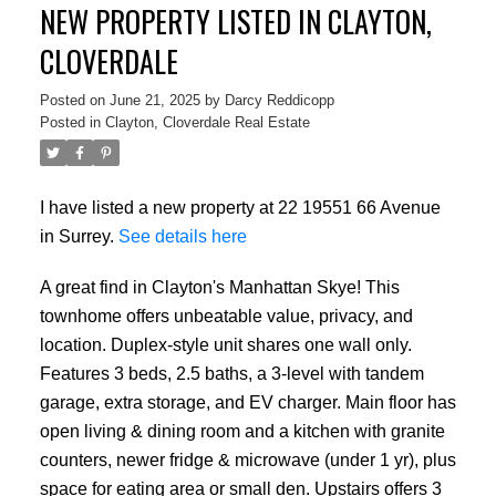
NEW PROPERTY LISTED IN CLAYTON,
CLOVERDALE
Posted on
June 21, 2025
by
Darcy Reddicopp
Posted in
Clayton, Cloverdale Real Estate
I have listed a new property at 22 19551 66 Avenue
in Surrey.
See details here
A great find in Clayton's Manhattan Skye! This
townhome offers unbeatable value, privacy, and
location. Duplex-style unit shares one wall only.
Features 3 beds, 2.5 baths, a 3-level with tandem
garage, extra storage, and EV charger. Main floor has
open living & dining room and a kitchen with granite
counters, newer fridge & microwave (under 1 yr), plus
space for eating area or small den. Upstairs offers 3