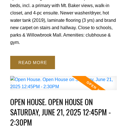
beds, incl. a primary with Mt. Baker views, walk-in
closet, and 4-pc ensuite. Newer washer/dryer, hot
water tank (2019), laminate flooring (3 yrs) and brand
new carpet on stairs and hallway. Close to schools,
parks & Willowbrook Mall. Amenities: clubhouse &
gym.
READ
OPEN HOUSE. OPEN HOUSE ON
SATURDAY, JUNE 21, 2025 12:45PM -
2:30PM