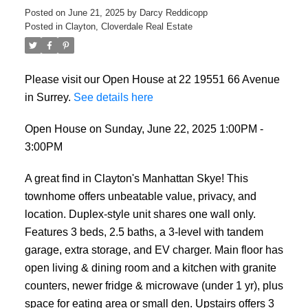
Posted on
June 21, 2025
by
Darcy Reddicopp
Posted in
Clayton, Cloverdale Real Estate
Please visit our Open House at 22 19551 66 Avenue
in Surrey.
See details here
Open House on Sunday, June 22, 2025 1:00PM -
3:00PM
A great find in Clayton's Manhattan Skye! This
townhome offers unbeatable value, privacy, and
location. Duplex-style unit shares one wall only.
Features 3 beds, 2.5 baths, a 3-level with tandem
garage, extra storage, and EV charger. Main floor has
open living & dining room and a kitchen with granite
counters, newer fridge & microwave (under 1 yr), plus
space for eating area or small den. Upstairs offers 3