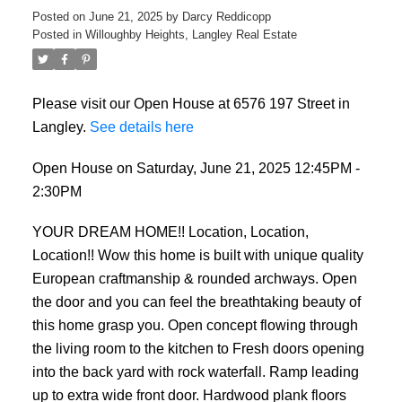
Posted on
June 21, 2025
by
Darcy Reddicopp
Posted in
Willoughby Heights, Langley Real Estate
Please visit our Open House at 6576 197 Street in
Langley.
See details here
Open House on Saturday, June 21, 2025 12:45PM -
2:30PM
YOUR DREAM HOME!! Location, Location,
Location!! Wow this home is built with unique quality
European craftmanship & rounded archways. Open
the door and you can feel the breathtaking beauty of
this home grasp you. Open concept flowing through
the living room to the kitchen to Fresh doors opening
into the back yard with rock waterfall. Ramp leading
up to extra wide front door. Hardwood plank floors