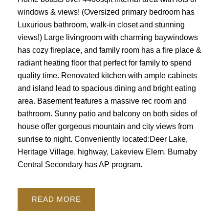
windows & views! (Oversized primary bedroom has
Luxurious bathroom, walk-in closet and stunning
views!) Large livingroom with charming baywindows
has cozy fireplace, and family room has a fire place &
radiant heating floor that perfect for family to spend
quality time. Renovated kitchen with ample cabinets
and island lead to spacious dining and bright eating
area. Basement features a massive rec room and
bathroom. Sunny patio and balcony on both sides of
house offer gorgeous mountain and city views from
sunrise to night. Conveniently located:Deer Lake,
Heritage Village, highway, Lakeview Elem. Burnaby
Central Secondary has AP program.
READ