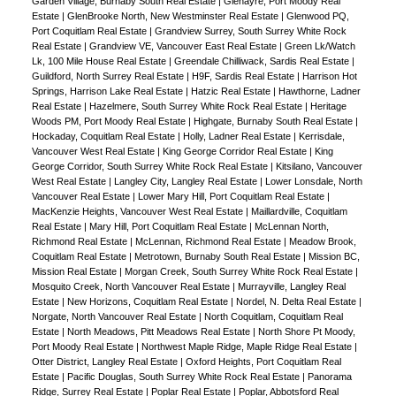
Garden Village, Burnaby South Real Estate
|
Glenayre, Port Moody Real
Estate
|
GlenBrooke North, New Westminster Real Estate
|
Glenwood PQ,
Port Coquitlam Real Estate
|
Grandview Surrey, South Surrey White Rock
Real Estate
|
Grandview VE, Vancouver East Real Estate
|
Green Lk/Watch
Lk, 100 Mile House Real Estate
|
Greendale Chilliwack, Sardis Real Estate
|
Guildford, North Surrey Real Estate
|
H9F, Sardis Real Estate
|
Harrison Hot
Springs, Harrison Lake Real Estate
|
Hatzic Real Estate
|
Hawthorne, Ladner
Real Estate
|
Hazelmere, South Surrey White Rock Real Estate
|
Heritage
Woods PM, Port Moody Real Estate
|
Highgate, Burnaby South Real Estate
|
Hockaday, Coquitlam Real Estate
|
Holly, Ladner Real Estate
|
Kerrisdale,
Vancouver West Real Estate
|
King George Corridor Real Estate
|
King
George Corridor, South Surrey White Rock Real Estate
|
Kitsilano, Vancouver
West Real Estate
|
Langley City, Langley Real Estate
|
Lower Lonsdale, North
Vancouver Real Estate
|
Lower Mary Hill, Port Coquitlam Real Estate
|
MacKenzie Heights, Vancouver West Real Estate
|
Maillardville, Coquitlam
Real Estate
|
Mary Hill, Port Coquitlam Real Estate
|
McLennan North,
Richmond Real Estate
|
McLennan, Richmond Real Estate
|
Meadow Brook,
Coquitlam Real Estate
|
Metrotown, Burnaby South Real Estate
|
Mission BC,
Mission Real Estate
|
Morgan Creek, South Surrey White Rock Real Estate
|
Mosquito Creek, North Vancouver Real Estate
|
Murrayville, Langley Real
Estate
|
New Horizons, Coquitlam Real Estate
|
Nordel, N. Delta Real Estate
|
Norgate, North Vancouver Real Estate
|
North Coquitlam, Coquitlam Real
Estate
|
North Meadows, Pitt Meadows Real Estate
|
North Shore Pt Moody,
Port Moody Real Estate
|
Northwest Maple Ridge, Maple Ridge Real Estate
|
Otter District, Langley Real Estate
|
Oxford Heights, Port Coquitlam Real
Estate
|
Pacific Douglas, South Surrey White Rock Real Estate
|
Panorama
Ridge, Surrey Real Estate
|
Poplar Real Estate
|
Poplar, Abbotsford Real