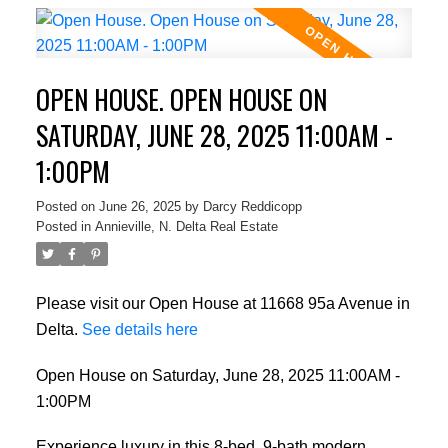
OPEN HOUSE. OPEN HOUSE ON
SATURDAY, JUNE 28, 2025 11:00AM -
1:00PM
Posted on
June 26, 2025
by
Darcy Reddicopp
Posted in
Annieville, N. Delta Real Estate
Please visit our Open House at 11668 95a Avenue in
Delta.
See details here
Open House on Saturday, June 28, 2025 11:00AM -
1:00PM
Experience luxury in this 8-bed, 9-bath modern