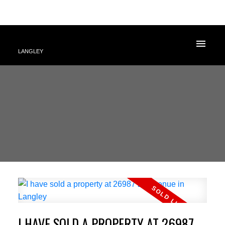
LANGLEY
I HAVE SOLD A PROPERTY AT 26987