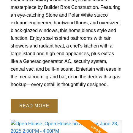
masterpiece by Builder Bros Construction. Featuring
an eye-catching Stone and Polar White stucco
exterior, engineered hardwood floors, and oversized
black-glazed windows, this home blends style and
function. Enjoy spa-inspired bathrooms with rain
showers and radiant heat, a chef’s kitchen with a
large island and high-end appliances, plus extras
like a Generac generator, AC, security system,
central vac, and built-in sound. Entertain with ease in
the media room, grand bar, or on the deck with a gas
hookup—every detail is thoughtfully designed.
READ