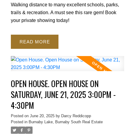
Walking distance to many excellent schools, parks,
trails & recreation. A must see this rare gem! Book
your private showing today!
READ
OPEN HOUSE. OPEN HOUSE ON
SATURDAY, JUNE 21, 2025 3:00PM -
4:30PM
Posted on
June 20, 2025
by
Darcy Reddicopp
Posted in
Burnaby Lake, Burnaby South Real Estate