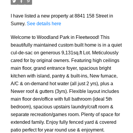
I have listed a new property at 8841 158 Street in
Surrey.
See details here
Welcome to Woodland Park in Fleetwood! This
beautifully maintained custom built home is in a quiet
cul-de-sac on generous 9,131sq.ft Lot. Meticulously
cared for by original owners. Featuring high ceilings
main floor, grand entrance foyer, spacious bright
kitchen with island, pantry & built-ins, New furnace,
A/C & on-demand hot water (all just 2 yrs), plus a
Newer roof & gutters (3yrs). Flexible layout includes
main floor den/office with full bathroom (ideal 5th
bedroom), spacious upstairs laundry/craft room &
separate recreation/games room. Plenty of space for
extended family. Enjoy fully fenced yard & covered
patio perfect for year round use & enjoyment.