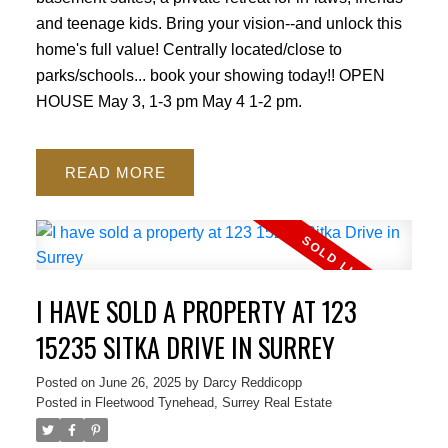
and teenage kids. Bring your vision--and unlock this
home's full value! Centrally located/close to
parks/schools... book your showing today!! OPEN
HOUSE May 3, 1-3 pm May 4 1-2 pm.
READ
I HAVE SOLD A PROPERTY AT 123
15235 SITKA DRIVE IN SURREY
Posted on
June 26, 2025
by
Darcy Reddicopp
Posted in
Fleetwood Tynehead, Surrey Real Estate