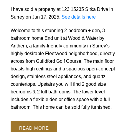
I have sold a property at 123 15235 Sitka Drive in
Surrey on Jun 17, 2025.
See details here
Welcome to this stunning 2-bedroom + den, 3-
Powered by
Translate
bathroom home End unit at Wood & Water by
Anthem, a family-friendly community in Surrey’s
highly desirable Fleetwood neighborhood, directly
across from Guildford Golf Course. The main floor
boasts high ceilings and a spacious open-concept
design, stainless steel appliances, and quartz
countertops. Upstairs you will find 2 good size
bedrooms & 2 full bathrooms. The lower level
includes a flexible den or office space with a full
bathroom. This home can be sold fully furnished.
READ