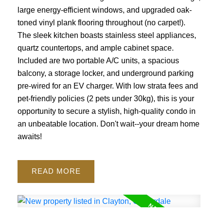
large energy-efficient windows, and upgraded oak-
toned vinyl plank flooring throughout (no carpet!).
The sleek kitchen boasts stainless steel appliances,
quartz countertops, and ample cabinet space.
Included are two portable A/C units, a spacious
balcony, a storage locker, and underground parking
pre-wired for an EV charger. With low strata fees and
pet-friendly policies (2 pets under 30kg), this is your
opportunity to secure a stylish, high-quality condo in
an unbeatable location. Don't wait--your dream home
awaits!
READ