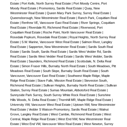
Estate
|
Port Kells, North Surrey Real Estate
|
Port Moody Centre, Port
Moody Real Estate
|
Promontory, Sardis Real Estate
|
Quay, New
Westminster Real Estate
|
Queen Mary Park Surrey, Surrey Real Estate
|
Queensborough, New Westminster Real Estate
|
Ranch Park, Coquitlam Real
Estate
|
Renfrew VE, Vancouver East Real Estate
|
River Springs, Coquitlam
Real Estate
|
Riverdale RI, Richmond Real Estate
|
Riverwood, Port
Coquitlam Real Estate
|
Roche Point, North Vancouver Real Estate
|
Rosedale Popkum, Rosedale Real Estate
|
Royal Heights, North Surrey Real
Estate
|
S.W. Marine, Vancouver West Real Estate
|
Salmon River, Langley
Real Estate
|
Sapperton, New Westminster Real Estate
|
Sardis South Real
Estate
|
Sardis South, Sardis Real Estate
|
Sardis West Vedder Rd, Sardis
Real Estate
|
Sardis West Vedder Real Estate
|
Sardis West Vedder, Sardis
Real Estate
|
Saunders, Richmond Real Estate
|
Scottsdale, N. Delta Real
Estate
|
Simon Fraser Hills, Burnaby North Real Estate
|
South Meadows, Pitt
Meadows Real Estate
|
South Slope, Burnaby South Real Estate
|
South
Vancouver, Vancouver East Real Estate
|
Southwest Maple Ridge, Maple
Ridge Real Estate
|
Stave Falls, Mission Real Estate
|
Steveston South,
Richmond Real Estate
|
Sullivan Heights, Burnaby North Real Estate
|
Sullivan
Station, Surrey Real Estate
|
Sumas Mountain, Abbotsford Real Estate
|
Sunnyside Park Surrey, South Surrey White Rock Real Estate
|
Sunshine
Hills Woods, N. Delta Real Estate
|
Thornhill MR, Maple Ridge Real Estate
|
University VW, Vancouver West Real Estate
|
Uptown NW, New Westminster
Real Estate
|
Vedder S Watson-Promontory, Sardis Real Estate
|
Walnut
Grove, Langley Real Estate
|
West Cambie, Richmond Real Estate
|
West
Central, Maple Ridge Real Estate
|
West End NW, New Westminster Real
Estate
|
West End VW, Vancouver West Real Estate
|
West Newton, Surrey