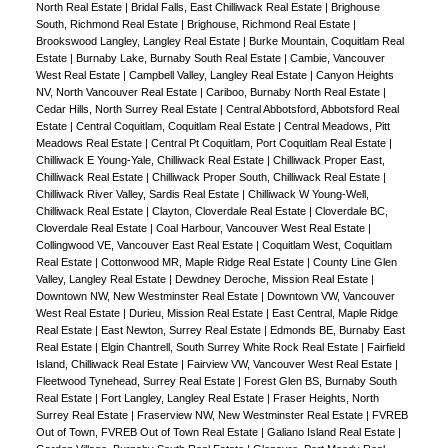
North Real Estate
|
Bridal Falls, East Chilliwack Real Estate
|
Brighouse
South, Richmond Real Estate
|
Brighouse, Richmond Real Estate
|
Brookswood Langley, Langley Real Estate
|
Burke Mountain, Coquitlam Real
Estate
|
Burnaby Lake, Burnaby South Real Estate
|
Cambie, Vancouver
West Real Estate
|
Campbell Valley, Langley Real Estate
|
Canyon Heights
NV, North Vancouver Real Estate
|
Cariboo, Burnaby North Real Estate
|
Cedar Hills, North Surrey Real Estate
|
Central Abbotsford, Abbotsford Real
Estate
|
Central Coquitlam, Coquitlam Real Estate
|
Central Meadows, Pitt
Meadows Real Estate
|
Central Pt Coquitlam, Port Coquitlam Real Estate
|
Chilliwack E Young-Yale, Chilliwack Real Estate
|
Chilliwack Proper East,
Chilliwack Real Estate
|
Chilliwack Proper South, Chilliwack Real Estate
|
Chilliwack River Valley, Sardis Real Estate
|
Chilliwack W Young-Well,
Chilliwack Real Estate
|
Clayton, Cloverdale Real Estate
|
Cloverdale BC,
Cloverdale Real Estate
|
Coal Harbour, Vancouver West Real Estate
|
Collingwood VE, Vancouver East Real Estate
|
Coquitlam West, Coquitlam
Real Estate
|
Cottonwood MR, Maple Ridge Real Estate
|
County Line Glen
Valley, Langley Real Estate
|
Dewdney Deroche, Mission Real Estate
|
Downtown NW, New Westminster Real Estate
|
Downtown VW, Vancouver
West Real Estate
|
Durieu, Mission Real Estate
|
East Central, Maple Ridge
Real Estate
|
East Newton, Surrey Real Estate
|
Edmonds BE, Burnaby East
Real Estate
|
Elgin Chantrell, South Surrey White Rock Real Estate
|
Fairfield
Island, Chilliwack Real Estate
|
Fairview VW, Vancouver West Real Estate
|
Fleetwood Tynehead, Surrey Real Estate
|
Forest Glen BS, Burnaby South
Real Estate
|
Fort Langley, Langley Real Estate
|
Fraser Heights, North
Surrey Real Estate
|
Fraserview NW, New Westminster Real Estate
|
FVREB
Out of Town, FVREB Out of Town Real Estate
|
Galiano Island Real Estate
|