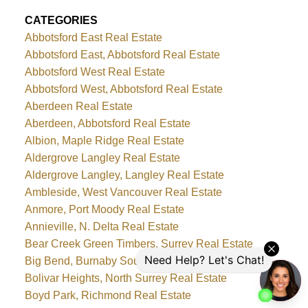
CATEGORIES
Abbotsford East Real Estate
Abbotsford East, Abbotsford Real Estate
Abbotsford West Real Estate
Abbotsford West, Abbotsford Real Estate
Aberdeen Real Estate
Aberdeen, Abbotsford Real Estate
Albion, Maple Ridge Real Estate
Aldergrove Langley Real Estate
Aldergrove Langley, Langley Real Estate
Ambleside, West Vancouver Real Estate
Anmore, Port Moody Real Estate
Annieville, N. Delta Real Estate
Bear Creek Green Timbers, Surrey Real Estate
Big Bend, Burnaby South Real Estate
Bolivar Heights, North Surrey Real Estate
Boyd Park, Richmond Real Estate