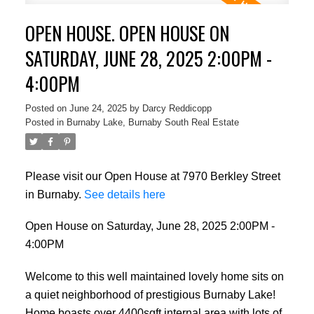
OPEN HOUSE. OPEN HOUSE ON
SATURDAY, JUNE 28, 2025 2:00PM -
4:00PM
Posted on
June 24, 2025
by
Darcy Reddicopp
Posted in
Burnaby Lake, Burnaby South Real Estate
Please visit our Open House at 7970 Berkley Street
in Burnaby.
See details here
Open House on Saturday, June 28, 2025 2:00PM -
4:00PM
Welcome to this well maintained lovely home sits on
a quiet neighborhood of prestigious Burnaby Lake!
Home boasts over 4400sqft internal area with lots of