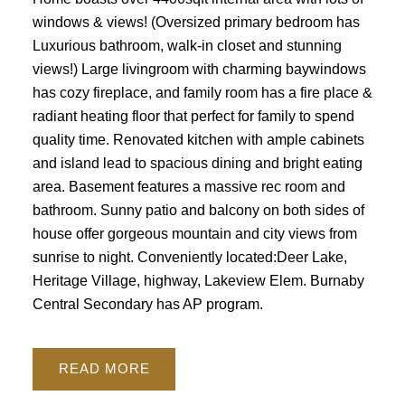
windows & views! (Oversized primary bedroom has
Luxurious bathroom, walk-in closet and stunning
views!) Large livingroom with charming baywindows
has cozy fireplace, and family room has a fire place &
radiant heating floor that perfect for family to spend
quality time. Renovated kitchen with ample cabinets
and island lead to spacious dining and bright eating
area. Basement features a massive rec room and
bathroom. Sunny patio and balcony on both sides of
house offer gorgeous mountain and city views from
sunrise to night. Conveniently located:Deer Lake,
Heritage Village, highway, Lakeview Elem. Burnaby
Central Secondary has AP program.
READ