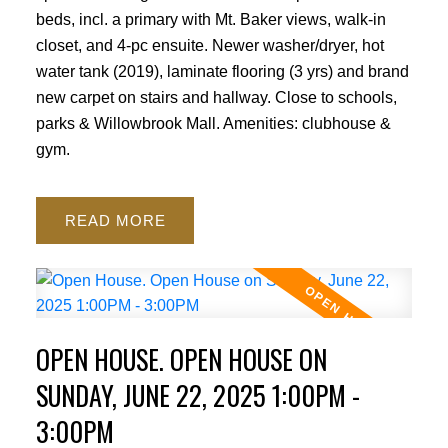
beds, incl. a primary with Mt. Baker views, walk-in
closet, and 4-pc ensuite. Newer washer/dryer, hot
water tank (2019), laminate flooring (3 yrs) and brand
new carpet on stairs and hallway. Close to schools,
parks & Willowbrook Mall. Amenities: clubhouse &
gym.
READ
OPEN HOUSE. OPEN HOUSE ON
SUNDAY, JUNE 22, 2025 1:00PM -
3:00PM