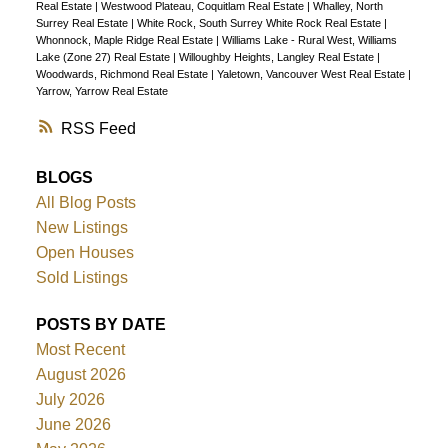
Real Estate
|
Westwood Plateau, Coquitlam Real Estate
|
Whalley, North
Surrey Real Estate
|
White Rock, South Surrey White Rock Real Estate
|
Whonnock, Maple Ridge Real Estate
|
Williams Lake - Rural West, Williams
Lake (Zone 27) Real Estate
|
Willoughby Heights, Langley Real Estate
|
Woodwards, Richmond Real Estate
|
Yaletown, Vancouver West Real Estate
|
Yarrow, Yarrow Real Estate
RSS
BLOGS
All Blog Posts
New Listings
Open Houses
Sold Listings
POSTS BY DATE
Most Recent
August 2026
July 2026
June 2026