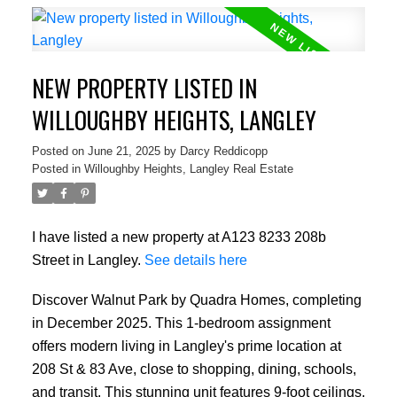
NEW PROPERTY LISTED IN
WILLOUGHBY HEIGHTS, LANGLEY
Posted on
June 21, 2025
by
Darcy Reddicopp
Posted in
Willoughby Heights, Langley Real Estate
I have listed a new property at A123 8233 208b
Street in Langley.
See details here
Discover Walnut Park by Quadra Homes, completing
in December 2025. This 1-bedroom assignment
offers modern living in Langley's prime location at
208 St & 83 Ave, close to shopping, dining, schools,
and transit. This stunning unit features 9-foot ceilings,