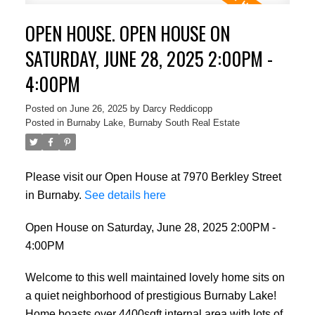
OPEN HOUSE. OPEN HOUSE ON
SATURDAY, JUNE 28, 2025 2:00PM -
4:00PM
Posted on
June 26, 2025
by
Darcy Reddicopp
Posted in
Burnaby Lake, Burnaby South Real Estate
Please visit our Open House at 7970 Berkley Street
in Burnaby.
See details here
Open House on Saturday, June 28, 2025 2:00PM -
4:00PM
Welcome to this well maintained lovely home sits on
a quiet neighborhood of prestigious Burnaby Lake!
Home boasts over 4400sqft internal area with lots of