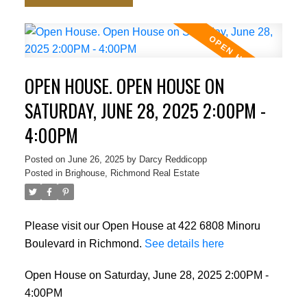
OPEN HOUSE. OPEN HOUSE ON
SATURDAY, JUNE 28, 2025 2:00PM -
4:00PM
Posted on
June 26, 2025
by
Darcy Reddicopp
Posted in
Brighouse, Richmond Real Estate
Please visit our Open House at 422 6808 Minoru
Boulevard in Richmond.
See details here
Open House on Saturday, June 28, 2025 2:00PM -
4:00PM