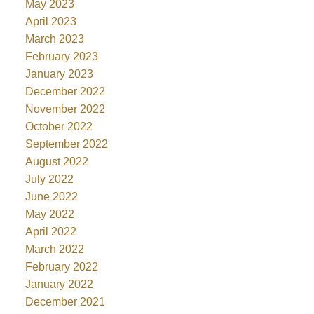
May 2023
April 2023
March 2023
February 2023
January 2023
December 2022
November 2022
October 2022
September 2022
August 2022
July 2022
June 2022
May 2022
April 2022
March 2022
February 2022
January 2022
December 2021