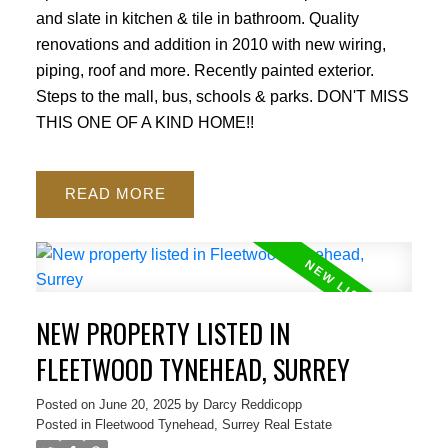
and slate in kitchen & tile in bathroom. Quality
renovations and addition in 2010 with new wiring,
piping, roof and more. Recently painted exterior.
Steps to the mall, bus, schools & parks. DON'T MISS
THIS ONE OF A KIND HOME!!
READ
NEW PROPERTY LISTED IN
FLEETWOOD TYNEHEAD, SURREY
Posted on
June 20, 2025
by
Darcy Reddicopp
Posted in
Fleetwood Tynehead, Surrey Real Estate