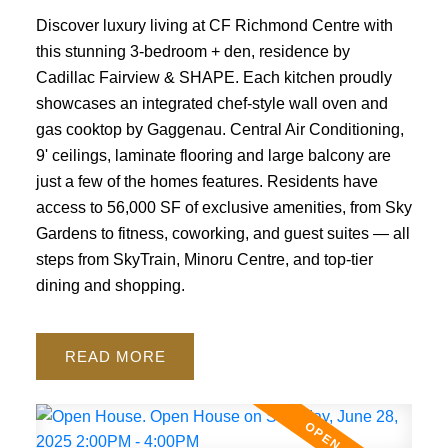
Discover luxury living at CF Richmond Centre with
this stunning 3-bedroom + den, residence by
Cadillac Fairview & SHAPE. Each kitchen proudly
showcases an integrated chef-style wall oven and
gas cooktop by Gaggenau. Central Air Conditioning,
9' ceilings, laminate flooring and large balcony are
just a few of the homes features. Residents have
access to 56,000 SF of exclusive amenities, from Sky
Gardens to fitness, coworking, and guest suites — all
steps from SkyTrain, Minoru Centre, and top-tier
dining and shopping.
READ