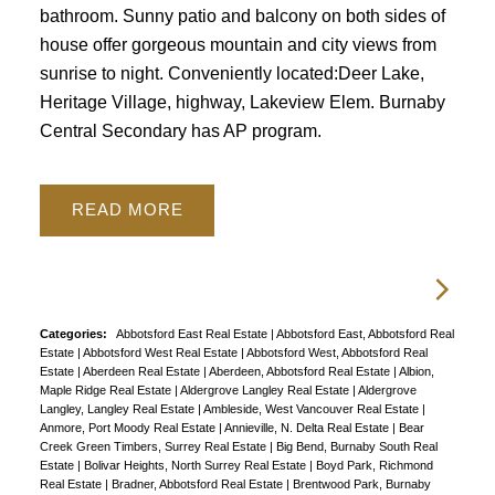
bathroom. Sunny patio and balcony on both sides of
house offer gorgeous mountain and city views from
sunrise to night. Conveniently located:Deer Lake,
Heritage Village, highway, Lakeview Elem. Burnaby
Central Secondary has AP program.
READ
Categories:
Abbotsford East Real Estate
|
Abbotsford East, Abbotsford Real
Estate
|
Abbotsford West Real Estate
|
Abbotsford West, Abbotsford Real
Estate
|
Aberdeen Real Estate
|
Aberdeen, Abbotsford Real Estate
|
Albion,
Maple Ridge Real Estate
|
Aldergrove Langley Real Estate
|
Aldergrove
Langley, Langley Real Estate
|
Ambleside, West Vancouver Real Estate
|
Anmore, Port Moody Real Estate
|
Annieville, N. Delta Real Estate
|
Bear
Creek Green Timbers, Surrey Real Estate
|
Big Bend, Burnaby South Real
Estate
|
Bolivar Heights, North Surrey Real Estate
|
Boyd Park, Richmond
Real Estate
|
Bradner, Abbotsford Real Estate
|
Brentwood Park, Burnaby