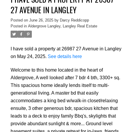
27 AVENUE IN LANGLEY
Posted on
June 26, 2025
by
Darcy Reddicopp
Posted in
Aldergrove Langley, Langley Real Estate
I have sold a property at 26987 27 Avenue in Langley
on May 24, 2025.
See details here
Welcome to this home located in the heart of
Aldergrove, A well looked after 7 bdr 4 bth, 3300+ sq.
This spacious home ideally lends itself to multi-
generational living. A master bd that easily
accommodates a king bed w/walk-in closet/relaxing
ensuite, 3 other generous bdr, spacious kitchen that
leads to a deck to enjoy family Bbq's, skylights that
provide abundant sunlight & more... Ground level
basement suites, a private retreat for in-laws, friends