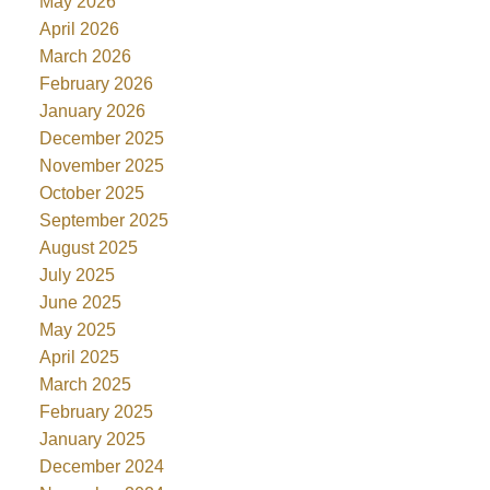
May 2026
April 2026
March 2026
February 2026
January 2026
December 2025
November 2025
October 2025
September 2025
August 2025
July 2025
June 2025
May 2025
April 2025
March 2025
February 2025
January 2025
December 2024