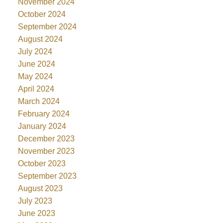
November 2024
October 2024
September 2024
August 2024
July 2024
June 2024
May 2024
April 2024
March 2024
February 2024
January 2024
December 2023
November 2023
October 2023
September 2023
August 2023
July 2023
June 2023