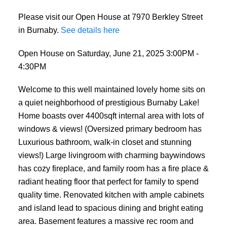
Please visit our Open House at 7970 Berkley Street
in Burnaby.
See details here
Open House on Saturday, June 21, 2025 3:00PM -
4:30PM
Welcome to this well maintained lovely home sits on
a quiet neighborhood of prestigious Burnaby Lake!
Home boasts over 4400sqft internal area with lots of
windows & views! (Oversized primary bedroom has
Luxurious bathroom, walk-in closet and stunning
views!) Large livingroom with charming baywindows
has cozy fireplace, and family room has a fire place &
radiant heating floor that perfect for family to spend
quality time. Renovated kitchen with ample cabinets
and island lead to spacious dining and bright eating
area. Basement features a massive rec room and