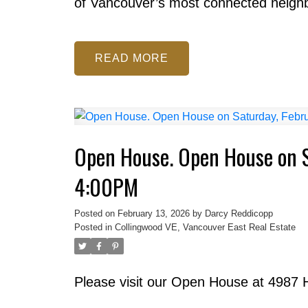
of Vancouver’s most connected neigh
READ
Open House. Open House on S
4:00PM
Posted on
February 13, 2026
by
Darcy Reddicopp
Posted in
Collingwood VE, Vancouver East Real Estate
Please visit our Open House at 4987 