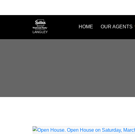
HOME
OUR AGENTS
LANGLEY