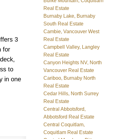
Burke Mountain, Coquitlam
Real Estate
Burnaby Lake, Burnaby
South Real Estate
Cambie, Vancouver West
ffers 3
Real Estate
Campbell Valley, Langley
 for
Real Estate
ndeck,
Canyon Heights NV, North
ss to
Vancouver Real Estate
Cariboo, Burnaby North
y in one
Real Estate
Cedar Hills, North Surrey
Real Estate
Central Abbotsford,
Abbotsford Real Estate
Central Coquitlam,
Coquitlam Real Estate