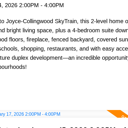
4, 2026 2:00PM - 4:00PM
o Joyce-Collingwood SkyTrain, this 2-level home o
 bright living space, plus a 4-bedroom suite down
od floors, fireplace, fenced backyard, covered su
 schools, shopping, restaurants, and with easy acce
uture duplex development—an incredible opportunit
bourhoods!