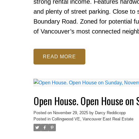
strong rental income. Features hardwo
and plenty of street parking. Close to
Boundary Road. Zoned for potential f
of Vancouver’s most connected neigh
READ
Open House. Open House on 
Posted on
November 29, 2025
by
Darcy Reddicopp
Posted in
Collingwood VE, Vancouver East Real Estate