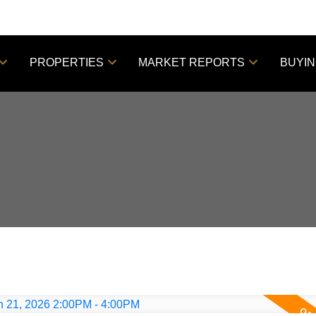
PROPERTIES
MARKET REPORTS
BUYI