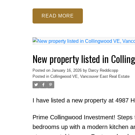
READ
New property listed in Colli
Posted on
January 16, 2026
by
Darcy Reddicopp
Posted in
Collingwood VE, Vancouver East Real Estate
I have listed a new property at 4987 
Prime Collingwood Investment! Steps t
bedrooms up with a modern kitchen and