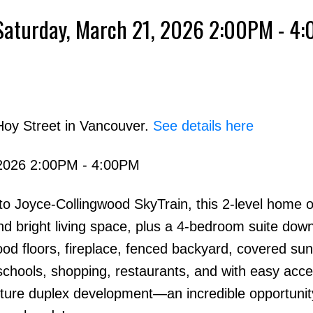
Saturday, March 21, 2026 2:00PM - 4
Powered by
Translate
Hoy Street in Vancouver.
See details here
2026 2:00PM - 4:00PM
Price
o Joyce-Collingwood SkyTrain, this 2-level home o
 bright living space, plus a 4-bedroom suite down
od floors, fireplace, fenced backyard, covered su
 schools, shopping, restaurants, and with easy acce
uture duplex development—an incredible opportunit