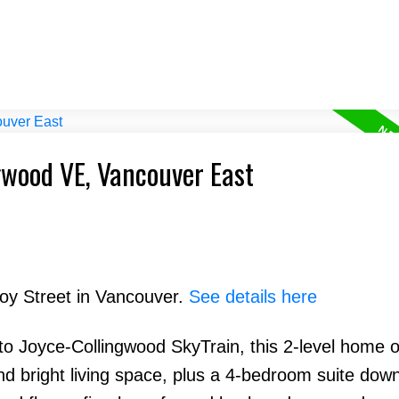
ngwood VE, Vancouver East
Hoy Street in Vancouver.
See details here
o Joyce-Collingwood SkyTrain, this 2-level home o
 bright living space, plus a 4-bedroom suite down