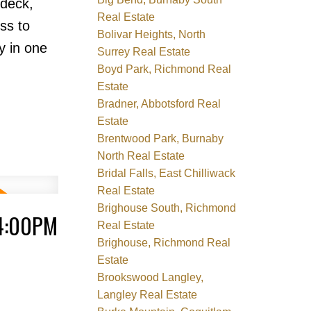
ndeck,
Real Estate
ss to
Bolivar Heights, North
y in one
Surrey Real Estate
Boyd Park, Richmond Real
Estate
Bradner, Abbotsford Real
Estate
Brentwood Park, Burnaby
North Real Estate
Bridal Falls, East Chilliwack
Real Estate
Brighouse South, Richmond
 4:00PM
Real Estate
Brighouse, Richmond Real
Estate
Brookswood Langley,
Langley Real Estate