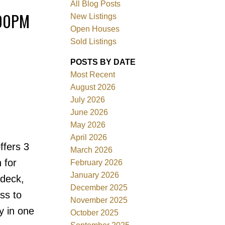
All Blog Posts
:00PM
New Listings
Open Houses
Sold Listings
POSTS BY DATE
Most Recent
August 2026
July 2026
June 2026
Filters
May 2026
April 2026
ffers 3
March 2026
 for
February 2026
January 2026
ndeck,
December 2025
ss to
November 2025
y in one
October 2025