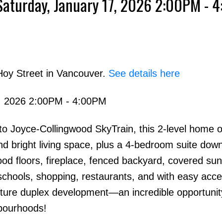
Saturday, January 17, 2026 2:00PM - 
Hoy Street in Vancouver.
See details here
, 2026 2:00PM - 4:00PM
o Joyce-Collingwood SkyTrain, this 2-level home o
 bright living space, plus a 4-bedroom suite down
od floors, fireplace, fenced backyard, covered su
 schools, shopping, restaurants, and with easy acce
uture duplex development—an incredible opportunit
bourhoods!