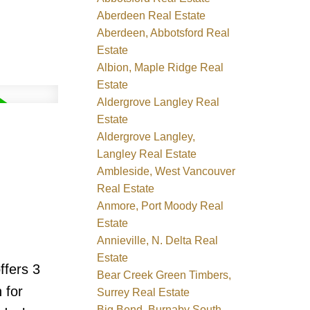
Aberdeen Real Estate
Aberdeen, Abbotsford Real
Estate
Albion, Maple Ridge Real
Estate
Aldergrove Langley Real
Estate
Aldergrove Langley,
Langley Real Estate
Ambleside, West Vancouver
Real Estate
Anmore, Port Moody Real
Estate
Annieville, N. Delta Real
Estate
ffers 3
Bear Creek Green Timbers,
 for
Surrey Real Estate
Big Bend, Burnaby South