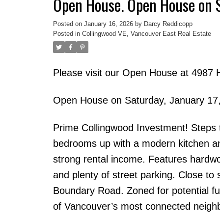
Open House. Open House on 
Posted on
January 16, 2026
by
Darcy Reddicopp
Posted in
Collingwood VE, Vancouver East Real Estate
Please visit our Open House at 4987 
Open House on Saturday, January 17
Prime Collingwood Investment! Steps t
bedrooms up with a modern kitchen and
strong rental income. Features hardwo
and plenty of street parking. Close to
Boundary Road. Zoned for potential f
of Vancouver’s most connected neigh