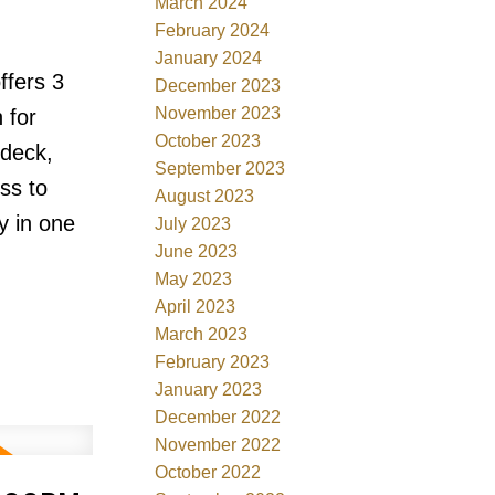
March 2024
February 2024
January 2024
ffers 3
December 2023
November 2023
 for
October 2023
ndeck,
September 2023
ss to
August 2023
y in one
July 2023
June 2023
May 2023
April 2023
March 2023
February 2023
January 2023
December 2022
November 2022
October 2022