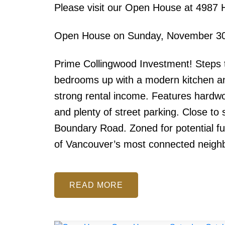
Please visit our Open House at 4987 
Open House on Sunday, November 30
Prime Collingwood Investment! Steps t
bedrooms up with a modern kitchen and
strong rental income. Features hardwo
and plenty of street parking. Close to
Boundary Road. Zoned for potential f
of Vancouver’s most connected neigh
READ