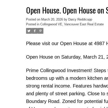
Open House. Open House on 
Posted on
March 20, 2026
by
Darcy Reddicopp
Posted in
Collingwood VE, Vancouver East Real Estate
Please visit our Open House at 4987 
Open House on Saturday, March 21, 
Prime Collingwood Investment! Steps t
bedrooms up with a modern kitchen and
strong rental income. Features hardwo
and plenty of street parking. Close to
Boundary Road. Zoned for potential f