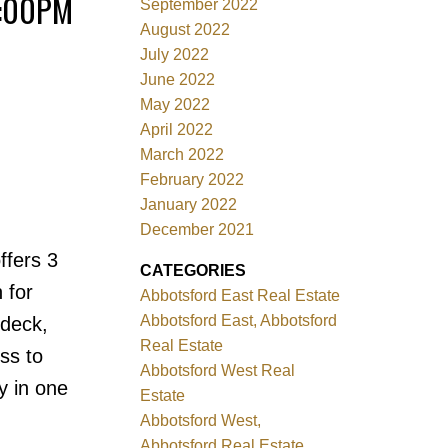
4:00PM
September 2022
August 2022
July 2022
June 2022
May 2022
April 2022
March 2022
February 2022
January 2022
December 2021
ffers 3
CATEGORIES
 for
Abbotsford East Real Estate
Abbotsford East, Abbotsford
ndeck,
Real Estate
ss to
Abbotsford West Real
y in one
Estate
Abbotsford West,
Abbotsford Real Estate