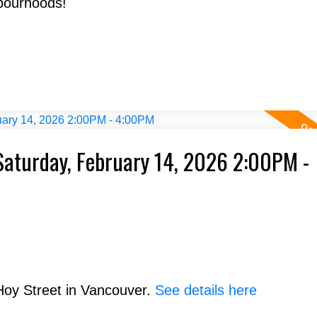
bourhoods!
aturday, February 14, 2026 2:00PM -
Hoy Street in Vancouver.
See details here