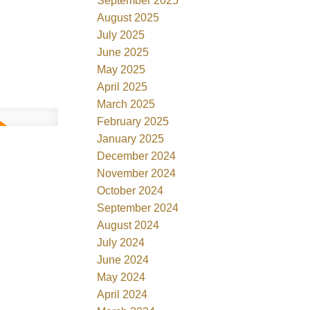
September 2025
August 2025
July 2025
June 2025
May 2025
April 2025
March 2025
February 2025
January 2025
December 2024
November 2024
October 2024
September 2024
August 2024
July 2024
June 2024
May 2024
April 2024