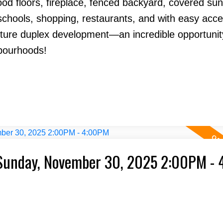
od floors, fireplace, fenced backyard, covered su
 schools, shopping, restaurants, and with easy acce
uture duplex development—an incredible opportunit
bourhoods!
Sunday, November 30, 2025 2:00PM -