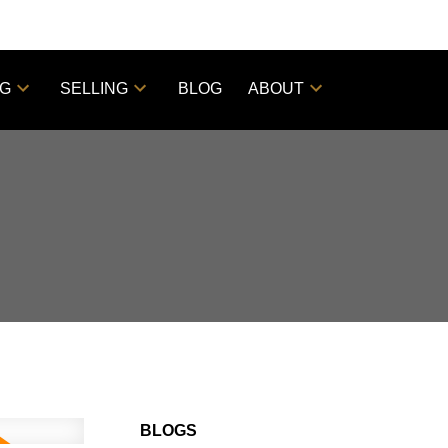
NG
SELLING
BLOG
ABOUT
BLOGS