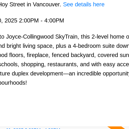
Hoy Street in Vancouver.
See details here
, 2025 2:00PM - 4:00PM
o Joyce-Collingwood SkyTrain, this 2-level home o
 bright living space, plus a 4-bedroom suite down
od floors, fireplace, fenced backyard, covered su
 schools, shopping, restaurants, and with easy acce
uture duplex development—an incredible opportunit
bourhoods!