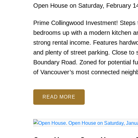
Open House on Saturday, February 1
Prime Collingwood Investment! Steps t
bedrooms up with a modern kitchen and
strong rental income. Features hardwo
and plenty of street parking. Close to
Boundary Road. Zoned for potential f
of Vancouver’s most connected neigh
READ