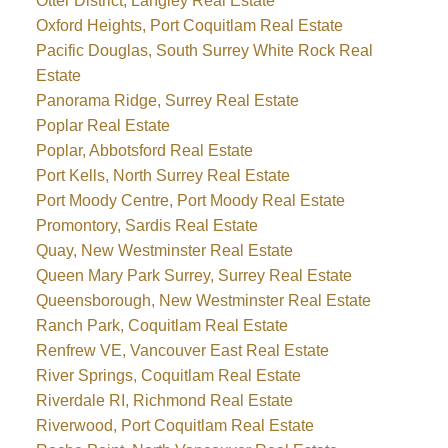
Otter District, Langley Real Estate
Oxford Heights, Port Coquitlam Real Estate
Pacific Douglas, South Surrey White Rock Real
Estate
Panorama Ridge, Surrey Real Estate
Poplar Real Estate
Poplar, Abbotsford Real Estate
Port Kells, North Surrey Real Estate
Port Moody Centre, Port Moody Real Estate
Promontory, Sardis Real Estate
Quay, New Westminster Real Estate
Queen Mary Park Surrey, Surrey Real Estate
Queensborough, New Westminster Real Estate
Ranch Park, Coquitlam Real Estate
Renfrew VE, Vancouver East Real Estate
River Springs, Coquitlam Real Estate
Riverdale RI, Richmond Real Estate
Riverwood, Port Coquitlam Real Estate