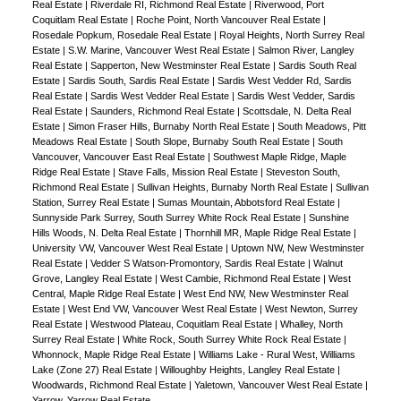
Real Estate
|
Riverdale RI, Richmond Real Estate
|
Riverwood, Port
Coquitlam Real Estate
|
Roche Point, North Vancouver Real Estate
|
Rosedale Popkum, Rosedale Real Estate
|
Royal Heights, North Surrey Real
Estate
|
S.W. Marine, Vancouver West Real Estate
|
Salmon River, Langley
Real Estate
|
Sapperton, New Westminster Real Estate
|
Sardis South Real
Estate
|
Sardis South, Sardis Real Estate
|
Sardis West Vedder Rd, Sardis
Real Estate
|
Sardis West Vedder Real Estate
|
Sardis West Vedder, Sardis
Real Estate
|
Saunders, Richmond Real Estate
|
Scottsdale, N. Delta Real
Estate
|
Simon Fraser Hills, Burnaby North Real Estate
|
South Meadows, Pitt
Meadows Real Estate
|
South Slope, Burnaby South Real Estate
|
South
Vancouver, Vancouver East Real Estate
|
Southwest Maple Ridge, Maple
Ridge Real Estate
|
Stave Falls, Mission Real Estate
|
Steveston South,
Richmond Real Estate
|
Sullivan Heights, Burnaby North Real Estate
|
Sullivan
Station, Surrey Real Estate
|
Sumas Mountain, Abbotsford Real Estate
|
Sunnyside Park Surrey, South Surrey White Rock Real Estate
|
Sunshine
Hills Woods, N. Delta Real Estate
|
Thornhill MR, Maple Ridge Real Estate
|
University VW, Vancouver West Real Estate
|
Uptown NW, New Westminster
Real Estate
|
Vedder S Watson-Promontory, Sardis Real Estate
|
Walnut
Grove, Langley Real Estate
|
West Cambie, Richmond Real Estate
|
West
Central, Maple Ridge Real Estate
|
West End NW, New Westminster Real
Estate
|
West End VW, Vancouver West Real Estate
|
West Newton, Surrey
Real Estate
|
Westwood Plateau, Coquitlam Real Estate
|
Whalley, North
Surrey Real Estate
|
White Rock, South Surrey White Rock Real Estate
|
Whonnock, Maple Ridge Real Estate
|
Williams Lake - Rural West, Williams
Lake (Zone 27) Real Estate
|
Willoughby Heights, Langley Real Estate
|
Woodwards, Richmond Real Estate
|
Yaletown, Vancouver West Real Estate
|
Yarrow, Yarrow Real Estate