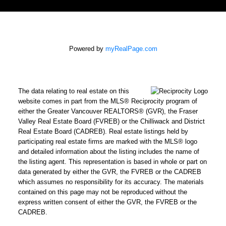
Powered by
myRealPage.com
The data relating to real estate on this
website comes in part from the MLS® Reciprocity program of
either the Greater Vancouver REALTORS® (GVR), the Fraser
Valley Real Estate Board (FVREB) or the Chilliwack and District
Real Estate Board (CADREB). Real estate listings held by
participating real estate firms are marked with the MLS® logo
and detailed information about the listing includes the name of
the listing agent. This representation is based in whole or part on
data generated by either the GVR, the FVREB or the CADREB
which assumes no responsibility for its accuracy. The materials
contained on this page may not be reproduced without the
express written consent of either the GVR, the FVREB or the
CADREB.