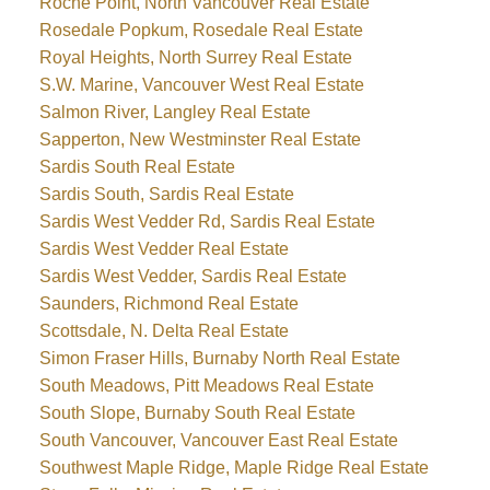
Roche Point, North Vancouver Real Estate
Rosedale Popkum, Rosedale Real Estate
Royal Heights, North Surrey Real Estate
S.W. Marine, Vancouver West Real Estate
Salmon River, Langley Real Estate
Sapperton, New Westminster Real Estate
Sardis South Real Estate
Sardis South, Sardis Real Estate
Sardis West Vedder Rd, Sardis Real Estate
Sardis West Vedder Real Estate
Sardis West Vedder, Sardis Real Estate
Saunders, Richmond Real Estate
Scottsdale, N. Delta Real Estate
Simon Fraser Hills, Burnaby North Real Estate
South Meadows, Pitt Meadows Real Estate
South Slope, Burnaby South Real Estate
South Vancouver, Vancouver East Real Estate
Southwest Maple Ridge, Maple Ridge Real Estate