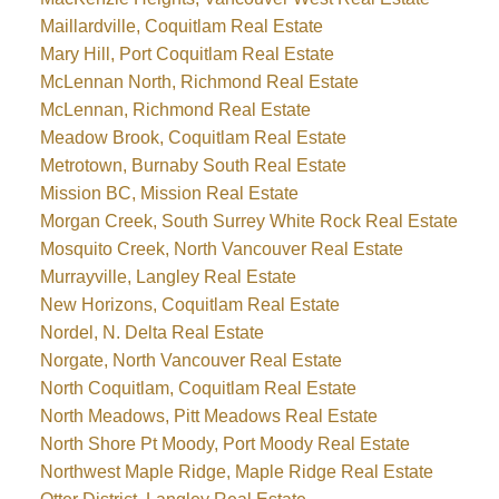
Maillardville, Coquitlam Real Estate
Mary Hill, Port Coquitlam Real Estate
McLennan North, Richmond Real Estate
McLennan, Richmond Real Estate
Meadow Brook, Coquitlam Real Estate
Metrotown, Burnaby South Real Estate
Mission BC, Mission Real Estate
Morgan Creek, South Surrey White Rock Real Estate
Mosquito Creek, North Vancouver Real Estate
Murrayville, Langley Real Estate
New Horizons, Coquitlam Real Estate
Nordel, N. Delta Real Estate
Norgate, North Vancouver Real Estate
North Coquitlam, Coquitlam Real Estate
North Meadows, Pitt Meadows Real Estate
North Shore Pt Moody, Port Moody Real Estate
Northwest Maple Ridge, Maple Ridge Real Estate