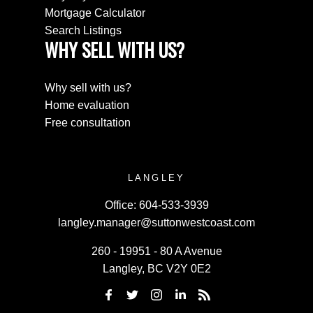
Mortgage Calculator
Search Listings
WHY SELL WITH US?
Why sell with us?
Home evaluation
Free consultation
LANGLEY
Office:
604-533-3939
langley.manager@suttonwestcoast.com
260 - 19951 - 80 A Avenue
Langley, BC V2Y 0E2