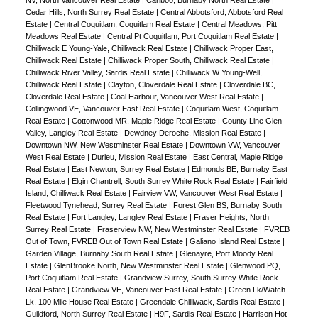
NV, North Vancouver Real Estate
|
Cariboo, Burnaby North Real Estate
|
Cedar Hills, North Surrey Real Estate
|
Central Abbotsford, Abbotsford Real
Estate
|
Central Coquitlam, Coquitlam Real Estate
|
Central Meadows, Pitt
Meadows Real Estate
|
Central Pt Coquitlam, Port Coquitlam Real Estate
|
Chilliwack E Young-Yale, Chilliwack Real Estate
|
Chilliwack Proper East,
Chilliwack Real Estate
|
Chilliwack Proper South, Chilliwack Real Estate
|
Chilliwack River Valley, Sardis Real Estate
|
Chilliwack W Young-Well,
Chilliwack Real Estate
|
Clayton, Cloverdale Real Estate
|
Cloverdale BC,
Cloverdale Real Estate
|
Coal Harbour, Vancouver West Real Estate
|
Collingwood VE, Vancouver East Real Estate
|
Coquitlam West, Coquitlam
Real Estate
|
Cottonwood MR, Maple Ridge Real Estate
|
County Line Glen
Valley, Langley Real Estate
|
Dewdney Deroche, Mission Real Estate
|
Downtown NW, New Westminster Real Estate
|
Downtown VW, Vancouver
West Real Estate
|
Durieu, Mission Real Estate
|
East Central, Maple Ridge
Real Estate
|
East Newton, Surrey Real Estate
|
Edmonds BE, Burnaby East
Real Estate
|
Elgin Chantrell, South Surrey White Rock Real Estate
|
Fairfield
Island, Chilliwack Real Estate
|
Fairview VW, Vancouver West Real Estate
|
Fleetwood Tynehead, Surrey Real Estate
|
Forest Glen BS, Burnaby South
Real Estate
|
Fort Langley, Langley Real Estate
|
Fraser Heights, North
Surrey Real Estate
|
Fraserview NW, New Westminster Real Estate
|
FVREB
Out of Town, FVREB Out of Town Real Estate
|
Galiano Island Real Estate
|
Garden Village, Burnaby South Real Estate
|
Glenayre, Port Moody Real
Estate
|
GlenBrooke North, New Westminster Real Estate
|
Glenwood PQ,
Port Coquitlam Real Estate
|
Grandview Surrey, South Surrey White Rock
Real Estate
|
Grandview VE, Vancouver East Real Estate
|
Green Lk/Watch
Lk, 100 Mile House Real Estate
|
Greendale Chilliwack, Sardis Real Estate
|
Guildford, North Surrey Real Estate
|
H9F, Sardis Real Estate
|
Harrison Hot