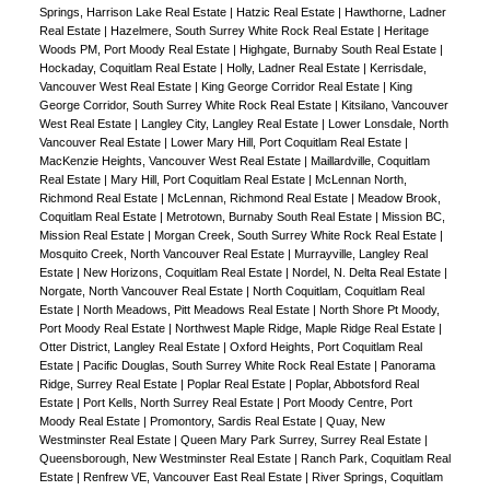
Springs, Harrison Lake Real Estate
|
Hatzic Real Estate
|
Hawthorne, Ladner
Real Estate
|
Hazelmere, South Surrey White Rock Real Estate
|
Heritage
Woods PM, Port Moody Real Estate
|
Highgate, Burnaby South Real Estate
|
Hockaday, Coquitlam Real Estate
|
Holly, Ladner Real Estate
|
Kerrisdale,
Vancouver West Real Estate
|
King George Corridor Real Estate
|
King
George Corridor, South Surrey White Rock Real Estate
|
Kitsilano, Vancouver
West Real Estate
|
Langley City, Langley Real Estate
|
Lower Lonsdale, North
Vancouver Real Estate
|
Lower Mary Hill, Port Coquitlam Real Estate
|
MacKenzie Heights, Vancouver West Real Estate
|
Maillardville, Coquitlam
Real Estate
|
Mary Hill, Port Coquitlam Real Estate
|
McLennan North,
Richmond Real Estate
|
McLennan, Richmond Real Estate
|
Meadow Brook,
Coquitlam Real Estate
|
Metrotown, Burnaby South Real Estate
|
Mission BC,
Mission Real Estate
|
Morgan Creek, South Surrey White Rock Real Estate
|
Mosquito Creek, North Vancouver Real Estate
|
Murrayville, Langley Real
Estate
|
New Horizons, Coquitlam Real Estate
|
Nordel, N. Delta Real Estate
|
Norgate, North Vancouver Real Estate
|
North Coquitlam, Coquitlam Real
Estate
|
North Meadows, Pitt Meadows Real Estate
|
North Shore Pt Moody,
Port Moody Real Estate
|
Northwest Maple Ridge, Maple Ridge Real Estate
|
Otter District, Langley Real Estate
|
Oxford Heights, Port Coquitlam Real
Estate
|
Pacific Douglas, South Surrey White Rock Real Estate
|
Panorama
Ridge, Surrey Real Estate
|
Poplar Real Estate
|
Poplar, Abbotsford Real
Estate
|
Port Kells, North Surrey Real Estate
|
Port Moody Centre, Port
Moody Real Estate
|
Promontory, Sardis Real Estate
|
Quay, New
Westminster Real Estate
|
Queen Mary Park Surrey, Surrey Real Estate
|
Queensborough, New Westminster Real Estate
|
Ranch Park, Coquitlam Real
Estate
|
Renfrew VE, Vancouver East Real Estate
|
River Springs, Coquitlam