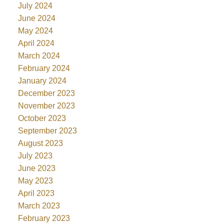
July 2024
June 2024
May 2024
April 2024
March 2024
February 2024
January 2024
December 2023
November 2023
October 2023
September 2023
August 2023
July 2023
June 2023
May 2023
April 2023
March 2023
February 2023