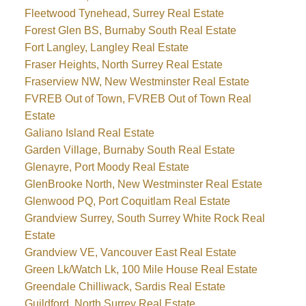
Fleetwood Tynehead, Surrey Real Estate
Forest Glen BS, Burnaby South Real Estate
Fort Langley, Langley Real Estate
Fraser Heights, North Surrey Real Estate
Fraserview NW, New Westminster Real Estate
FVREB Out of Town, FVREB Out of Town Real
Estate
Galiano Island Real Estate
Garden Village, Burnaby South Real Estate
Glenayre, Port Moody Real Estate
GlenBrooke North, New Westminster Real Estate
Glenwood PQ, Port Coquitlam Real Estate
Grandview Surrey, South Surrey White Rock Real
Estate
Grandview VE, Vancouver East Real Estate
Green Lk/Watch Lk, 100 Mile House Real Estate
Greendale Chilliwack, Sardis Real Estate
Guildford, North Surrey Real Estate