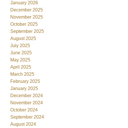
January 2026
December 2025
November 2025
October 2025
September 2025
August 2025
July 2025
June 2025
May 2025
April 2025
March 2025
February 2025
January 2025
December 2024
November 2024
October 2024
September 2024
August 2024