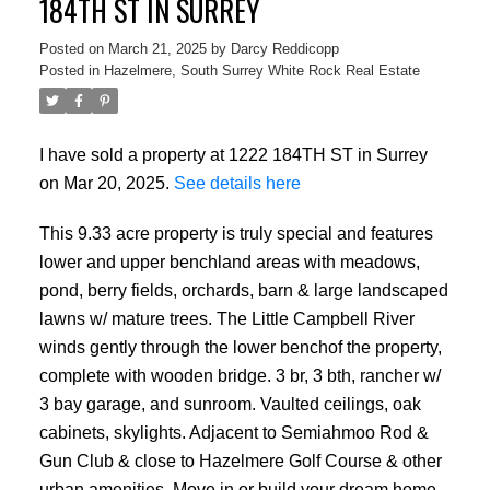
184TH ST IN SURREY
Posted on
March 21, 2025
by
Darcy Reddicopp
Posted in
Hazelmere, South Surrey White Rock Real Estate
I have sold a property at 1222 184TH ST in Surrey
on Mar 20, 2025.
See details here
This 9.33 acre property is truly special and features
lower and upper benchland areas with meadows,
pond, berry fields, orchards, barn & large landscaped
lawns w/ mature trees. The Little Campbell River
winds gently through the lower benchof the property,
complete with wooden bridge. 3 br, 3 bth, rancher w/
3 bay garage, and sunroom. Vaulted ceilings, oak
cabinets, skylights. Adjacent to Semiahmoo Rod &
Gun Club & close to Hazelmere Golf Course & other
urban amenities. Move in or build your dream home