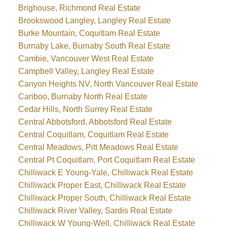
Brighouse, Richmond Real Estate
Brookswood Langley, Langley Real Estate
Burke Mountain, Coquitlam Real Estate
Burnaby Lake, Burnaby South Real Estate
Cambie, Vancouver West Real Estate
Campbell Valley, Langley Real Estate
Canyon Heights NV, North Vancouver Real Estate
Cariboo, Burnaby North Real Estate
Cedar Hills, North Surrey Real Estate
Central Abbotsford, Abbotsford Real Estate
Central Coquitlam, Coquitlam Real Estate
Central Meadows, Pitt Meadows Real Estate
Central Pt Coquitlam, Port Coquitlam Real Estate
Chilliwack E Young-Yale, Chilliwack Real Estate
Chilliwack Proper East, Chilliwack Real Estate
Chilliwack Proper South, Chilliwack Real Estate
Chilliwack River Valley, Sardis Real Estate
Chilliwack W Young-Well, Chilliwack Real Estate