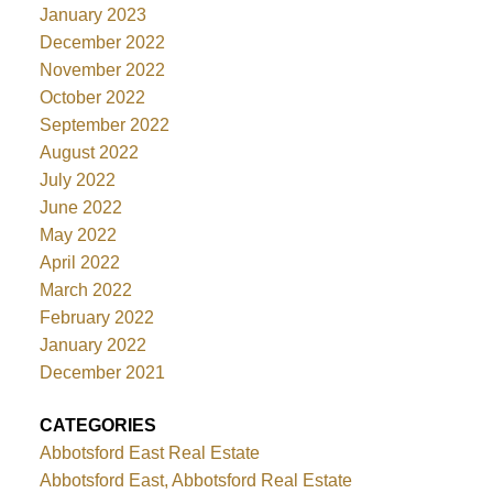
January 2023
December 2022
November 2022
October 2022
September 2022
August 2022
July 2022
June 2022
May 2022
April 2022
March 2022
February 2022
January 2022
December 2021
CATEGORIES
Abbotsford East Real Estate
Abbotsford East, Abbotsford Real Estate