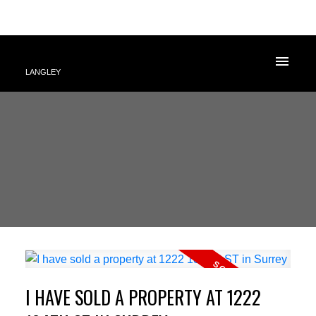
LANGLEY
I HAVE SOLD A PROPERTY AT 1222