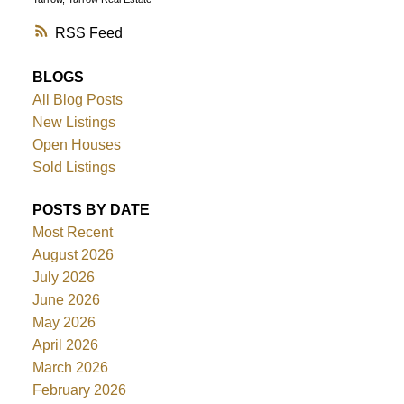
RSS
BLOGS
All Blog Posts
New Listings
Open Houses
Sold Listings
POSTS BY DATE
Most Recent
August 2026
July 2026
June 2026
May 2026
April 2026
March 2026
February 2026