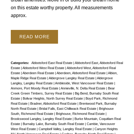
on this estate worthy property. All measurements
approx.
READ
Powered by
Translate
Categories:
Abbotsford East Real Estate
|
Abbotsford East, Abbotsford Real
Estate
|
Abbotsford West Real Estate
|
Abbotsford West, Abbotsford Real
Estate
|
Aberdeen Real Estate
|
Aberdeen, Abbotsford Real Estate
|
Albion,
Maple Ridge Real Estate
|
Aldergrove Langley Real Estate
|
Aldergrove
Langley, Langley Real Estate
|
Ambleside, West Vancouver Real Estate
|
Anmore, Port Moody Real Estate
|
Annieville, N. Delta Real Estate
|
Bear
Creek Green Timbers, Surrey Real Estate
|
Big Bend, Burnaby South Real
Estate
|
Bolivar Heights, North Surrey Real Estate
|
Boyd Park, Richmond
Real Estate
|
Bradner, Abbotsford Real Estate
|
Brentwood Park, Burnaby
North Real Estate
|
Bridal Falls, East Chilliwack Real Estate
|
Brighouse
South, Richmond Real Estate
|
Brighouse, Richmond Real Estate
|
Brookswood Langley, Langley Real Estate
|
Burke Mountain, Coquitlam Real
Estate
|
Burnaby Lake, Burnaby South Real Estate
|
Cambie, Vancouver
West Real Estate
|
Campbell Valley, Langley Real Estate
|
Canyon Heights