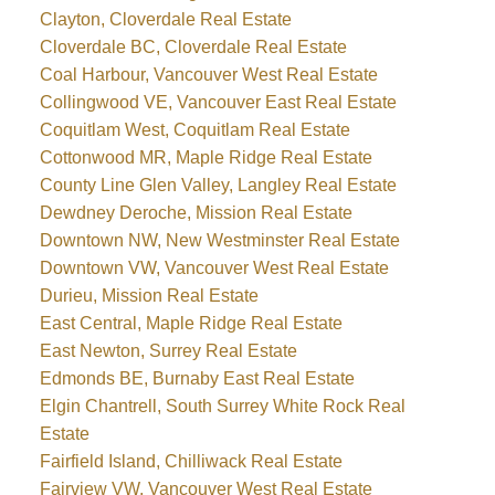
Clayton, Cloverdale Real Estate
Cloverdale BC, Cloverdale Real Estate
Coal Harbour, Vancouver West Real Estate
Collingwood VE, Vancouver East Real Estate
Coquitlam West, Coquitlam Real Estate
Cottonwood MR, Maple Ridge Real Estate
County Line Glen Valley, Langley Real Estate
Dewdney Deroche, Mission Real Estate
Downtown NW, New Westminster Real Estate
Downtown VW, Vancouver West Real Estate
Durieu, Mission Real Estate
East Central, Maple Ridge Real Estate
East Newton, Surrey Real Estate
Edmonds BE, Burnaby East Real Estate
Elgin Chantrell, South Surrey White Rock Real
Estate
Fairfield Island, Chilliwack Real Estate
Fairview VW, Vancouver West Real Estate