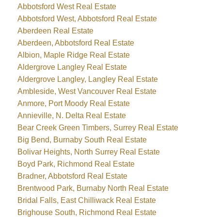
Abbotsford West Real Estate
Abbotsford West, Abbotsford Real Estate
Aberdeen Real Estate
Aberdeen, Abbotsford Real Estate
Albion, Maple Ridge Real Estate
Aldergrove Langley Real Estate
Aldergrove Langley, Langley Real Estate
Ambleside, West Vancouver Real Estate
Anmore, Port Moody Real Estate
Annieville, N. Delta Real Estate
Bear Creek Green Timbers, Surrey Real Estate
Big Bend, Burnaby South Real Estate
Bolivar Heights, North Surrey Real Estate
Boyd Park, Richmond Real Estate
Bradner, Abbotsford Real Estate
Brentwood Park, Burnaby North Real Estate
Bridal Falls, East Chilliwack Real Estate
Brighouse South, Richmond Real Estate