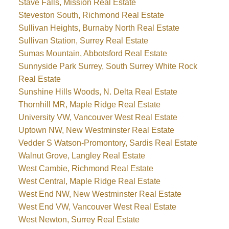
Stave Falls, Mission Real Estate
Steveston South, Richmond Real Estate
Sullivan Heights, Burnaby North Real Estate
Sullivan Station, Surrey Real Estate
Sumas Mountain, Abbotsford Real Estate
Sunnyside Park Surrey, South Surrey White Rock
Real Estate
Sunshine Hills Woods, N. Delta Real Estate
Thornhill MR, Maple Ridge Real Estate
University VW, Vancouver West Real Estate
Uptown NW, New Westminster Real Estate
Vedder S Watson-Promontory, Sardis Real Estate
Walnut Grove, Langley Real Estate
West Cambie, Richmond Real Estate
West Central, Maple Ridge Real Estate
West End NW, New Westminster Real Estate
West End VW, Vancouver West Real Estate
West Newton, Surrey Real Estate