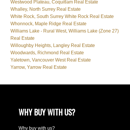
Westwood Plateau, Coquitlam Real Estate
Whalley, North Surrey Real Estate
White Rock, South Surrey White Rock Real Estate
Whonnock, Maple Ridge Real Estate
Williams Lake - Rural West, Williams Lake (Zone 27)
Real Estate
Willoughby Heights, Langley Real Estate
Woodwards, Richmond Real Estate
Yaletown, Vancouver West Real Estate
Yarrow, Yarrow Real Estate
WHY BUY WITH US?
Why buy with us?