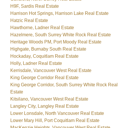
H9F, Sardis Real Estate
Harrison Hot Springs, Harrison Lake Real Estate
Hatzic Real Estate
Hawthorne, Ladner Real Estate
Hazelmere, South Surrey White Rock Real Estate
Heritage Woods PM, Port Moody Real Estate
Highgate, Burnaby South Real Estate
Hockaday, Coquitlam Real Estate
Holly, Ladner Real Estate
Kerrisdale, Vancouver West Real Estate
King George Corridor Real Estate
King George Corridor, South Surrey White Rock Real
Estate
Kitsilano, Vancouver West Real Estate
Langley City, Langley Real Estate
Lower Lonsdale, North Vancouver Real Estate
Lower Mary Hill, Port Coquitlam Real Estate
MacKenzie Heights, Vancouver West Real Estate