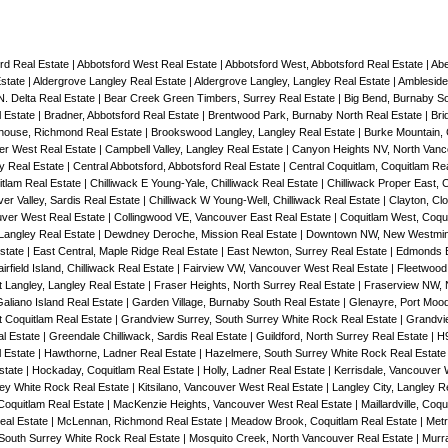
ord Real Estate
|
Abbotsford West Real Estate
|
Abbotsford West, Abbotsford Real Estate
|
Abe
Estate
|
Aldergrove Langley Real Estate
|
Aldergrove Langley, Langley Real Estate
|
Ambleside
 N. Delta Real Estate
|
Bear Creek Green Timbers, Surrey Real Estate
|
Big Bend, Burnaby S
 Estate
|
Bradner, Abbotsford Real Estate
|
Brentwood Park, Burnaby North Real Estate
|
Bri
house, Richmond Real Estate
|
Brookswood Langley, Langley Real Estate
|
Burke Mountain, 
er West Real Estate
|
Campbell Valley, Langley Real Estate
|
Canyon Heights NV, North Vanc
ey Real Estate
|
Central Abbotsford, Abbotsford Real Estate
|
Central Coquitlam, Coquitlam Re
itlam Real Estate
|
Chilliwack E Young-Yale, Chilliwack Real Estate
|
Chilliwack Proper East, C
ver Valley, Sardis Real Estate
|
Chilliwack W Young-Well, Chilliwack Real Estate
|
Clayton, Cl
uver West Real Estate
|
Collingwood VE, Vancouver East Real Estate
|
Coquitlam West, Coqui
 Langley Real Estate
|
Dewdney Deroche, Mission Real Estate
|
Downtown NW, New Westmins
Estate
|
East Central, Maple Ridge Real Estate
|
East Newton, Surrey Real Estate
|
Edmonds B
irfield Island, Chilliwack Real Estate
|
Fairview VW, Vancouver West Real Estate
|
Fleetwood
t Langley, Langley Real Estate
|
Fraser Heights, North Surrey Real Estate
|
Fraserview NW, 
aliano Island Real Estate
|
Garden Village, Burnaby South Real Estate
|
Glenayre, Port Moo
 Coquitlam Real Estate
|
Grandview Surrey, South Surrey White Rock Real Estate
|
Grandvi
al Estate
|
Greendale Chilliwack, Sardis Real Estate
|
Guildford, North Surrey Real Estate
|
H9
l Estate
|
Hawthorne, Ladner Real Estate
|
Hazelmere, South Surrey White Rock Real Estat
state
|
Hockaday, Coquitlam Real Estate
|
Holly, Ladner Real Estate
|
Kerrisdale, Vancouver 
rey White Rock Real Estate
|
Kitsilano, Vancouver West Real Estate
|
Langley City, Langley R
 Coquitlam Real Estate
|
MacKenzie Heights, Vancouver West Real Estate
|
Maillardville, Coq
eal Estate
|
McLennan, Richmond Real Estate
|
Meadow Brook, Coquitlam Real Estate
|
Metr
South Surrey White Rock Real Estate
|
Mosquito Creek, North Vancouver Real Estate
|
Murra