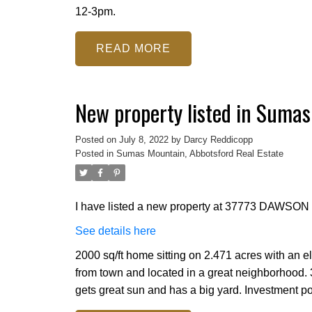
12-3pm.
READ
New property listed in Sumas
Posted on
July 8, 2022
by
Darcy Reddicopp
Posted in
Sumas Mountain, Abbotsford Real Estate
I have listed a new property at 37773 DAWSON 
See details here
2000 sq/ft home sitting on 2.471 acres with an e
from town and located in a great neighborhood.
gets great sun and has a big yard. Investment pot