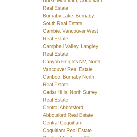
Burke Mountain, Coquitlam
Real Estate
Burnaby Lake, Burnaby
South Real Estate
Cambie, Vancouver West
Real Estate
Campbell Valley, Langley
Real Estate
Canyon Heights NV, North
Vancouver Real Estate
Cariboo, Burnaby North
Real Estate
Cedar Hills, North Surrey
Real Estate
Central Abbotsford,
Abbotsford Real Estate
Central Coquitlam,
Coquitlam Real Estate