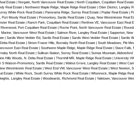
Real Estate
|
Norgate, North Vancouver Real Estate
|
North Coquitlam, Coquitlam Real Estat
ody Real Estate
|
Northwest Maple Ridge, Maple Ridge Real Estate
|
Otter District, Langley 
Surrey White Rock Real Estate
|
Panorama Ridge, Surrey Real Estate
|
Poplar Real Estate
|
Po
, Port Moody Real Estate
|
Promontory, Sardis Real Estate
|
Quay, New Westminster Real E
ster Real Estate
|
Ranch Park, Coquitlam Real Estate
|
Renfrew VE, Vancouver East Real E
|
Riverwood, Port Coquitlam Real Estate
|
Roche Point, North Vancouver Real Estate
|
Rosed
 Marine, Vancouver West Real Estate
|
Salmon River, Langley Real Estate
|
Sapperton, New
tate
|
Sardis West Vedder Rd, Sardis Real Estate
|
Sardis West Vedder Real Estate
|
Sardis W
 Delta Real Estate
|
Simon Fraser Hills, Burnaby North Real Estate
|
South Meadows, Pitt Me
ancouver East Real Estate
|
Southwest Maple Ridge, Maple Ridge Real Estate
|
Stave Falls, 
urnaby North Real Estate
|
Sullivan Station, Surrey Real Estate
|
Sumas Mountain, Abbotsford 
ne Hills Woods, N. Delta Real Estate
|
Thornhill MR, Maple Ridge Real Estate
|
University V
r S Watson-Promontory, Sardis Real Estate
|
Walnut Grove, Langley Real Estate
|
West Cam
ew Westminster Real Estate
|
West End VW, Vancouver West Real Estate
|
West Newton, Su
al Estate
|
White Rock, South Surrey White Rock Real Estate
|
Whonnock, Maple Ridge Real
eights, Langley Real Estate
|
Woodwards, Richmond Real Estate
|
Yaletown, Vancouver Wes