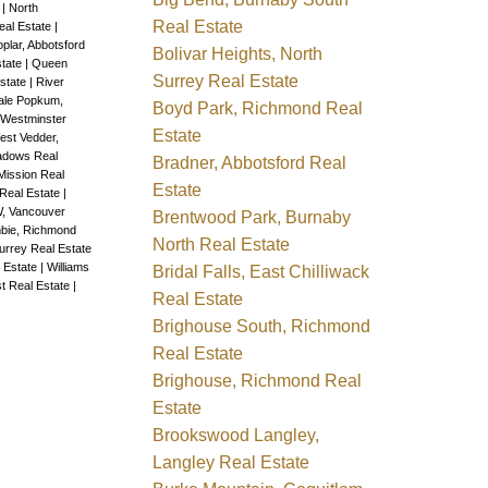
e
|
North
Real Estate
Real Estate
|
plar, Abbotsford
Bolivar Heights, North
state
|
Queen
Surrey Real Estate
state
|
River
ale Popkum,
Boyd Park, Richmond Real
 Westminster
Estate
est Vedder,
adows Real
Bradner, Abbotsford Real
Mission Real
Estate
Real Estate
|
W, Vancouver
Brentwood Park, Burnaby
bie, Richmond
North Real Estate
rrey Real Estate
 Estate
|
Williams
Bridal Falls, East Chilliwack
t Real Estate
|
Real Estate
Brighouse South, Richmond
Real Estate
Brighouse, Richmond Real
Estate
Brookswood Langley,
Langley Real Estate