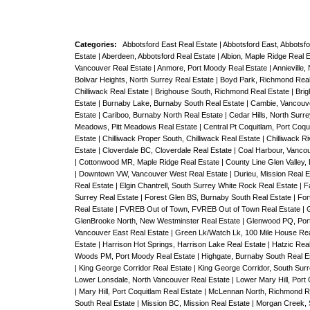
Categories:
Abbotsford East Real Estate
|
Abbotsford East, Abbotsf
Estate
|
Aberdeen, Abbotsford Real Estate
|
Albion, Maple Ridge Real 
Vancouver Real Estate
|
Anmore, Port Moody Real Estate
|
Annieville,
Bolivar Heights, North Surrey Real Estate
|
Boyd Park, Richmond Real
Chilliwack Real Estate
|
Brighouse South, Richmond Real Estate
|
Brig
Estate
|
Burnaby Lake, Burnaby South Real Estate
|
Cambie, Vancouv
Estate
|
Cariboo, Burnaby North Real Estate
|
Cedar Hills, North Surr
Meadows, Pitt Meadows Real Estate
|
Central Pt Coquitlam, Port Coqu
Estate
|
Chilliwack Proper South, Chilliwack Real Estate
|
Chilliwack Ri
Estate
|
Cloverdale BC, Cloverdale Real Estate
|
Coal Harbour, Vanco
|
Cottonwood MR, Maple Ridge Real Estate
|
County Line Glen Valley,
|
Downtown VW, Vancouver West Real Estate
|
Durieu, Mission Real 
Real Estate
|
Elgin Chantrell, South Surrey White Rock Real Estate
|
Fa
Surrey Real Estate
|
Forest Glen BS, Burnaby South Real Estate
|
For
Real Estate
|
FVREB Out of Town, FVREB Out of Town Real Estate
|
G
GlenBrooke North, New Westminster Real Estate
|
Glenwood PQ, Port
Vancouver East Real Estate
|
Green Lk/Watch Lk, 100 Mile House Re
Estate
|
Harrison Hot Springs, Harrison Lake Real Estate
|
Hatzic Rea
Woods PM, Port Moody Real Estate
|
Highgate, Burnaby South Real E
|
King George Corridor Real Estate
|
King George Corridor, South Sur
Lower Lonsdale, North Vancouver Real Estate
|
Lower Mary Hill, Port
|
Mary Hill, Port Coquitlam Real Estate
|
McLennan North, Richmond R
South Real Estate
|
Mission BC, Mission Real Estate
|
Morgan Creek, 