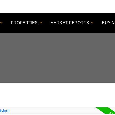
PROPERTIES
MARKET REPORTS
BUYI