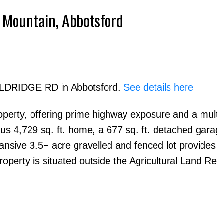
 Mountain, Abbotsford
Powered by
Translate
 ELDRIDGE RD in Abbotsford.
See details here
operty, offering prime highway exposure and a mult
Price
ous 4,729 sq. ft. home, a 677 sq. ft. detached gara
pansive 3.5+ acre gravelled and fenced lot provide
roperty is situated outside the Agricultural Land R