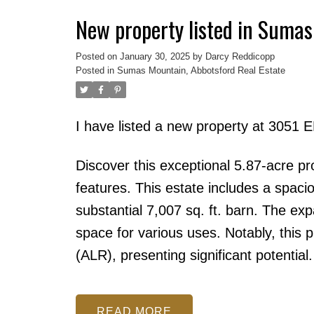
New property listed in Sumas
Posted on
January 30, 2025
by
Darcy Reddicopp
Posted in
Sumas Mountain, Abbotsford Real Estate
I have listed a new property at 3051
Discover this exceptional 5.87-acre pr
features. This estate includes a spaci
substantial 7,007 sq. ft. barn. The ex
space for various uses. Notably, this p
(ALR), presenting significant potential.
READ