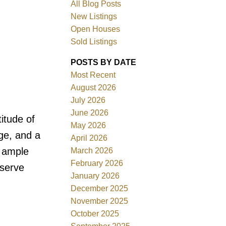
All Blog Posts
New Listings
Open Houses
Sold Listings
POSTS BY DATE
Most Recent
August 2026
July 2026
June 2026
itude of
Filters
May 2026
ge, and a
April 2026
s ample
March 2026
February 2026
eserve
January 2026
December 2025
November 2025
October 2025