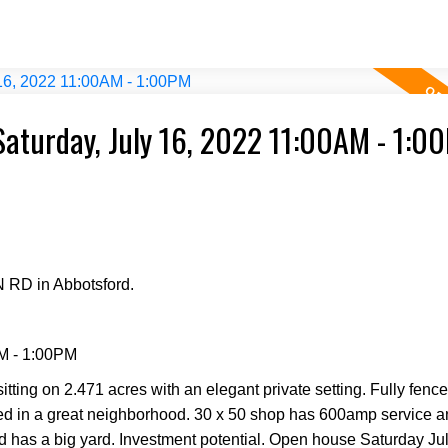
aturday, July 16, 2022 11:00AM - 1:0
 RD in Abbotsford.
M - 1:00PM
itting on 2.471 acres with an elegant private setting. Fully fenc
ted in a great neighborhood. 30 x 50 shop has 600amp service 
nd has a big yard. Investment potential. Open house Saturday Ju