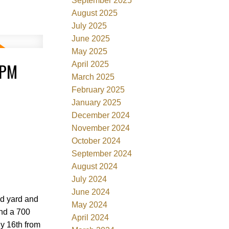
September 2025
August 2025
July 2025
June 2025
May 2025
0PM
April 2025
March 2025
February 2025
January 2025
December 2024
November 2024
October 2024
September 2024
August 2024
July 2024
June 2024
ed yard and
May 2024
and a 700
April 2024
ly 16th from