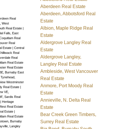
Aberdeen Real Estate
Aberdeen, Abbotsford Real
rdeen Real
Estate
, West
Albion, Maple Ridge Real
outh Real Estate
|
dal Falls, East
Estate
Coquitlam Real
Aldergrove Langley Real
ouver Real
al Estate
|
Central
Estate
hilliwack Real
Aldergrove Langley,
overdale Real
tlam Real Estate
Langley Real Estate
ter Real Estate
Ambleside, West Vancouver
E, Burnaby East
 Tynehead,
Real Estate
New Westminster
Anmore, Port Moody Real
dy Real Estate
|
ew VE,
Estate
F, Sardis Real
Annieville, N. Delta Real
e
|
Heritage
Estate
West Real Estate
eal Estate
|
Bear Creek Green Timbers,
uitlam Real Estate
Surrey Real Estate
otown, Burnaby
yville, Langley
Big Bend, Burnaby South