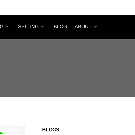
NG
SELLING
BLOG
ABOUT
BLOGS