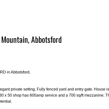
 Mountain, Abbotsford
RD in Abbotsford.
legant private setting. Fully fenced yard and entry gate. House i
 30 x 50 shop has 600amp service and a 700 sq/ft mezzanine. Th
ential.