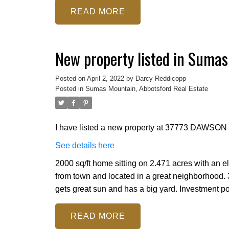
READ
New property listed in Sumas
Posted on
April 2, 2022
by
Darcy Reddicopp
Posted in
Sumas Mountain, Abbotsford Real Estate
I have listed a new property at 37773 DAWSON 
See details here
2000 sq/ft home sitting on 2.471 acres with an e
from town and located in a great neighborhood.
gets great sun and has a big yard. Investment pot
READ