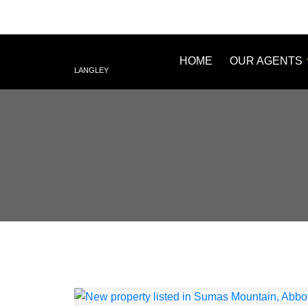
HOME
OUR AGENTS
LANGLEY