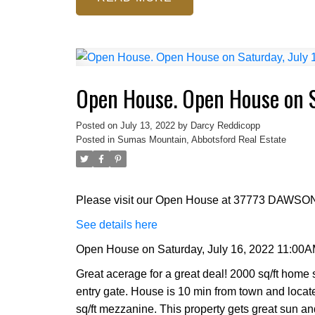
Open House. Open House on S
Posted on
July 13, 2022
by
Darcy Reddicopp
Posted in
Sumas Mountain, Abbotsford Real Estate
Please visit our Open House at 37773 DAWSON
See details here
Open House on Saturday, July 16, 2022 11:00A
Great acerage for a great deal! 2000 sq/ft home s
entry gate. House is 10 min from town and loca
sq/ft mezzanine. This property gets great sun a