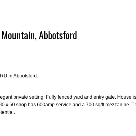
 Mountain, Abbotsford
RD in Abbotsford.
legant private setting. Fully fenced yard and entry gate. House i
 30 x 50 shop has 600amp service and a 700 sq/ft mezzanine. Th
ential.