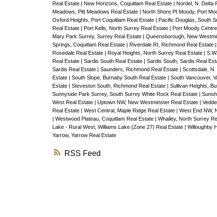
Real Estate
|
New Horizons, Coquitlam Real Estate
|
Nordel, N. Delta 
Meadows, Pitt Meadows Real Estate
|
North Shore Pt Moody, Port Mo
Oxford Heights, Port Coquitlam Real Estate
|
Pacific Douglas, South 
Real Estate
|
Port Kells, North Surrey Real Estate
|
Port Moody Centre
Mary Park Surrey, Surrey Real Estate
|
Queensborough, New Westmin
Springs, Coquitlam Real Estate
|
Riverdale RI, Richmond Real Estate
Rosedale Real Estate
|
Royal Heights, North Surrey Real Estate
|
S.W.
Real Estate
|
Sardis South Real Estate
|
Sardis South, Sardis Real Es
Sardis Real Estate
|
Saunders, Richmond Real Estate
|
Scottsdale, N.
Estate
|
South Slope, Burnaby South Real Estate
|
South Vancouver, V
Estate
|
Steveston South, Richmond Real Estate
|
Sullivan Heights, B
Sunnyside Park Surrey, South Surrey White Rock Real Estate
|
Sunshi
West Real Estate
|
Uptown NW, New Westminster Real Estate
|
Vedde
Real Estate
|
West Central, Maple Ridge Real Estate
|
West End NW, N
|
Westwood Plateau, Coquitlam Real Estate
|
Whalley, North Surrey Re
Lake - Rural West, Williams Lake (Zone 27) Real Estate
|
Willoughby H
Yarrow, Yarrow Real Estate
RSS