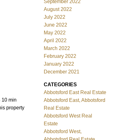
September 2022
August 2022
July 2022
June 2022
May 2022
April 2022
March 2022
February 2022
January 2022
December 2021
CATEGORIES
Abbotsford East Real Estate
s 10 min
Abbotsford East, Abbotsford
is property
Real Estate
Abbotsford West Real
Estate
Abbotsford West,
Abbotsford Real Estate