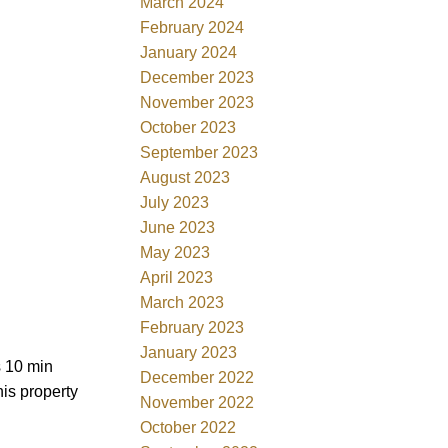
March 2024
February 2024
January 2024
December 2023
November 2023
October 2023
September 2023
August 2023
July 2023
June 2023
May 2023
April 2023
March 2023
February 2023
January 2023
s 10 min
December 2022
is property
November 2022
October 2022