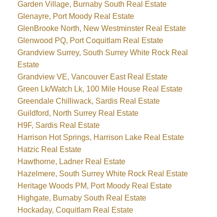
Garden Village, Burnaby South Real Estate
Glenayre, Port Moody Real Estate
GlenBrooke North, New Westminster Real Estate
Glenwood PQ, Port Coquitlam Real Estate
Grandview Surrey, South Surrey White Rock Real
Estate
Grandview VE, Vancouver East Real Estate
Green Lk/Watch Lk, 100 Mile House Real Estate
Greendale Chilliwack, Sardis Real Estate
Guildford, North Surrey Real Estate
H9F, Sardis Real Estate
Harrison Hot Springs, Harrison Lake Real Estate
Hatzic Real Estate
Hawthorne, Ladner Real Estate
Hazelmere, South Surrey White Rock Real Estate
Heritage Woods PM, Port Moody Real Estate
Highgate, Burnaby South Real Estate
Hockaday, Coquitlam Real Estate