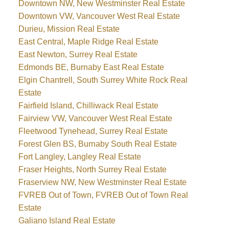
Downtown NW, New Westminster Real Estate
Downtown VW, Vancouver West Real Estate
Durieu, Mission Real Estate
East Central, Maple Ridge Real Estate
East Newton, Surrey Real Estate
Edmonds BE, Burnaby East Real Estate
Elgin Chantrell, South Surrey White Rock Real
Estate
Fairfield Island, Chilliwack Real Estate
Fairview VW, Vancouver West Real Estate
Fleetwood Tynehead, Surrey Real Estate
Forest Glen BS, Burnaby South Real Estate
Fort Langley, Langley Real Estate
Fraser Heights, North Surrey Real Estate
Fraserview NW, New Westminster Real Estate
FVREB Out of Town, FVREB Out of Town Real
Estate
Galiano Island Real Estate