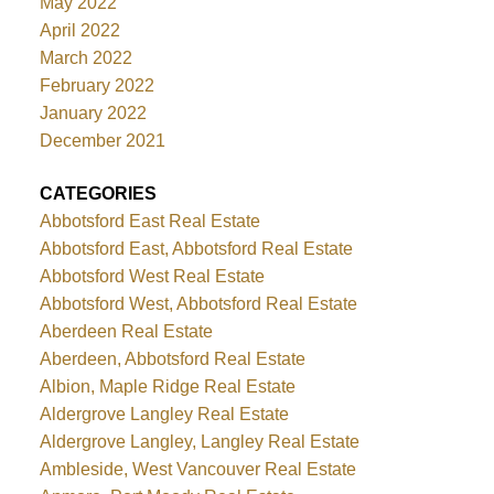
May 2022
April 2022
March 2022
February 2022
January 2022
December 2021
CATEGORIES
Abbotsford East Real Estate
Abbotsford East, Abbotsford Real Estate
Abbotsford West Real Estate
Abbotsford West, Abbotsford Real Estate
Aberdeen Real Estate
Aberdeen, Abbotsford Real Estate
Albion, Maple Ridge Real Estate
Aldergrove Langley Real Estate
Aldergrove Langley, Langley Real Estate
Ambleside, West Vancouver Real Estate