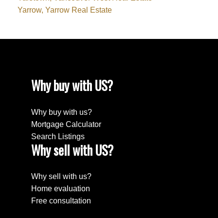
Yarrow, Yarrow Real Estate
Why buy with US?
Why buy with us?
Mortgage Calculator
Search Listings
Why sell with US?
Why sell with us?
Home evaluation
Free consultation