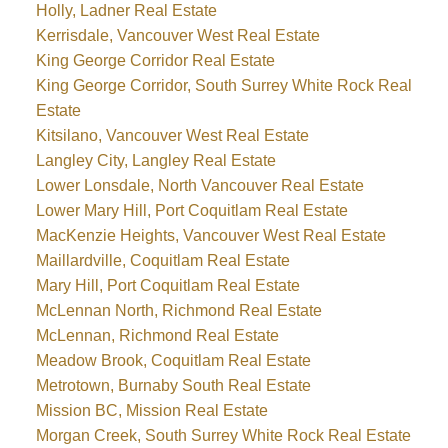
Holly, Ladner Real Estate
Kerrisdale, Vancouver West Real Estate
King George Corridor Real Estate
King George Corridor, South Surrey White Rock Real
Estate
Kitsilano, Vancouver West Real Estate
Langley City, Langley Real Estate
Lower Lonsdale, North Vancouver Real Estate
Lower Mary Hill, Port Coquitlam Real Estate
MacKenzie Heights, Vancouver West Real Estate
Maillardville, Coquitlam Real Estate
Mary Hill, Port Coquitlam Real Estate
McLennan North, Richmond Real Estate
McLennan, Richmond Real Estate
Meadow Brook, Coquitlam Real Estate
Metrotown, Burnaby South Real Estate
Mission BC, Mission Real Estate
Morgan Creek, South Surrey White Rock Real Estate