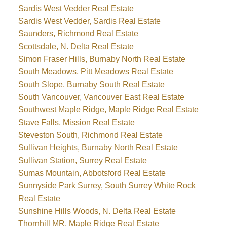
Sardis West Vedder Real Estate
Sardis West Vedder, Sardis Real Estate
Saunders, Richmond Real Estate
Scottsdale, N. Delta Real Estate
Simon Fraser Hills, Burnaby North Real Estate
South Meadows, Pitt Meadows Real Estate
South Slope, Burnaby South Real Estate
South Vancouver, Vancouver East Real Estate
Southwest Maple Ridge, Maple Ridge Real Estate
Stave Falls, Mission Real Estate
Steveston South, Richmond Real Estate
Sullivan Heights, Burnaby North Real Estate
Sullivan Station, Surrey Real Estate
Sumas Mountain, Abbotsford Real Estate
Sunnyside Park Surrey, South Surrey White Rock
Real Estate
Sunshine Hills Woods, N. Delta Real Estate
Thornhill MR, Maple Ridge Real Estate