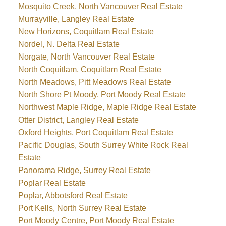
Mosquito Creek, North Vancouver Real Estate
Murrayville, Langley Real Estate
New Horizons, Coquitlam Real Estate
Nordel, N. Delta Real Estate
Norgate, North Vancouver Real Estate
North Coquitlam, Coquitlam Real Estate
North Meadows, Pitt Meadows Real Estate
North Shore Pt Moody, Port Moody Real Estate
Northwest Maple Ridge, Maple Ridge Real Estate
Otter District, Langley Real Estate
Oxford Heights, Port Coquitlam Real Estate
Pacific Douglas, South Surrey White Rock Real
Estate
Panorama Ridge, Surrey Real Estate
Poplar Real Estate
Poplar, Abbotsford Real Estate
Port Kells, North Surrey Real Estate
Port Moody Centre, Port Moody Real Estate