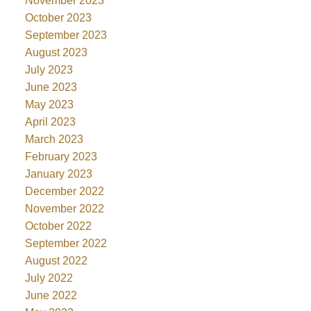
November 2023
October 2023
September 2023
August 2023
July 2023
June 2023
May 2023
April 2023
March 2023
February 2023
January 2023
December 2022
November 2022
October 2022
September 2022
August 2022
July 2022
June 2022