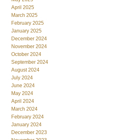
April 2025
March 2025
February 2025
January 2025
December 2024
November 2024
October 2024
September 2024
August 2024
July 2024
June 2024
May 2024
April 2024
March 2024
February 2024
January 2024
December 2023