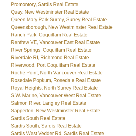
Promontory, Sardis Real Estate
Quay, New Westminster Real Estate
Queen Mary Park Surrey, Surrey Real Estate
Queensborough, New Westminster Real Estate
Ranch Park, Coquitlam Real Estate
Renfrew VE, Vancouver East Real Estate
River Springs, Coquitlam Real Estate
Riverdale RI, Richmond Real Estate
Riverwood, Port Coquitlam Real Estate
Roche Point, North Vancouver Real Estate
Rosedale Popkum, Rosedale Real Estate
Royal Heights, North Surrey Real Estate
S.W. Marine, Vancouver West Real Estate
Salmon River, Langley Real Estate
Sapperton, New Westminster Real Estate
Sardis South Real Estate
Sardis South, Sardis Real Estate
Sardis West Vedder Rd, Sardis Real Estate