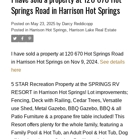
Springs Road in Harrison Hot Springs
Posted on
May 23, 2025
by
Darcy Reddicopp
Posted in
Harrison Hot Springs, Harrison Lake Real Estate
I have sold a property at 120 670 Hot Springs Road
in Harrison Hot Springs on Nov 9, 2024.
See details
here
5 STAR Recreation Property at the SPRINGS RV
RESORT in Harrison Hot Springs! Lot improvements;
Fencing, Deck with Railing, Cedar Trees, Versatile
use Shed, Metal Gazebo, BBQ Gazebo, BBQ & all
Patio Furniture & a propane fire table included! This
Resort offers plenty for the whole family, featuring a
Family Pool & Hot Tub, an Adult Pool & Hot Tub, Dog
Powered by
Translate