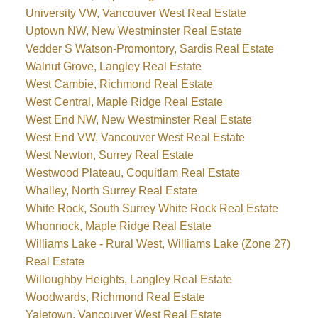
University VW, Vancouver West Real Estate
Uptown NW, New Westminster Real Estate
Vedder S Watson-Promontory, Sardis Real Estate
Walnut Grove, Langley Real Estate
West Cambie, Richmond Real Estate
West Central, Maple Ridge Real Estate
West End NW, New Westminster Real Estate
West End VW, Vancouver West Real Estate
West Newton, Surrey Real Estate
Westwood Plateau, Coquitlam Real Estate
Whalley, North Surrey Real Estate
White Rock, South Surrey White Rock Real Estate
Whonnock, Maple Ridge Real Estate
Williams Lake - Rural West, Williams Lake (Zone 27)
Real Estate
Willoughby Heights, Langley Real Estate
Woodwards, Richmond Real Estate
Yaletown, Vancouver West Real Estate