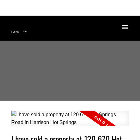
LANGLEY
I have sold a property at 120 670 Hot