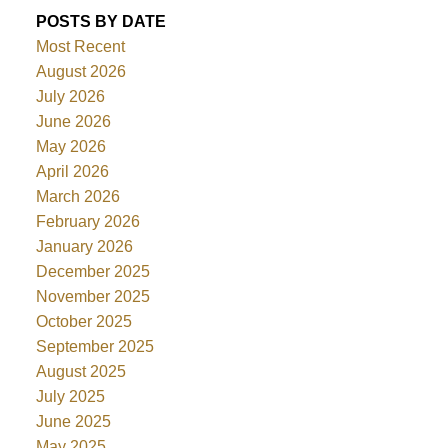
POSTS BY DATE
Most Recent
August 2026
July 2026
June 2026
May 2026
April 2026
March 2026
February 2026
January 2026
December 2025
November 2025
October 2025
September 2025
August 2025
July 2025
June 2025
May 2025