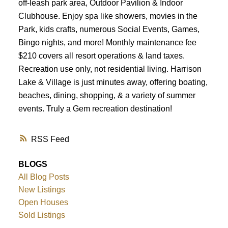
off-leash park area, Outdoor Pavilion & Indoor
Clubhouse. Enjoy spa like showers, movies in the
Park, kids crafts, numerous Social Events, Games,
Bingo nights, and more! Monthly maintenance fee
$210 covers all resort operations & land taxes.
Recreation use only, not residential living. Harrison
Lake & Village is just minutes away, offering boating,
beaches, dining, shopping, & a variety of summer
events. Truly a Gem recreation destination!
RSS
BLOGS
All Blog Posts
New Listings
Open Houses
Sold Listings