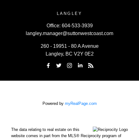
LANGLEY
Office:
604-533-3939
langley.manager@suttonwestcoast.com
260 - 19951 - 80 A Avenue
Langley, BC V2Y 0E2
Powered by
myRealPage.com
The data relating to real estate on this
website comes in part from the MLS® Reciprocity program of