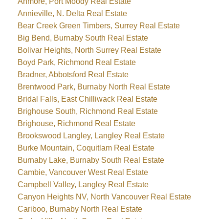
Anmore, Port Moody Real Estate
Annieville, N. Delta Real Estate
Bear Creek Green Timbers, Surrey Real Estate
Big Bend, Burnaby South Real Estate
Bolivar Heights, North Surrey Real Estate
Boyd Park, Richmond Real Estate
Bradner, Abbotsford Real Estate
Brentwood Park, Burnaby North Real Estate
Bridal Falls, East Chilliwack Real Estate
Brighouse South, Richmond Real Estate
Brighouse, Richmond Real Estate
Brookswood Langley, Langley Real Estate
Burke Mountain, Coquitlam Real Estate
Burnaby Lake, Burnaby South Real Estate
Cambie, Vancouver West Real Estate
Campbell Valley, Langley Real Estate
Canyon Heights NV, North Vancouver Real Estate
Cariboo, Burnaby North Real Estate