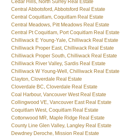
Cedar Hills, North Surrey Real Estate
Central Abbotsford, Abbotsford Real Estate
Central Coquitlam, Coquitlam Real Estate
Central Meadows, Pitt Meadows Real Estate
Central Pt Coquitlam, Port Coquitlam Real Estate
Chilliwack E Young-Yale, Chilliwack Real Estate
Chilliwack Proper East, Chilliwack Real Estate
Chilliwack Proper South, Chilliwack Real Estate
Chilliwack River Valley, Sardis Real Estate
Chilliwack W Young-Well, Chilliwack Real Estate
Clayton, Cloverdale Real Estate
Cloverdale BC, Cloverdale Real Estate
Coal Harbour, Vancouver West Real Estate
Collingwood VE, Vancouver East Real Estate
Coquitlam West, Coquitlam Real Estate
Cottonwood MR, Maple Ridge Real Estate
County Line Glen Valley, Langley Real Estate
Dewdney Deroche, Mission Real Estate