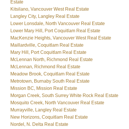
Estate
Kitsilano, Vancouver West Real Estate
Langley City, Langley Real Estate
Lower Lonsdale, North Vancouver Real Estate
Lower Mary Hill, Port Coquitlam Real Estate
MacKenzie Heights, Vancouver West Real Estate
Maillardville, Coquitlam Real Estate
Mary Hill, Port Coquitlam Real Estate
McLennan North, Richmond Real Estate
McLennan, Richmond Real Estate
Meadow Brook, Coquitlam Real Estate
Metrotown, Burnaby South Real Estate
Mission BC, Mission Real Estate
Morgan Creek, South Surrey White Rock Real Estate
Mosquito Creek, North Vancouver Real Estate
Murrayville, Langley Real Estate
New Horizons, Coquitlam Real Estate
Nordel, N. Delta Real Estate