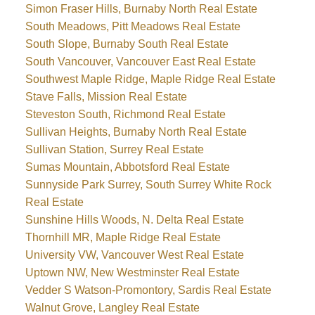
Simon Fraser Hills, Burnaby North Real Estate
South Meadows, Pitt Meadows Real Estate
South Slope, Burnaby South Real Estate
South Vancouver, Vancouver East Real Estate
Southwest Maple Ridge, Maple Ridge Real Estate
Stave Falls, Mission Real Estate
Steveston South, Richmond Real Estate
Sullivan Heights, Burnaby North Real Estate
Sullivan Station, Surrey Real Estate
Sumas Mountain, Abbotsford Real Estate
Sunnyside Park Surrey, South Surrey White Rock
Real Estate
Sunshine Hills Woods, N. Delta Real Estate
Thornhill MR, Maple Ridge Real Estate
University VW, Vancouver West Real Estate
Uptown NW, New Westminster Real Estate
Vedder S Watson-Promontory, Sardis Real Estate
Walnut Grove, Langley Real Estate