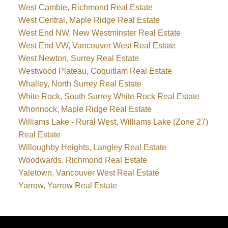
West Cambie, Richmond Real Estate
West Central, Maple Ridge Real Estate
West End NW, New Westminster Real Estate
West End VW, Vancouver West Real Estate
West Newton, Surrey Real Estate
Westwood Plateau, Coquitlam Real Estate
Whalley, North Surrey Real Estate
White Rock, South Surrey White Rock Real Estate
Whonnock, Maple Ridge Real Estate
Williams Lake - Rural West, Williams Lake (Zone 27)
Real Estate
Willoughby Heights, Langley Real Estate
Woodwards, Richmond Real Estate
Yaletown, Vancouver West Real Estate
Yarrow, Yarrow Real Estate