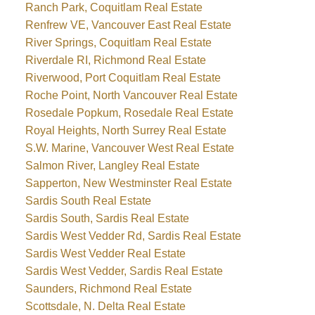
Ranch Park, Coquitlam Real Estate
Renfrew VE, Vancouver East Real Estate
River Springs, Coquitlam Real Estate
Riverdale RI, Richmond Real Estate
Riverwood, Port Coquitlam Real Estate
Roche Point, North Vancouver Real Estate
Rosedale Popkum, Rosedale Real Estate
Royal Heights, North Surrey Real Estate
S.W. Marine, Vancouver West Real Estate
Salmon River, Langley Real Estate
Sapperton, New Westminster Real Estate
Sardis South Real Estate
Sardis South, Sardis Real Estate
Sardis West Vedder Rd, Sardis Real Estate
Sardis West Vedder Real Estate
Sardis West Vedder, Sardis Real Estate
Saunders, Richmond Real Estate
Scottsdale, N. Delta Real Estate