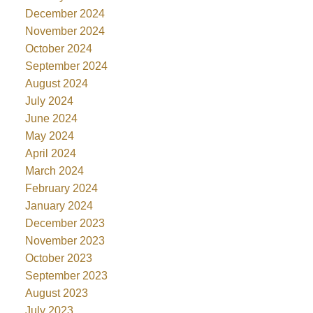
December 2024
November 2024
October 2024
September 2024
August 2024
July 2024
June 2024
May 2024
April 2024
March 2024
February 2024
January 2024
December 2023
November 2023
October 2023
September 2023
August 2023
July 2023