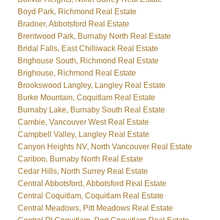
Boyd Park, Richmond Real Estate
Bradner, Abbotsford Real Estate
Brentwood Park, Burnaby North Real Estate
Bridal Falls, East Chilliwack Real Estate
Brighouse South, Richmond Real Estate
Brighouse, Richmond Real Estate
Brookswood Langley, Langley Real Estate
Burke Mountain, Coquitlam Real Estate
Burnaby Lake, Burnaby South Real Estate
Cambie, Vancouver West Real Estate
Campbell Valley, Langley Real Estate
Canyon Heights NV, North Vancouver Real Estate
Cariboo, Burnaby North Real Estate
Cedar Hills, North Surrey Real Estate
Central Abbotsford, Abbotsford Real Estate
Central Coquitlam, Coquitlam Real Estate
Central Meadows, Pitt Meadows Real Estate