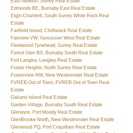
East Newton, Surrey Real Estate
Edmonds BE, Burnaby East Real Estate
Elgin Chantrell, South Surrey White Rock Real
Estate
Fairfield Island, Chilliwack Real Estate
Fairview VW, Vancouver West Real Estate
Fleetwood Tynehead, Surrey Real Estate
Forest Glen BS, Burnaby South Real Estate
Fort Langley, Langley Real Estate
Fraser Heights, North Surrey Real Estate
Fraserview NW, New Westminster Real Estate
FVREB Out of Town, FVREB Out of Town Real
Estate
Galiano Island Real Estate
Garden Village, Burnaby South Real Estate
Glenayre, Port Moody Real Estate
GlenBrooke North, New Westminster Real Estate
Glenwood PQ, Port Coquitlam Real Estate