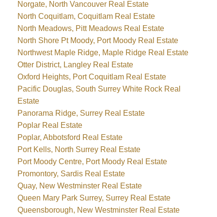
Norgate, North Vancouver Real Estate
North Coquitlam, Coquitlam Real Estate
North Meadows, Pitt Meadows Real Estate
North Shore Pt Moody, Port Moody Real Estate
Northwest Maple Ridge, Maple Ridge Real Estate
Otter District, Langley Real Estate
Oxford Heights, Port Coquitlam Real Estate
Pacific Douglas, South Surrey White Rock Real
Estate
Panorama Ridge, Surrey Real Estate
Poplar Real Estate
Poplar, Abbotsford Real Estate
Port Kells, North Surrey Real Estate
Port Moody Centre, Port Moody Real Estate
Promontory, Sardis Real Estate
Quay, New Westminster Real Estate
Queen Mary Park Surrey, Surrey Real Estate
Queensborough, New Westminster Real Estate