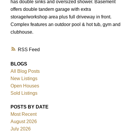
has double sinks and oversized shower. Basement
offers double tandem garage with extra
storage/workshop area plus full driveway in front.
Complex features an outdoor pool & hot tub, gym and
clubhouse.
RSS
BLOGS
All Blog Posts
New Listings
Open Houses
Sold Listings
POSTS BY DATE
Most Recent
August 2026
July 2026