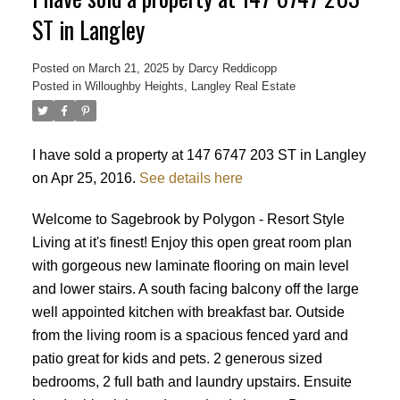
ST in Langley
Posted on
March 21, 2025
by
Darcy Reddicopp
Posted in
Willoughby Heights, Langley Real Estate
I have sold a property at 147 6747 203 ST in Langley
on Apr 25, 2016.
See details here
Welcome to Sagebrook by Polygon - Resort Style
Living at it's finest! Enjoy this open great room plan
with gorgeous new laminate flooring on main level
and lower stairs. A south facing balcony off the large
well appointed kitchen with breakfast bar. Outside
from the living room is a spacious fenced yard and
patio great for kids and pets. 2 generous sized
Powered by
Translate
bedrooms, 2 full bath and laundry upstairs. Ensuite