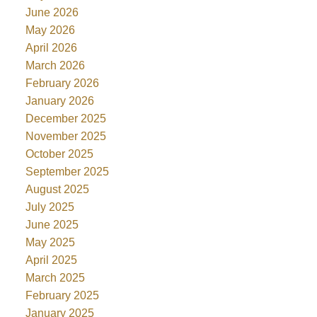
June 2026
May 2026
April 2026
March 2026
February 2026
January 2026
December 2025
November 2025
October 2025
September 2025
August 2025
July 2025
June 2025
May 2025
April 2025
March 2025
February 2025
January 2025