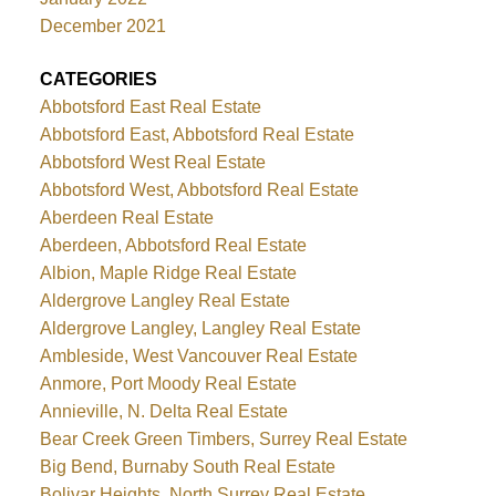
December 2021
CATEGORIES
Abbotsford East Real Estate
Abbotsford East, Abbotsford Real Estate
Abbotsford West Real Estate
Abbotsford West, Abbotsford Real Estate
Aberdeen Real Estate
Aberdeen, Abbotsford Real Estate
Albion, Maple Ridge Real Estate
Aldergrove Langley Real Estate
Aldergrove Langley, Langley Real Estate
Ambleside, West Vancouver Real Estate
Anmore, Port Moody Real Estate
Annieville, N. Delta Real Estate
Bear Creek Green Timbers, Surrey Real Estate
Big Bend, Burnaby South Real Estate
Bolivar Heights, North Surrey Real Estate