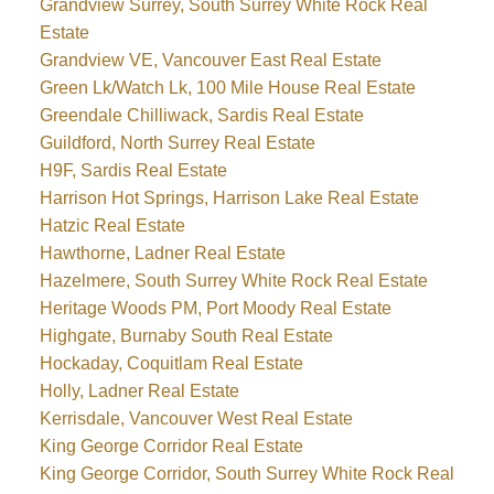
Grandview Surrey, South Surrey White Rock Real
Estate
Grandview VE, Vancouver East Real Estate
Green Lk/Watch Lk, 100 Mile House Real Estate
Greendale Chilliwack, Sardis Real Estate
Guildford, North Surrey Real Estate
H9F, Sardis Real Estate
Harrison Hot Springs, Harrison Lake Real Estate
Hatzic Real Estate
Hawthorne, Ladner Real Estate
Hazelmere, South Surrey White Rock Real Estate
Heritage Woods PM, Port Moody Real Estate
Highgate, Burnaby South Real Estate
Hockaday, Coquitlam Real Estate
Holly, Ladner Real Estate
Kerrisdale, Vancouver West Real Estate
King George Corridor Real Estate
King George Corridor, South Surrey White Rock Real