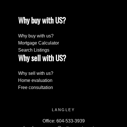
Why buy with US?
Why buy with us?
Mortgage Calculator
Search Listings
Why sell with US?
Why sell with us?
Home evaluation
Free consultation
LANGLEY
Office:
604-533-3939