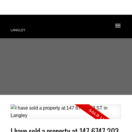
LANGLEY
I have sold a property at 147 6747 203