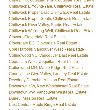
Central Pt Coquitlam, Port Coquitlam Real Estate
Chilliwack E Young-Yale, Chilliwack Real Estate
Chilliwack Proper East, Chilliwack Real Estate
Chilliwack Proper South, Chilliwack Real Estate
Chilliwack River Valley, Sardis Real Estate
Chilliwack W Young-Well, Chilliwack Real Estate
Clayton, Cloverdale Real Estate
Cloverdale BC, Cloverdale Real Estate
Coal Harbour, Vancouver West Real Estate
Collingwood VE, Vancouver East Real Estate
Coquitlam West, Coquitlam Real Estate
Cottonwood MR, Maple Ridge Real Estate
County Line Glen Valley, Langley Real Estate
Dewdney Deroche, Mission Real Estate
Downtown NW, New Westminster Real Estate
Downtown VW, Vancouver West Real Estate
Durieu, Mission Real Estate
East Central, Maple Ridge Real Estate