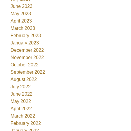
June 2023
May 2023
April 2023
March 2023
February 2023
January 2023
December 2022
November 2022
October 2022
September 2022
August 2022
July 2022
June 2022
May 2022
April 2022
March 2022
February 2022
January 2022