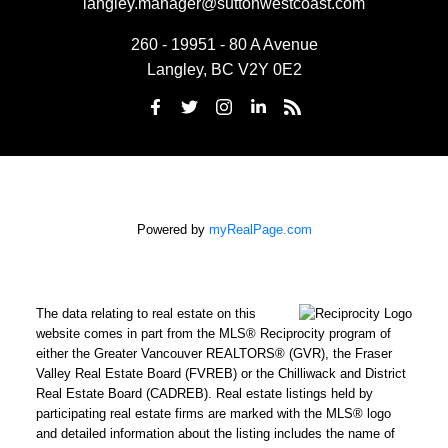
langley.manager@suttonwestcoast.com
260 - 19951 - 80 A Avenue
Langley, BC V2Y 0E2
Powered by
myRealPage.com
The data relating to real estate on this
website comes in part from the MLS® Reciprocity program of
either the Greater Vancouver REALTORS® (GVR), the Fraser
Valley Real Estate Board (FVREB) or the Chilliwack and District
Real Estate Board (CADREB). Real estate listings held by
participating real estate firms are marked with the MLS® logo
and detailed information about the listing includes the name of