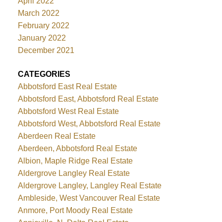
April 2022
March 2022
February 2022
January 2022
December 2021
CATEGORIES
Abbotsford East Real Estate
Abbotsford East, Abbotsford Real Estate
Abbotsford West Real Estate
Abbotsford West, Abbotsford Real Estate
Aberdeen Real Estate
Aberdeen, Abbotsford Real Estate
Albion, Maple Ridge Real Estate
Aldergrove Langley Real Estate
Aldergrove Langley, Langley Real Estate
Ambleside, West Vancouver Real Estate
Anmore, Port Moody Real Estate