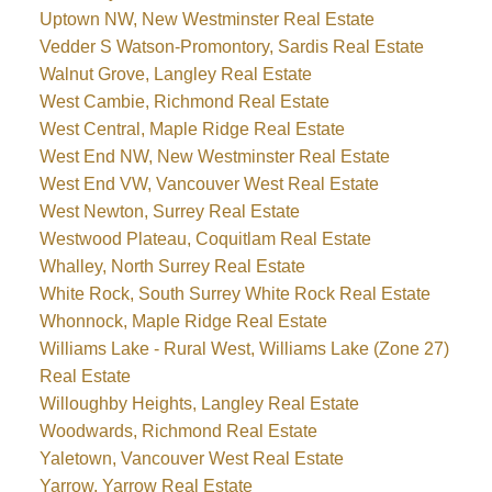
Uptown NW, New Westminster Real Estate
Vedder S Watson-Promontory, Sardis Real Estate
Walnut Grove, Langley Real Estate
West Cambie, Richmond Real Estate
West Central, Maple Ridge Real Estate
West End NW, New Westminster Real Estate
West End VW, Vancouver West Real Estate
West Newton, Surrey Real Estate
Westwood Plateau, Coquitlam Real Estate
Whalley, North Surrey Real Estate
White Rock, South Surrey White Rock Real Estate
Whonnock, Maple Ridge Real Estate
Williams Lake - Rural West, Williams Lake (Zone 27)
Real Estate
Willoughby Heights, Langley Real Estate
Woodwards, Richmond Real Estate
Yaletown, Vancouver West Real Estate
Yarrow, Yarrow Real Estate