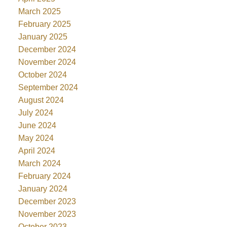
March 2025
February 2025
January 2025
December 2024
November 2024
October 2024
September 2024
August 2024
July 2024
June 2024
May 2024
April 2024
March 2024
February 2024
January 2024
December 2023
November 2023
October 2023