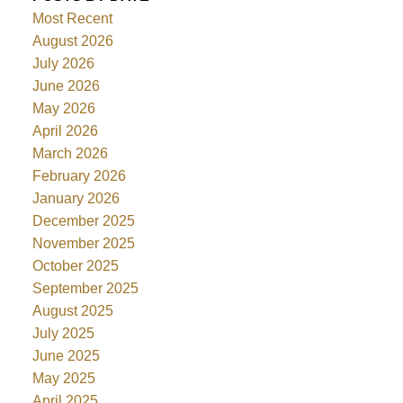
Most Recent
August 2026
July 2026
June 2026
May 2026
April 2026
March 2026
February 2026
January 2026
December 2025
November 2025
October 2025
September 2025
August 2025
July 2025
June 2025
May 2025
April 2025