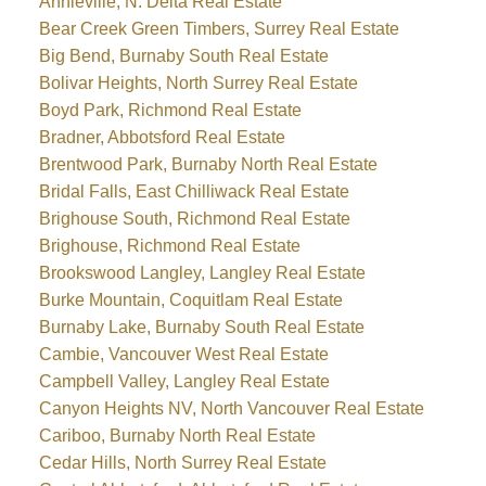
Annieville, N. Delta Real Estate
Bear Creek Green Timbers, Surrey Real Estate
Big Bend, Burnaby South Real Estate
Bolivar Heights, North Surrey Real Estate
Boyd Park, Richmond Real Estate
Bradner, Abbotsford Real Estate
Brentwood Park, Burnaby North Real Estate
Bridal Falls, East Chilliwack Real Estate
Brighouse South, Richmond Real Estate
Brighouse, Richmond Real Estate
Brookswood Langley, Langley Real Estate
Burke Mountain, Coquitlam Real Estate
Burnaby Lake, Burnaby South Real Estate
Cambie, Vancouver West Real Estate
Campbell Valley, Langley Real Estate
Canyon Heights NV, North Vancouver Real Estate
Cariboo, Burnaby North Real Estate
Cedar Hills, North Surrey Real Estate