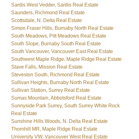
Sardis West Vedder, Sardis Real Estate
Saunders, Richmond Real Estate
Scottsdale, N. Delta Real Estate
Simon Fraser Hills, Burnaby North Real Estate
South Meadows, Pitt Meadows Real Estate
South Slope, Burnaby South Real Estate
South Vancouver, Vancouver East Real Estate
Southwest Maple Ridge, Maple Ridge Real Estate
Stave Falls, Mission Real Estate
Steveston South, Richmond Real Estate
Sullivan Heights, Burnaby North Real Estate
Sullivan Station, Surrey Real Estate
Sumas Mountain, Abbotsford Real Estate
Sunnyside Park Surrey, South Surrey White Rock
Real Estate
Sunshine Hills Woods, N. Delta Real Estate
Thornhill MR, Maple Ridge Real Estate
University VW, Vancouver West Real Estate