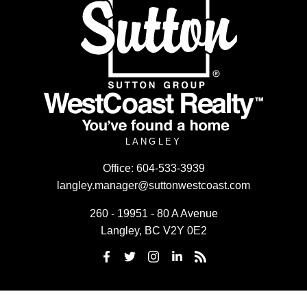
LANGLEY
Office:
604-533-3939
langley.manager@suttonwestcoast.com
260 - 19951 - 80 A Avenue
Langley, BC V2Y 0E2