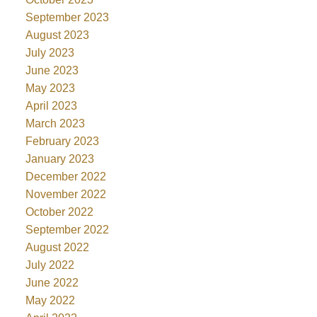
September 2023
August 2023
July 2023
June 2023
May 2023
April 2023
March 2023
February 2023
January 2023
December 2022
November 2022
October 2022
September 2022
August 2022
July 2022
June 2022
May 2022