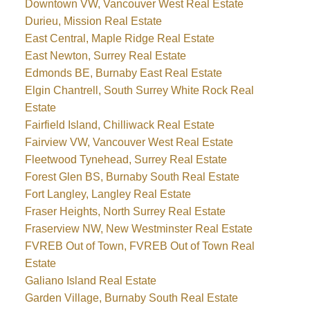
Downtown VW, Vancouver West Real Estate
Durieu, Mission Real Estate
East Central, Maple Ridge Real Estate
East Newton, Surrey Real Estate
Edmonds BE, Burnaby East Real Estate
Elgin Chantrell, South Surrey White Rock Real
Estate
Fairfield Island, Chilliwack Real Estate
Fairview VW, Vancouver West Real Estate
Fleetwood Tynehead, Surrey Real Estate
Forest Glen BS, Burnaby South Real Estate
Fort Langley, Langley Real Estate
Fraser Heights, North Surrey Real Estate
Fraserview NW, New Westminster Real Estate
FVREB Out of Town, FVREB Out of Town Real
Estate
Galiano Island Real Estate
Garden Village, Burnaby South Real Estate