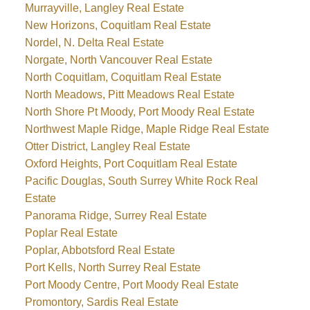
Murrayville, Langley Real Estate
New Horizons, Coquitlam Real Estate
Nordel, N. Delta Real Estate
Norgate, North Vancouver Real Estate
North Coquitlam, Coquitlam Real Estate
North Meadows, Pitt Meadows Real Estate
North Shore Pt Moody, Port Moody Real Estate
Northwest Maple Ridge, Maple Ridge Real Estate
Otter District, Langley Real Estate
Oxford Heights, Port Coquitlam Real Estate
Pacific Douglas, South Surrey White Rock Real
Estate
Panorama Ridge, Surrey Real Estate
Poplar Real Estate
Poplar, Abbotsford Real Estate
Port Kells, North Surrey Real Estate
Port Moody Centre, Port Moody Real Estate
Promontory, Sardis Real Estate