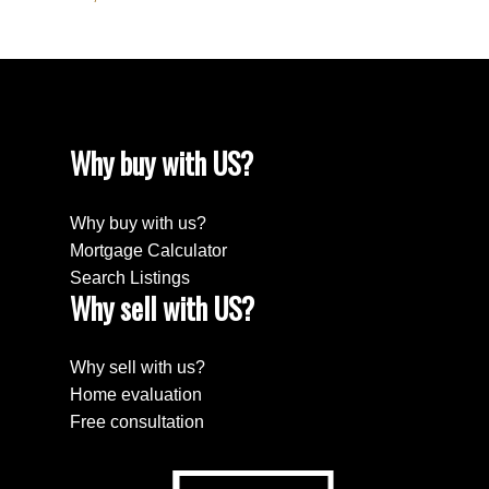
Why buy with US?
Why buy with us?
Mortgage Calculator
Search Listings
Why sell with US?
Why sell with us?
Home evaluation
Free consultation