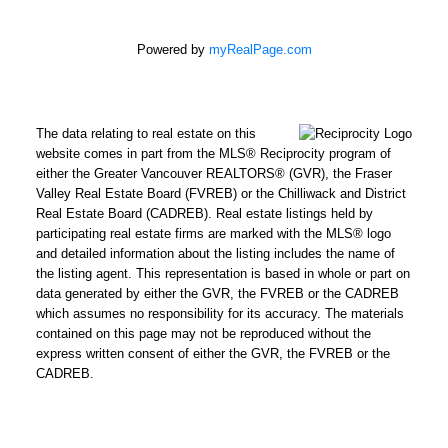
Powered by
myRealPage.com
The data relating to real estate on this
website comes in part from the MLS® Reciprocity program of
either the Greater Vancouver REALTORS® (GVR), the Fraser
Valley Real Estate Board (FVREB) or the Chilliwack and District
Real Estate Board (CADREB). Real estate listings held by
participating real estate firms are marked with the MLS® logo
and detailed information about the listing includes the name of
the listing agent. This representation is based in whole or part on
data generated by either the GVR, the FVREB or the CADREB
which assumes no responsibility for its accuracy. The materials
contained on this page may not be reproduced without the
express written consent of either the GVR, the FVREB or the
CADREB.