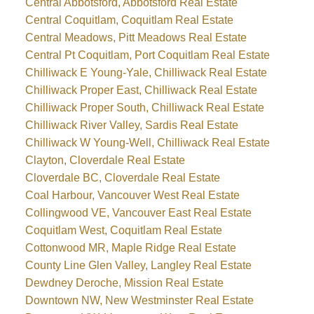
Central Abbotsford, Abbotsford Real Estate
Central Coquitlam, Coquitlam Real Estate
Central Meadows, Pitt Meadows Real Estate
Central Pt Coquitlam, Port Coquitlam Real Estate
Chilliwack E Young-Yale, Chilliwack Real Estate
Chilliwack Proper East, Chilliwack Real Estate
Chilliwack Proper South, Chilliwack Real Estate
Chilliwack River Valley, Sardis Real Estate
Chilliwack W Young-Well, Chilliwack Real Estate
Clayton, Cloverdale Real Estate
Cloverdale BC, Cloverdale Real Estate
Coal Harbour, Vancouver West Real Estate
Collingwood VE, Vancouver East Real Estate
Coquitlam West, Coquitlam Real Estate
Cottonwood MR, Maple Ridge Real Estate
County Line Glen Valley, Langley Real Estate
Dewdney Deroche, Mission Real Estate
Downtown NW, New Westminster Real Estate