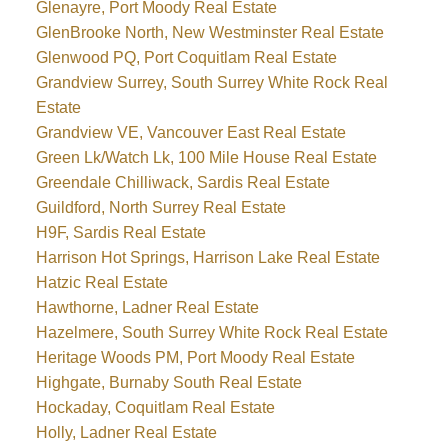
Glenayre, Port Moody Real Estate
GlenBrooke North, New Westminster Real Estate
Glenwood PQ, Port Coquitlam Real Estate
Grandview Surrey, South Surrey White Rock Real
Estate
Grandview VE, Vancouver East Real Estate
Green Lk/Watch Lk, 100 Mile House Real Estate
Greendale Chilliwack, Sardis Real Estate
Guildford, North Surrey Real Estate
H9F, Sardis Real Estate
Harrison Hot Springs, Harrison Lake Real Estate
Hatzic Real Estate
Hawthorne, Ladner Real Estate
Hazelmere, South Surrey White Rock Real Estate
Heritage Woods PM, Port Moody Real Estate
Highgate, Burnaby South Real Estate
Hockaday, Coquitlam Real Estate
Holly, Ladner Real Estate