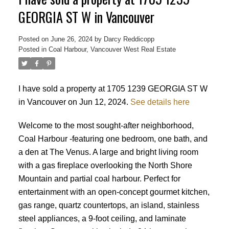
GEORGIA ST W in Vancouver
Posted on
June 26, 2024
by
Darcy Reddicopp
Posted in
Coal Harbour, Vancouver West Real Estate
I have sold a property at 1705 1239 GEORGIA ST W
in Vancouver on Jun 12, 2024.
See details here
Welcome to the most sought-after neighborhood,
Coal Harbour -featuring one bedroom, one bath, and
a den at The Venus. A large and bright living room
with a gas fireplace overlooking the North Shore
Mountain and partial coal harbour. Perfect for
entertainment with an open-concept gourmet kitchen,
gas range, quartz countertops, an island, stainless
steel appliances, a 9-foot ceiling, and laminate