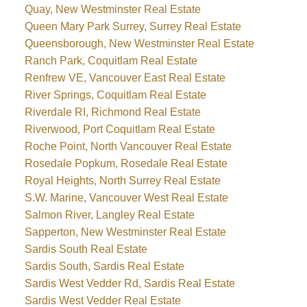
Quay, New Westminster Real Estate
Queen Mary Park Surrey, Surrey Real Estate
Queensborough, New Westminster Real Estate
Ranch Park, Coquitlam Real Estate
Renfrew VE, Vancouver East Real Estate
River Springs, Coquitlam Real Estate
Riverdale RI, Richmond Real Estate
Riverwood, Port Coquitlam Real Estate
Roche Point, North Vancouver Real Estate
Rosedale Popkum, Rosedale Real Estate
Royal Heights, North Surrey Real Estate
S.W. Marine, Vancouver West Real Estate
Salmon River, Langley Real Estate
Sapperton, New Westminster Real Estate
Sardis South Real Estate
Sardis South, Sardis Real Estate
Sardis West Vedder Rd, Sardis Real Estate
Sardis West Vedder Real Estate