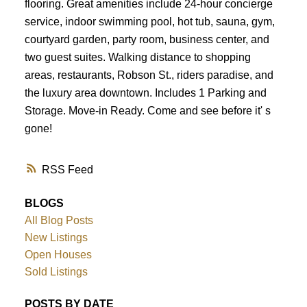
Powered by
Translate
flooring. Great amenities include 24-hour concierge
service, indoor swimming pool, hot tub, sauna, gym,
courtyard garden, party room, business center, and
two guest suites. Walking distance to shopping
areas, restaurants, Robson St., riders paradise, and
the luxury area downtown. Includes 1 Parking and
Storage. Move-in Ready. Come and see before it' s
gone!
RSS
BLOGS
All Blog Posts
New Listings
Open Houses
Sold Listings
POSTS BY DATE