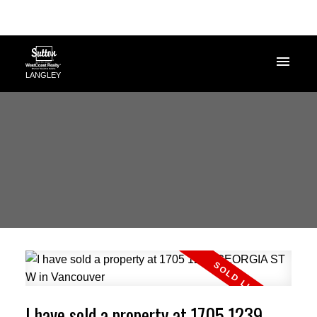
LANGLEY
I have sold a property at 1705 1239