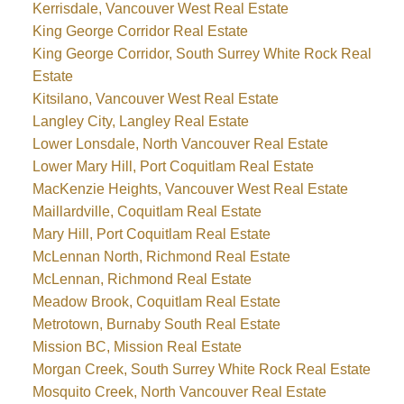
Kerrisdale, Vancouver West Real Estate
King George Corridor Real Estate
King George Corridor, South Surrey White Rock Real
Estate
Kitsilano, Vancouver West Real Estate
Langley City, Langley Real Estate
Lower Lonsdale, North Vancouver Real Estate
Lower Mary Hill, Port Coquitlam Real Estate
MacKenzie Heights, Vancouver West Real Estate
Maillardville, Coquitlam Real Estate
Mary Hill, Port Coquitlam Real Estate
McLennan North, Richmond Real Estate
McLennan, Richmond Real Estate
Meadow Brook, Coquitlam Real Estate
Metrotown, Burnaby South Real Estate
Mission BC, Mission Real Estate
Morgan Creek, South Surrey White Rock Real Estate
Mosquito Creek, North Vancouver Real Estate