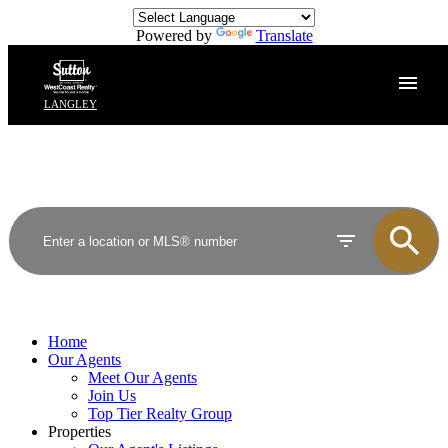
Powered by
Translate
LANGLEY
Home
Our Agents
Meet Our Agents
Join Us
Top Tier Realty Group
Properties