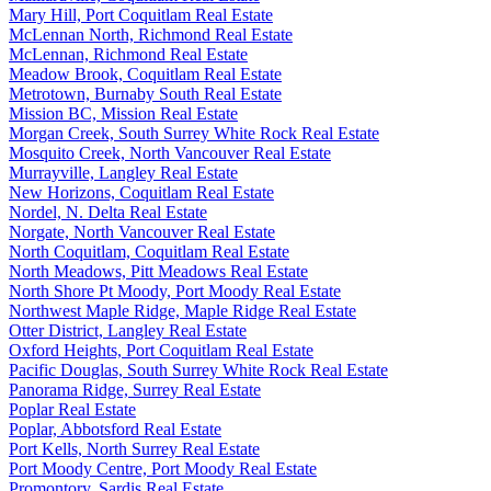
Mary Hill, Port Coquitlam Real Estate
McLennan North, Richmond Real Estate
McLennan, Richmond Real Estate
Meadow Brook, Coquitlam Real Estate
Metrotown, Burnaby South Real Estate
Mission BC, Mission Real Estate
Morgan Creek, South Surrey White Rock Real Estate
Mosquito Creek, North Vancouver Real Estate
Murrayville, Langley Real Estate
New Horizons, Coquitlam Real Estate
Nordel, N. Delta Real Estate
Norgate, North Vancouver Real Estate
North Coquitlam, Coquitlam Real Estate
North Meadows, Pitt Meadows Real Estate
North Shore Pt Moody, Port Moody Real Estate
Northwest Maple Ridge, Maple Ridge Real Estate
Otter District, Langley Real Estate
Oxford Heights, Port Coquitlam Real Estate
Pacific Douglas, South Surrey White Rock Real Estate
Panorama Ridge, Surrey Real Estate
Poplar Real Estate
Poplar, Abbotsford Real Estate
Port Kells, North Surrey Real Estate
Port Moody Centre, Port Moody Real Estate
Promontory, Sardis Real Estate