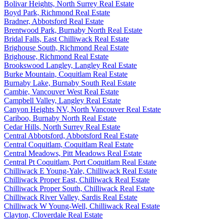
Bolivar Heights, North Surrey Real Estate
Boyd Park, Richmond Real Estate
Bradner, Abbotsford Real Estate
Brentwood Park, Burnaby North Real Estate
Bridal Falls, East Chilliwack Real Estate
Brighouse South, Richmond Real Estate
Brighouse, Richmond Real Estate
Brookswood Langley, Langley Real Estate
Burke Mountain, Coquitlam Real Estate
Burnaby Lake, Burnaby South Real Estate
Cambie, Vancouver West Real Estate
Campbell Valley, Langley Real Estate
Canyon Heights NV, North Vancouver Real Estate
Cariboo, Burnaby North Real Estate
Cedar Hills, North Surrey Real Estate
Central Abbotsford, Abbotsford Real Estate
Central Coquitlam, Coquitlam Real Estate
Central Meadows, Pitt Meadows Real Estate
Central Pt Coquitlam, Port Coquitlam Real Estate
Chilliwack E Young-Yale, Chilliwack Real Estate
Chilliwack Proper East, Chilliwack Real Estate
Chilliwack Proper South, Chilliwack Real Estate
Chilliwack River Valley, Sardis Real Estate
Chilliwack W Young-Well, Chilliwack Real Estate
Clayton, Cloverdale Real Estate