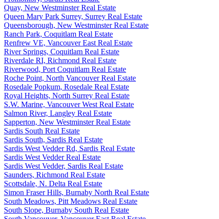
Quay, New Westminster Real Estate
Queen Mary Park Surrey, Surrey Real Estate
Queensborough, New Westminster Real Estate
Ranch Park, Coquitlam Real Estate
Renfrew VE, Vancouver East Real Estate
River Springs, Coquitlam Real Estate
Riverdale RI, Richmond Real Estate
Riverwood, Port Coquitlam Real Estate
Roche Point, North Vancouver Real Estate
Rosedale Popkum, Rosedale Real Estate
Royal Heights, North Surrey Real Estate
S.W. Marine, Vancouver West Real Estate
Salmon River, Langley Real Estate
Sapperton, New Westminster Real Estate
Sardis South Real Estate
Sardis South, Sardis Real Estate
Sardis West Vedder Rd, Sardis Real Estate
Sardis West Vedder Real Estate
Sardis West Vedder, Sardis Real Estate
Saunders, Richmond Real Estate
Scottsdale, N. Delta Real Estate
Simon Fraser Hills, Burnaby North Real Estate
South Meadows, Pitt Meadows Real Estate
South Slope, Burnaby South Real Estate
South Vancouver, Vancouver East Real Estate