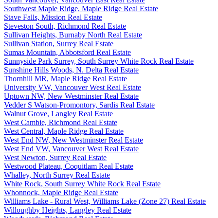
Southwest Maple Ridge, Maple Ridge Real Estate
Stave Falls, Mission Real Estate
Steveston South, Richmond Real Estate
Sullivan Heights, Burnaby North Real Estate
Sullivan Station, Surrey Real Estate
Sumas Mountain, Abbotsford Real Estate
Sunnyside Park Surrey, South Surrey White Rock Real Estate
Sunshine Hills Woods, N. Delta Real Estate
Thornhill MR, Maple Ridge Real Estate
University VW, Vancouver West Real Estate
Uptown NW, New Westminster Real Estate
Vedder S Watson-Promontory, Sardis Real Estate
Walnut Grove, Langley Real Estate
West Cambie, Richmond Real Estate
West Central, Maple Ridge Real Estate
West End NW, New Westminster Real Estate
West End VW, Vancouver West Real Estate
West Newton, Surrey Real Estate
Westwood Plateau, Coquitlam Real Estate
Whalley, North Surrey Real Estate
White Rock, South Surrey White Rock Real Estate
Whonnock, Maple Ridge Real Estate
Williams Lake - Rural West, Williams Lake (Zone 27) Real Estate
Willoughby Heights, Langley Real Estate