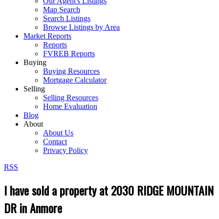
Our Agent's Listings
Map Search
Search Listings
Browse Listings by Area
Market Reports
Reports
FVREB Reports
Buying
Buying Resources
Mortgage Calculator
Selling
Selling Resources
Home Evaluation
Blog
About
About Us
Contact
Privacy Policy
RSS
I have sold a property at 2030 RIDGE MOUNTAIN
DR in Anmore