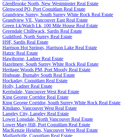
GlenBrooke North, New Westminster Real Estate
Glenwood PQ, Port Coquitlam Real Estate
Grandview Surrey, South Surrey White Rock Real Estate
Grandview VE, Vancouver East Real Estate
Green Lk/Watch Lk, 100 Mile House Real Estate
Greendale Chilliwack, Sardis Real Estate
Guildford, North Surrey Real Estate
H9F, Sardis Real Estate
Harrison Hot Springs, Harrison Lake Real Estate
Hatzic Real Estate
Hawthorne, Ladner Real Estate
Hazelmere, South Surrey White Rock Real Estate
Heritage Woods PM, Port Moody Real Estate
Highgate, Burnaby South Real Estate
Hockaday, Coquitlam Real Estate
Holly, Ladner Real Estate
Kerrisdale, Vancouver West Real Estate
King George Corridor Real Estate
King George Corridor, South Surrey White Rock Real Estate
Kitsilano, Vancouver West Real Estate
Langley City, Langley Real Estate
Lower Lonsdale, North Vancouver Real Estate
Lower Mary Hill, Port Coquitlam Real Estate
MacKenzie Heights, Vancouver West Real Estate
Maillardville, Coquitlam Real Estate