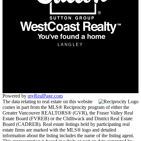
LANGLEY
Office:
604-533-3939
langley.manager@suttonwestcoast.com
260 - 19951 - 80 A Avenue
Langley, BC V2Y 0E2
Powered by
myRealPage.com
The data relating to real estate on this website
comes in part from the MLS® Reciprocity program of either the
Greater Vancouver REALTORS® (GVR), the Fraser Valley Real
Estate Board (FVREB) or the Chilliwack and District Real Estate
Board (CADREB). Real estate listings held by participating real
estate firms are marked with the MLS® logo and detailed
information about the listing includes the name of the listing agent.