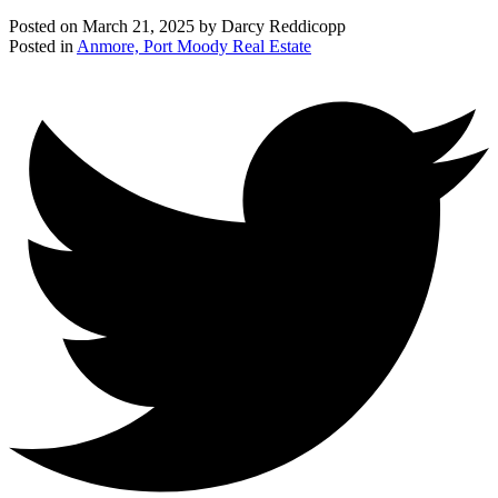
Posted on
March 21, 2025
by
Darcy Reddicopp
Posted in
Anmore, Port Moody Real Estate