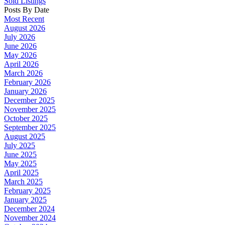
Sold Listings
Posts By Date
Most Recent
August 2026
July 2026
June 2026
May 2026
April 2026
March 2026
February 2026
January 2026
December 2025
November 2025
October 2025
September 2025
August 2025
July 2025
June 2025
May 2025
April 2025
March 2025
February 2025
January 2025
December 2024
November 2024