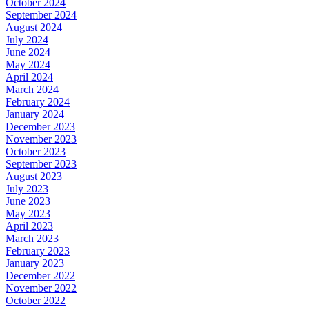
October 2024
September 2024
August 2024
July 2024
June 2024
May 2024
April 2024
March 2024
February 2024
January 2024
December 2023
November 2023
October 2023
September 2023
August 2023
July 2023
June 2023
May 2023
April 2023
March 2023
February 2023
January 2023
December 2022
November 2022
October 2022