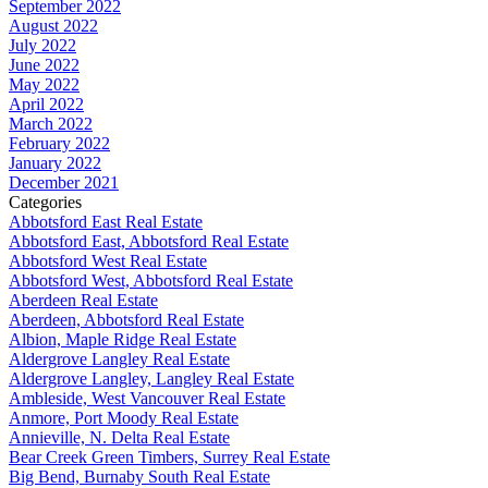
September 2022
August 2022
July 2022
June 2022
May 2022
April 2022
March 2022
February 2022
January 2022
December 2021
Categories
Abbotsford East Real Estate
Abbotsford East, Abbotsford Real Estate
Abbotsford West Real Estate
Abbotsford West, Abbotsford Real Estate
Aberdeen Real Estate
Aberdeen, Abbotsford Real Estate
Albion, Maple Ridge Real Estate
Aldergrove Langley Real Estate
Aldergrove Langley, Langley Real Estate
Ambleside, West Vancouver Real Estate
Anmore, Port Moody Real Estate
Annieville, N. Delta Real Estate
Bear Creek Green Timbers, Surrey Real Estate
Big Bend, Burnaby South Real Estate