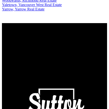
Woodwards, Richmond Real Estate
Yaletown, Vancouver West Real Estate
Yarrow, Yarrow Real Estate
Why buy with US?
Why buy with us?
Mortgage Calculator
Search Listings
Why sell with US?
Why sell with us?
Home evaluation
Free consultation