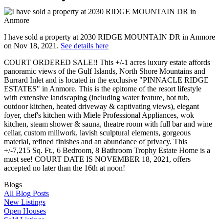
I have sold a property at 2030 RIDGE MOUNTAIN DR in Anmore
on Nov 18, 2021.
See details here
COURT ORDERED SALE!! This +/-1 acres luxury estate affords
panoramic views of the Gulf Islands, North Shore Mountains and
Burrard Inlet and is located in the exclusive "PINNACLE RIDGE
ESTATES" in Anmore. This is the epitome of the resort lifestyle
with extensive landscaping (including water feature, hot tub,
outdoor kitchen, heated driveway & captivating views), elegant
foyer, chef's kitchen with Miele Professional Appliances, wok
kitchen, steam shower & sauna, theatre room with full bar and wine
cellar, custom millwork, lavish sculptural elements, gorgeous
material, refined finishes and an abundance of privacy. This
+/-7,215 Sq. Ft., 6 Bedroom, 8 Bathroom Trophy Estate Home is a
must see! COURT DATE IS NOVEMBER 18, 2021, offers
accepted no later than the 16th at noon!
Blogs
All Blog Posts
New Listings
Open Houses