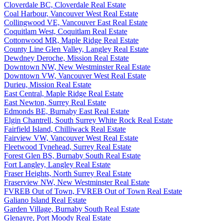
Cloverdale BC, Cloverdale Real Estate
Coal Harbour, Vancouver West Real Estate
Collingwood VE, Vancouver East Real Estate
Coquitlam West, Coquitlam Real Estate
Cottonwood MR, Maple Ridge Real Estate
County Line Glen Valley, Langley Real Estate
Dewdney Deroche, Mission Real Estate
Downtown NW, New Westminster Real Estate
Downtown VW, Vancouver West Real Estate
Durieu, Mission Real Estate
East Central, Maple Ridge Real Estate
East Newton, Surrey Real Estate
Edmonds BE, Burnaby East Real Estate
Elgin Chantrell, South Surrey White Rock Real Estate
Fairfield Island, Chilliwack Real Estate
Fairview VW, Vancouver West Real Estate
Fleetwood Tynehead, Surrey Real Estate
Forest Glen BS, Burnaby South Real Estate
Fort Langley, Langley Real Estate
Fraser Heights, North Surrey Real Estate
Fraserview NW, New Westminster Real Estate
FVREB Out of Town, FVREB Out of Town Real Estate
Galiano Island Real Estate
Garden Village, Burnaby South Real Estate
Glenayre, Port Moody Real Estate