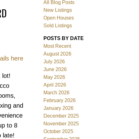
All Blog Posts
RD
New Listings
Open Houses
Sold Listings
POSTS BY DATE
Most Recent
August 2026
ails here
July 2026
June 2026
Filters
lot!
May 2026
April 2026
ucco
March 2026
rooms,
February 2026
axing and
January 2026
nvenience
December 2025
November 2025
up to 8
October 2025
 late!