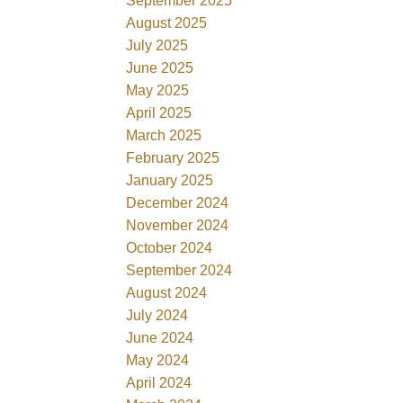
September 2025
August 2025
July 2025
June 2025
May 2025
April 2025
March 2025
February 2025
January 2025
December 2024
November 2024
October 2024
September 2024
August 2024
July 2024
June 2024
May 2024
April 2024