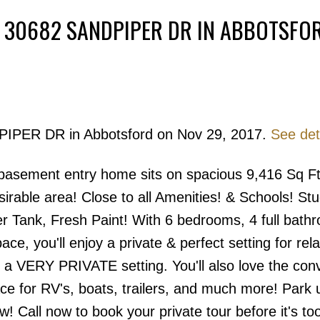
T 30682 SANDPIPER DR IN ABBOTSFO
Powered by
Translate
DPIPER DR in Abbotsford on Nov 29, 2017.
See det
Price
 basement entry home sits on spacious 9,416 Sq Ft 
irable area! Close to all Amenities! & Schools! St
er Tank, Fresh Paint! With 6 bedrooms, 4 full bath
ace, you'll enjoy a private & perfect setting for rel
in a VERY PRIVATE setting. You'll also love the co
ce for RV's, boats, trailers, and much more! Park 
w! Call now to book your private tour before it's too