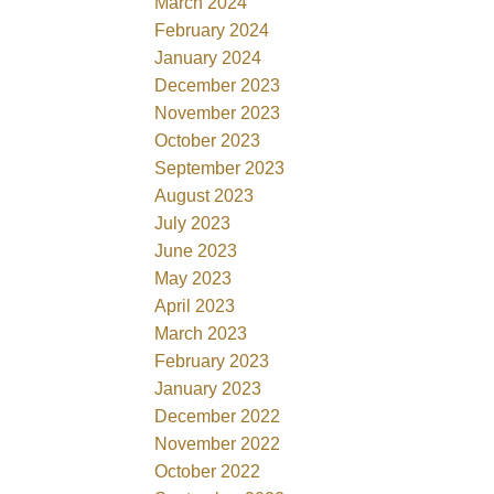
March 2024
February 2024
January 2024
December 2023
November 2023
October 2023
September 2023
August 2023
July 2023
June 2023
May 2023
April 2023
March 2023
February 2023
January 2023
December 2022
November 2022
October 2022