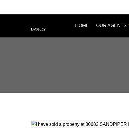
HOME
OUR AGENTS
LANGLEY