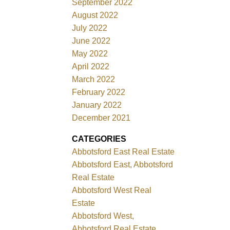
September 2022
August 2022
July 2022
June 2022
May 2022
April 2022
March 2022
February 2022
January 2022
December 2021
CATEGORIES
Abbotsford East Real Estate
Abbotsford East, Abbotsford
Real Estate
Abbotsford West Real
Estate
Abbotsford West,
Abbotsford Real Estate