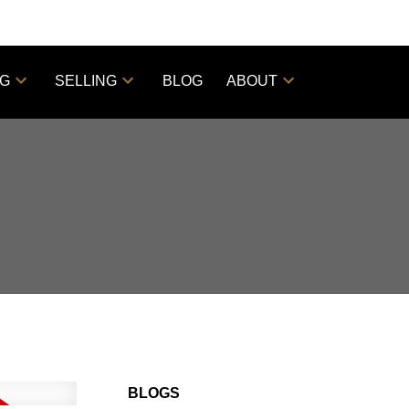
NG
SELLING
BLOG
ABOUT
BLOGS