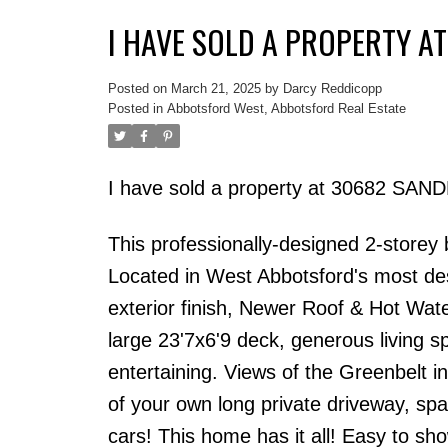
I HAVE SOLD A PROPERTY A
Posted on
March 21, 2025
by
Darcy Reddicopp
Posted in
Abbotsford West, Abbotsford Real Estate
I have sold a property at 30682 SAN
This professionally-designed 2-storey
Located in West Abbotsford's most des
exterior finish, Newer Roof & Hot Wat
large 23'7x6'9 deck, generous living sp
entertaining. Views of the Greenbelt 
of your own long private driveway, spa
cars! This home has it all! Easy to sho