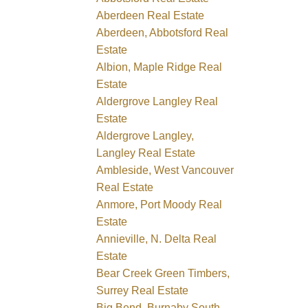
Aberdeen Real Estate
Aberdeen, Abbotsford Real
Estate
Albion, Maple Ridge Real
Estate
Aldergrove Langley Real
Estate
Aldergrove Langley,
Langley Real Estate
Ambleside, West Vancouver
Real Estate
Anmore, Port Moody Real
Estate
Annieville, N. Delta Real
Estate
Bear Creek Green Timbers,
Surrey Real Estate
Big Bend, Burnaby South