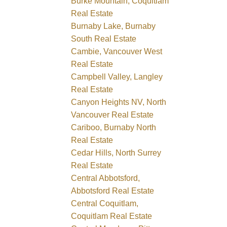
Burke Mountain, Coquitlam
Real Estate
Burnaby Lake, Burnaby
South Real Estate
Cambie, Vancouver West
Real Estate
Campbell Valley, Langley
Real Estate
Canyon Heights NV, North
Vancouver Real Estate
Cariboo, Burnaby North
Real Estate
Cedar Hills, North Surrey
Real Estate
Central Abbotsford,
Abbotsford Real Estate
Central Coquitlam,
Coquitlam Real Estate