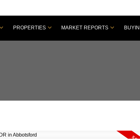
PROPERTIES
MARKET REPORTS
BUYI