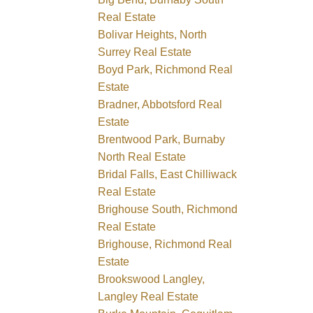
Real Estate
Bolivar Heights, North
Surrey Real Estate
Boyd Park, Richmond Real
Estate
Bradner, Abbotsford Real
Estate
Brentwood Park, Burnaby
North Real Estate
Bridal Falls, East Chilliwack
Real Estate
Brighouse South, Richmond
Real Estate
Brighouse, Richmond Real
Estate
Brookswood Langley,
Langley Real Estate