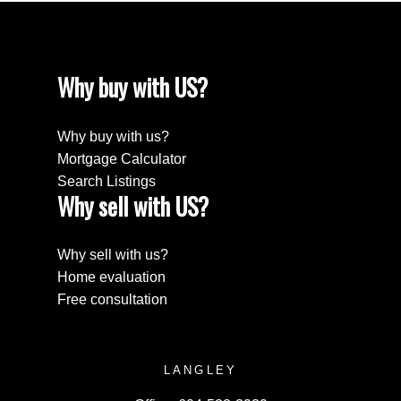
Why buy with US?
Why buy with us?
Mortgage Calculator
Search Listings
Why sell with US?
Why sell with us?
Home evaluation
Free consultation
LANGLEY