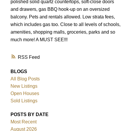
polished solid quartz countertops, soft-close doors
and drawers, gas BBQ hook-up on an oversized
balcony. Pets and rentals allowed. Low strata fees,
which includes gas too. Close to all levels of schools,
amenities, shopping malls, groceries, parks and so
much more! A MUST SEE!!!
RSS
BLOGS
All Blog Posts
New Listings
Open Houses
Sold Listings
POSTS BY DATE
Most Recent
August 2026