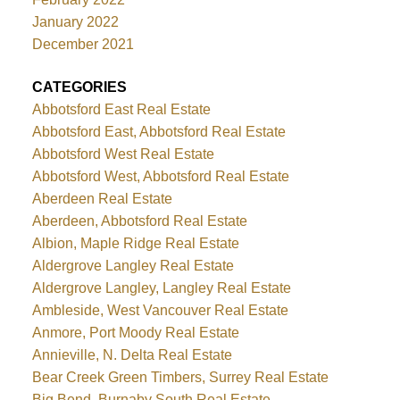
January 2022
December 2021
CATEGORIES
Abbotsford East Real Estate
Abbotsford East, Abbotsford Real Estate
Abbotsford West Real Estate
Abbotsford West, Abbotsford Real Estate
Aberdeen Real Estate
Aberdeen, Abbotsford Real Estate
Albion, Maple Ridge Real Estate
Aldergrove Langley Real Estate
Aldergrove Langley, Langley Real Estate
Ambleside, West Vancouver Real Estate
Anmore, Port Moody Real Estate
Annieville, N. Delta Real Estate
Bear Creek Green Timbers, Surrey Real Estate
Big Bend, Burnaby South Real Estate