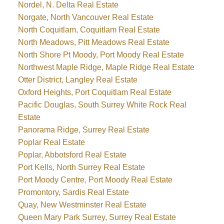
Nordel, N. Delta Real Estate
Norgate, North Vancouver Real Estate
North Coquitlam, Coquitlam Real Estate
North Meadows, Pitt Meadows Real Estate
North Shore Pt Moody, Port Moody Real Estate
Northwest Maple Ridge, Maple Ridge Real Estate
Otter District, Langley Real Estate
Oxford Heights, Port Coquitlam Real Estate
Pacific Douglas, South Surrey White Rock Real
Estate
Panorama Ridge, Surrey Real Estate
Poplar Real Estate
Poplar, Abbotsford Real Estate
Port Kells, North Surrey Real Estate
Port Moody Centre, Port Moody Real Estate
Promontory, Sardis Real Estate
Quay, New Westminster Real Estate
Queen Mary Park Surrey, Surrey Real Estate