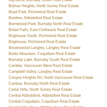
Bolivar Heights, North Surrey Real Estate
Boyd Park, Richmond Real Estate
Bradner, Abbotsford Real Estate
Brentwood Park, Burnaby North Real Estate
Bridal Falls, East Chilliwack Real Estate
Brighouse South, Richmond Real Estate
Brighouse, Richmond Real Estate
Brookswood Langley, Langley Real Estate
Burke Mountain, Coquitlam Real Estate
Burnaby Lake, Burnaby South Real Estate
Cambie, Vancouver West Real Estate
Campbell Valley, Langley Real Estate
Canyon Heights NV, North Vancouver Real Estate
Cariboo, Burnaby North Real Estate
Cedar Hills, North Surrey Real Estate
Central Abbotsford, Abbotsford Real Estate
Central Coquitlam, Coquitlam Real Estate