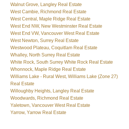
Walnut Grove, Langley Real Estate
West Cambie, Richmond Real Estate
West Central, Maple Ridge Real Estate
West End NW, New Westminster Real Estate
West End VW, Vancouver West Real Estate
West Newton, Surrey Real Estate
Westwood Plateau, Coquitlam Real Estate
Whalley, North Surrey Real Estate
White Rock, South Surrey White Rock Real Estate
Whonnock, Maple Ridge Real Estate
Williams Lake - Rural West, Williams Lake (Zone 27)
Real Estate
Willoughby Heights, Langley Real Estate
Woodwards, Richmond Real Estate
Yaletown, Vancouver West Real Estate
Yarrow, Yarrow Real Estate