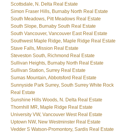
Scottsdale, N. Delta Real Estate
Simon Fraser Hills, Burnaby North Real Estate
South Meadows, Pitt Meadows Real Estate
South Slope, Burnaby South Real Estate
South Vancouver, Vancouver East Real Estate
Southwest Maple Ridge, Maple Ridge Real Estate
Stave Falls, Mission Real Estate
Steveston South, Richmond Real Estate
Sullivan Heights, Burnaby North Real Estate
Sullivan Station, Surrey Real Estate
Sumas Mountain, Abbotsford Real Estate
Sunnyside Park Surrey, South Surrey White Rock
Real Estate
Sunshine Hills Woods, N. Delta Real Estate
Thornhill MR, Maple Ridge Real Estate
University VW, Vancouver West Real Estate
Uptown NW, New Westminster Real Estate
Vedder S Watson-Promontory, Sardis Real Estate