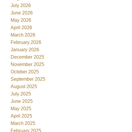
July 2026
June 2026
May 2026
April 2026
March 2026
February 2026
January 2026
December 2025
November 2025
October 2025
September 2025
August 2025
July 2025
June 2025
May 2025
April 2025
March 2025
February 2025