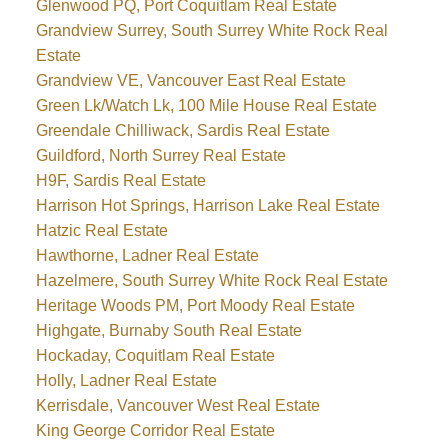
Glenwood PQ, Port Coquitlam Real Estate
Grandview Surrey, South Surrey White Rock Real
Estate
Grandview VE, Vancouver East Real Estate
Green Lk/Watch Lk, 100 Mile House Real Estate
Greendale Chilliwack, Sardis Real Estate
Guildford, North Surrey Real Estate
H9F, Sardis Real Estate
Harrison Hot Springs, Harrison Lake Real Estate
Hatzic Real Estate
Hawthorne, Ladner Real Estate
Hazelmere, South Surrey White Rock Real Estate
Heritage Woods PM, Port Moody Real Estate
Highgate, Burnaby South Real Estate
Hockaday, Coquitlam Real Estate
Holly, Ladner Real Estate
Kerrisdale, Vancouver West Real Estate
King George Corridor Real Estate