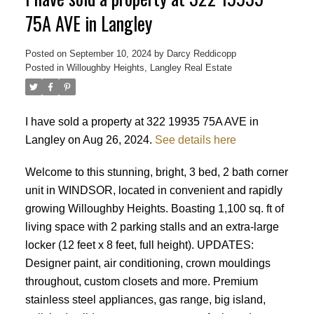
75A AVE in Langley
Posted on
September 10, 2024
by
Darcy Reddicopp
Posted in
Willoughby Heights, Langley Real Estate
I have sold a property at 322 19935 75A AVE in
Langley on Aug 26, 2024.
See details here
Welcome to this stunning, bright, 3 bed, 2 bath corner
unit in WINDSOR, located in convenient and rapidly
growing Willoughby Heights. Boasting 1,100 sq. ft of
living space with 2 parking stalls and an extra-large
locker (12 feet x 8 feet, full height). UPDATES:
Designer paint, air conditioning, crown mouldings
throughout, custom closets and more. Premium
stainless steel appliances, gas range, big island,
Powered by
Translate