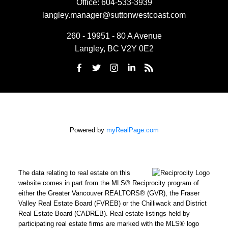
Office:
604-533-3939
langley.manager@suttonwestcoast.com
260 - 19951 - 80 A Avenue
Langley, BC V2Y 0E2
Powered by
myRealPage.com
The data relating to real estate on this
website comes in part from the MLS® Reciprocity program of
either the Greater Vancouver REALTORS® (GVR), the Fraser
Valley Real Estate Board (FVREB) or the Chilliwack and District
Real Estate Board (CADREB). Real estate listings held by
participating real estate firms are marked with the MLS® logo