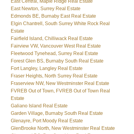
East Central, Maple Ridge Real Estate
East Newton, Surrey Real Estate
Edmonds BE, Burnaby East Real Estate
Elgin Chantrell, South Surrey White Rock Real
Estate
Fairfield Island, Chilliwack Real Estate
Fairview VW, Vancouver West Real Estate
Fleetwood Tynehead, Surrey Real Estate
Forest Glen BS, Burnaby South Real Estate
Fort Langley, Langley Real Estate
Fraser Heights, North Surrey Real Estate
Fraserview NW, New Westminster Real Estate
FVREB Out of Town, FVREB Out of Town Real
Estate
Galiano Island Real Estate
Garden Village, Burnaby South Real Estate
Glenayre, Port Moody Real Estate
GlenBrooke North, New Westminster Real Estate