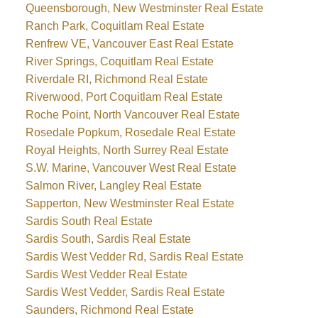
Queensborough, New Westminster Real Estate
Ranch Park, Coquitlam Real Estate
Renfrew VE, Vancouver East Real Estate
River Springs, Coquitlam Real Estate
Riverdale RI, Richmond Real Estate
Riverwood, Port Coquitlam Real Estate
Roche Point, North Vancouver Real Estate
Rosedale Popkum, Rosedale Real Estate
Royal Heights, North Surrey Real Estate
S.W. Marine, Vancouver West Real Estate
Salmon River, Langley Real Estate
Sapperton, New Westminster Real Estate
Sardis South Real Estate
Sardis South, Sardis Real Estate
Sardis West Vedder Rd, Sardis Real Estate
Sardis West Vedder Real Estate
Sardis West Vedder, Sardis Real Estate
Saunders, Richmond Real Estate