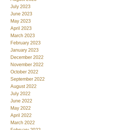
July 2023
June 2023
May 2023
April 2023
March 2023
February 2023
January 2023
December 2022
November 2022
October 2022
September 2022
August 2022
July 2022
June 2022
May 2022
April 2022
March 2022
February 2022