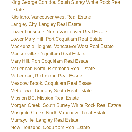
King George Corridor, South Surrey White Rock Real
Estate
Kitsilano, Vancouver West Real Estate
Langley City, Langley Real Estate
Lower Lonsdale, North Vancouver Real Estate
Lower Mary Hill, Port Coquitlam Real Estate
MacKenzie Heights, Vancouver West Real Estate
Maillardville, Coquitlam Real Estate
Mary Hill, Port Coquitlam Real Estate
McLennan North, Richmond Real Estate
McLennan, Richmond Real Estate
Meadow Brook, Coquitlam Real Estate
Metrotown, Burnaby South Real Estate
Mission BC, Mission Real Estate
Morgan Creek, South Surrey White Rock Real Estate
Mosquito Creek, North Vancouver Real Estate
Murrayville, Langley Real Estate
New Horizons, Coquitlam Real Estate