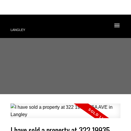
LANGLEY
I have sold a property at 322 19935