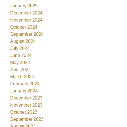
January 2025
December 2024
November 2024
October 2024
September 2024
August 2024
July 2024
June 2024
May 2024
April 2024
March 2024
February 2024
January 2024
December 2023
November 2023
October 2023
September 2023
August 2023