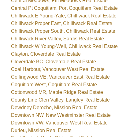
Central Meadows, Pitt Meadows Real Estate
Central Pt Coquitlam, Port Coquitlam Real Estate
Chilliwack E Young-Yale, Chilliwack Real Estate
Chilliwack Proper East, Chilliwack Real Estate
Chilliwack Proper South, Chilliwack Real Estate
Chilliwack River Valley, Sardis Real Estate
Chilliwack W Young-Well, Chilliwack Real Estate
Clayton, Cloverdale Real Estate
Cloverdale BC, Cloverdale Real Estate
Coal Harbour, Vancouver West Real Estate
Collingwood VE, Vancouver East Real Estate
Coquitlam West, Coquitlam Real Estate
Cottonwood MR, Maple Ridge Real Estate
County Line Glen Valley, Langley Real Estate
Dewdney Deroche, Mission Real Estate
Downtown NW, New Westminster Real Estate
Downtown VW, Vancouver West Real Estate
Durieu, Mission Real Estate