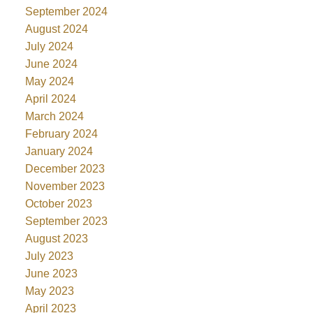
September 2024
August 2024
July 2024
June 2024
May 2024
April 2024
March 2024
February 2024
January 2024
December 2023
November 2023
October 2023
September 2023
August 2023
July 2023
June 2023
May 2023
April 2023