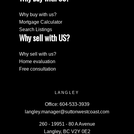
Why buy with us?
Mortgage Calculator
Search Listings
Why sell with US?
Why sell with us?
Home evaluation
Free consultation
LANGLEY
Office:
604-533-3939
langley.manager@suttonwestcoast.com
260 - 19951 - 80 A Avenue
Langley, BC V2Y 0E2