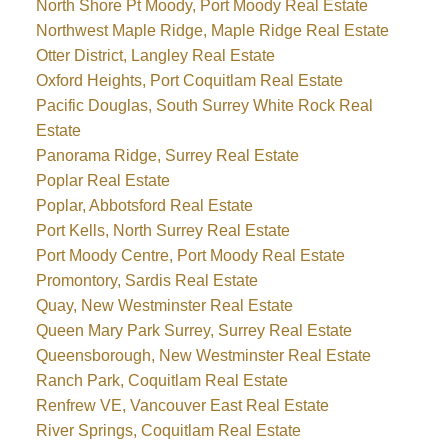
North Shore Pt Moody, Port Moody Real Estate
Northwest Maple Ridge, Maple Ridge Real Estate
Otter District, Langley Real Estate
Oxford Heights, Port Coquitlam Real Estate
Pacific Douglas, South Surrey White Rock Real
Estate
Panorama Ridge, Surrey Real Estate
Poplar Real Estate
Poplar, Abbotsford Real Estate
Port Kells, North Surrey Real Estate
Port Moody Centre, Port Moody Real Estate
Promontory, Sardis Real Estate
Quay, New Westminster Real Estate
Queen Mary Park Surrey, Surrey Real Estate
Queensborough, New Westminster Real Estate
Ranch Park, Coquitlam Real Estate
Renfrew VE, Vancouver East Real Estate
River Springs, Coquitlam Real Estate