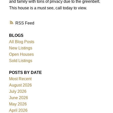
and family with tons of privacy due to the greenbelt.
This house is a must see, call today to view.
RSS
BLOGS
All Blog Posts
New Listings
Open Houses
Sold Listings
POSTS BY DATE
Most Recent
August 2026
July 2026
June 2026
May 2026
April 2026