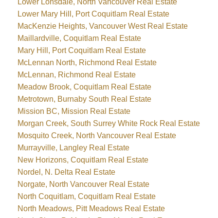
Lower Lonsdale, North Vancouver Real Estate
Lower Mary Hill, Port Coquitlam Real Estate
MacKenzie Heights, Vancouver West Real Estate
Maillardville, Coquitlam Real Estate
Mary Hill, Port Coquitlam Real Estate
McLennan North, Richmond Real Estate
McLennan, Richmond Real Estate
Meadow Brook, Coquitlam Real Estate
Metrotown, Burnaby South Real Estate
Mission BC, Mission Real Estate
Morgan Creek, South Surrey White Rock Real Estate
Mosquito Creek, North Vancouver Real Estate
Murrayville, Langley Real Estate
New Horizons, Coquitlam Real Estate
Nordel, N. Delta Real Estate
Norgate, North Vancouver Real Estate
North Coquitlam, Coquitlam Real Estate
North Meadows, Pitt Meadows Real Estate