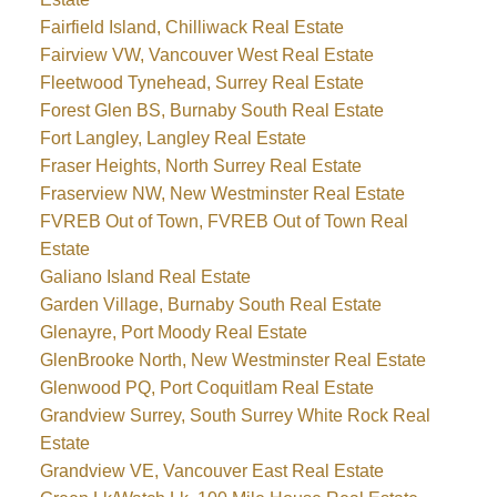
Fairfield Island, Chilliwack Real Estate
Fairview VW, Vancouver West Real Estate
Fleetwood Tynehead, Surrey Real Estate
Forest Glen BS, Burnaby South Real Estate
Fort Langley, Langley Real Estate
Fraser Heights, North Surrey Real Estate
Fraserview NW, New Westminster Real Estate
FVREB Out of Town, FVREB Out of Town Real
Estate
Galiano Island Real Estate
Garden Village, Burnaby South Real Estate
Glenayre, Port Moody Real Estate
GlenBrooke North, New Westminster Real Estate
Glenwood PQ, Port Coquitlam Real Estate
Grandview Surrey, South Surrey White Rock Real
Estate
Grandview VE, Vancouver East Real Estate