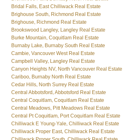
Bridal Falls, East Chilliwack Real Estate
Brighouse South, Richmond Real Estate
Brighouse, Richmond Real Estate
Brookswood Langley, Langley Real Estate
Burke Mountain, Coquitlam Real Estate
Burnaby Lake, Burnaby South Real Estate
Cambie, Vancouver West Real Estate
Campbell Valley, Langley Real Estate
Canyon Heights NV, North Vancouver Real Estate
Cariboo, Burnaby North Real Estate
Cedar Hills, North Surrey Real Estate
Central Abbotsford, Abbotsford Real Estate
Central Coquitlam, Coquitlam Real Estate
Central Meadows, Pitt Meadows Real Estate
Central Pt Coquitlam, Port Coquitlam Real Estate
Chilliwack E Young-Yale, Chilliwack Real Estate
Chilliwack Proper East, Chilliwack Real Estate
Chilliwack Proper South, Chilliwack Real Estate