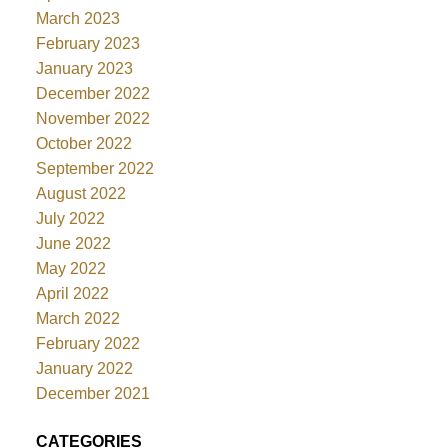
March 2023
February 2023
January 2023
December 2022
November 2022
October 2022
September 2022
August 2022
July 2022
June 2022
May 2022
April 2022
March 2022
February 2022
January 2022
December 2021
CATEGORIES