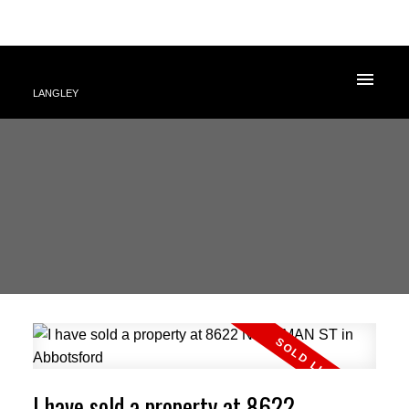
LANGLEY
I have sold a property at 8622