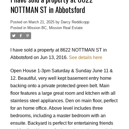
NOTTMAN ST in Abbotsford
Posted on
March 21, 2025
by
Darcy Reddicopp
Posted in
Mission BC, Mission Real Estate
I have sold a property at 8622 NOTTMAN ST in
Abbotsford on Jun 13, 2016.
See details here
Open House 1-3pm Saturday & Sunday June 11 &
12. Beautiful, very well kept basement entry home
backing onto a private protected green belt. Main
floor features a large great room and kitchen with all
stainless steel appliances. Den on main floor, perfect
for an home office. Above level includes three
bedrooms, including a master bedroom with an
Powered by
Translate
ensuite. Backyard is perfect for entertaining friends