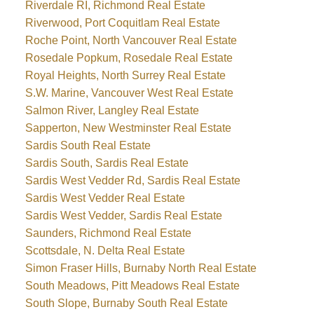
Riverdale RI, Richmond Real Estate
Riverwood, Port Coquitlam Real Estate
Roche Point, North Vancouver Real Estate
Rosedale Popkum, Rosedale Real Estate
Royal Heights, North Surrey Real Estate
S.W. Marine, Vancouver West Real Estate
Salmon River, Langley Real Estate
Sapperton, New Westminster Real Estate
Sardis South Real Estate
Sardis South, Sardis Real Estate
Sardis West Vedder Rd, Sardis Real Estate
Sardis West Vedder Real Estate
Sardis West Vedder, Sardis Real Estate
Saunders, Richmond Real Estate
Scottsdale, N. Delta Real Estate
Simon Fraser Hills, Burnaby North Real Estate
South Meadows, Pitt Meadows Real Estate
South Slope, Burnaby South Real Estate