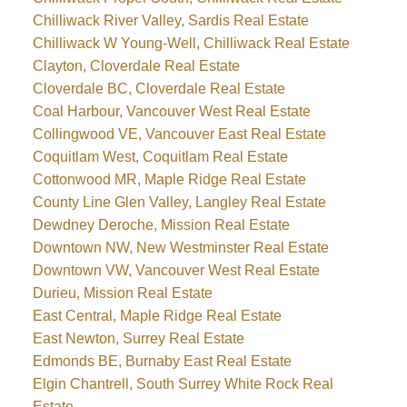
Chilliwack River Valley, Sardis Real Estate
Chilliwack W Young-Well, Chilliwack Real Estate
Clayton, Cloverdale Real Estate
Cloverdale BC, Cloverdale Real Estate
Coal Harbour, Vancouver West Real Estate
Collingwood VE, Vancouver East Real Estate
Coquitlam West, Coquitlam Real Estate
Cottonwood MR, Maple Ridge Real Estate
County Line Glen Valley, Langley Real Estate
Dewdney Deroche, Mission Real Estate
Downtown NW, New Westminster Real Estate
Downtown VW, Vancouver West Real Estate
Durieu, Mission Real Estate
East Central, Maple Ridge Real Estate
East Newton, Surrey Real Estate
Edmonds BE, Burnaby East Real Estate
Elgin Chantrell, South Surrey White Rock Real
Estate