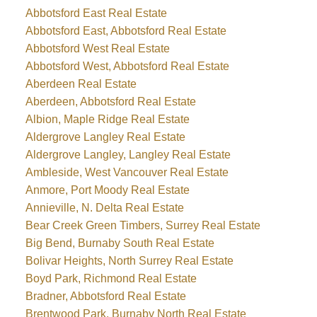
Abbotsford East Real Estate
Abbotsford East, Abbotsford Real Estate
Abbotsford West Real Estate
Abbotsford West, Abbotsford Real Estate
Aberdeen Real Estate
Aberdeen, Abbotsford Real Estate
Albion, Maple Ridge Real Estate
Aldergrove Langley Real Estate
Aldergrove Langley, Langley Real Estate
Ambleside, West Vancouver Real Estate
Anmore, Port Moody Real Estate
Annieville, N. Delta Real Estate
Bear Creek Green Timbers, Surrey Real Estate
Big Bend, Burnaby South Real Estate
Bolivar Heights, North Surrey Real Estate
Boyd Park, Richmond Real Estate
Bradner, Abbotsford Real Estate
Brentwood Park, Burnaby North Real Estate