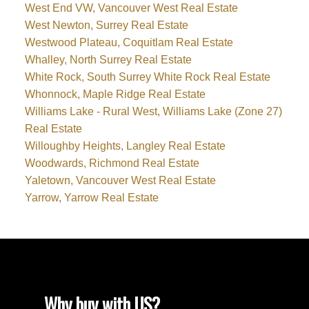
West End VW, Vancouver West Real Estate
West Newton, Surrey Real Estate
Westwood Plateau, Coquitlam Real Estate
Whalley, North Surrey Real Estate
White Rock, South Surrey White Rock Real Estate
Whonnock, Maple Ridge Real Estate
Williams Lake - Rural West, Williams Lake (Zone 27)
Real Estate
Willoughby Heights, Langley Real Estate
Woodwards, Richmond Real Estate
Yaletown, Vancouver West Real Estate
Yarrow, Yarrow Real Estate
Why buy with US?