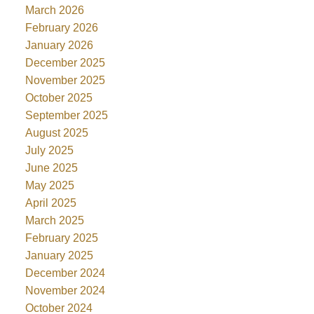
March 2026
February 2026
January 2026
December 2025
November 2025
October 2025
September 2025
August 2025
July 2025
June 2025
May 2025
April 2025
March 2025
February 2025
January 2025
December 2024
November 2024
October 2024