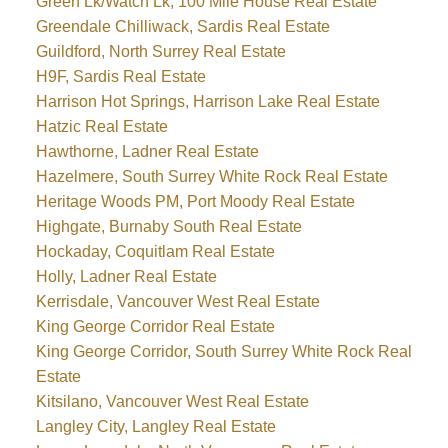
Green Lk/Watch Lk, 100 Mile House Real Estate
Greendale Chilliwack, Sardis Real Estate
Guildford, North Surrey Real Estate
H9F, Sardis Real Estate
Harrison Hot Springs, Harrison Lake Real Estate
Hatzic Real Estate
Hawthorne, Ladner Real Estate
Hazelmere, South Surrey White Rock Real Estate
Heritage Woods PM, Port Moody Real Estate
Highgate, Burnaby South Real Estate
Hockaday, Coquitlam Real Estate
Holly, Ladner Real Estate
Kerrisdale, Vancouver West Real Estate
King George Corridor Real Estate
King George Corridor, South Surrey White Rock Real
Estate
Kitsilano, Vancouver West Real Estate
Langley City, Langley Real Estate