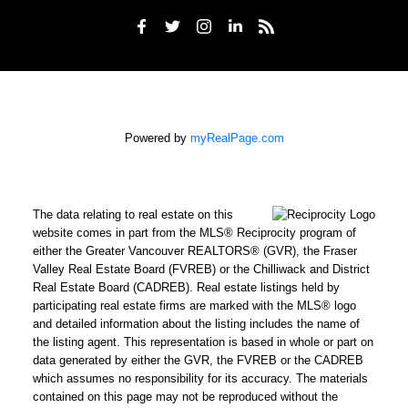
Powered by
myRealPage.com
The data relating to real estate on this
website comes in part from the MLS® Reciprocity program of
either the Greater Vancouver REALTORS® (GVR), the Fraser
Valley Real Estate Board (FVREB) or the Chilliwack and District
Real Estate Board (CADREB). Real estate listings held by
participating real estate firms are marked with the MLS® logo
and detailed information about the listing includes the name of
the listing agent. This representation is based in whole or part on
data generated by either the GVR, the FVREB or the CADREB
which assumes no responsibility for its accuracy. The materials
contained on this page may not be reproduced without the