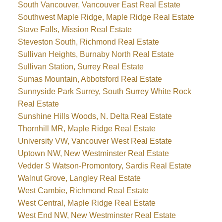
South Vancouver, Vancouver East Real Estate
Southwest Maple Ridge, Maple Ridge Real Estate
Stave Falls, Mission Real Estate
Steveston South, Richmond Real Estate
Sullivan Heights, Burnaby North Real Estate
Sullivan Station, Surrey Real Estate
Sumas Mountain, Abbotsford Real Estate
Sunnyside Park Surrey, South Surrey White Rock
Real Estate
Sunshine Hills Woods, N. Delta Real Estate
Thornhill MR, Maple Ridge Real Estate
University VW, Vancouver West Real Estate
Uptown NW, New Westminster Real Estate
Vedder S Watson-Promontory, Sardis Real Estate
Walnut Grove, Langley Real Estate
West Cambie, Richmond Real Estate
West Central, Maple Ridge Real Estate
West End NW, New Westminster Real Estate