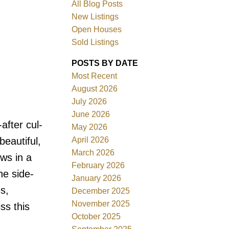
All Blog Posts
New Listings
Open Houses
Sold Listings
POSTS BY DATE
Most Recent
August 2026
July 2026
June 2026
Filters
fter cul-
May 2026
April 2026
beautiful,
March 2026
ws in a
February 2026
he side-
January 2026
s,
December 2025
November 2025
ss this
October 2025