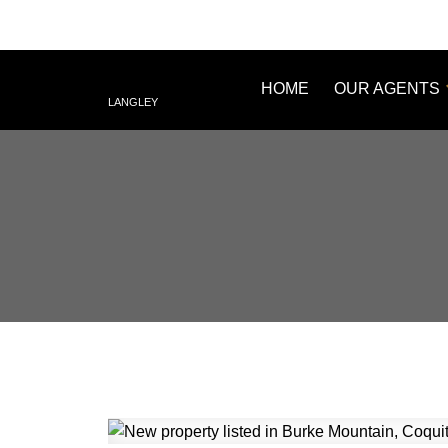
HOME
OUR AGENTS
LANGLEY