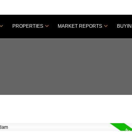
PROPERTIES
MARKET REPORTS
BUYI