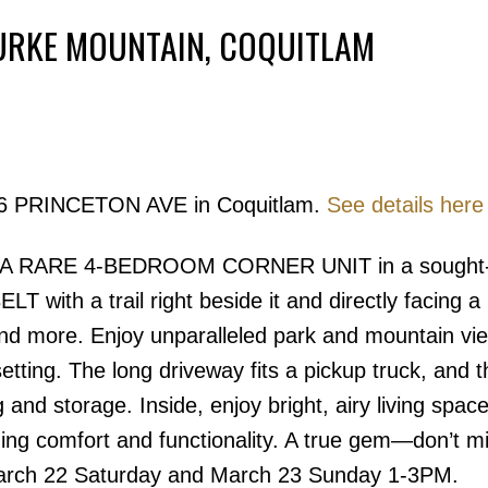
BURKE MOUNTAIN, COQUITLAM
Powered by
Translate
3306 PRINCETON AVE in Coquitlam.
See details here
Price
 A RARE 4-BEDROOM CORNER UNIT in a sought-a
with a trail right beside it and directly facing a 
and more. Enjoy unparalleled park and mountain vie
 setting. The long driveway fits a pickup truck, and t
and storage. Inside, enjoy bright, airy living space
ing comfort and functionality. A true gem—don’t mi
March 22 Saturday and March 23 Sunday 1-3PM.