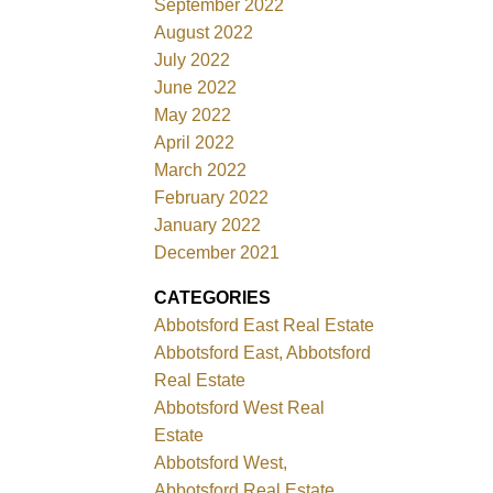
September 2022
August 2022
July 2022
June 2022
May 2022
April 2022
March 2022
February 2022
January 2022
December 2021
CATEGORIES
Abbotsford East Real Estate
Abbotsford East, Abbotsford
Real Estate
Abbotsford West Real
Estate
Abbotsford West,
Abbotsford Real Estate