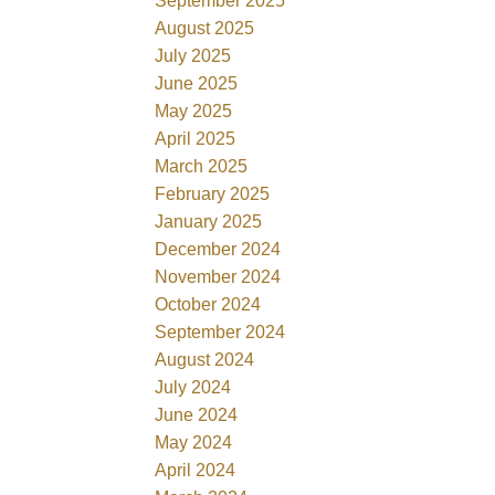
September 2025
August 2025
July 2025
June 2025
May 2025
April 2025
March 2025
February 2025
January 2025
December 2024
November 2024
October 2024
September 2024
August 2024
July 2024
June 2024
May 2024
April 2024