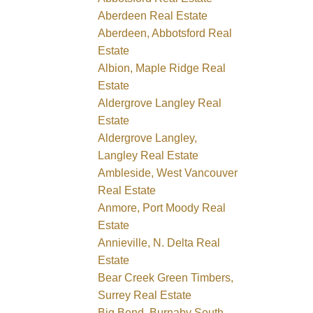
Aberdeen Real Estate
Aberdeen, Abbotsford Real
Estate
Albion, Maple Ridge Real
Estate
Aldergrove Langley Real
Estate
Aldergrove Langley,
Langley Real Estate
Ambleside, West Vancouver
Real Estate
Anmore, Port Moody Real
Estate
Annieville, N. Delta Real
Estate
Bear Creek Green Timbers,
Surrey Real Estate
Big Bend, Burnaby South