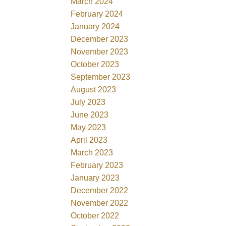
March 2024
February 2024
January 2024
December 2023
November 2023
October 2023
September 2023
August 2023
July 2023
June 2023
May 2023
April 2023
March 2023
February 2023
January 2023
December 2022
November 2022
October 2022