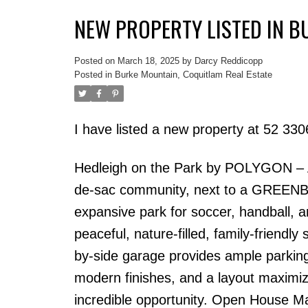
NEW PROPERTY LISTED IN 
Posted on
March 18, 2025
by
Darcy Reddicopp
Posted in
Burke Mountain, Coquitlam Real Estate
I have listed a new property at 52 
Hedleigh on the Park by POLYGON –
de-sac community, next to a GREENBELT 
expansive park for soccer, handball, 
peaceful, nature-filled, family-friendly
by-side garage provides ample parking 
modern finishes, and a layout maximiz
incredible opportunity. Open House 