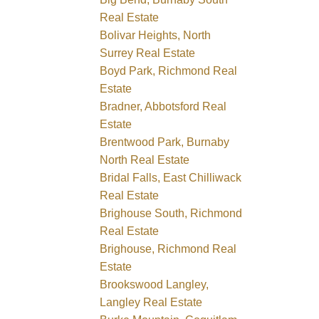
Real Estate
Bolivar Heights, North
Surrey Real Estate
Boyd Park, Richmond Real
Estate
Bradner, Abbotsford Real
Estate
Brentwood Park, Burnaby
North Real Estate
Bridal Falls, East Chilliwack
Real Estate
Brighouse South, Richmond
Real Estate
Brighouse, Richmond Real
Estate
Brookswood Langley,
Langley Real Estate