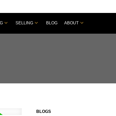
NG
SELLING
BLOG
ABOUT
BLOGS