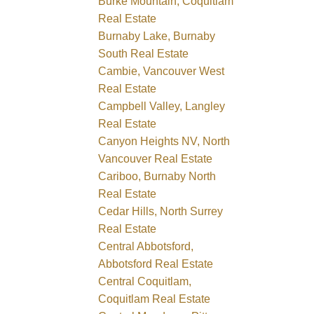
Burke Mountain, Coquitlam
Real Estate
Burnaby Lake, Burnaby
South Real Estate
Cambie, Vancouver West
Real Estate
Campbell Valley, Langley
Real Estate
Canyon Heights NV, North
Vancouver Real Estate
Cariboo, Burnaby North
Real Estate
Cedar Hills, North Surrey
Real Estate
Central Abbotsford,
Abbotsford Real Estate
Central Coquitlam,
Coquitlam Real Estate