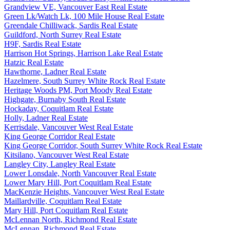
Grandview VE, Vancouver East Real Estate
Green Lk/Watch Lk, 100 Mile House Real Estate
Greendale Chilliwack, Sardis Real Estate
Guildford, North Surrey Real Estate
H9F, Sardis Real Estate
Harrison Hot Springs, Harrison Lake Real Estate
Hatzic Real Estate
Hawthorne, Ladner Real Estate
Hazelmere, South Surrey White Rock Real Estate
Heritage Woods PM, Port Moody Real Estate
Highgate, Burnaby South Real Estate
Hockaday, Coquitlam Real Estate
Holly, Ladner Real Estate
Kerrisdale, Vancouver West Real Estate
King George Corridor Real Estate
King George Corridor, South Surrey White Rock Real Estate
Kitsilano, Vancouver West Real Estate
Langley City, Langley Real Estate
Lower Lonsdale, North Vancouver Real Estate
Lower Mary Hill, Port Coquitlam Real Estate
MacKenzie Heights, Vancouver West Real Estate
Maillardville, Coquitlam Real Estate
Mary Hill, Port Coquitlam Real Estate
McLennan North, Richmond Real Estate
McLennan, Richmond Real Estate