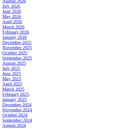
August 2026
July 2026
June 2026
May 2026
April 2026
March 2026
February 2026
January 2026
December 2025
November 2025
October 2025
September 2025
August 2025
July 2025
June 2025
May 2025
April 2025
March 2025
February 2025
January 2025
December 2024
November 2024
October 2024
September 2024
August 2024