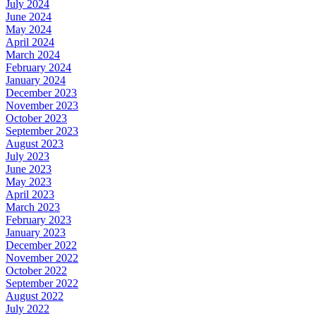
July 2024
June 2024
May 2024
April 2024
March 2024
February 2024
January 2024
December 2023
November 2023
October 2023
September 2023
August 2023
July 2023
June 2023
May 2023
April 2023
March 2023
February 2023
January 2023
December 2022
November 2022
October 2022
September 2022
August 2022
July 2022