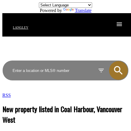
Powered by
Translate
LANGLEY
RSS
New property listed in Coal Harbour, Vancouver
West