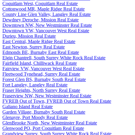
Coquitlam West, Coquitlam Real Estate
Cottonwood MR, Maple Ridge Real Estate
County Line Glen Valley, Langley Real Estate
Dewdney Deroche, Mission Real Estate
Downtown NW, New Westminster Real Estate
Downtown VW, Vancouver West Real Estate
Durieu, Mission Real Estate
East Central, Maple Ridge Real Estate
East Newton, Surrey Real Estate
Edmonds BE, Burnaby East Real Estate
Elgin Chantrell, South Surrey White Rock Real Estate
Fairfield Island, Chilliwack Real Estate
Fairview VW, Vancouver West Real Estate
Fleetwood Tynehead, Surrey Real Estate
Forest Glen BS, Burnaby South Real Estate
Fort Langley, Langley Real Estate
Fraser Heights, North Surrey Real Estate
Fraserview NW, New Westminster Real Estate
FVREB Out of Town, FVREB Out of Town Real Estate
Galiano Island Real Estate
Garden Village, Burnaby South Real Estate
Glenayre, Port Moody Real Estate
GlenBrooke North, New Westminster Real Estate
Glenwood PQ, Port Coquitlam Real Estate
Grandview Surrey, South Surrey White Rock Real Estate