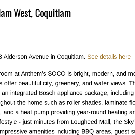
tlam West, Coquitlam
Powered by
Translate
08 Alderson Avenue in Coquitlam.
See details here
Price
droom at Anthem's SOCO is bright, modern, and m
 offer beautiful city, greenery, and water views. T
 an integrated Bosch appliance package, including
hout the home such as roller shades, laminate flo
b, and a heat pump providing year-round heating a
festyle - just minutes from Lougheed Mall, the Sky
impressive amenities including BBQ areas, guest su