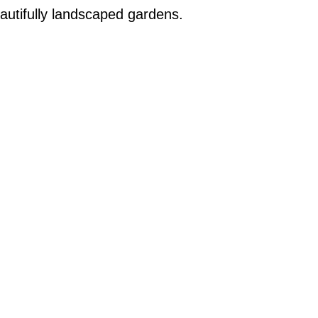
autifully landscaped gardens.