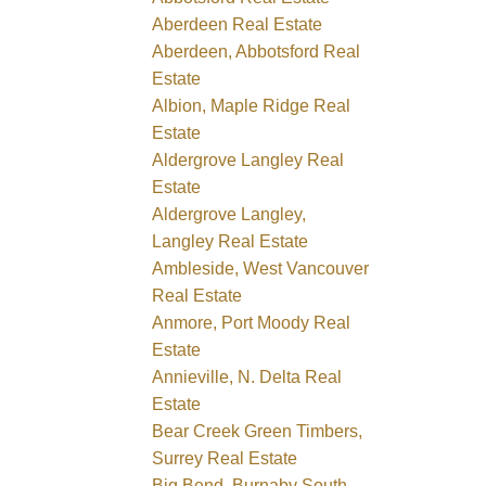
Aberdeen Real Estate
Aberdeen, Abbotsford Real
Estate
Albion, Maple Ridge Real
Estate
Aldergrove Langley Real
Estate
Aldergrove Langley,
Langley Real Estate
Ambleside, West Vancouver
Real Estate
Anmore, Port Moody Real
Estate
Annieville, N. Delta Real
Estate
Bear Creek Green Timbers,
Surrey Real Estate
Big Bend, Burnaby South