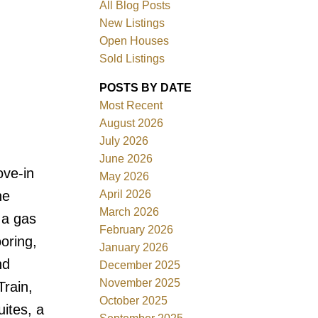
All Blog Posts
New Listings
Open Houses
Sold Listings
POSTS BY DATE
Most Recent
August 2026
July 2026
June 2026
Filters
ove-in
May 2026
April 2026
he
March 2026
 a gas
February 2026
oring,
January 2026
nd
December 2025
November 2025
Train,
October 2025
ites, a