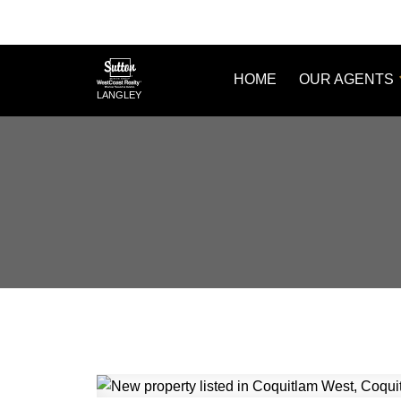
HOME
OUR AGENTS
LANGLEY