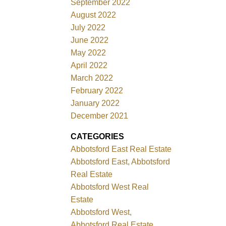
September 2022
August 2022
July 2022
June 2022
May 2022
April 2022
March 2022
February 2022
January 2022
December 2021
CATEGORIES
Abbotsford East Real Estate
Abbotsford East, Abbotsford
Real Estate
Abbotsford West Real
Estate
Abbotsford West,
Abbotsford Real Estate