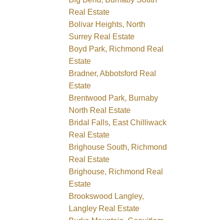
Real Estate
Bolivar Heights, North
Surrey Real Estate
Boyd Park, Richmond Real
Estate
Bradner, Abbotsford Real
Estate
Brentwood Park, Burnaby
North Real Estate
Bridal Falls, East Chilliwack
Real Estate
Brighouse South, Richmond
Real Estate
Brighouse, Richmond Real
Estate
Brookswood Langley,
Langley Real Estate