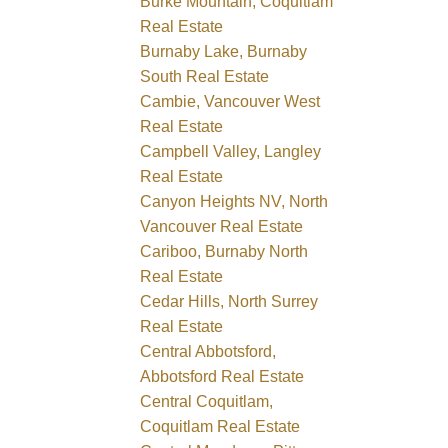
Burke Mountain, Coquitlam
Real Estate
Burnaby Lake, Burnaby
South Real Estate
Cambie, Vancouver West
Real Estate
Campbell Valley, Langley
Real Estate
Canyon Heights NV, North
Vancouver Real Estate
Cariboo, Burnaby North
Real Estate
Cedar Hills, North Surrey
Real Estate
Central Abbotsford,
Abbotsford Real Estate
Central Coquitlam,
Coquitlam Real Estate