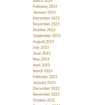
March 2024
February 2024
January 2024
December 2023
November 2023
October 2023
September 2023
August 2023
July 2023
June 2023
May 2023
April 2023
March 2023
February 2023
January 2023
December 2022
November 2022
October 2022