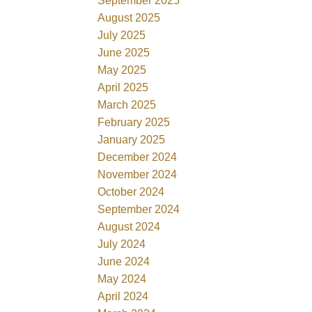
September 2025
August 2025
July 2025
June 2025
May 2025
April 2025
March 2025
February 2025
January 2025
December 2024
November 2024
October 2024
September 2024
August 2024
July 2024
June 2024
May 2024
April 2024