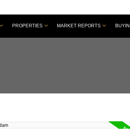
PROPERTIES
MARKET REPORTS
BUYI