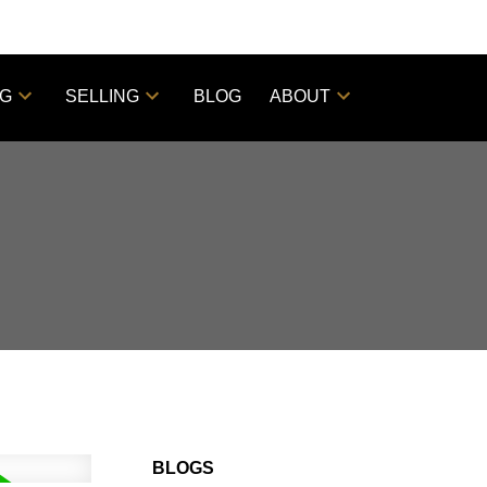
NG
SELLING
BLOG
ABOUT
BLOGS