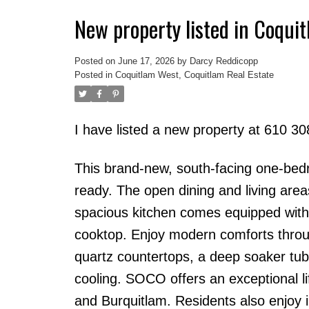
New property listed in Coqui
Posted on
June 17, 2026
by
Darcy Reddicopp
Posted in
Coquitlam West, Coquitlam Real Estate
I have listed a new property at 610 3
This brand-new, south-facing one-be
ready. The open dining and living areas
spacious kitchen comes equipped with
cooktop. Enjoy modern comforts throug
quartz countertops, a deep soaker tu
cooling. SOCO offers an exceptional li
and Burquitlam. Residents also enjoy 