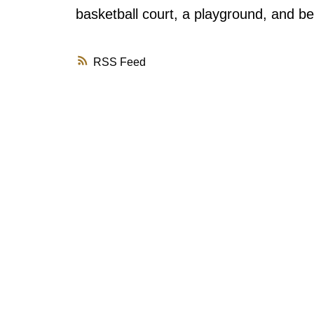
basketball court, a playground, and be
RSS