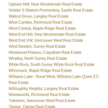
Uptown NW, New Westminster Real Estate
Vedder S Watson-Promontory, Sardis Real Estate
Walnut Grove, Langley Real Estate
West Cambie, Richmond Real Estate
West Central, Maple Ridge Real Estate
West End NW, New Westminster Real Estate
West End VW, Vancouver West Real Estate
West Newton, Surrey Real Estate
Westwood Plateau, Coquitlam Real Estate
Whalley, North Surrey Real Estate
White Rock, South Surrey White Rock Real Estate
Whonnock, Maple Ridge Real Estate
Williams Lake - Rural West, Williams Lake (Zone 27)
Real Estate
Willoughby Heights, Langley Real Estate
Woodwards, Richmond Real Estate
Yaletown, Vancouver West Real Estate
Yarrow, Yarrow Real Estate