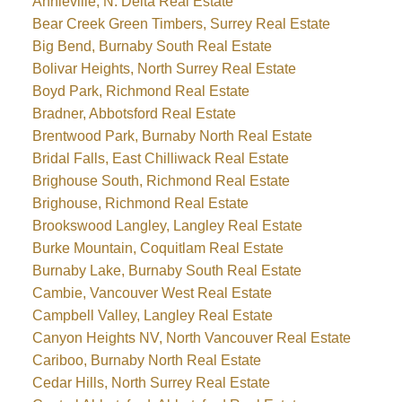
Annieville, N. Delta Real Estate
Bear Creek Green Timbers, Surrey Real Estate
Big Bend, Burnaby South Real Estate
Bolivar Heights, North Surrey Real Estate
Boyd Park, Richmond Real Estate
Bradner, Abbotsford Real Estate
Brentwood Park, Burnaby North Real Estate
Bridal Falls, East Chilliwack Real Estate
Brighouse South, Richmond Real Estate
Brighouse, Richmond Real Estate
Brookswood Langley, Langley Real Estate
Burke Mountain, Coquitlam Real Estate
Burnaby Lake, Burnaby South Real Estate
Cambie, Vancouver West Real Estate
Campbell Valley, Langley Real Estate
Canyon Heights NV, North Vancouver Real Estate
Cariboo, Burnaby North Real Estate
Cedar Hills, North Surrey Real Estate