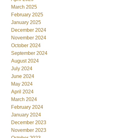
March 2025
February 2025
January 2025
December 2024
November 2024
October 2024
September 2024
August 2024
July 2024
June 2024
May 2024
April 2024
March 2024
February 2024
January 2024
December 2023
November 2023
October 2023