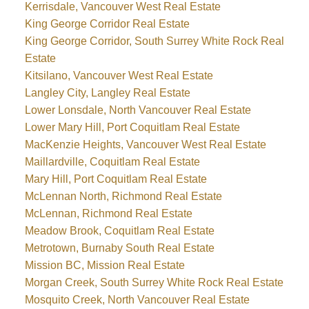
Kerrisdale, Vancouver West Real Estate
King George Corridor Real Estate
King George Corridor, South Surrey White Rock Real
Estate
Kitsilano, Vancouver West Real Estate
Langley City, Langley Real Estate
Lower Lonsdale, North Vancouver Real Estate
Lower Mary Hill, Port Coquitlam Real Estate
MacKenzie Heights, Vancouver West Real Estate
Maillardville, Coquitlam Real Estate
Mary Hill, Port Coquitlam Real Estate
McLennan North, Richmond Real Estate
McLennan, Richmond Real Estate
Meadow Brook, Coquitlam Real Estate
Metrotown, Burnaby South Real Estate
Mission BC, Mission Real Estate
Morgan Creek, South Surrey White Rock Real Estate
Mosquito Creek, North Vancouver Real Estate