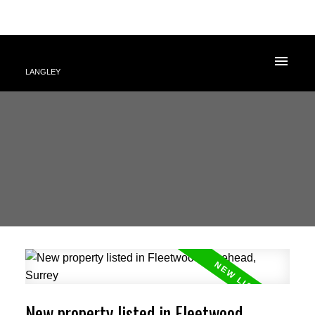
LANGLEY
New property listed in Fleetwood