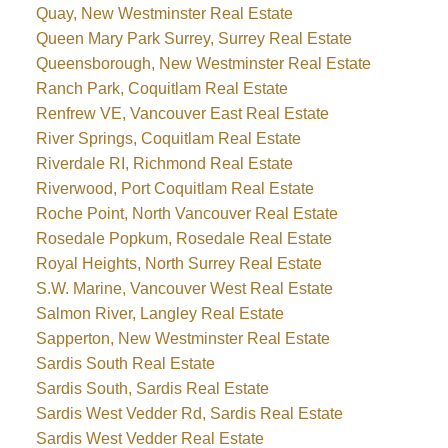
Quay, New Westminster Real Estate
Queen Mary Park Surrey, Surrey Real Estate
Queensborough, New Westminster Real Estate
Ranch Park, Coquitlam Real Estate
Renfrew VE, Vancouver East Real Estate
River Springs, Coquitlam Real Estate
Riverdale RI, Richmond Real Estate
Riverwood, Port Coquitlam Real Estate
Roche Point, North Vancouver Real Estate
Rosedale Popkum, Rosedale Real Estate
Royal Heights, North Surrey Real Estate
S.W. Marine, Vancouver West Real Estate
Salmon River, Langley Real Estate
Sapperton, New Westminster Real Estate
Sardis South Real Estate
Sardis South, Sardis Real Estate
Sardis West Vedder Rd, Sardis Real Estate
Sardis West Vedder Real Estate