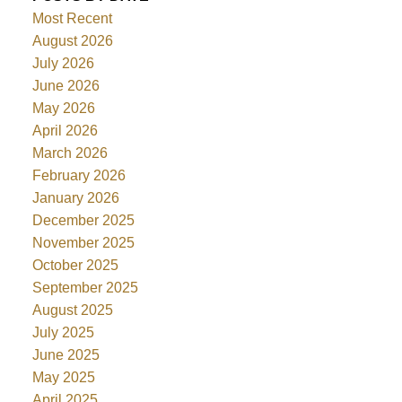
Most Recent
August 2026
July 2026
June 2026
May 2026
April 2026
March 2026
February 2026
January 2026
December 2025
November 2025
October 2025
September 2025
August 2025
July 2025
June 2025
May 2025
April 2025