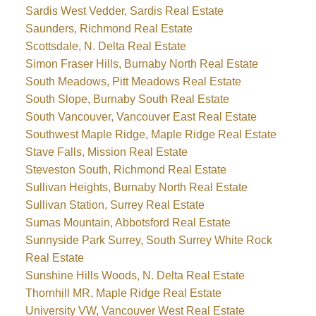
Sardis West Vedder, Sardis Real Estate
Saunders, Richmond Real Estate
Scottsdale, N. Delta Real Estate
Simon Fraser Hills, Burnaby North Real Estate
South Meadows, Pitt Meadows Real Estate
South Slope, Burnaby South Real Estate
South Vancouver, Vancouver East Real Estate
Southwest Maple Ridge, Maple Ridge Real Estate
Stave Falls, Mission Real Estate
Steveston South, Richmond Real Estate
Sullivan Heights, Burnaby North Real Estate
Sullivan Station, Surrey Real Estate
Sumas Mountain, Abbotsford Real Estate
Sunnyside Park Surrey, South Surrey White Rock
Real Estate
Sunshine Hills Woods, N. Delta Real Estate
Thornhill MR, Maple Ridge Real Estate
University VW, Vancouver West Real Estate