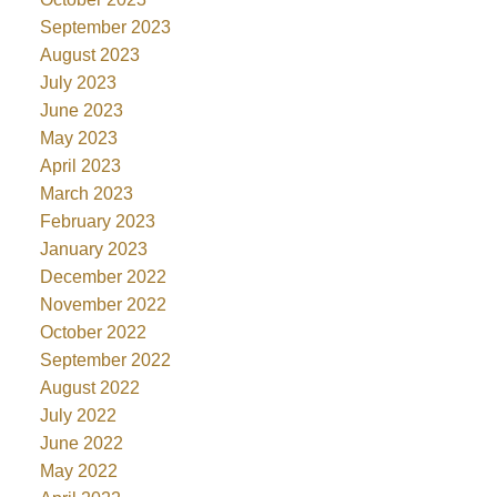
September 2023
August 2023
July 2023
June 2023
May 2023
April 2023
March 2023
February 2023
January 2023
December 2022
November 2022
October 2022
September 2022
August 2022
July 2022
June 2022
May 2022