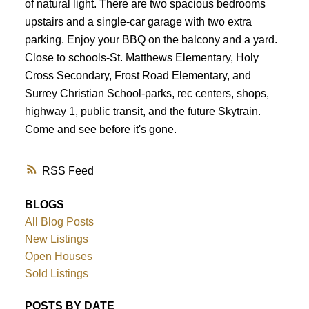
of natural light. There are two spacious bedrooms
upstairs and a single-car garage with two extra
parking. Enjoy your BBQ on the balcony and a yard.
Close to schools-St. Matthews Elementary, Holy
Cross Secondary, Frost Road Elementary, and
Surrey Christian School-parks, rec centers, shops,
highway 1, public transit, and the future Skytrain.
Come and see before it's gone.
RSS
BLOGS
All Blog Posts
New Listings
Open Houses
Sold Listings
POSTS BY DATE