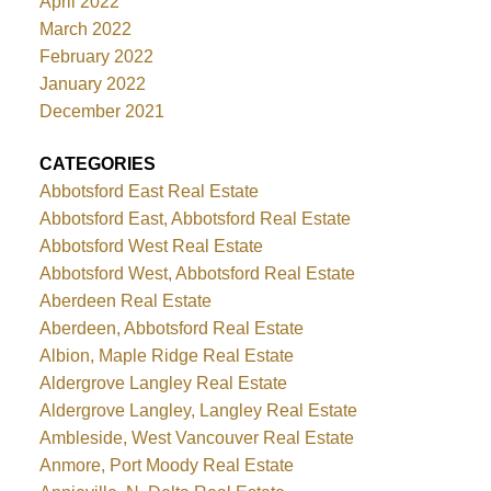
April 2022
March 2022
February 2022
January 2022
December 2021
CATEGORIES
Abbotsford East Real Estate
Abbotsford East, Abbotsford Real Estate
Abbotsford West Real Estate
Abbotsford West, Abbotsford Real Estate
Aberdeen Real Estate
Aberdeen, Abbotsford Real Estate
Albion, Maple Ridge Real Estate
Aldergrove Langley Real Estate
Aldergrove Langley, Langley Real Estate
Ambleside, West Vancouver Real Estate
Anmore, Port Moody Real Estate