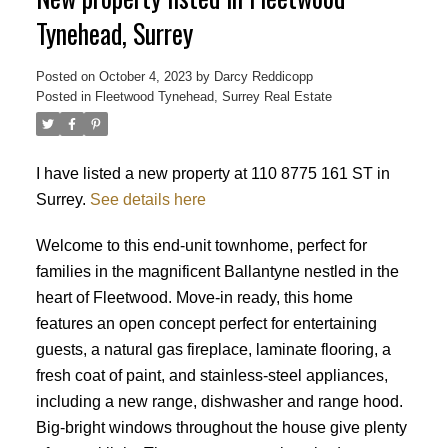
Tynehead, Surrey
Posted on
October 4, 2023
by
Darcy Reddicopp
Posted in
Fleetwood Tynehead, Surrey Real Estate
I have listed a new property at 110 8775 161 ST in
Surrey.
See details here
Welcome to this end-unit townhome, perfect for
families in the magnificent Ballantyne nestled in the
heart of Fleetwood. Move-in ready, this home
features an open concept perfect for entertaining
guests, a natural gas fireplace, laminate flooring, a
fresh coat of paint, and stainless-steel appliances,
including a new range, dishwasher and range hood.
Big-bright windows throughout the house give plenty
Powered by
Translate