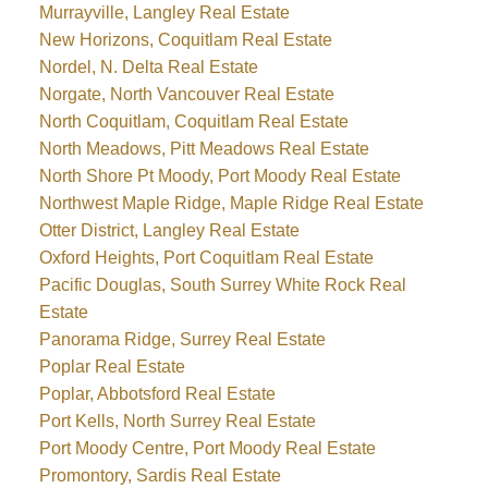
Murrayville, Langley Real Estate
New Horizons, Coquitlam Real Estate
Nordel, N. Delta Real Estate
Norgate, North Vancouver Real Estate
North Coquitlam, Coquitlam Real Estate
North Meadows, Pitt Meadows Real Estate
North Shore Pt Moody, Port Moody Real Estate
Northwest Maple Ridge, Maple Ridge Real Estate
Otter District, Langley Real Estate
Oxford Heights, Port Coquitlam Real Estate
Pacific Douglas, South Surrey White Rock Real
Estate
Panorama Ridge, Surrey Real Estate
Poplar Real Estate
Poplar, Abbotsford Real Estate
Port Kells, North Surrey Real Estate
Port Moody Centre, Port Moody Real Estate
Promontory, Sardis Real Estate