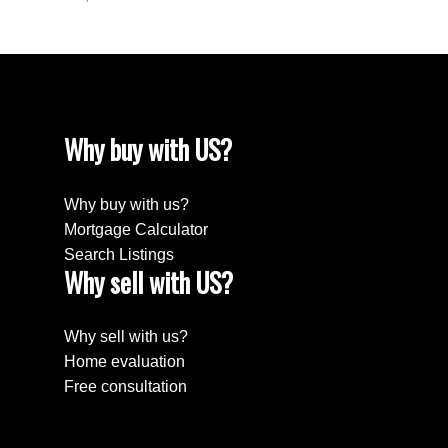
Why buy with US?
Why buy with us?
Mortgage Calculator
Search Listings
Why sell with US?
Why sell with us?
Home evaluation
Free consultation