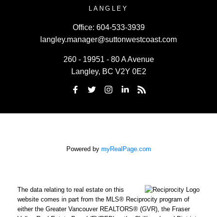
LANGLEY
Office:
604-533-3939
langley.manager@suttonwestcoast.com
260 - 19951 - 80 A Avenue
Langley, BC V2Y 0E2
Powered by
myRealPage.com
The data relating to real estate on this
website comes in part from the MLS® Reciprocity program of
either the Greater Vancouver REALTORS® (GVR), the Fraser