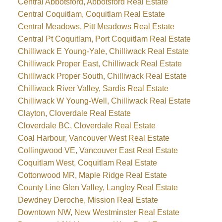
Central Abbotsford, Abbotsford Real Estate
Central Coquitlam, Coquitlam Real Estate
Central Meadows, Pitt Meadows Real Estate
Central Pt Coquitlam, Port Coquitlam Real Estate
Chilliwack E Young-Yale, Chilliwack Real Estate
Chilliwack Proper East, Chilliwack Real Estate
Chilliwack Proper South, Chilliwack Real Estate
Chilliwack River Valley, Sardis Real Estate
Chilliwack W Young-Well, Chilliwack Real Estate
Clayton, Cloverdale Real Estate
Cloverdale BC, Cloverdale Real Estate
Coal Harbour, Vancouver West Real Estate
Collingwood VE, Vancouver East Real Estate
Coquitlam West, Coquitlam Real Estate
Cottonwood MR, Maple Ridge Real Estate
County Line Glen Valley, Langley Real Estate
Dewdney Deroche, Mission Real Estate
Downtown NW, New Westminster Real Estate