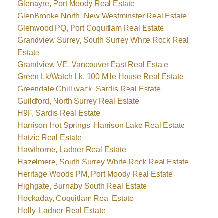
Glenayre, Port Moody Real Estate
GlenBrooke North, New Westminster Real Estate
Glenwood PQ, Port Coquitlam Real Estate
Grandview Surrey, South Surrey White Rock Real
Estate
Grandview VE, Vancouver East Real Estate
Green Lk/Watch Lk, 100 Mile House Real Estate
Greendale Chilliwack, Sardis Real Estate
Guildford, North Surrey Real Estate
H9F, Sardis Real Estate
Harrison Hot Springs, Harrison Lake Real Estate
Hatzic Real Estate
Hawthorne, Ladner Real Estate
Hazelmere, South Surrey White Rock Real Estate
Heritage Woods PM, Port Moody Real Estate
Highgate, Burnaby South Real Estate
Hockaday, Coquitlam Real Estate
Holly, Ladner Real Estate