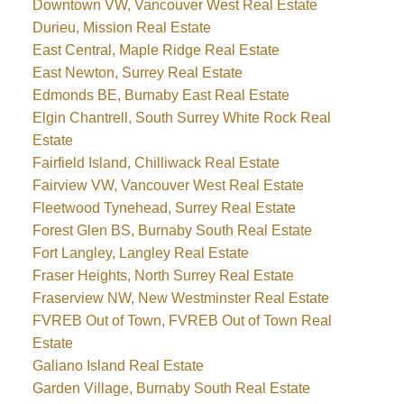
Downtown VW, Vancouver West Real Estate
Durieu, Mission Real Estate
East Central, Maple Ridge Real Estate
East Newton, Surrey Real Estate
Edmonds BE, Burnaby East Real Estate
Elgin Chantrell, South Surrey White Rock Real
Estate
Fairfield Island, Chilliwack Real Estate
Fairview VW, Vancouver West Real Estate
Fleetwood Tynehead, Surrey Real Estate
Forest Glen BS, Burnaby South Real Estate
Fort Langley, Langley Real Estate
Fraser Heights, North Surrey Real Estate
Fraserview NW, New Westminster Real Estate
FVREB Out of Town, FVREB Out of Town Real
Estate
Galiano Island Real Estate
Garden Village, Burnaby South Real Estate