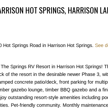
ARRISON HOT SPRINGS, HARRISON LA
Powered by
Translate
20 Hot Springs Road in Harrison Hot Springs.
See de
Price
t The Springs RV Resort in Harrison Hot Springs! T
back of the resort in the desirable newer Phase 3, w
mped concrete patio/deck, front parking for multip
timber gazebo lounge, timber BBQ gazebo and a fin
joy outstanding resort-style amenities including poo
ities. Pet-friendly community. Monthly maintenance