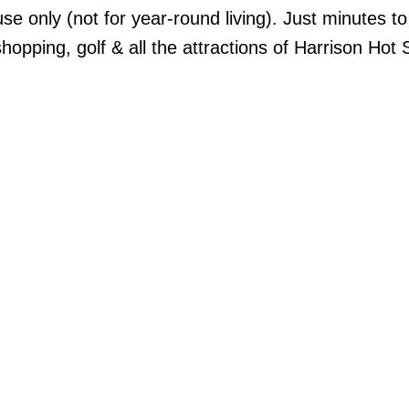
se only (not for year-round living). Just minutes to
opping, golf & all the attractions of Harrison Hot 