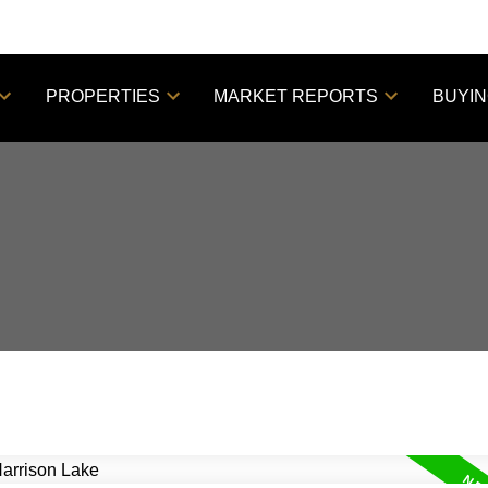
PROPERTIES
MARKET REPORTS
BUYI