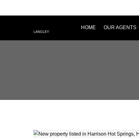
HOME
OUR AGENTS
LANGLEY