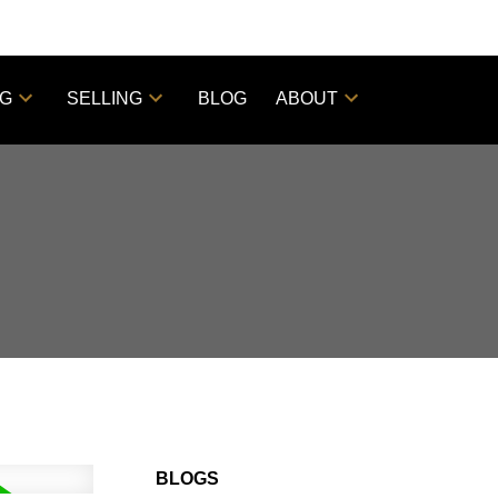
NG
SELLING
BLOG
ABOUT
BLOGS