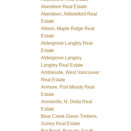
Aberdeen Real Estate
Aberdeen, Abbotsford Real
Estate
Albion, Maple Ridge Real
Estate
Aldergrove Langley Real
Estate
Aldergrove Langley,
Langley Real Estate
Ambleside, West Vancouver
Real Estate
Anmore, Port Moody Real
Estate
Annieville, N. Delta Real
Estate
Bear Creek Green Timbers,
Surrey Real Estate
Big Bend, Burnaby South