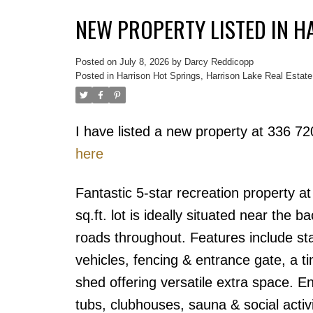
NEW PROPERTY LISTED IN H
Posted on
July 8, 2026
by
Darcy Reddicopp
Posted in
Harrison Hot Springs, Harrison Lake Real Estate
I have listed a new property at 336 7
here
Fantastic 5-star recreation property a
sq.ft. lot is ideally situated near the 
roads throughout. Features include sta
vehicles, fencing & entrance gate, a 
shed offering versatile extra space. En
tubs, clubhouses, sauna & social activ