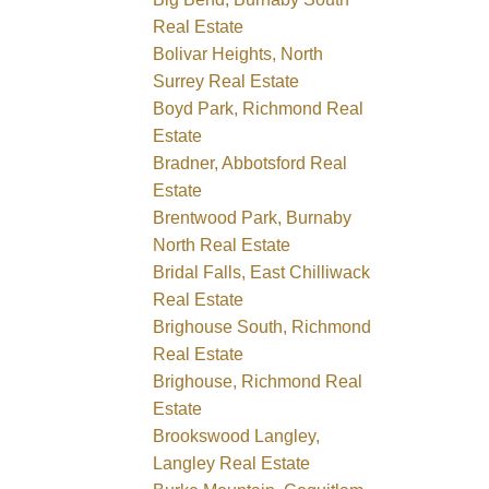
Real Estate
Bolivar Heights, North
Surrey Real Estate
Boyd Park, Richmond Real
Estate
Bradner, Abbotsford Real
Estate
Brentwood Park, Burnaby
North Real Estate
Bridal Falls, East Chilliwack
Real Estate
Brighouse South, Richmond
Real Estate
Brighouse, Richmond Real
Estate
Brookswood Langley,
Langley Real Estate