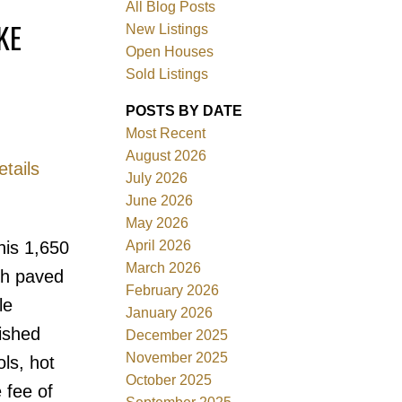
All Blog Posts
KE
New Listings
Open Houses
Sold Listings
POSTS BY DATE
Most Recent
August 2026
tails
July 2026
June 2026
Filters
May 2026
April 2026
his 1,650
March 2026
ith paved
February 2026
le
January 2026
ished
December 2025
November 2025
ls, hot
October 2025
 fee of