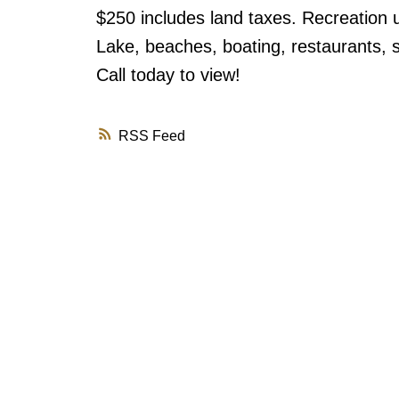
$250 includes land taxes. Recreation u
Lake, beaches, boating, restaurants, sh
Call today to view!
RSS