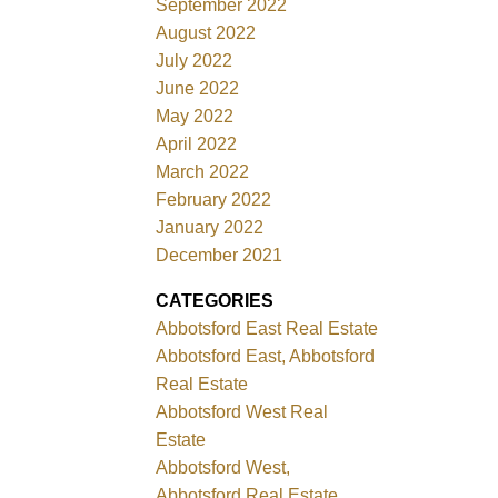
September 2022
August 2022
July 2022
June 2022
May 2022
April 2022
March 2022
February 2022
January 2022
December 2021
CATEGORIES
Abbotsford East Real Estate
Abbotsford East, Abbotsford
Real Estate
Abbotsford West Real
Estate
Abbotsford West,
Abbotsford Real Estate