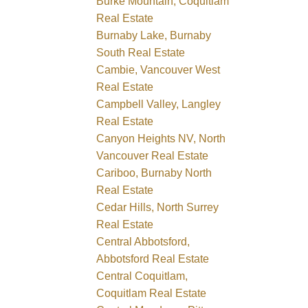
Burke Mountain, Coquitlam
Real Estate
Burnaby Lake, Burnaby
South Real Estate
Cambie, Vancouver West
Real Estate
Campbell Valley, Langley
Real Estate
Canyon Heights NV, North
Vancouver Real Estate
Cariboo, Burnaby North
Real Estate
Cedar Hills, North Surrey
Real Estate
Central Abbotsford,
Abbotsford Real Estate
Central Coquitlam,
Coquitlam Real Estate