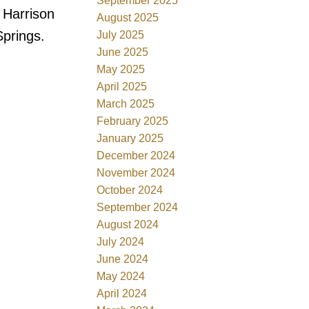
September 2025
 Harrison
August 2025
Springs.
July 2025
June 2025
May 2025
April 2025
March 2025
February 2025
January 2025
December 2024
November 2024
October 2024
September 2024
August 2024
July 2024
June 2024
May 2024
April 2024