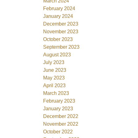
March 2024
February 2024
January 2024
December 2023
November 2023
October 2023
September 2023
August 2023
July 2023
June 2023
May 2023
April 2023
March 2023
February 2023
January 2023
December 2022
November 2022
October 2022