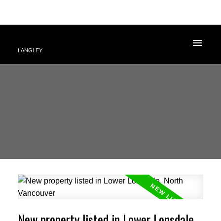
LANGLEY
New property listed in Lower Lonsdale,