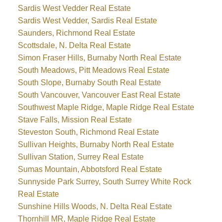
Sardis West Vedder Real Estate
Sardis West Vedder, Sardis Real Estate
Saunders, Richmond Real Estate
Scottsdale, N. Delta Real Estate
Simon Fraser Hills, Burnaby North Real Estate
South Meadows, Pitt Meadows Real Estate
South Slope, Burnaby South Real Estate
South Vancouver, Vancouver East Real Estate
Southwest Maple Ridge, Maple Ridge Real Estate
Stave Falls, Mission Real Estate
Steveston South, Richmond Real Estate
Sullivan Heights, Burnaby North Real Estate
Sullivan Station, Surrey Real Estate
Sumas Mountain, Abbotsford Real Estate
Sunnyside Park Surrey, South Surrey White Rock
Real Estate
Sunshine Hills Woods, N. Delta Real Estate
Thornhill MR, Maple Ridge Real Estate