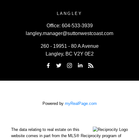
LANGLEY
Office:
604-533-3939
langley.manager@suttonwestcoast.com
260 - 19951 - 80 A Avenue
Langley, BC V2Y 0E2
Powered by
myRealPage.com
The data relating to real estate on this
website comes in part from the MLS® Reciprocity program of