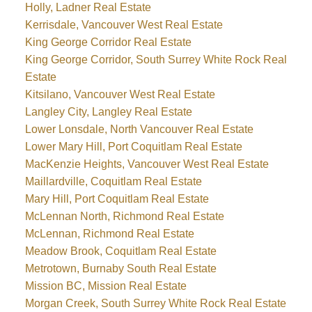
Holly, Ladner Real Estate
Kerrisdale, Vancouver West Real Estate
King George Corridor Real Estate
King George Corridor, South Surrey White Rock Real
Estate
Kitsilano, Vancouver West Real Estate
Langley City, Langley Real Estate
Lower Lonsdale, North Vancouver Real Estate
Lower Mary Hill, Port Coquitlam Real Estate
MacKenzie Heights, Vancouver West Real Estate
Maillardville, Coquitlam Real Estate
Mary Hill, Port Coquitlam Real Estate
McLennan North, Richmond Real Estate
McLennan, Richmond Real Estate
Meadow Brook, Coquitlam Real Estate
Metrotown, Burnaby South Real Estate
Mission BC, Mission Real Estate
Morgan Creek, South Surrey White Rock Real Estate