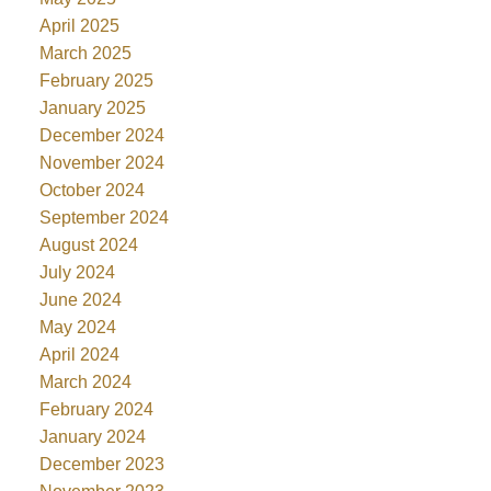
April 2025
March 2025
February 2025
January 2025
December 2024
November 2024
October 2024
September 2024
August 2024
July 2024
June 2024
May 2024
April 2024
March 2024
February 2024
January 2024
December 2023