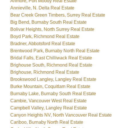
Anmore, Port Moody Real Estate
Annieville, N. Delta Real Estate
Bear Creek Green Timbers, Surrey Real Estate
Big Bend, Burnaby South Real Estate
Bolivar Heights, North Surrey Real Estate
Boyd Park, Richmond Real Estate
Bradner, Abbotsford Real Estate
Brentwood Park, Burnaby North Real Estate
Bridal Falls, East Chilliwack Real Estate
Brighouse South, Richmond Real Estate
Brighouse, Richmond Real Estate
Brookswood Langley, Langley Real Estate
Burke Mountain, Coquitlam Real Estate
Burnaby Lake, Burnaby South Real Estate
Cambie, Vancouver West Real Estate
Campbell Valley, Langley Real Estate
Canyon Heights NV, North Vancouver Real Estate
Cariboo, Burnaby North Real Estate