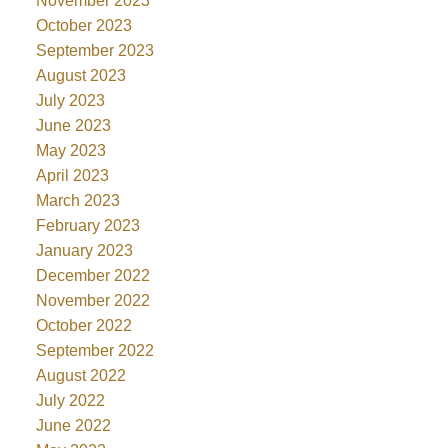
November 2023
October 2023
September 2023
August 2023
July 2023
June 2023
May 2023
April 2023
March 2023
February 2023
January 2023
December 2022
November 2022
October 2022
September 2022
August 2022
July 2022
June 2022