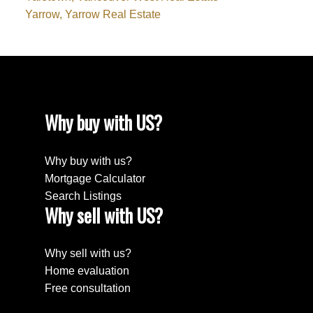
Yarrow, Yarrow Real Estate
Why buy with US?
Why buy with us?
Mortgage Calculator
Search Listings
Why sell with US?
Why sell with us?
Home evaluation
Free consultation