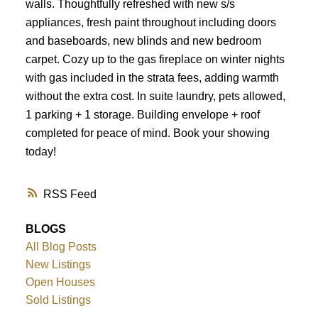
walls. Thoughtfully refreshed with new s/s
appliances, fresh paint throughout including doors
and baseboards, new blinds and new bedroom
carpet. Cozy up to the gas fireplace on winter nights
with gas included in the strata fees, adding warmth
without the extra cost. In suite laundry, pets allowed,
1 parking + 1 storage. Building envelope + roof
completed for peace of mind. Book your showing
today!
RSS
BLOGS
All Blog Posts
New Listings
Open Houses
Sold Listings