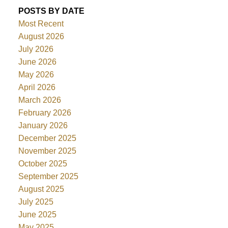
POSTS BY DATE
Most Recent
August 2026
July 2026
June 2026
May 2026
April 2026
March 2026
February 2026
January 2026
December 2025
November 2025
October 2025
September 2025
August 2025
July 2025
June 2025
May 2025