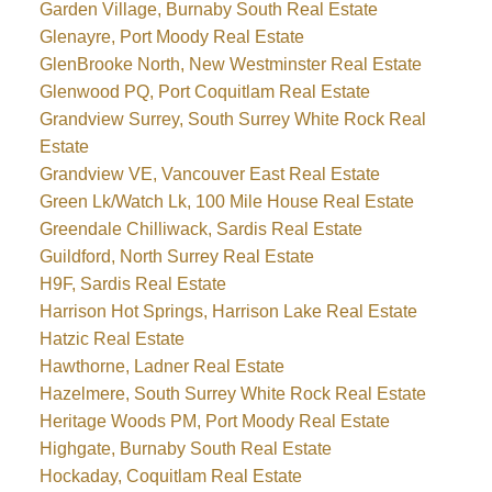
Garden Village, Burnaby South Real Estate
Glenayre, Port Moody Real Estate
GlenBrooke North, New Westminster Real Estate
Glenwood PQ, Port Coquitlam Real Estate
Grandview Surrey, South Surrey White Rock Real
Estate
Grandview VE, Vancouver East Real Estate
Green Lk/Watch Lk, 100 Mile House Real Estate
Greendale Chilliwack, Sardis Real Estate
Guildford, North Surrey Real Estate
H9F, Sardis Real Estate
Harrison Hot Springs, Harrison Lake Real Estate
Hatzic Real Estate
Hawthorne, Ladner Real Estate
Hazelmere, South Surrey White Rock Real Estate
Heritage Woods PM, Port Moody Real Estate
Highgate, Burnaby South Real Estate
Hockaday, Coquitlam Real Estate