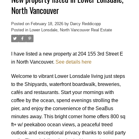
North Vancouver
Posted on
February 18, 2026
by
Darcy Reddicopp
Posted in
Lower Lonsdale, North Vancouver Real Estate
I have listed a new property at 204 155 3rd Street E
in North Vancouver.
See details here
Welcome to vibrant Lower Lonsdale living just steps
to the Shipyards, waterfront boardwalk, breweries,
cafés and restaurants. Start your mornings with
coffee by the ocean, spend evenings strolling the
pier, and enjoy the convenience of the SeaBus
minutes away. This bright corner home offers 800 sq
ft+ w/ peekaboo ocean views, a peaceful treed
outlook and exceptional privacy thanks to solid party
Powered by
Translate