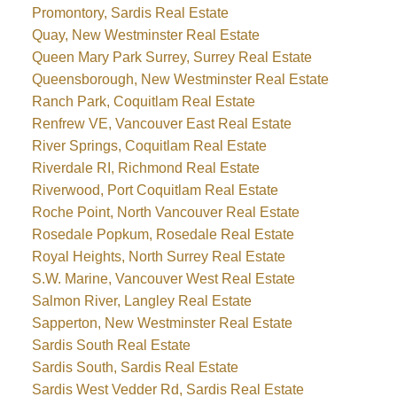
Promontory, Sardis Real Estate
Quay, New Westminster Real Estate
Queen Mary Park Surrey, Surrey Real Estate
Queensborough, New Westminster Real Estate
Ranch Park, Coquitlam Real Estate
Renfrew VE, Vancouver East Real Estate
River Springs, Coquitlam Real Estate
Riverdale RI, Richmond Real Estate
Riverwood, Port Coquitlam Real Estate
Roche Point, North Vancouver Real Estate
Rosedale Popkum, Rosedale Real Estate
Royal Heights, North Surrey Real Estate
S.W. Marine, Vancouver West Real Estate
Salmon River, Langley Real Estate
Sapperton, New Westminster Real Estate
Sardis South Real Estate
Sardis South, Sardis Real Estate
Sardis West Vedder Rd, Sardis Real Estate