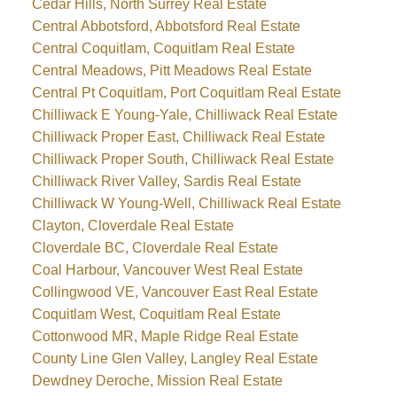
Cedar Hills, North Surrey Real Estate
Central Abbotsford, Abbotsford Real Estate
Central Coquitlam, Coquitlam Real Estate
Central Meadows, Pitt Meadows Real Estate
Central Pt Coquitlam, Port Coquitlam Real Estate
Chilliwack E Young-Yale, Chilliwack Real Estate
Chilliwack Proper East, Chilliwack Real Estate
Chilliwack Proper South, Chilliwack Real Estate
Chilliwack River Valley, Sardis Real Estate
Chilliwack W Young-Well, Chilliwack Real Estate
Clayton, Cloverdale Real Estate
Cloverdale BC, Cloverdale Real Estate
Coal Harbour, Vancouver West Real Estate
Collingwood VE, Vancouver East Real Estate
Coquitlam West, Coquitlam Real Estate
Cottonwood MR, Maple Ridge Real Estate
County Line Glen Valley, Langley Real Estate
Dewdney Deroche, Mission Real Estate