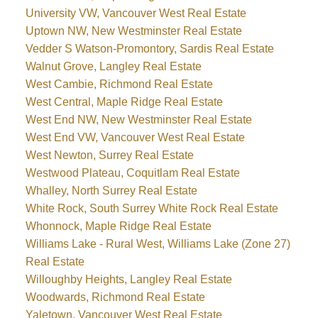
University VW, Vancouver West Real Estate
Uptown NW, New Westminster Real Estate
Vedder S Watson-Promontory, Sardis Real Estate
Walnut Grove, Langley Real Estate
West Cambie, Richmond Real Estate
West Central, Maple Ridge Real Estate
West End NW, New Westminster Real Estate
West End VW, Vancouver West Real Estate
West Newton, Surrey Real Estate
Westwood Plateau, Coquitlam Real Estate
Whalley, North Surrey Real Estate
White Rock, South Surrey White Rock Real Estate
Whonnock, Maple Ridge Real Estate
Williams Lake - Rural West, Williams Lake (Zone 27)
Real Estate
Willoughby Heights, Langley Real Estate
Woodwards, Richmond Real Estate
Yaletown, Vancouver West Real Estate