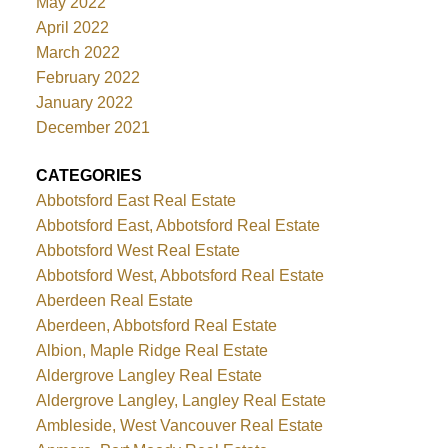
May 2022
April 2022
March 2022
February 2022
January 2022
December 2021
CATEGORIES
Abbotsford East Real Estate
Abbotsford East, Abbotsford Real Estate
Abbotsford West Real Estate
Abbotsford West, Abbotsford Real Estate
Aberdeen Real Estate
Aberdeen, Abbotsford Real Estate
Albion, Maple Ridge Real Estate
Aldergrove Langley Real Estate
Aldergrove Langley, Langley Real Estate
Ambleside, West Vancouver Real Estate