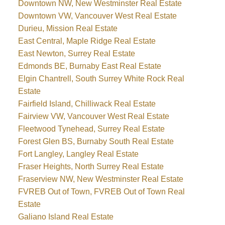
Downtown NW, New Westminster Real Estate
Downtown VW, Vancouver West Real Estate
Durieu, Mission Real Estate
East Central, Maple Ridge Real Estate
East Newton, Surrey Real Estate
Edmonds BE, Burnaby East Real Estate
Elgin Chantrell, South Surrey White Rock Real
Estate
Fairfield Island, Chilliwack Real Estate
Fairview VW, Vancouver West Real Estate
Fleetwood Tynehead, Surrey Real Estate
Forest Glen BS, Burnaby South Real Estate
Fort Langley, Langley Real Estate
Fraser Heights, North Surrey Real Estate
Fraserview NW, New Westminster Real Estate
FVREB Out of Town, FVREB Out of Town Real
Estate
Galiano Island Real Estate