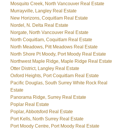
Mosquito Creek, North Vancouver Real Estate
Murrayville, Langley Real Estate
New Horizons, Coquitlam Real Estate
Nordel, N. Delta Real Estate
Norgate, North Vancouver Real Estate
North Coquitlam, Coquitlam Real Estate
North Meadows, Pitt Meadows Real Estate
North Shore Pt Moody, Port Moody Real Estate
Northwest Maple Ridge, Maple Ridge Real Estate
Otter District, Langley Real Estate
Oxford Heights, Port Coquitlam Real Estate
Pacific Douglas, South Surrey White Rock Real
Estate
Panorama Ridge, Surrey Real Estate
Poplar Real Estate
Poplar, Abbotsford Real Estate
Port Kells, North Surrey Real Estate
Port Moody Centre, Port Moody Real Estate