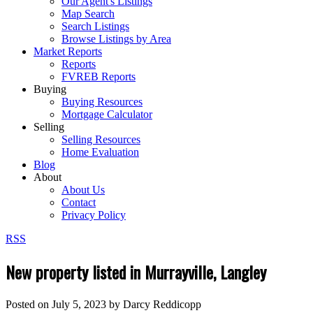
Our Agent's Listings
Map Search
Search Listings
Browse Listings by Area
Market Reports
Reports
FVREB Reports
Buying
Buying Resources
Mortgage Calculator
Selling
Selling Resources
Home Evaluation
Blog
About
About Us
Contact
Privacy Policy
RSS
New property listed in Murrayville, Langley
Posted on
July 5, 2023
by
Darcy Reddicopp