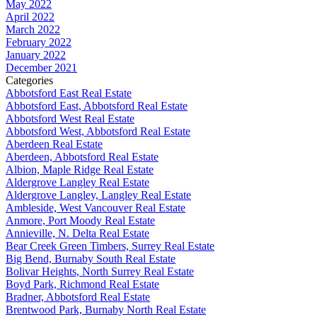
May 2022
April 2022
March 2022
February 2022
January 2022
December 2021
Categories
Abbotsford East Real Estate
Abbotsford East, Abbotsford Real Estate
Abbotsford West Real Estate
Abbotsford West, Abbotsford Real Estate
Aberdeen Real Estate
Aberdeen, Abbotsford Real Estate
Albion, Maple Ridge Real Estate
Aldergrove Langley Real Estate
Aldergrove Langley, Langley Real Estate
Ambleside, West Vancouver Real Estate
Anmore, Port Moody Real Estate
Annieville, N. Delta Real Estate
Bear Creek Green Timbers, Surrey Real Estate
Big Bend, Burnaby South Real Estate
Bolivar Heights, North Surrey Real Estate
Boyd Park, Richmond Real Estate
Bradner, Abbotsford Real Estate
Brentwood Park, Burnaby North Real Estate