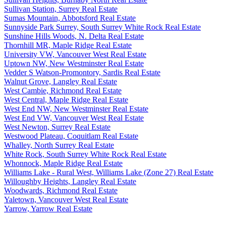
Sullivan Station, Surrey Real Estate
Sumas Mountain, Abbotsford Real Estate
Sunnyside Park Surrey, South Surrey White Rock Real Estate
Sunshine Hills Woods, N. Delta Real Estate
Thornhill MR, Maple Ridge Real Estate
University VW, Vancouver West Real Estate
Uptown NW, New Westminster Real Estate
Vedder S Watson-Promontory, Sardis Real Estate
Walnut Grove, Langley Real Estate
West Cambie, Richmond Real Estate
West Central, Maple Ridge Real Estate
West End NW, New Westminster Real Estate
West End VW, Vancouver West Real Estate
West Newton, Surrey Real Estate
Westwood Plateau, Coquitlam Real Estate
Whalley, North Surrey Real Estate
White Rock, South Surrey White Rock Real Estate
Whonnock, Maple Ridge Real Estate
Williams Lake - Rural West, Williams Lake (Zone 27) Real Estate
Willoughby Heights, Langley Real Estate
Woodwards, Richmond Real Estate
Yaletown, Vancouver West Real Estate
Yarrow, Yarrow Real Estate