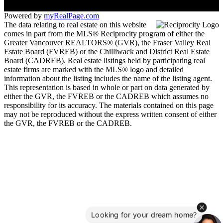
Powered by
myRealPage.com
The data relating to real estate on this website
comes in part from the MLS® Reciprocity program of either the
Greater Vancouver REALTORS® (GVR), the Fraser Valley Real
Estate Board (FVREB) or the Chilliwack and District Real Estate
Board (CADREB). Real estate listings held by participating real
estate firms are marked with the MLS® logo and detailed
information about the listing includes the name of the listing agent.
This representation is based in whole or part on data generated by
either the GVR, the FVREB or the CADREB which assumes no
responsibility for its accuracy. The materials contained on this page
may not be reproduced without the express written consent of either
the GVR, the FVREB or the CADREB.