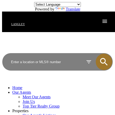
Powered by
Translate
LANGLEY
Home
Our Agents
Meet Our Agents
Join Us
Top Tier Realty Group
Properties