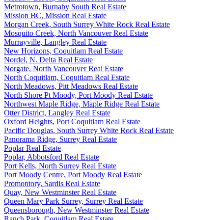
Metrotown, Burnaby South Real Estate
Mission BC, Mission Real Estate
Morgan Creek, South Surrey White Rock Real Estate
Mosquito Creek, North Vancouver Real Estate
Murrayville, Langley Real Estate
New Horizons, Coquitlam Real Estate
Nordel, N. Delta Real Estate
Norgate, North Vancouver Real Estate
North Coquitlam, Coquitlam Real Estate
North Meadows, Pitt Meadows Real Estate
North Shore Pt Moody, Port Moody Real Estate
Northwest Maple Ridge, Maple Ridge Real Estate
Otter District, Langley Real Estate
Oxford Heights, Port Coquitlam Real Estate
Pacific Douglas, South Surrey White Rock Real Estate
Panorama Ridge, Surrey Real Estate
Poplar Real Estate
Poplar, Abbotsford Real Estate
Port Kells, North Surrey Real Estate
Port Moody Centre, Port Moody Real Estate
Promontory, Sardis Real Estate
Quay, New Westminster Real Estate
Queen Mary Park Surrey, Surrey Real Estate
Queensborough, New Westminster Real Estate
Ranch Park, Coquitlam Real Estate