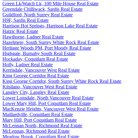
Green Lk/Watch Lk, 100 Mile House Real Estate
Greendale Chilliwack, Sardis Real Estate
Guildford, North Surrey Real Estate
H9F, Sardis Real Estate
Harrison Hot Springs, Harrison Lake Real Estate
Hatzic Real Estate
Hawthorne, Ladner Real Estate
Hazelmere, South Surrey White Rock Real Estate
Heritage Woods PM, Port Moody Real Estate
Highgate, Burnaby South Real Estate
Hockaday, Coquitlam Real Estate
Holly, Ladner Real Estate
Kerrisdale, Vancouver West Real Estate
King George Corridor Real Estate
King George Corridor, South Surrey White Rock Real Estate
Kitsilano, Vancouver West Real Estate
Langley City, Langley Real Estate
Lower Lonsdale, North Vancouver Real Estate
Lower Mary Hill, Port Coquitlam Real Estate
MacKenzie Heights, Vancouver West Real Estate
Maillardville, Coquitlam Real Estate
Mary Hill, Port Coquitlam Real Estate
McLennan North, Richmond Real Estate
McLennan, Richmond Real Estate
Meadow Brook, Coquitlam Real Estate