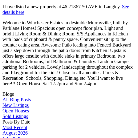
I have listed a new property at 46 21867 50 AVE in Langley.
See
details here
Welcome to Winchester Estates in desirable Murrayville, built by
Parklane Homes! Spacious open concept floor plan. Light and
bright Living Room & Dining Room. S/S Appliances in Kitchen
with loads of cupboard & pantry space. Convenient sit up to the
counter eating area. Awesome Patio leading into Fenced Backyard
just a step down through the patio doors from Kitchen! Upstairs
offers large ensuite with double sinks in primary Bedroom, two
additional Bedrooms, full Bathroom & Laundry. Tandem Garage
parking for 2 vehicles. Lovely landscaping throughout the complex
and Playground for the kids! Close to all amenities; Parks &
Recreation, Schools, Shopping, Dining etc. You'll want to live
here!!! Open House Sat 12-2pm and Sun 2-4pm
Blogs
All Blog Posts
New Listings
Open Houses
Sold Listings
Posts By Date
Most Recent
August 2026