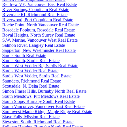
Renfrew VE, Vancouver East Real Estate
River Springs, Coquitlam Real Estate
Riverdale RI, Richmond Real Estate
Riverwood, Port Coquitlam Real Estate
Roche Point, North Vancouver Real Estate
Rosedale Popkum, Rosedale Real Estate
Royal Heights, North Surrey Real Estate
S.W. Marine, Vancouver West Real Estate
Salmon River, Langley Real Estate
Sapperton, New Westminster Real Estate
Sardis South Real Estate
Sardis South, Sardis Real Estate
Sardis West Vedder Rd, Sardis Real Estate
Sardis West Vedder Real Estate
Sardis West Vedder, Sardis Real Estate
Saunders, Richmond Real Estate
Scottsdale, N. Delta Real Estate
Simon Fraser Hills, Burnaby North Real Estate
South Meadows, Pitt Meadows Real Estate
South Slope, Burnaby South Real Estate
South Vancouver, Vancouver East Real Estate
Southwest Maple Ridge, Maple Ridge Real Estate
Stave Falls, Mission Real Estate
Steveston South, Richmond Real Estate
Sullivan Heights, Burnaby North Real Estate