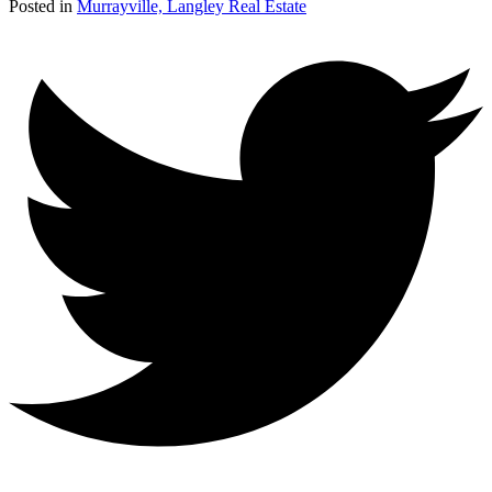
Posted in
Murrayville, Langley Real Estate