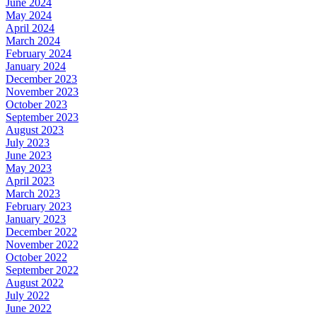
June 2024
May 2024
April 2024
March 2024
February 2024
January 2024
December 2023
November 2023
October 2023
September 2023
August 2023
July 2023
June 2023
May 2023
April 2023
March 2023
February 2023
January 2023
December 2022
November 2022
October 2022
September 2022
August 2022
July 2022
June 2022