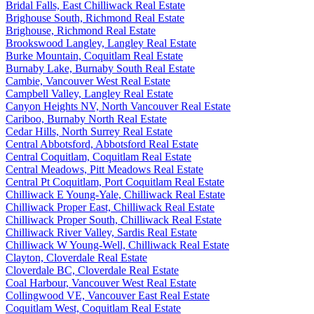
Bridal Falls, East Chilliwack Real Estate
Brighouse South, Richmond Real Estate
Brighouse, Richmond Real Estate
Brookswood Langley, Langley Real Estate
Burke Mountain, Coquitlam Real Estate
Burnaby Lake, Burnaby South Real Estate
Cambie, Vancouver West Real Estate
Campbell Valley, Langley Real Estate
Canyon Heights NV, North Vancouver Real Estate
Cariboo, Burnaby North Real Estate
Cedar Hills, North Surrey Real Estate
Central Abbotsford, Abbotsford Real Estate
Central Coquitlam, Coquitlam Real Estate
Central Meadows, Pitt Meadows Real Estate
Central Pt Coquitlam, Port Coquitlam Real Estate
Chilliwack E Young-Yale, Chilliwack Real Estate
Chilliwack Proper East, Chilliwack Real Estate
Chilliwack Proper South, Chilliwack Real Estate
Chilliwack River Valley, Sardis Real Estate
Chilliwack W Young-Well, Chilliwack Real Estate
Clayton, Cloverdale Real Estate
Cloverdale BC, Cloverdale Real Estate
Coal Harbour, Vancouver West Real Estate
Collingwood VE, Vancouver East Real Estate
Coquitlam West, Coquitlam Real Estate