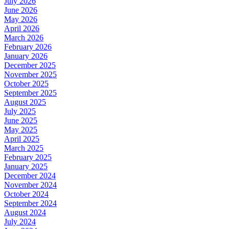
July 2026
June 2026
May 2026
April 2026
March 2026
February 2026
January 2026
December 2025
November 2025
October 2025
September 2025
August 2025
July 2025
June 2025
May 2025
April 2025
March 2025
February 2025
January 2025
December 2024
November 2024
October 2024
September 2024
August 2024
July 2024