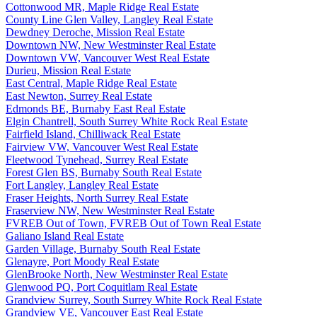
Cottonwood MR, Maple Ridge Real Estate
County Line Glen Valley, Langley Real Estate
Dewdney Deroche, Mission Real Estate
Downtown NW, New Westminster Real Estate
Downtown VW, Vancouver West Real Estate
Durieu, Mission Real Estate
East Central, Maple Ridge Real Estate
East Newton, Surrey Real Estate
Edmonds BE, Burnaby East Real Estate
Elgin Chantrell, South Surrey White Rock Real Estate
Fairfield Island, Chilliwack Real Estate
Fairview VW, Vancouver West Real Estate
Fleetwood Tynehead, Surrey Real Estate
Forest Glen BS, Burnaby South Real Estate
Fort Langley, Langley Real Estate
Fraser Heights, North Surrey Real Estate
Fraserview NW, New Westminster Real Estate
FVREB Out of Town, FVREB Out of Town Real Estate
Galiano Island Real Estate
Garden Village, Burnaby South Real Estate
Glenayre, Port Moody Real Estate
GlenBrooke North, New Westminster Real Estate
Glenwood PQ, Port Coquitlam Real Estate
Grandview Surrey, South Surrey White Rock Real Estate
Grandview VE, Vancouver East Real Estate