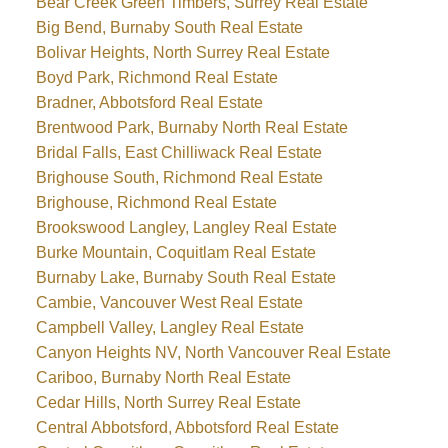
Bear Creek Green Timbers, Surrey Real Estate
Big Bend, Burnaby South Real Estate
Bolivar Heights, North Surrey Real Estate
Boyd Park, Richmond Real Estate
Bradner, Abbotsford Real Estate
Brentwood Park, Burnaby North Real Estate
Bridal Falls, East Chilliwack Real Estate
Brighouse South, Richmond Real Estate
Brighouse, Richmond Real Estate
Brookswood Langley, Langley Real Estate
Burke Mountain, Coquitlam Real Estate
Burnaby Lake, Burnaby South Real Estate
Cambie, Vancouver West Real Estate
Campbell Valley, Langley Real Estate
Canyon Heights NV, North Vancouver Real Estate
Cariboo, Burnaby North Real Estate
Cedar Hills, North Surrey Real Estate
Central Abbotsford, Abbotsford Real Estate