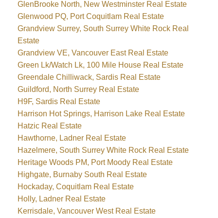
GlenBrooke North, New Westminster Real Estate
Glenwood PQ, Port Coquitlam Real Estate
Grandview Surrey, South Surrey White Rock Real
Estate
Grandview VE, Vancouver East Real Estate
Green Lk/Watch Lk, 100 Mile House Real Estate
Greendale Chilliwack, Sardis Real Estate
Guildford, North Surrey Real Estate
H9F, Sardis Real Estate
Harrison Hot Springs, Harrison Lake Real Estate
Hatzic Real Estate
Hawthorne, Ladner Real Estate
Hazelmere, South Surrey White Rock Real Estate
Heritage Woods PM, Port Moody Real Estate
Highgate, Burnaby South Real Estate
Hockaday, Coquitlam Real Estate
Holly, Ladner Real Estate
Kerrisdale, Vancouver West Real Estate