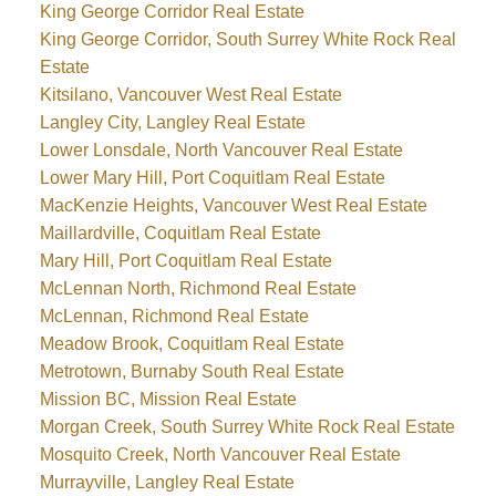
King George Corridor Real Estate
King George Corridor, South Surrey White Rock Real
Estate
Kitsilano, Vancouver West Real Estate
Langley City, Langley Real Estate
Lower Lonsdale, North Vancouver Real Estate
Lower Mary Hill, Port Coquitlam Real Estate
MacKenzie Heights, Vancouver West Real Estate
Maillardville, Coquitlam Real Estate
Mary Hill, Port Coquitlam Real Estate
McLennan North, Richmond Real Estate
McLennan, Richmond Real Estate
Meadow Brook, Coquitlam Real Estate
Metrotown, Burnaby South Real Estate
Mission BC, Mission Real Estate
Morgan Creek, South Surrey White Rock Real Estate
Mosquito Creek, North Vancouver Real Estate
Murrayville, Langley Real Estate