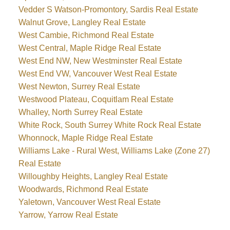
Vedder S Watson-Promontory, Sardis Real Estate
Walnut Grove, Langley Real Estate
West Cambie, Richmond Real Estate
West Central, Maple Ridge Real Estate
West End NW, New Westminster Real Estate
West End VW, Vancouver West Real Estate
West Newton, Surrey Real Estate
Westwood Plateau, Coquitlam Real Estate
Whalley, North Surrey Real Estate
White Rock, South Surrey White Rock Real Estate
Whonnock, Maple Ridge Real Estate
Williams Lake - Rural West, Williams Lake (Zone 27)
Real Estate
Willoughby Heights, Langley Real Estate
Woodwards, Richmond Real Estate
Yaletown, Vancouver West Real Estate
Yarrow, Yarrow Real Estate