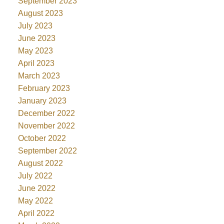
September 2023
August 2023
July 2023
June 2023
May 2023
April 2023
March 2023
February 2023
January 2023
December 2022
November 2022
October 2022
September 2022
August 2022
July 2022
June 2022
May 2022
April 2022