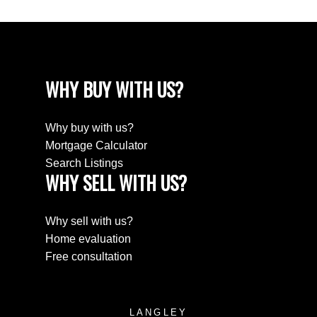
WHY BUY WITH US?
Why buy with us?
Mortgage Calculator
Search Listings
WHY SELL WITH US?
Why sell with us?
Home evaluation
Free consultation
LANGLEY