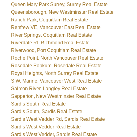
Queen Mary Park Surrey, Surrey Real Estate
Queensborough, New Westminster Real Estate
Ranch Park, Coquitlam Real Estate
Renfrew VE, Vancouver East Real Estate
River Springs, Coquitlam Real Estate
Riverdale RI, Richmond Real Estate
Riverwood, Port Coquitlam Real Estate
Roche Point, North Vancouver Real Estate
Rosedale Popkum, Rosedale Real Estate
Royal Heights, North Surrey Real Estate
S.W. Marine, Vancouver West Real Estate
Salmon River, Langley Real Estate
Sapperton, New Westminster Real Estate
Sardis South Real Estate
Sardis South, Sardis Real Estate
Sardis West Vedder Rd, Sardis Real Estate
Sardis West Vedder Real Estate
Sardis West Vedder, Sardis Real Estate