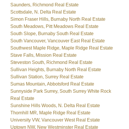
Saunders, Richmond Real Estate
Scottsdale, N. Delta Real Estate
Simon Fraser Hills, Burnaby North Real Estate
South Meadows, Pitt Meadows Real Estate
South Slope, Burnaby South Real Estate
South Vancouver, Vancouver East Real Estate
Southwest Maple Ridge, Maple Ridge Real Estate
Stave Falls, Mission Real Estate
Steveston South, Richmond Real Estate
Sullivan Heights, Burnaby North Real Estate
Sullivan Station, Surrey Real Estate
Sumas Mountain, Abbotsford Real Estate
Sunnyside Park Surrey, South Surrey White Rock
Real Estate
Sunshine Hills Woods, N. Delta Real Estate
Thornhill MR, Maple Ridge Real Estate
University VW, Vancouver West Real Estate
Uptown NW, New Westminster Real Estate