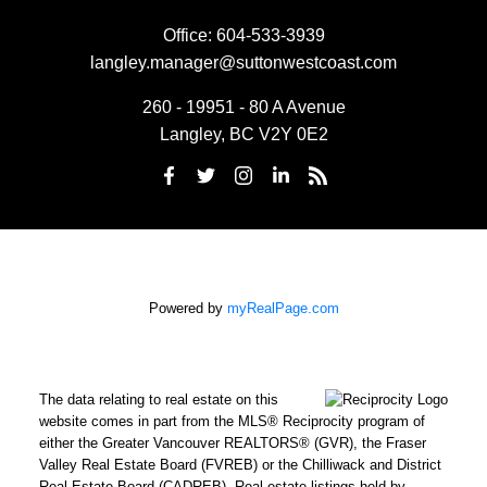
Office:
604-533-3939
langley.manager@suttonwestcoast.com
260 - 19951 - 80 A Avenue
Langley, BC V2Y 0E2
Powered by
myRealPage.com
The data relating to real estate on this
website comes in part from the MLS® Reciprocity program of
either the Greater Vancouver REALTORS® (GVR), the Fraser
Valley Real Estate Board (FVREB) or the Chilliwack and District
Real Estate Board (CADREB). Real estate listings held by