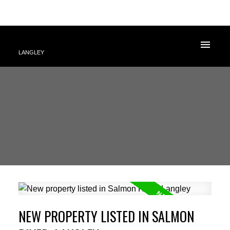
LANGLEY
NEW PROPERTY LISTED IN SALMON