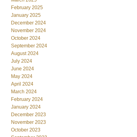
February 2025
January 2025
December 2024
November 2024
October 2024
September 2024
August 2024
July 2024
June 2024
May 2024
April 2024
March 2024
February 2024
January 2024
December 2023
November 2023
October 2023