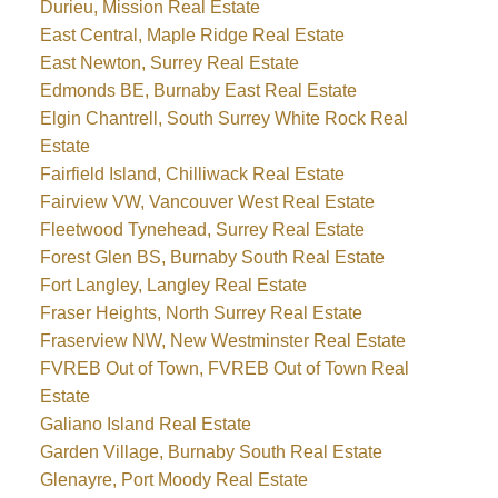
Durieu, Mission Real Estate
East Central, Maple Ridge Real Estate
East Newton, Surrey Real Estate
Edmonds BE, Burnaby East Real Estate
Elgin Chantrell, South Surrey White Rock Real
Estate
Fairfield Island, Chilliwack Real Estate
Fairview VW, Vancouver West Real Estate
Fleetwood Tynehead, Surrey Real Estate
Forest Glen BS, Burnaby South Real Estate
Fort Langley, Langley Real Estate
Fraser Heights, North Surrey Real Estate
Fraserview NW, New Westminster Real Estate
FVREB Out of Town, FVREB Out of Town Real
Estate
Galiano Island Real Estate
Garden Village, Burnaby South Real Estate
Glenayre, Port Moody Real Estate