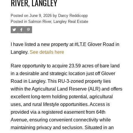
RIVER, LANGLEY
Posted on
June 9, 2026
by
Darcy Reddicopp
Posted in
Salmon River, Langley Real Estate
I have listed a new property at #LT.E Glover Road in
Langley.
See details here
Rare opportunity to acquire 23.59 acres of bare land
in a desirable and strategic location just off Glover
Road in Langley. This RU-3-zoned property lies
within the Agricultural Land Reserve (ALR) and offers
excellent long-term holding potential, agricultural
uses, and rural lifestyle opportunities. Access is
provided via a registered easement from 64th
Avenue, ensuring convenient connectivity while
maintaining privacy and seclusion. Situated in an
Powered by
Translate