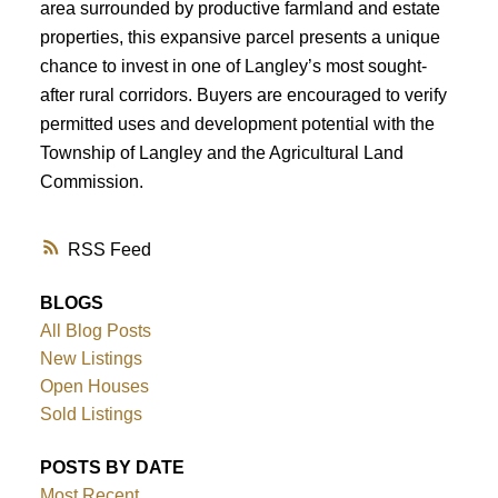
area surrounded by productive farmland and estate
properties, this expansive parcel presents a unique
chance to invest in one of Langley’s most sought-
after rural corridors. Buyers are encouraged to verify
permitted uses and development potential with the
Township of Langley and the Agricultural Land
Commission.
RSS
BLOGS
All Blog Posts
New Listings
Open Houses
Sold Listings
POSTS BY DATE
Most Recent