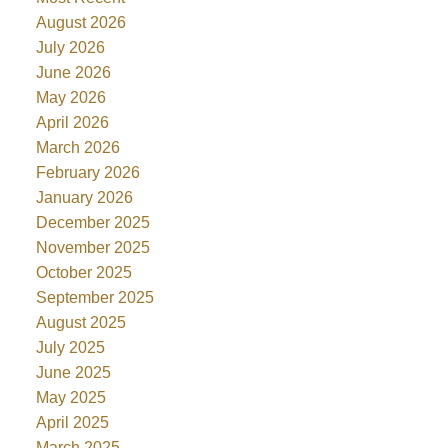
August 2026
July 2026
June 2026
May 2026
April 2026
March 2026
February 2026
January 2026
December 2025
November 2025
October 2025
September 2025
August 2025
July 2025
June 2025
May 2025
April 2025
March 2025