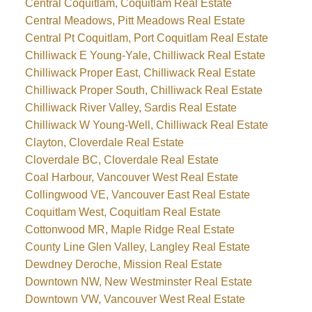
Central Coquitlam, Coquitlam Real Estate
Central Meadows, Pitt Meadows Real Estate
Central Pt Coquitlam, Port Coquitlam Real Estate
Chilliwack E Young-Yale, Chilliwack Real Estate
Chilliwack Proper East, Chilliwack Real Estate
Chilliwack Proper South, Chilliwack Real Estate
Chilliwack River Valley, Sardis Real Estate
Chilliwack W Young-Well, Chilliwack Real Estate
Clayton, Cloverdale Real Estate
Cloverdale BC, Cloverdale Real Estate
Coal Harbour, Vancouver West Real Estate
Collingwood VE, Vancouver East Real Estate
Coquitlam West, Coquitlam Real Estate
Cottonwood MR, Maple Ridge Real Estate
County Line Glen Valley, Langley Real Estate
Dewdney Deroche, Mission Real Estate
Downtown NW, New Westminster Real Estate
Downtown VW, Vancouver West Real Estate