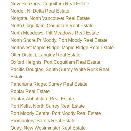
New Horizons, Coquitlam Real Estate
Nordel, N. Delta Real Estate
Norgate, North Vancouver Real Estate
North Coquitlam, Coquitlam Real Estate
North Meadows, Pitt Meadows Real Estate
North Shore Pt Moody, Port Moody Real Estate
Northwest Maple Ridge, Maple Ridge Real Estate
Otter District, Langley Real Estate
Oxford Heights, Port Coquitlam Real Estate
Pacific Douglas, South Surrey White Rock Real
Estate
Panorama Ridge, Surrey Real Estate
Poplar Real Estate
Poplar, Abbotsford Real Estate
Port Kells, North Surrey Real Estate
Port Moody Centre, Port Moody Real Estate
Promontory, Sardis Real Estate
Quay, New Westminster Real Estate