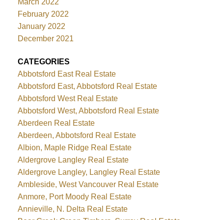
March 2022
February 2022
January 2022
December 2021
CATEGORIES
Abbotsford East Real Estate
Abbotsford East, Abbotsford Real Estate
Abbotsford West Real Estate
Abbotsford West, Abbotsford Real Estate
Aberdeen Real Estate
Aberdeen, Abbotsford Real Estate
Albion, Maple Ridge Real Estate
Aldergrove Langley Real Estate
Aldergrove Langley, Langley Real Estate
Ambleside, West Vancouver Real Estate
Anmore, Port Moody Real Estate
Annieville, N. Delta Real Estate