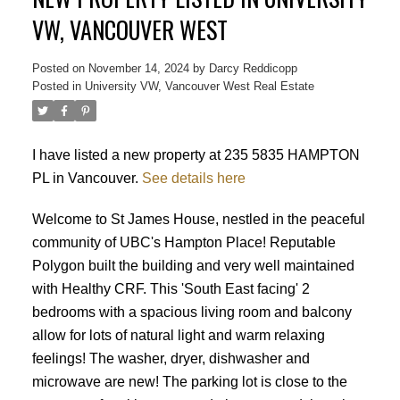
VW, VANCOUVER WEST
Posted on
November 14, 2024
by
Darcy Reddicopp
Posted in
University VW, Vancouver West Real Estate
I have listed a new property at 235 5835 HAMPTON
PL in Vancouver.
See details here
Welcome to St James House, nestled in the peaceful
community of UBC's Hampton Place! Reputable
Polygon built the building and very well maintained
with Healthy CRF. This 'South East facing' 2
bedrooms with a spacious living room and balcony
allow for lots of natural light and warm relaxing
feelings! The washer, dryer, dishwasher and
microwave are new! The parking lot is close to the
Powered by
Translate