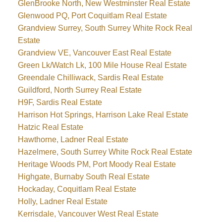
GlenBrooke North, New Westminster Real Estate
Glenwood PQ, Port Coquitlam Real Estate
Grandview Surrey, South Surrey White Rock Real
Estate
Grandview VE, Vancouver East Real Estate
Green Lk/Watch Lk, 100 Mile House Real Estate
Greendale Chilliwack, Sardis Real Estate
Guildford, North Surrey Real Estate
H9F, Sardis Real Estate
Harrison Hot Springs, Harrison Lake Real Estate
Hatzic Real Estate
Hawthorne, Ladner Real Estate
Hazelmere, South Surrey White Rock Real Estate
Heritage Woods PM, Port Moody Real Estate
Highgate, Burnaby South Real Estate
Hockaday, Coquitlam Real Estate
Holly, Ladner Real Estate
Kerrisdale, Vancouver West Real Estate