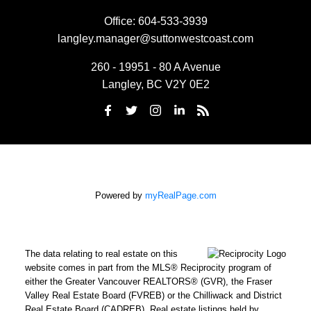
Office:
604-533-3939
langley.manager@suttonwestcoast.com
260 - 19951 - 80 A Avenue
Langley, BC V2Y 0E2
Powered by
myRealPage.com
The data relating to real estate on this
website comes in part from the MLS® Reciprocity program of
either the Greater Vancouver REALTORS® (GVR), the Fraser
Valley Real Estate Board (FVREB) or the Chilliwack and District
Real Estate Board (CADREB). Real estate listings held by