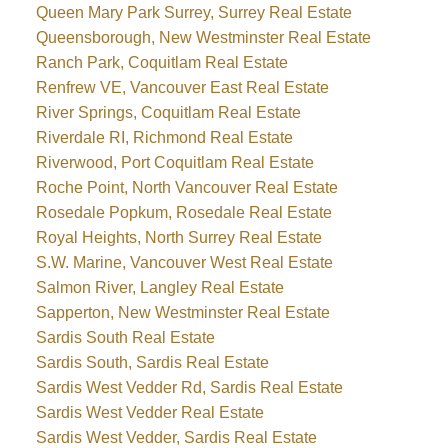
Queen Mary Park Surrey, Surrey Real Estate
Queensborough, New Westminster Real Estate
Ranch Park, Coquitlam Real Estate
Renfrew VE, Vancouver East Real Estate
River Springs, Coquitlam Real Estate
Riverdale RI, Richmond Real Estate
Riverwood, Port Coquitlam Real Estate
Roche Point, North Vancouver Real Estate
Rosedale Popkum, Rosedale Real Estate
Royal Heights, North Surrey Real Estate
S.W. Marine, Vancouver West Real Estate
Salmon River, Langley Real Estate
Sapperton, New Westminster Real Estate
Sardis South Real Estate
Sardis South, Sardis Real Estate
Sardis West Vedder Rd, Sardis Real Estate
Sardis West Vedder Real Estate
Sardis West Vedder, Sardis Real Estate