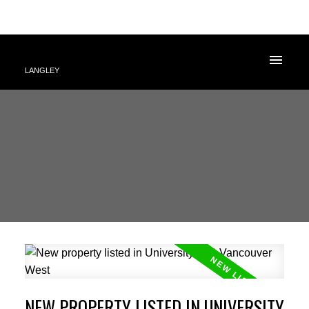
LANGLEY
NEW PROPERTY LISTED IN UNIVERSITY