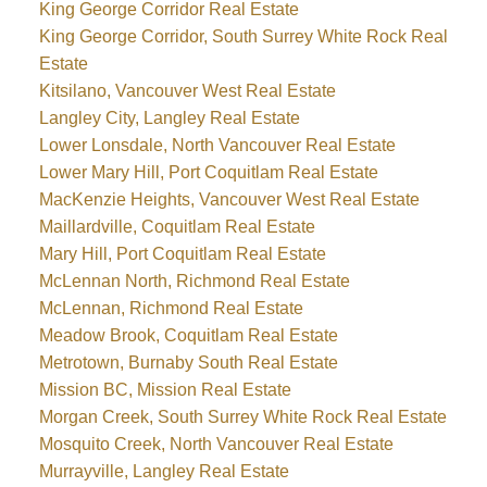
King George Corridor Real Estate
King George Corridor, South Surrey White Rock Real
Estate
Kitsilano, Vancouver West Real Estate
Langley City, Langley Real Estate
Lower Lonsdale, North Vancouver Real Estate
Lower Mary Hill, Port Coquitlam Real Estate
MacKenzie Heights, Vancouver West Real Estate
Maillardville, Coquitlam Real Estate
Mary Hill, Port Coquitlam Real Estate
McLennan North, Richmond Real Estate
McLennan, Richmond Real Estate
Meadow Brook, Coquitlam Real Estate
Metrotown, Burnaby South Real Estate
Mission BC, Mission Real Estate
Morgan Creek, South Surrey White Rock Real Estate
Mosquito Creek, North Vancouver Real Estate
Murrayville, Langley Real Estate