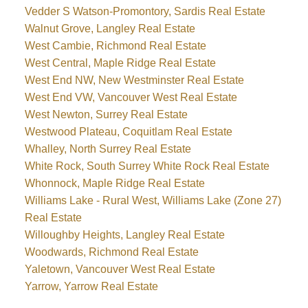
Vedder S Watson-Promontory, Sardis Real Estate
Walnut Grove, Langley Real Estate
West Cambie, Richmond Real Estate
West Central, Maple Ridge Real Estate
West End NW, New Westminster Real Estate
West End VW, Vancouver West Real Estate
West Newton, Surrey Real Estate
Westwood Plateau, Coquitlam Real Estate
Whalley, North Surrey Real Estate
White Rock, South Surrey White Rock Real Estate
Whonnock, Maple Ridge Real Estate
Williams Lake - Rural West, Williams Lake (Zone 27)
Real Estate
Willoughby Heights, Langley Real Estate
Woodwards, Richmond Real Estate
Yaletown, Vancouver West Real Estate
Yarrow, Yarrow Real Estate