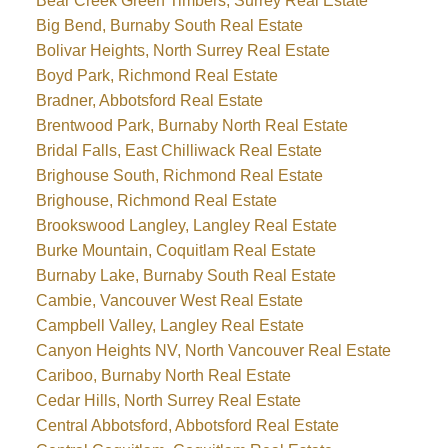
Bear Creek Green Timbers, Surrey Real Estate
Big Bend, Burnaby South Real Estate
Bolivar Heights, North Surrey Real Estate
Boyd Park, Richmond Real Estate
Bradner, Abbotsford Real Estate
Brentwood Park, Burnaby North Real Estate
Bridal Falls, East Chilliwack Real Estate
Brighouse South, Richmond Real Estate
Brighouse, Richmond Real Estate
Brookswood Langley, Langley Real Estate
Burke Mountain, Coquitlam Real Estate
Burnaby Lake, Burnaby South Real Estate
Cambie, Vancouver West Real Estate
Campbell Valley, Langley Real Estate
Canyon Heights NV, North Vancouver Real Estate
Cariboo, Burnaby North Real Estate
Cedar Hills, North Surrey Real Estate
Central Abbotsford, Abbotsford Real Estate