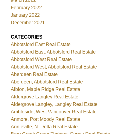
March 2022
February 2022
January 2022
December 2021
CATEGORIES
Abbotsford East Real Estate
Abbotsford East, Abbotsford Real Estate
Abbotsford West Real Estate
Abbotsford West, Abbotsford Real Estate
Aberdeen Real Estate
Aberdeen, Abbotsford Real Estate
Albion, Maple Ridge Real Estate
Aldergrove Langley Real Estate
Aldergrove Langley, Langley Real Estate
Ambleside, West Vancouver Real Estate
Anmore, Port Moody Real Estate
Annieville, N. Delta Real Estate