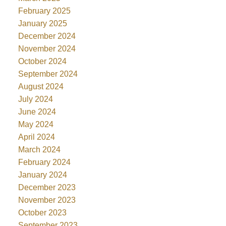
February 2025
January 2025
December 2024
November 2024
October 2024
September 2024
August 2024
July 2024
June 2024
May 2024
April 2024
March 2024
February 2024
January 2024
December 2023
November 2023
October 2023
September 2023