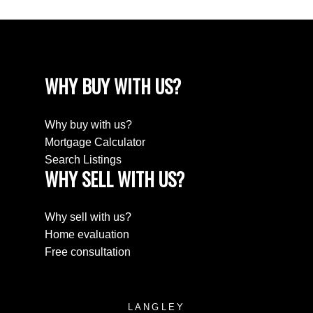
WHY BUY WITH US?
Why buy with us?
Mortgage Calculator
Search Listings
WHY SELL WITH US?
Why sell with us?
Home evaluation
Free consultation
LANGLEY