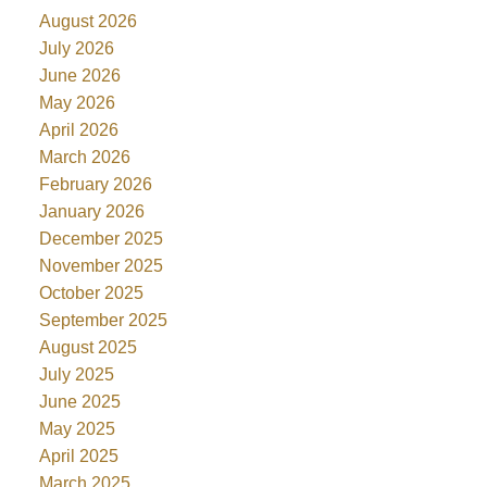
August 2026
July 2026
June 2026
May 2026
April 2026
March 2026
February 2026
January 2026
December 2025
November 2025
October 2025
September 2025
August 2025
July 2025
June 2025
May 2025
April 2025
March 2025