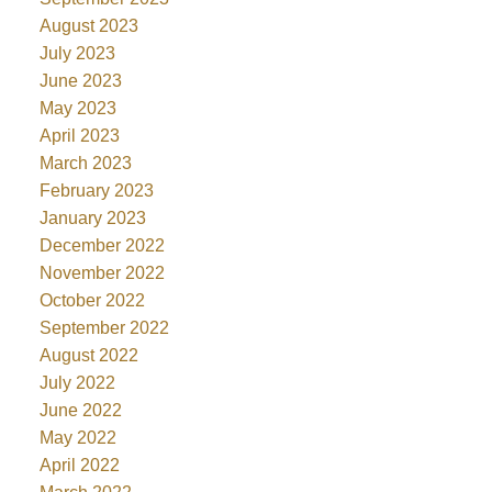
August 2023
July 2023
June 2023
May 2023
April 2023
March 2023
February 2023
January 2023
December 2022
November 2022
October 2022
September 2022
August 2022
July 2022
June 2022
May 2022
April 2022