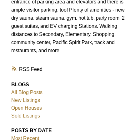
entrance of parking area and elevators and there is
ample visitor parking, too! Plenty of amenities - new
dry sauna, steam sauna, gym, hot tub, party room, 2
guest suites, and EV charging Stations. Walking
distances to Secondary, Elementary, Shopping,
community center, Pacific Spirit Park, track and
restaurants, and more!
RSS
BLOGS
All Blog Posts
New Listings
Open Houses
Sold Listings
POSTS BY DATE
Most Recent