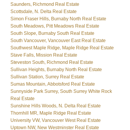
Saunders, Richmond Real Estate
Scottsdale, N. Delta Real Estate
Simon Fraser Hills, Burnaby North Real Estate
South Meadows, Pitt Meadows Real Estate
South Slope, Burnaby South Real Estate
South Vancouver, Vancouver East Real Estate
Southwest Maple Ridge, Maple Ridge Real Estate
Stave Falls, Mission Real Estate
Steveston South, Richmond Real Estate
Sullivan Heights, Burnaby North Real Estate
Sullivan Station, Surrey Real Estate
Sumas Mountain, Abbotsford Real Estate
Sunnyside Park Surrey, South Surrey White Rock
Real Estate
Sunshine Hills Woods, N. Delta Real Estate
Thornhill MR, Maple Ridge Real Estate
University VW, Vancouver West Real Estate
Uptown NW, New Westminster Real Estate