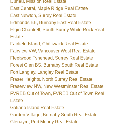
Durieu, Mission Real Estate
East Central, Maple Ridge Real Estate
East Newton, Surrey Real Estate
Edmonds BE, Burnaby East Real Estate
Elgin Chantrell, South Surrey White Rock Real
Estate
Fairfield Island, Chilliwack Real Estate
Fairview VW, Vancouver West Real Estate
Fleetwood Tynehead, Surrey Real Estate
Forest Glen BS, Burnaby South Real Estate
Fort Langley, Langley Real Estate
Fraser Heights, North Surrey Real Estate
Fraserview NW, New Westminster Real Estate
FVREB Out of Town, FVREB Out of Town Real
Estate
Galiano Island Real Estate
Garden Village, Burnaby South Real Estate
Glenayre, Port Moody Real Estate