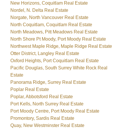
New Horizons, Coquitlam Real Estate
Nordel, N. Delta Real Estate
Norgate, North Vancouver Real Estate
North Coquitlam, Coquitlam Real Estate
North Meadows, Pitt Meadows Real Estate
North Shore Pt Moody, Port Moody Real Estate
Northwest Maple Ridge, Maple Ridge Real Estate
Otter District, Langley Real Estate
Oxford Heights, Port Coquitlam Real Estate
Pacific Douglas, South Surrey White Rock Real
Estate
Panorama Ridge, Surrey Real Estate
Poplar Real Estate
Poplar, Abbotsford Real Estate
Port Kells, North Surrey Real Estate
Port Moody Centre, Port Moody Real Estate
Promontory, Sardis Real Estate
Quay, New Westminster Real Estate