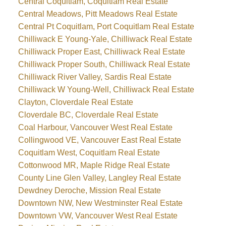
Central Coquitlam, Coquitlam Real Estate
Central Meadows, Pitt Meadows Real Estate
Central Pt Coquitlam, Port Coquitlam Real Estate
Chilliwack E Young-Yale, Chilliwack Real Estate
Chilliwack Proper East, Chilliwack Real Estate
Chilliwack Proper South, Chilliwack Real Estate
Chilliwack River Valley, Sardis Real Estate
Chilliwack W Young-Well, Chilliwack Real Estate
Clayton, Cloverdale Real Estate
Cloverdale BC, Cloverdale Real Estate
Coal Harbour, Vancouver West Real Estate
Collingwood VE, Vancouver East Real Estate
Coquitlam West, Coquitlam Real Estate
Cottonwood MR, Maple Ridge Real Estate
County Line Glen Valley, Langley Real Estate
Dewdney Deroche, Mission Real Estate
Downtown NW, New Westminster Real Estate
Downtown VW, Vancouver West Real Estate