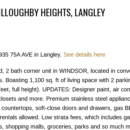
ILLOUGHBY HEIGHTS, LANGLEY
Powered by
Translate
9935 75A AVE in Langley.
See details here
Price
ed, 2 bath corner unit in WINDSOR, located in conv
 Boasting 1,100 sq. ft of living space with 2 parkin
feet, full height). UPDATES: Designer paint, air con
losets and more. Premium stainless steel applian
tz countertops, soft-close doors and drawers, gas 
entals allowed. Low strata fees, which includes ga
ies, shopping malls, groceries, parks and so much 