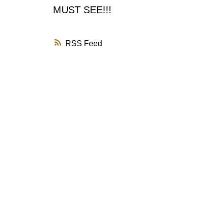
MUST SEE!!!
RSS