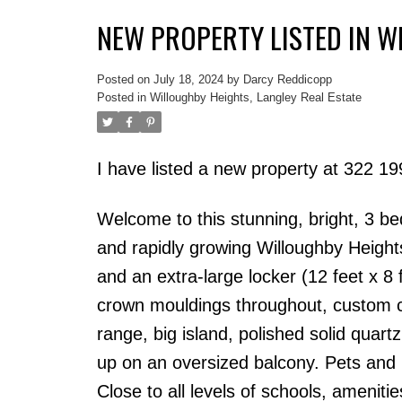
NEW PROPERTY LISTED IN W
Posted on
July 18, 2024
by
Darcy Reddicopp
Posted in
Willoughby Heights, Langley Real Estate
I have listed a new property at 322 1
Welcome to this stunning, bright, 3 b
and rapidly growing Willoughby Heights.
and an extra-large locker (12 feet x 8 
crown mouldings throughout, custom c
range, big island, polished solid quar
up on an oversized balcony. Pets and r
Close to all levels of schools, amenit