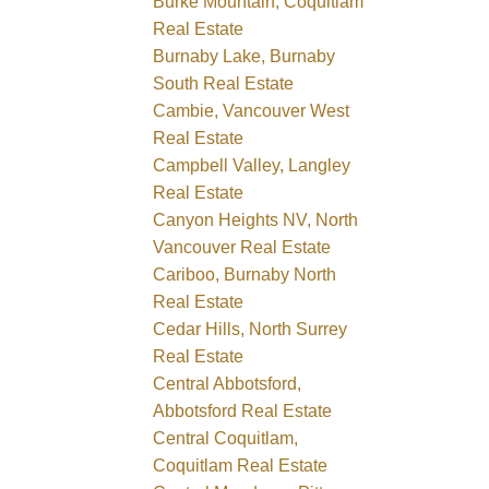
Burke Mountain, Coquitlam
Real Estate
Burnaby Lake, Burnaby
South Real Estate
Cambie, Vancouver West
Real Estate
Campbell Valley, Langley
Real Estate
Canyon Heights NV, North
Vancouver Real Estate
Cariboo, Burnaby North
Real Estate
Cedar Hills, North Surrey
Real Estate
Central Abbotsford,
Abbotsford Real Estate
Central Coquitlam,
Coquitlam Real Estate