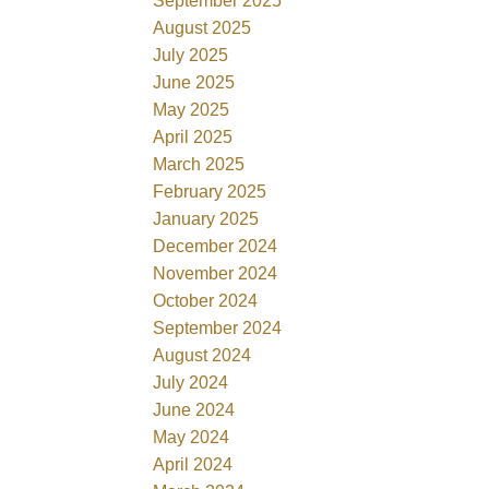
September 2025
August 2025
July 2025
June 2025
May 2025
April 2025
March 2025
February 2025
January 2025
December 2024
November 2024
October 2024
September 2024
August 2024
July 2024
June 2024
May 2024
April 2024