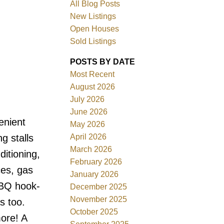
All Blog Posts
New Listings
Open Houses
Sold Listings
POSTS BY DATE
Most Recent
August 2026
July 2026
June 2026
Filters
enient
May 2026
April 2026
g stalls
March 2026
ditioning,
February 2026
ces, gas
January 2026
BBQ hook-
December 2025
November 2025
s too.
October 2025
more! A