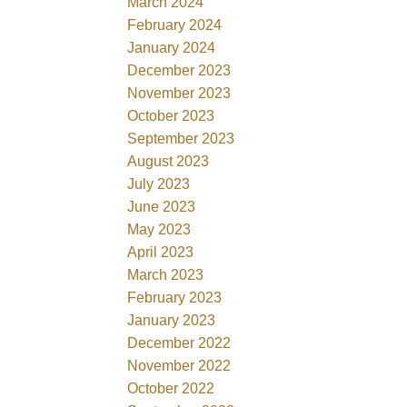
March 2024
February 2024
January 2024
December 2023
November 2023
October 2023
September 2023
August 2023
July 2023
June 2023
May 2023
April 2023
March 2023
February 2023
January 2023
December 2022
November 2022
October 2022