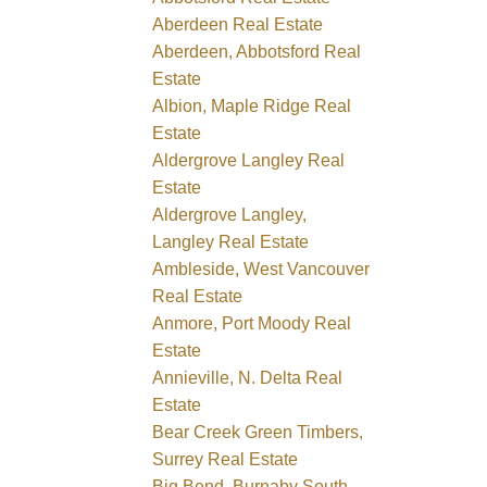
Aberdeen Real Estate
Aberdeen, Abbotsford Real
Estate
Albion, Maple Ridge Real
Estate
Aldergrove Langley Real
Estate
Aldergrove Langley,
Langley Real Estate
Ambleside, West Vancouver
Real Estate
Anmore, Port Moody Real
Estate
Annieville, N. Delta Real
Estate
Bear Creek Green Timbers,
Surrey Real Estate
Big Bend, Burnaby South