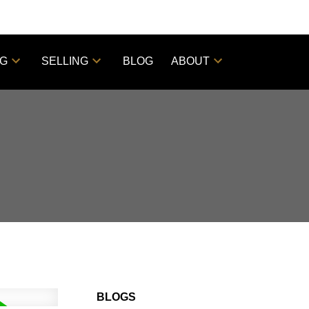
NG
SELLING
BLOG
ABOUT
BLOGS