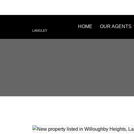
HOME
OUR AGENTS
LANGLEY