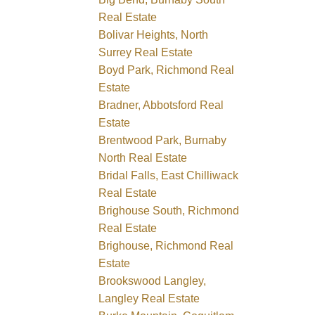
Real Estate
Bolivar Heights, North
Surrey Real Estate
Boyd Park, Richmond Real
Estate
Bradner, Abbotsford Real
Estate
Brentwood Park, Burnaby
North Real Estate
Bridal Falls, East Chilliwack
Real Estate
Brighouse South, Richmond
Real Estate
Brighouse, Richmond Real
Estate
Brookswood Langley,
Langley Real Estate