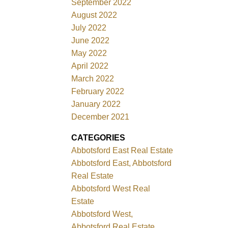
September 2022
August 2022
July 2022
June 2022
May 2022
April 2022
March 2022
February 2022
January 2022
December 2021
CATEGORIES
Abbotsford East Real Estate
Abbotsford East, Abbotsford
Real Estate
Abbotsford West Real
Estate
Abbotsford West,
Abbotsford Real Estate