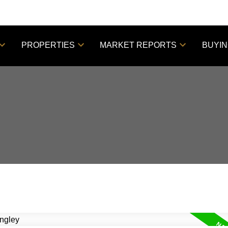
PROPERTIES
MARKET REPORTS
BUYI