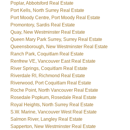
Poplar, Abbotsford Real Estate
Port Kells, North Surrey Real Estate
Port Moody Centre, Port Moody Real Estate
Promontory, Sardis Real Estate
Quay, New Westminster Real Estate
Queen Mary Park Surrey, Surrey Real Estate
Queensborough, New Westminster Real Estate
Ranch Park, Coquitlam Real Estate
Renfrew VE, Vancouver East Real Estate
River Springs, Coquitlam Real Estate
Riverdale RI, Richmond Real Estate
Riverwood, Port Coquitlam Real Estate
Roche Point, North Vancouver Real Estate
Rosedale Popkum, Rosedale Real Estate
Royal Heights, North Surrey Real Estate
S.W. Marine, Vancouver West Real Estate
Salmon River, Langley Real Estate
Sapperton, New Westminster Real Estate