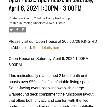
April 6, 2024 1:00PM - 3:00PM
Posted on
April 5, 2024
by
Darcy Reddicopp
Posted in
Poplar, Abbotsford Real Estate
Please visit our Open House at 208 33728 KING RD
in Abbotsford.
See details here
Open House on Saturday, April 6, 2024 1:00PM -
3:00PM
This meticulously maintained 2 bed 2 bath unit
boasts over 950 sq.ft. of comfortable living space.
South-facing oversized windows with a large
wraparound deck compliment the functional layout
that offers both privacy and comfort with the two
Powered by
Translate
bedrooms situated on opposite ends. Thoughtfully