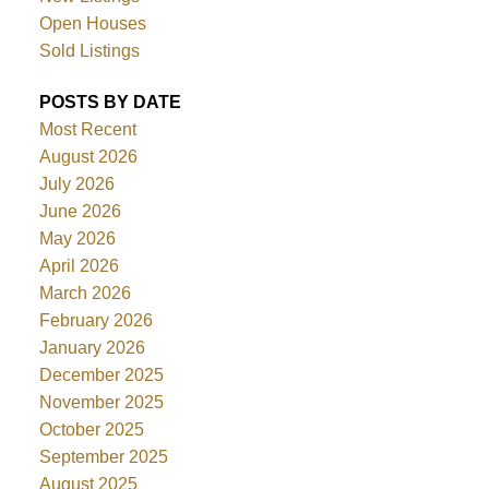
Open Houses
Sold Listings
POSTS BY DATE
Most Recent
August 2026
July 2026
June 2026
May 2026
April 2026
March 2026
February 2026
January 2026
December 2025
November 2025
October 2025
September 2025
August 2025