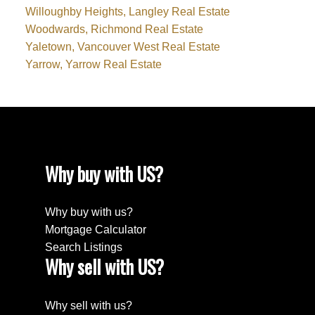
Willoughby Heights, Langley Real Estate
Woodwards, Richmond Real Estate
Yaletown, Vancouver West Real Estate
Yarrow, Yarrow Real Estate
Why buy with US?
Why buy with us?
Mortgage Calculator
Search Listings
Why sell with US?
Why sell with us?