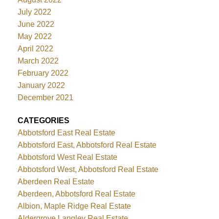
July 2022
June 2022
May 2022
April 2022
March 2022
February 2022
January 2022
December 2021
CATEGORIES
Abbotsford East Real Estate
Abbotsford East, Abbotsford Real Estate
Abbotsford West Real Estate
Abbotsford West, Abbotsford Real Estate
Aberdeen Real Estate
Aberdeen, Abbotsford Real Estate
Albion, Maple Ridge Real Estate
Aldergrove Langley Real Estate