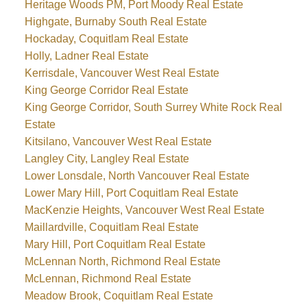
Heritage Woods PM, Port Moody Real Estate
Highgate, Burnaby South Real Estate
Hockaday, Coquitlam Real Estate
Holly, Ladner Real Estate
Kerrisdale, Vancouver West Real Estate
King George Corridor Real Estate
King George Corridor, South Surrey White Rock Real
Estate
Kitsilano, Vancouver West Real Estate
Langley City, Langley Real Estate
Lower Lonsdale, North Vancouver Real Estate
Lower Mary Hill, Port Coquitlam Real Estate
MacKenzie Heights, Vancouver West Real Estate
Maillardville, Coquitlam Real Estate
Mary Hill, Port Coquitlam Real Estate
McLennan North, Richmond Real Estate
McLennan, Richmond Real Estate
Meadow Brook, Coquitlam Real Estate