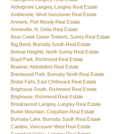
Aldergrove Langley, Langley Real Estate
Ambleside, West Vancouver Real Estate
Anmore, Port Moody Real Estate
Annieville, N. Delta Real Estate
Bear Creek Green Timbers, Surrey Real Estate
Big Bend, Burnaby South Real Estate
Bolivar Heights, North Surrey Real Estate
Boyd Park, Richmond Real Estate
Bradner, Abbotsford Real Estate
Brentwood Park, Burnaby North Real Estate
Bridal Falls, East Chilliwack Real Estate
Brighouse South, Richmond Real Estate
Brighouse, Richmond Real Estate
Brookswood Langley, Langley Real Estate
Burke Mountain, Coquitlam Real Estate
Burnaby Lake, Burnaby South Real Estate
Cambie, Vancouver West Real Estate