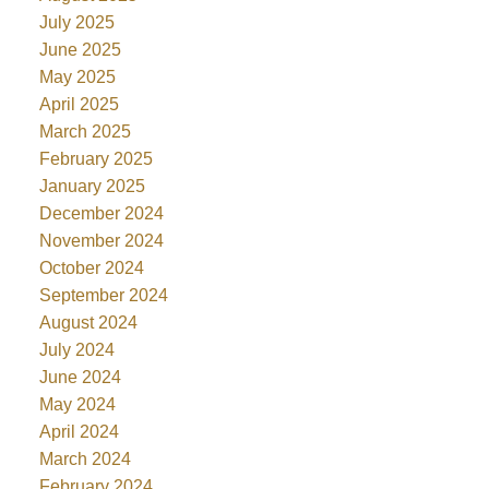
July 2025
June 2025
May 2025
April 2025
March 2025
February 2025
January 2025
December 2024
November 2024
October 2024
September 2024
August 2024
July 2024
June 2024
May 2024
April 2024
March 2024
February 2024