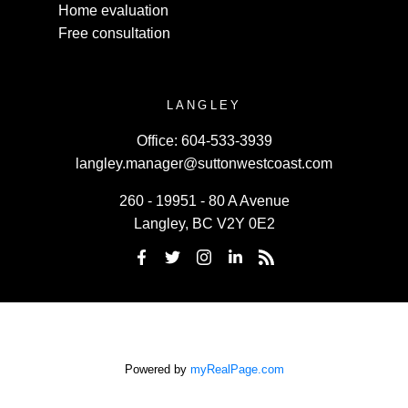
Home evaluation
Free consultation
LANGLEY
Office:
604-533-3939
langley.manager@suttonwestcoast.com
260 - 19951 - 80 A Avenue
Langley, BC V2Y 0E2
Powered by
myRealPage.com