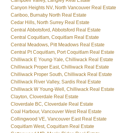
Campbell Valley, Langley Real Estate
Canyon Heights NV, North Vancouver Real Estate
Cariboo, Burnaby North Real Estate
Cedar Hills, North Surrey Real Estate
Central Abbotsford, Abbotsford Real Estate
Central Coquitlam, Coquitlam Real Estate
Central Meadows, Pitt Meadows Real Estate
Central Pt Coquitlam, Port Coquitlam Real Estate
Chilliwack E Young-Yale, Chilliwack Real Estate
Chilliwack Proper East, Chilliwack Real Estate
Chilliwack Proper South, Chilliwack Real Estate
Chilliwack River Valley, Sardis Real Estate
Chilliwack W Young-Well, Chilliwack Real Estate
Clayton, Cloverdale Real Estate
Cloverdale BC, Cloverdale Real Estate
Coal Harbour, Vancouver West Real Estate
Collingwood VE, Vancouver East Real Estate
Coquitlam West, Coquitlam Real Estate