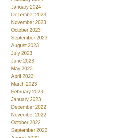
January 2024
December 2023
November 2023
October 2023
September 2023
August 2023
July 2023
June 2023
May 2023
April 2023
March 2023
February 2023
January 2023
December 2022
November 2022
October 2022
September 2022
August 2022