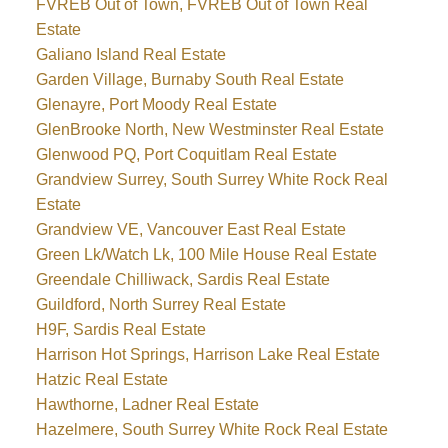
FVREB Out of Town, FVREB Out of Town Real
Estate
Galiano Island Real Estate
Garden Village, Burnaby South Real Estate
Glenayre, Port Moody Real Estate
GlenBrooke North, New Westminster Real Estate
Glenwood PQ, Port Coquitlam Real Estate
Grandview Surrey, South Surrey White Rock Real
Estate
Grandview VE, Vancouver East Real Estate
Green Lk/Watch Lk, 100 Mile House Real Estate
Greendale Chilliwack, Sardis Real Estate
Guildford, North Surrey Real Estate
H9F, Sardis Real Estate
Harrison Hot Springs, Harrison Lake Real Estate
Hatzic Real Estate
Hawthorne, Ladner Real Estate
Hazelmere, South Surrey White Rock Real Estate