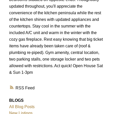
updated throughout, you'll appreciate the
convenience of the kitchen peninsula while the rest
of the kitchen shines with updated appliances and
countertops. Stay cool in the summer with the
included A/C unit and warm in the winter with the
cozy gas fireplace. Rest easy knowing that big ticket
items have already been taken care of (roof &
plumbing re-piped). Gym amenity, central location,
two parking stalls, one storage locker and two pets
allowed with restrictions. Act quick! Open House Sat
& Sun 1-3pm
RSS
BLOGS
All Blog Posts
New Listings