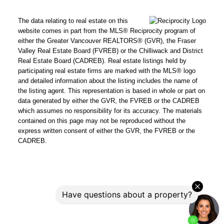
The data relating to real estate on this
website comes in part from the MLS® Reciprocity program of
either the Greater Vancouver REALTORS® (GVR), the Fraser
Valley Real Estate Board (FVREB) or the Chilliwack and District
Real Estate Board (CADREB). Real estate listings held by
participating real estate firms are marked with the MLS® logo
and detailed information about the listing includes the name of
the listing agent. This representation is based in whole or part on
data generated by either the GVR, the FVREB or the CADREB
which assumes no responsibility for its accuracy. The materials
contained on this page may not be reproduced without the
express written consent of either the GVR, the FVREB or the
CADREB.