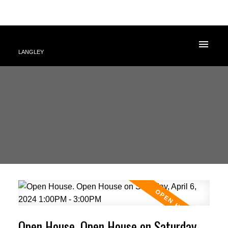
LANGLEY
Open House. Open House on Saturday,