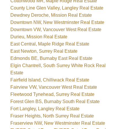
Cottonwood MR, Maple Ridge Real Estate
County Line Glen Valley, Langley Real Estate
Dewdney Deroche, Mission Real Estate
Downtown NW, New Westminster Real Estate
Downtown VW, Vancouver West Real Estate
Durieu, Mission Real Estate
East Central, Maple Ridge Real Estate
East Newton, Surrey Real Estate
Edmonds BE, Burnaby East Real Estate
Elgin Chantrell, South Surrey White Rock Real
Estate
Fairfield Island, Chilliwack Real Estate
Fairview VW, Vancouver West Real Estate
Fleetwood Tynehead, Surrey Real Estate
Forest Glen BS, Burnaby South Real Estate
Fort Langley, Langley Real Estate
Fraser Heights, North Surrey Real Estate
Fraserview NW, New Westminster Real Estate