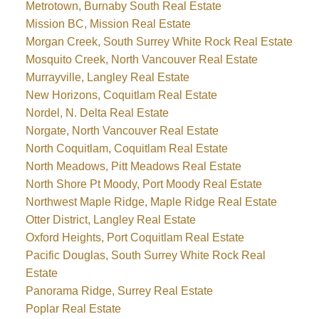
Metrotown, Burnaby South Real Estate
Mission BC, Mission Real Estate
Morgan Creek, South Surrey White Rock Real Estate
Mosquito Creek, North Vancouver Real Estate
Murrayville, Langley Real Estate
New Horizons, Coquitlam Real Estate
Nordel, N. Delta Real Estate
Norgate, North Vancouver Real Estate
North Coquitlam, Coquitlam Real Estate
North Meadows, Pitt Meadows Real Estate
North Shore Pt Moody, Port Moody Real Estate
Northwest Maple Ridge, Maple Ridge Real Estate
Otter District, Langley Real Estate
Oxford Heights, Port Coquitlam Real Estate
Pacific Douglas, South Surrey White Rock Real
Estate
Panorama Ridge, Surrey Real Estate
Poplar Real Estate