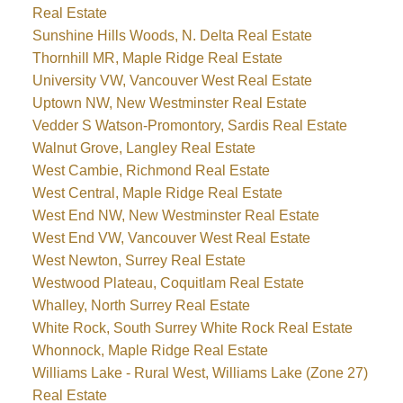
Real Estate
Sunshine Hills Woods, N. Delta Real Estate
Thornhill MR, Maple Ridge Real Estate
University VW, Vancouver West Real Estate
Uptown NW, New Westminster Real Estate
Vedder S Watson-Promontory, Sardis Real Estate
Walnut Grove, Langley Real Estate
West Cambie, Richmond Real Estate
West Central, Maple Ridge Real Estate
West End NW, New Westminster Real Estate
West End VW, Vancouver West Real Estate
West Newton, Surrey Real Estate
Westwood Plateau, Coquitlam Real Estate
Whalley, North Surrey Real Estate
White Rock, South Surrey White Rock Real Estate
Whonnock, Maple Ridge Real Estate
Williams Lake - Rural West, Williams Lake (Zone 27)
Real Estate