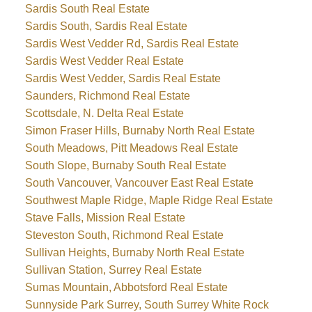
Sardis South Real Estate
Sardis South, Sardis Real Estate
Sardis West Vedder Rd, Sardis Real Estate
Sardis West Vedder Real Estate
Sardis West Vedder, Sardis Real Estate
Saunders, Richmond Real Estate
Scottsdale, N. Delta Real Estate
Simon Fraser Hills, Burnaby North Real Estate
South Meadows, Pitt Meadows Real Estate
South Slope, Burnaby South Real Estate
South Vancouver, Vancouver East Real Estate
Southwest Maple Ridge, Maple Ridge Real Estate
Stave Falls, Mission Real Estate
Steveston South, Richmond Real Estate
Sullivan Heights, Burnaby North Real Estate
Sullivan Station, Surrey Real Estate
Sumas Mountain, Abbotsford Real Estate
Sunnyside Park Surrey, South Surrey White Rock