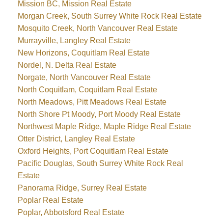
Mission BC, Mission Real Estate
Morgan Creek, South Surrey White Rock Real Estate
Mosquito Creek, North Vancouver Real Estate
Murrayville, Langley Real Estate
New Horizons, Coquitlam Real Estate
Nordel, N. Delta Real Estate
Norgate, North Vancouver Real Estate
North Coquitlam, Coquitlam Real Estate
North Meadows, Pitt Meadows Real Estate
North Shore Pt Moody, Port Moody Real Estate
Northwest Maple Ridge, Maple Ridge Real Estate
Otter District, Langley Real Estate
Oxford Heights, Port Coquitlam Real Estate
Pacific Douglas, South Surrey White Rock Real
Estate
Panorama Ridge, Surrey Real Estate
Poplar Real Estate
Poplar, Abbotsford Real Estate