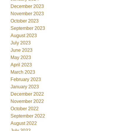
December 2023
November 2023
October 2023
September 2023
August 2023
July 2023
June 2023
May 2023
April 2023
March 2023
February 2023
January 2023
December 2022
November 2022
October 2022
September 2022
August 2022
July 2022