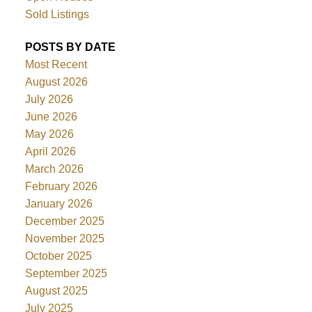
Sold Listings
POSTS BY DATE
Most Recent
August 2026
July 2026
June 2026
May 2026
April 2026
March 2026
February 2026
January 2026
December 2025
November 2025
October 2025
September 2025
August 2025
July 2025