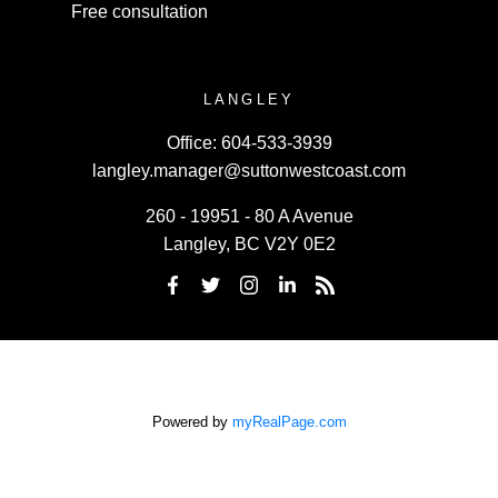
Free consultation
LANGLEY
Office:
604-533-3939
langley.manager@suttonwestcoast.com
260 - 19951 - 80 A Avenue
Langley, BC V2Y 0E2
Powered by
myRealPage.com