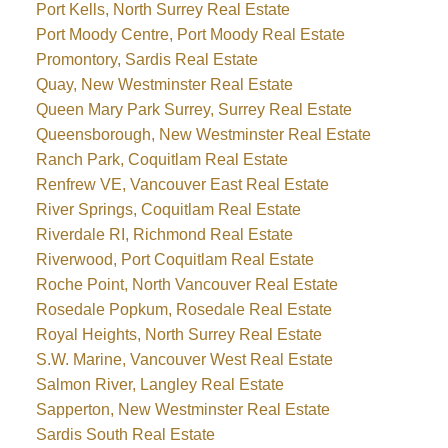
Port Kells, North Surrey Real Estate
Port Moody Centre, Port Moody Real Estate
Promontory, Sardis Real Estate
Quay, New Westminster Real Estate
Queen Mary Park Surrey, Surrey Real Estate
Queensborough, New Westminster Real Estate
Ranch Park, Coquitlam Real Estate
Renfrew VE, Vancouver East Real Estate
River Springs, Coquitlam Real Estate
Riverdale RI, Richmond Real Estate
Riverwood, Port Coquitlam Real Estate
Roche Point, North Vancouver Real Estate
Rosedale Popkum, Rosedale Real Estate
Royal Heights, North Surrey Real Estate
S.W. Marine, Vancouver West Real Estate
Salmon River, Langley Real Estate
Sapperton, New Westminster Real Estate
Sardis South Real Estate