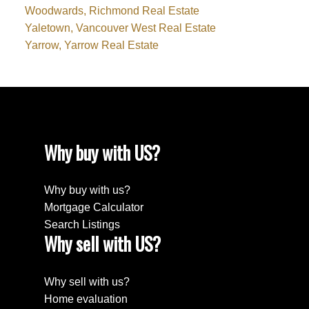
Woodwards, Richmond Real Estate
Yaletown, Vancouver West Real Estate
Yarrow, Yarrow Real Estate
Why buy with US?
Why buy with us?
Mortgage Calculator
Search Listings
Why sell with US?
Why sell with us?
Home evaluation