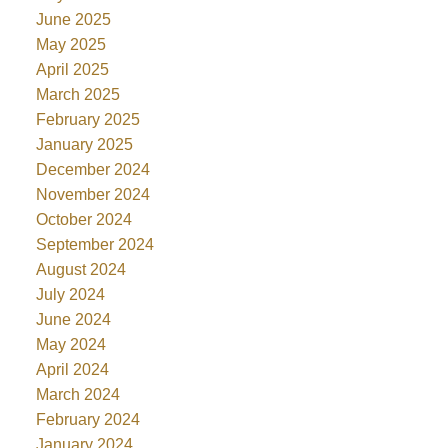
June 2025
May 2025
April 2025
March 2025
February 2025
January 2025
December 2024
November 2024
October 2024
September 2024
August 2024
July 2024
June 2024
May 2024
April 2024
March 2024
February 2024
January 2024