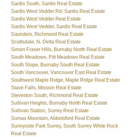
Sardis South, Sardis Real Estate
Sardis West Vedder Rd, Sardis Real Estate
Sardis West Vedder Real Estate
Sardis West Vedder, Sardis Real Estate
Saunders, Richmond Real Estate
Scottsdale, N. Delta Real Estate
Simon Fraser Hills, Burnaby North Real Estate
South Meadows, Pitt Meadows Real Estate
South Slope, Burnaby South Real Estate
South Vancouver, Vancouver East Real Estate
Southwest Maple Ridge, Maple Ridge Real Estate
Stave Falls, Mission Real Estate
Steveston South, Richmond Real Estate
Sullivan Heights, Burnaby North Real Estate
Sullivan Station, Surrey Real Estate
Sumas Mountain, Abbotsford Real Estate
Sunnyside Park Surrey, South Surrey White Rock
Real Estate