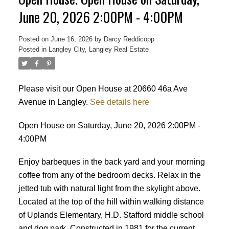
June 20, 2026 2:00PM - 4:00PM
Posted on
June 16, 2026
by
Darcy Reddicopp
Posted in
Langley City, Langley Real Estate
Please visit our Open House at 20660 46a Ave
Avenue in Langley.
See details here
Open House on Saturday, June 20, 2026 2:00PM -
4:00PM
Enjoy barbeques in the back yard and your morning
coffee from any of the bedroom decks. Relax in the
jetted tub with natural light from the skylight above.
Located at the top of the hill within walking distance
of Uplands Elementary, H.D. Stafford middle school
Powered by
Translate
and dog park. Constructed in 1981 for the current