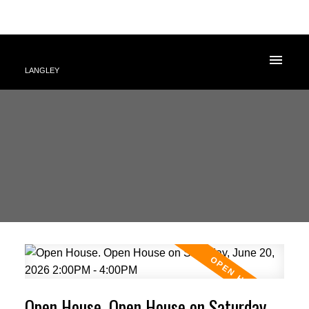
LANGLEY
Open House. Open House on Saturday,