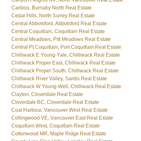
Cariboo, Burnaby North Real Estate
Cedar Hills, North Surrey Real Estate
Central Abbotsford, Abbotsford Real Estate
Central Coquitlam, Coquitlam Real Estate
Central Meadows, Pitt Meadows Real Estate
Central Pt Coquitlam, Port Coquitlam Real Estate
Chilliwack E Young-Yale, Chilliwack Real Estate
Chilliwack Proper East, Chilliwack Real Estate
Chilliwack Proper South, Chilliwack Real Estate
Chilliwack River Valley, Sardis Real Estate
Chilliwack W Young-Well, Chilliwack Real Estate
Clayton, Cloverdale Real Estate
Cloverdale BC, Cloverdale Real Estate
Coal Harbour, Vancouver West Real Estate
Collingwood VE, Vancouver East Real Estate
Coquitlam West, Coquitlam Real Estate
Cottonwood MR, Maple Ridge Real Estate