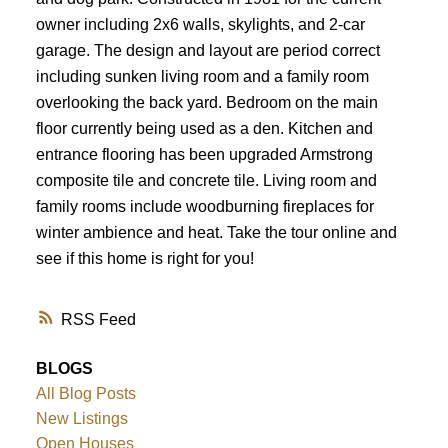
owner including 2x6 walls, skylights, and 2-car
garage. The design and layout are period correct
including sunken living room and a family room
overlooking the back yard. Bedroom on the main
floor currently being used as a den. Kitchen and
entrance flooring has been upgraded Armstrong
composite tile and concrete tile. Living room and
family rooms include woodburning fireplaces for
winter ambience and heat. Take the tour online and
see if this home is right for you!
RSS
BLOGS
All Blog Posts
New Listings
Open Houses