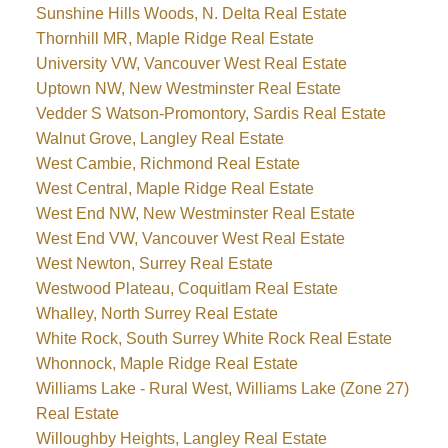
Sunshine Hills Woods, N. Delta Real Estate
Thornhill MR, Maple Ridge Real Estate
University VW, Vancouver West Real Estate
Uptown NW, New Westminster Real Estate
Vedder S Watson-Promontory, Sardis Real Estate
Walnut Grove, Langley Real Estate
West Cambie, Richmond Real Estate
West Central, Maple Ridge Real Estate
West End NW, New Westminster Real Estate
West End VW, Vancouver West Real Estate
West Newton, Surrey Real Estate
Westwood Plateau, Coquitlam Real Estate
Whalley, North Surrey Real Estate
White Rock, South Surrey White Rock Real Estate
Whonnock, Maple Ridge Real Estate
Williams Lake - Rural West, Williams Lake (Zone 27)
Real Estate
Willoughby Heights, Langley Real Estate