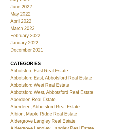
June 2022
May 2022
April 2022
March 2022
February 2022
January 2022
December 2021
CATEGORIES
Abbotsford East Real Estate
Abbotsford East, Abbotsford Real Estate
Abbotsford West Real Estate
Abbotsford West, Abbotsford Real Estate
Aberdeen Real Estate
Aberdeen, Abbotsford Real Estate
Albion, Maple Ridge Real Estate
Aldergrove Langley Real Estate
Aldergrove Langley, Langley Real Estate