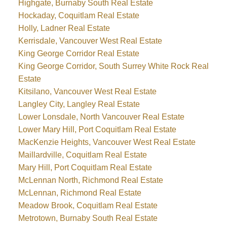
Highgate, Burnaby South Real Estate
Hockaday, Coquitlam Real Estate
Holly, Ladner Real Estate
Kerrisdale, Vancouver West Real Estate
King George Corridor Real Estate
King George Corridor, South Surrey White Rock Real
Estate
Kitsilano, Vancouver West Real Estate
Langley City, Langley Real Estate
Lower Lonsdale, North Vancouver Real Estate
Lower Mary Hill, Port Coquitlam Real Estate
MacKenzie Heights, Vancouver West Real Estate
Maillardville, Coquitlam Real Estate
Mary Hill, Port Coquitlam Real Estate
McLennan North, Richmond Real Estate
McLennan, Richmond Real Estate
Meadow Brook, Coquitlam Real Estate
Metrotown, Burnaby South Real Estate