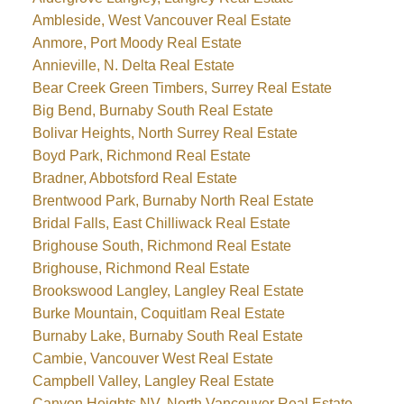
Ambleside, West Vancouver Real Estate
Anmore, Port Moody Real Estate
Annieville, N. Delta Real Estate
Bear Creek Green Timbers, Surrey Real Estate
Big Bend, Burnaby South Real Estate
Bolivar Heights, North Surrey Real Estate
Boyd Park, Richmond Real Estate
Bradner, Abbotsford Real Estate
Brentwood Park, Burnaby North Real Estate
Bridal Falls, East Chilliwack Real Estate
Brighouse South, Richmond Real Estate
Brighouse, Richmond Real Estate
Brookswood Langley, Langley Real Estate
Burke Mountain, Coquitlam Real Estate
Burnaby Lake, Burnaby South Real Estate
Cambie, Vancouver West Real Estate
Campbell Valley, Langley Real Estate
Canyon Heights NV, North Vancouver Real Estate