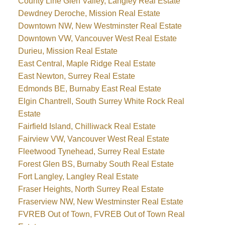
County Line Glen Valley, Langley Real Estate
Dewdney Deroche, Mission Real Estate
Downtown NW, New Westminster Real Estate
Downtown VW, Vancouver West Real Estate
Durieu, Mission Real Estate
East Central, Maple Ridge Real Estate
East Newton, Surrey Real Estate
Edmonds BE, Burnaby East Real Estate
Elgin Chantrell, South Surrey White Rock Real
Estate
Fairfield Island, Chilliwack Real Estate
Fairview VW, Vancouver West Real Estate
Fleetwood Tynehead, Surrey Real Estate
Forest Glen BS, Burnaby South Real Estate
Fort Langley, Langley Real Estate
Fraser Heights, North Surrey Real Estate
Fraserview NW, New Westminster Real Estate
FVREB Out of Town, FVREB Out of Town Real