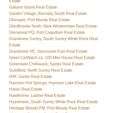
Estate
Galiano Island Real Estate
Garden Village, Burnaby South Real Estate
Glenayre, Port Moody Real Estate
GlenBrooke North, New Westminster Real Estate
Glenwood PQ, Port Coquitlam Real Estate
Grandview Surrey, South Surrey White Rock Real
Estate
Grandview VE, Vancouver East Real Estate
Green Lk/Watch Lk, 100 Mile House Real Estate
Greendale Chilliwack, Sardis Real Estate
Guildford, North Surrey Real Estate
H9F, Sardis Real Estate
Harrison Hot Springs, Harrison Lake Real Estate
Hatzic Real Estate
Hawthorne, Ladner Real Estate
Hazelmere, South Surrey White Rock Real Estate
Heritage Woods PM, Port Moody Real Estate