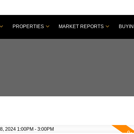
PROPERTIES
MARKET REPORTS
BUYI