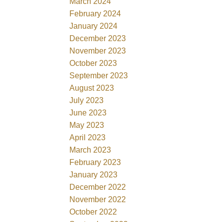
March 2024
February 2024
January 2024
December 2023
November 2023
October 2023
September 2023
August 2023
July 2023
June 2023
May 2023
April 2023
March 2023
February 2023
January 2023
December 2022
November 2022
October 2022