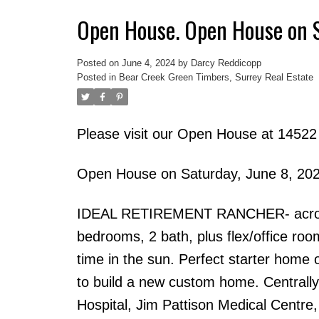
Open House. Open House on 
Posted on
June 4, 2024
by
Darcy Reddicopp
Posted in
Bear Creek Green Timbers, Surrey Real Estate
Please visit our Open House at 14522
Open House on Saturday, June 8, 20
IDEAL RETIREMENT RANCHER- across f
bedrooms, 2 bath, plus flex/office roo
time in the sun. Perfect starter home 
to build a new custom home. Centrall
Hospital, Jim Pattison Medical Centre