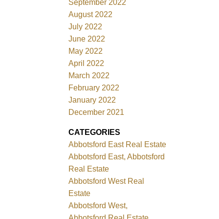
September 2022
August 2022
July 2022
June 2022
May 2022
April 2022
March 2022
February 2022
January 2022
December 2021
CATEGORIES
Abbotsford East Real Estate
Abbotsford East, Abbotsford
Real Estate
Abbotsford West Real
Estate
Abbotsford West,
Abbotsford Real Estate