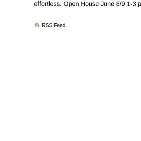
effortless. Open House June 8/9 1-3 
RSS