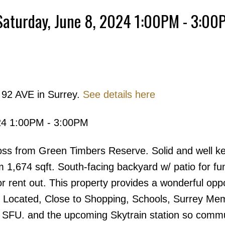
Saturday, June 8, 2024 1:00PM - 3:00
Powered by
Translate
 92 AVE in Surrey.
See details here
Price
24 1:00PM - 3:00PM
rom Green Timbers Reserve. Solid and well kep
m 1,674 sqft. South-facing backyard w/ patio for fu
or rent out. This property provides a wonderful opp
y Located, Close to Shopping, Schools, Surrey Mem
, SFU. and the upcoming Skytrain station so commu