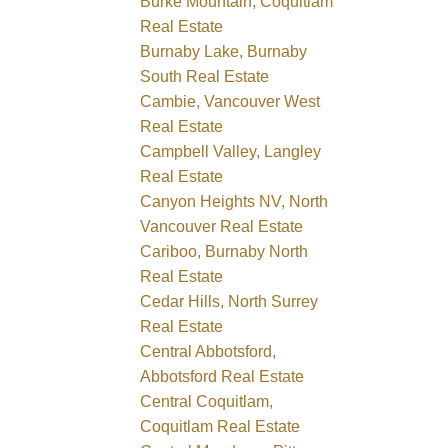
Burke Mountain, Coquitlam
Real Estate
Burnaby Lake, Burnaby
South Real Estate
Cambie, Vancouver West
Real Estate
Campbell Valley, Langley
Real Estate
Canyon Heights NV, North
Vancouver Real Estate
Cariboo, Burnaby North
Real Estate
Cedar Hills, North Surrey
Real Estate
Central Abbotsford,
Abbotsford Real Estate
Central Coquitlam,
Coquitlam Real Estate