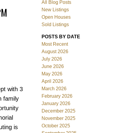
All Blog Posts
PM
New Listings
Open Houses
Sold Listings
POSTS BY DATE
Most Recent
August 2026
July 2026
June 2026
Filters
May 2026
April 2026
t with 3
March 2026
February 2026
n family
January 2026
ortunity
December 2025
orial
November 2025
October 2025
ting is