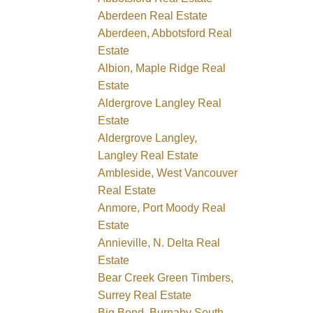
Aberdeen Real Estate
Aberdeen, Abbotsford Real
Estate
Albion, Maple Ridge Real
Estate
Aldergrove Langley Real
Estate
Aldergrove Langley,
Langley Real Estate
Ambleside, West Vancouver
Real Estate
Anmore, Port Moody Real
Estate
Annieville, N. Delta Real
Estate
Bear Creek Green Timbers,
Surrey Real Estate
Big Bend, Burnaby South