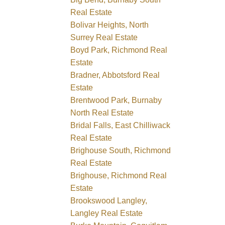
Real Estate
Bolivar Heights, North
Surrey Real Estate
Boyd Park, Richmond Real
Estate
Bradner, Abbotsford Real
Estate
Brentwood Park, Burnaby
North Real Estate
Bridal Falls, East Chilliwack
Real Estate
Brighouse South, Richmond
Real Estate
Brighouse, Richmond Real
Estate
Brookswood Langley,
Langley Real Estate