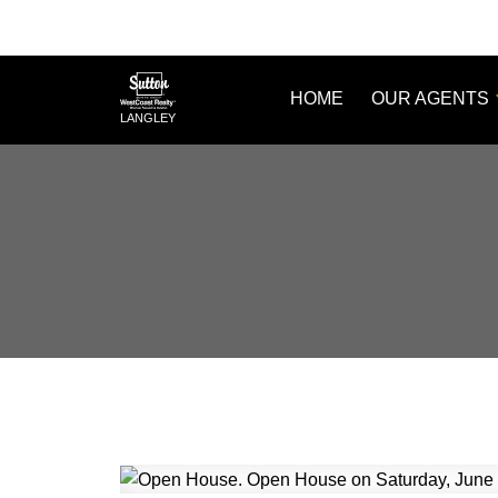
HOME
OUR AGENTS
LANGLEY