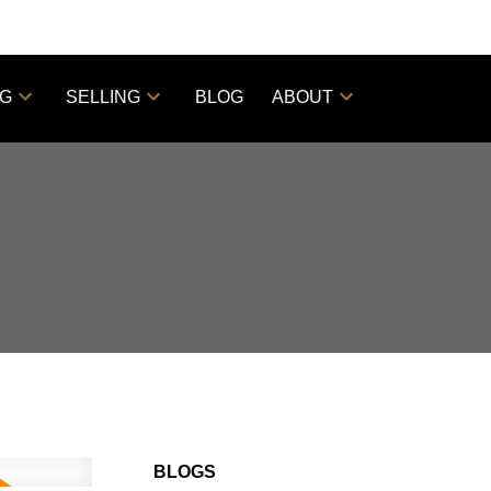
NG
SELLING
BLOG
ABOUT
BLOGS