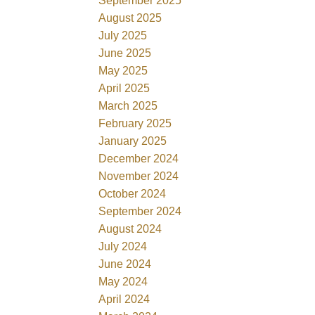
September 2025
August 2025
July 2025
June 2025
May 2025
April 2025
March 2025
February 2025
January 2025
December 2024
November 2024
October 2024
September 2024
August 2024
July 2024
June 2024
May 2024
April 2024