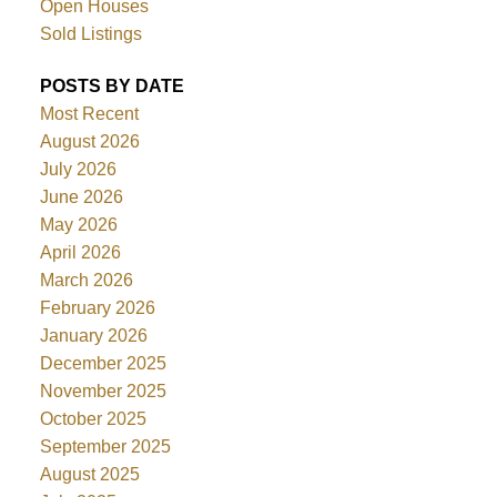
Open Houses
Sold Listings
POSTS BY DATE
Most Recent
August 2026
July 2026
June 2026
May 2026
April 2026
March 2026
February 2026
January 2026
December 2025
November 2025
October 2025
September 2025
August 2025