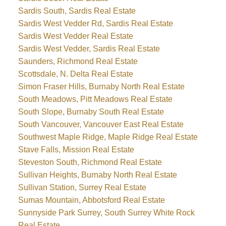
Sardis South, Sardis Real Estate
Sardis West Vedder Rd, Sardis Real Estate
Sardis West Vedder Real Estate
Sardis West Vedder, Sardis Real Estate
Saunders, Richmond Real Estate
Scottsdale, N. Delta Real Estate
Simon Fraser Hills, Burnaby North Real Estate
South Meadows, Pitt Meadows Real Estate
South Slope, Burnaby South Real Estate
South Vancouver, Vancouver East Real Estate
Southwest Maple Ridge, Maple Ridge Real Estate
Stave Falls, Mission Real Estate
Steveston South, Richmond Real Estate
Sullivan Heights, Burnaby North Real Estate
Sullivan Station, Surrey Real Estate
Sumas Mountain, Abbotsford Real Estate
Sunnyside Park Surrey, South Surrey White Rock
Real Estate