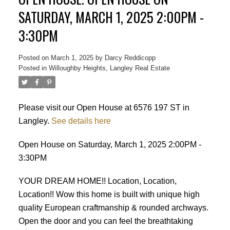
SATURDAY, MARCH 1, 2025 2:00PM -
3:30PM
Posted on
March 1, 2025
by
Darcy Reddicopp
Posted in
Willoughby Heights, Langley Real Estate
Please visit our Open House at 6576 197 ST in
Langley.
See details here
Open House on Saturday, March 1, 2025 2:00PM -
3:30PM
YOUR DREAM HOME!! Location, Location,
Location!! Wow this home is built with unique high
quality European craftmanship & rounded archways.
Open the door and you can feel the breathtaking
Powered by
Translate