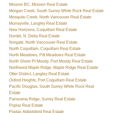
Mission BC, Mission Real Estate
Morgan Creek, South Surrey White Rock Real Estate
Mosquito Creek, North Vancouver Real Estate
Murrayville, Langley Real Estate
New Horizons, Coquitlam Real Estate
Nordel, N. Delta Real Estate
Norgate, North Vancouver Real Estate
North Coquitlam, Coquitlam Real Estate
North Meadows, Pitt Meadows Real Estate
North Shore Pt Moody, Port Moody Real Estate
Northwest Maple Ridge, Maple Ridge Real Estate
Otter District, Langley Real Estate
Oxford Heights, Port Coquitlam Real Estate
Pacific Douglas, South Surrey White Rock Real
Estate
Panorama Ridge, Surrey Real Estate
Poplar Real Estate
Poplar, Abbotsford Real Estate