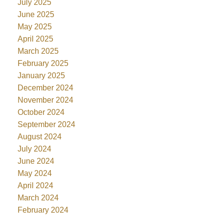
July 2025
June 2025
May 2025
April 2025
March 2025
February 2025
January 2025
December 2024
November 2024
October 2024
September 2024
August 2024
July 2024
June 2024
May 2024
April 2024
March 2024
February 2024