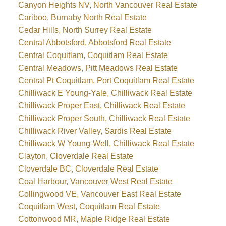
Canyon Heights NV, North Vancouver Real Estate
Cariboo, Burnaby North Real Estate
Cedar Hills, North Surrey Real Estate
Central Abbotsford, Abbotsford Real Estate
Central Coquitlam, Coquitlam Real Estate
Central Meadows, Pitt Meadows Real Estate
Central Pt Coquitlam, Port Coquitlam Real Estate
Chilliwack E Young-Yale, Chilliwack Real Estate
Chilliwack Proper East, Chilliwack Real Estate
Chilliwack Proper South, Chilliwack Real Estate
Chilliwack River Valley, Sardis Real Estate
Chilliwack W Young-Well, Chilliwack Real Estate
Clayton, Cloverdale Real Estate
Cloverdale BC, Cloverdale Real Estate
Coal Harbour, Vancouver West Real Estate
Collingwood VE, Vancouver East Real Estate
Coquitlam West, Coquitlam Real Estate
Cottonwood MR, Maple Ridge Real Estate