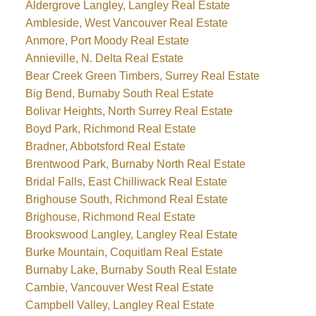
Aldergrove Langley, Langley Real Estate
Ambleside, West Vancouver Real Estate
Anmore, Port Moody Real Estate
Annieville, N. Delta Real Estate
Bear Creek Green Timbers, Surrey Real Estate
Big Bend, Burnaby South Real Estate
Bolivar Heights, North Surrey Real Estate
Boyd Park, Richmond Real Estate
Bradner, Abbotsford Real Estate
Brentwood Park, Burnaby North Real Estate
Bridal Falls, East Chilliwack Real Estate
Brighouse South, Richmond Real Estate
Brighouse, Richmond Real Estate
Brookswood Langley, Langley Real Estate
Burke Mountain, Coquitlam Real Estate
Burnaby Lake, Burnaby South Real Estate
Cambie, Vancouver West Real Estate
Campbell Valley, Langley Real Estate