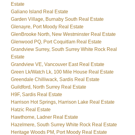
Estate
Galiano Island Real Estate
Garden Village, Burnaby South Real Estate
Glenayre, Port Moody Real Estate
GlenBrooke North, New Westminster Real Estate
Glenwood PQ, Port Coquitlam Real Estate
Grandview Surrey, South Surrey White Rock Real
Estate
Grandview VE, Vancouver East Real Estate
Green Lk/Watch Lk, 100 Mile House Real Estate
Greendale Chilliwack, Sardis Real Estate
Guildford, North Surrey Real Estate
H9F, Sardis Real Estate
Harrison Hot Springs, Harrison Lake Real Estate
Hatzic Real Estate
Hawthorne, Ladner Real Estate
Hazelmere, South Surrey White Rock Real Estate
Heritage Woods PM, Port Moody Real Estate