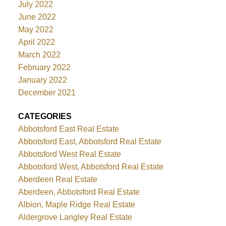
July 2022
June 2022
May 2022
April 2022
March 2022
February 2022
January 2022
December 2021
CATEGORIES
Abbotsford East Real Estate
Abbotsford East, Abbotsford Real Estate
Abbotsford West Real Estate
Abbotsford West, Abbotsford Real Estate
Aberdeen Real Estate
Aberdeen, Abbotsford Real Estate
Albion, Maple Ridge Real Estate
Aldergrove Langley Real Estate