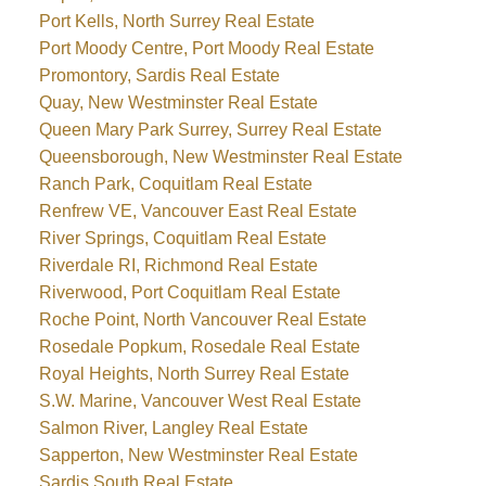
Port Kells, North Surrey Real Estate
Port Moody Centre, Port Moody Real Estate
Promontory, Sardis Real Estate
Quay, New Westminster Real Estate
Queen Mary Park Surrey, Surrey Real Estate
Queensborough, New Westminster Real Estate
Ranch Park, Coquitlam Real Estate
Renfrew VE, Vancouver East Real Estate
River Springs, Coquitlam Real Estate
Riverdale RI, Richmond Real Estate
Riverwood, Port Coquitlam Real Estate
Roche Point, North Vancouver Real Estate
Rosedale Popkum, Rosedale Real Estate
Royal Heights, North Surrey Real Estate
S.W. Marine, Vancouver West Real Estate
Salmon River, Langley Real Estate
Sapperton, New Westminster Real Estate
Sardis South Real Estate