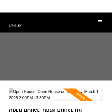
LANGLEY
OPEN HOUSE. OPEN HOUSE ON