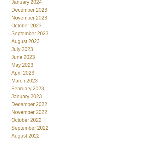
January 2024
December 2023
November 2023
October 2023
September 2023
August 2023
July 2023
June 2023
May 2023
April 2023
March 2023
February 2023
January 2023
December 2022
November 2022
October 2022
September 2022
August 2022