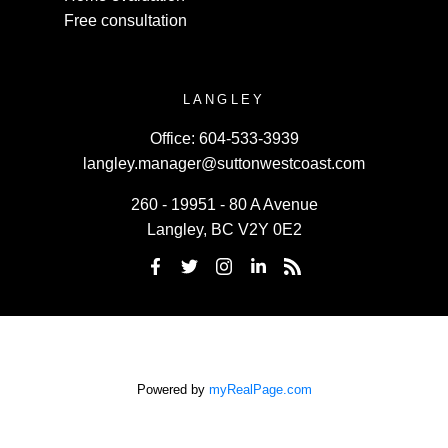
Free consultation
LANGLEY
Office:
604-533-3939
langley.manager@suttonwestcoast.com
260 - 19951 - 80 A Avenue
Langley, BC V2Y 0E2
Powered by
myRealPage.com