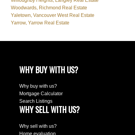
Willoughby Heights, Langley Real Estate
Woodwards, Richmond Real Estate
Yaletown, Vancouver West Real Estate
Yarrow, Yarrow Real Estate
WHY BUY WITH US?
Why buy with us?
Mortgage Calculator
Search Listings
WHY SELL WITH US?
Why sell with us?
Home evaluation