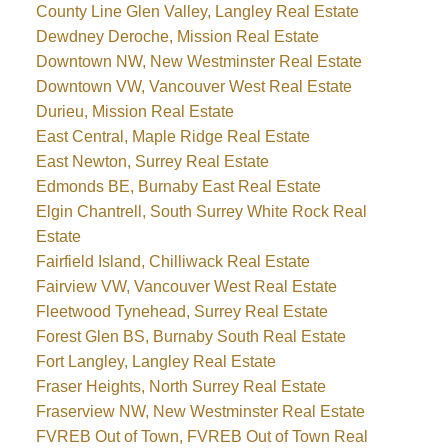
County Line Glen Valley, Langley Real Estate
Dewdney Deroche, Mission Real Estate
Downtown NW, New Westminster Real Estate
Downtown VW, Vancouver West Real Estate
Durieu, Mission Real Estate
East Central, Maple Ridge Real Estate
East Newton, Surrey Real Estate
Edmonds BE, Burnaby East Real Estate
Elgin Chantrell, South Surrey White Rock Real
Estate
Fairfield Island, Chilliwack Real Estate
Fairview VW, Vancouver West Real Estate
Fleetwood Tynehead, Surrey Real Estate
Forest Glen BS, Burnaby South Real Estate
Fort Langley, Langley Real Estate
Fraser Heights, North Surrey Real Estate
Fraserview NW, New Westminster Real Estate
FVREB Out of Town, FVREB Out of Town Real