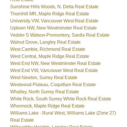
Sunshine Hills Woods, N. Delta Real Estate
Thornhill MR, Maple Ridge Real Estate
University VW, Vancouver West Real Estate
Uptown NW, New Westminster Real Estate
Vedder S Watson-Promontory, Sardis Real Estate
Walnut Grove, Langley Real Estate
West Cambie, Richmond Real Estate
West Central, Maple Ridge Real Estate
West End NW, New Westminster Real Estate
West End VW, Vancouver West Real Estate
West Newton, Surrey Real Estate
Westwood Plateau, Coquitlam Real Estate
Whalley, North Surrey Real Estate
White Rock, South Surrey White Rock Real Estate
Whonnock, Maple Ridge Real Estate
Williams Lake - Rural West, Williams Lake (Zone 27)
Real Estate