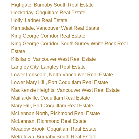
Highgate, Burnaby South Real Estate
Hockaday, Coquitlam Real Estate
Holly, Ladner Real Estate
Kerrisdale, Vancouver West Real Estate
King George Corridor Real Estate
King George Corridor, South Surrey White Rock Real
Estate
Kitsilano, Vancouver West Real Estate
Langley City, Langley Real Estate
Lower Lonsdale, North Vancouver Real Estate
Lower Mary Hill, Port Coquitlam Real Estate
MacKenzie Heights, Vancouver West Real Estate
Maillardville, Coquitlam Real Estate
Mary Hill, Port Coquitlam Real Estate
McLennan North, Richmond Real Estate
McLennan, Richmond Real Estate
Meadow Brook, Coquitlam Real Estate
Metrotown, Burnaby South Real Estate