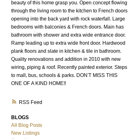
beauty of this home grasp you. Open concept flowing
through the living room to the kitchen to French doors
opening into the back yard with rock waterfall. Large
bedrooms with balconies & French doors. Main has
bathroom with shower and extra wide entrance door.
Ramp leading up to extra wide front door. Hardwood
plank floors and slate in kitchen & tile in bathroom.
Quality renovations and addition in 2010 with new
wiring, piping & roof. Recently painted exterior. Steps
to mall, bus, schools & parks. DON'T MISS THIS
ONE OF A KIND HOME!!
RSS
BLOGS
All Blog Posts
New Listings