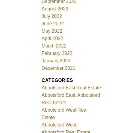
September 2022
August 2022
July 2022
June 2022
May 2022
April 2022
March 2022
February 2022
January 2022
December 2021
CATEGORIES
Abbotsford East Real Estate
Abbotsford East, Abbotsford
Real Estate
Abbotsford West Real
Estate
Abbotsford West,
Abbotsford Real Estate