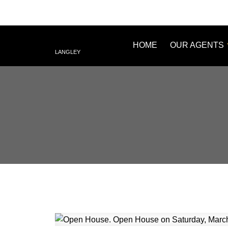
HOME
OUR AGENTS
LANGLEY