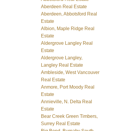
Aberdeen Real Estate
Aberdeen, Abbotsford Real
Estate
Albion, Maple Ridge Real
Estate
Aldergrove Langley Real
Estate
Aldergrove Langley,
Langley Real Estate
Ambleside, West Vancouver
Real Estate
Anmore, Port Moody Real
Estate
Annieville, N. Delta Real
Estate
Bear Creek Green Timbers,
Surrey Real Estate
Big Bend, Burnaby South