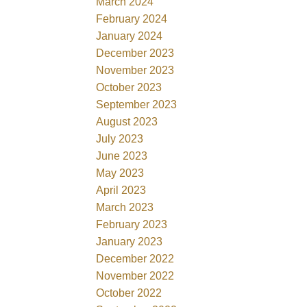
March 2024
February 2024
January 2024
December 2023
November 2023
October 2023
September 2023
August 2023
July 2023
June 2023
May 2023
April 2023
March 2023
February 2023
January 2023
December 2022
November 2022
October 2022