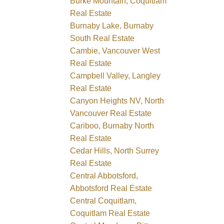
Burke Mountain, Coquitlam
Real Estate
Burnaby Lake, Burnaby
South Real Estate
Cambie, Vancouver West
Real Estate
Campbell Valley, Langley
Real Estate
Canyon Heights NV, North
Vancouver Real Estate
Cariboo, Burnaby North
Real Estate
Cedar Hills, North Surrey
Real Estate
Central Abbotsford,
Abbotsford Real Estate
Central Coquitlam,
Coquitlam Real Estate