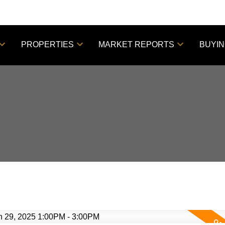
PROPERTIES
MARKET REPORTS
BUYI