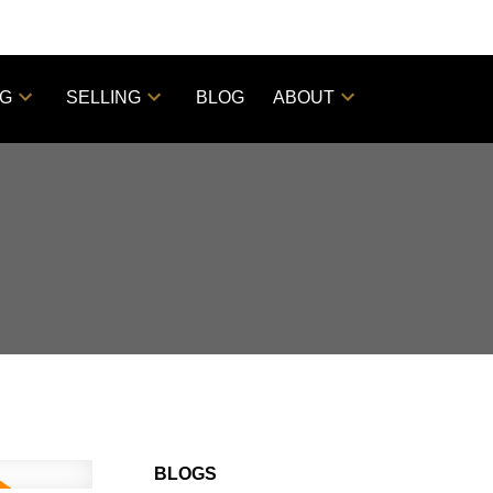
NG
SELLING
BLOG
ABOUT
BLOGS