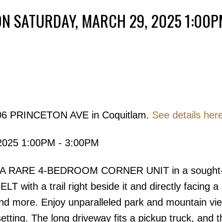
N SATURDAY, MARCH 29, 2025 1:00P
Powered by
Translate
3306 PRINCETON AVE in Coquitlam.
See details her
Price
2025 1:00PM - 3:00PM
 A RARE 4-BEDROOM CORNER UNIT in a sought-a
with a trail right beside it and directly facing a 
and more. Enjoy unparalleled park and mountain vie
 setting. The long driveway fits a pickup truck, and t