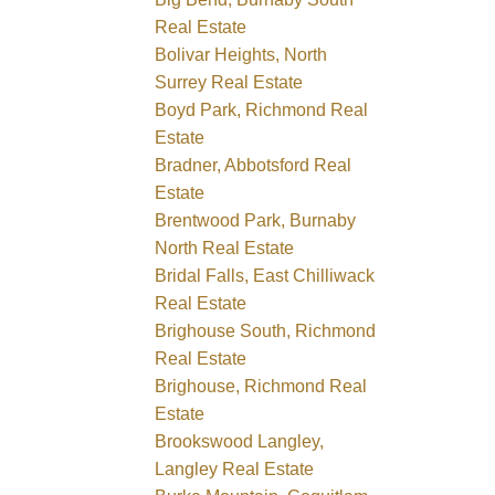
Real Estate
Bolivar Heights, North
Surrey Real Estate
Boyd Park, Richmond Real
Estate
Bradner, Abbotsford Real
Estate
Brentwood Park, Burnaby
North Real Estate
Bridal Falls, East Chilliwack
Real Estate
Brighouse South, Richmond
Real Estate
Brighouse, Richmond Real
Estate
Brookswood Langley,
Langley Real Estate