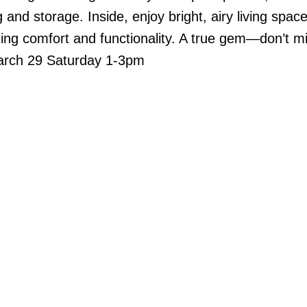
and storage. Inside, enjoy bright, airy living space
ing comfort and functionality. A true gem—don’t mi
March 29 Saturday 1-3pm