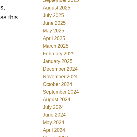
September 2025
s,
August 2025
July 2025
ss this
June 2025
May 2025
April 2025
March 2025
February 2025
January 2025
December 2024
November 2024
October 2024
September 2024
August 2024
July 2024
June 2024
May 2024
April 2024