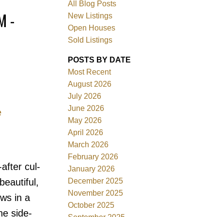
All Blog Posts
M -
New Listings
Open Houses
Sold Listings
POSTS BY DATE
Most Recent
August 2026
July 2026
June 2026
e
Filters
May 2026
April 2026
March 2026
February 2026
fter cul-
January 2026
December 2025
beautiful,
November 2025
ws in a
October 2025
he side-