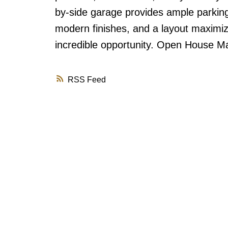
by-side garage provides ample parking 
modern finishes, and a layout maximiz
incredible opportunity. Open House 
RSS