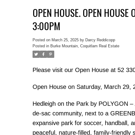
OPEN HOUSE. OPEN HOUSE O
3:00PM
Posted on
March 25, 2025
by
Darcy Reddicopp
Posted in
Burke Mountain, Coquitlam Real Estate
Please visit our Open House at 52 
Open House on Saturday, March 29, 
Hedleigh on the Park by POLYGON –
de-sac community, next to a GREENBELT 
expansive park for soccer, handball, 
peaceful, nature-filled, family-friendly