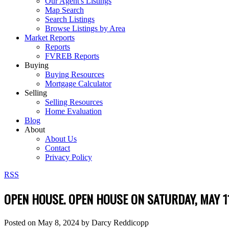
Our Agent's Listings
Map Search
Search Listings
Browse Listings by Area
Market Reports
Reports
FVREB Reports
Buying
Buying Resources
Mortgage Calculator
Selling
Selling Resources
Home Evaluation
Blog
About
About Us
Contact
Privacy Policy
RSS
OPEN HOUSE. OPEN HOUSE ON SATURDAY, MAY 11
Posted on
May 8, 2024
by
Darcy Reddicopp