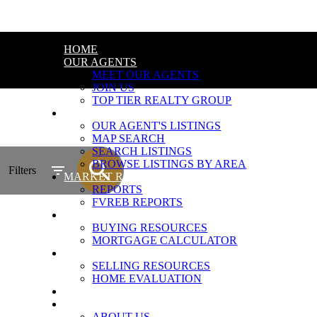
HOME
OUR AGENTS
MEET OUR AGENTS
JOIN US
TOP TIER REALTY GROUP
PROPERTIES
OUR AGENT'S LISTINGS
MAP SEARCH
SEARCH LISTINGS
BROWSE LISTINGS BY AREA
Filters
MARKET REPORTS
REPORTS
FVREB REPORTS
BUYING
BUYING RESOURCES
MORTGAGE CALCULATOR
SELLING
SELLING RESOURCES
HOME EVALUATION
BLOG
ABOUT
ABOUT US