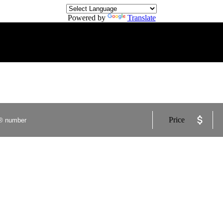
Powered by
Translate
Price