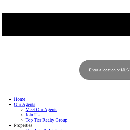
LANGLEY
Home
Our Agents
Meet Our Agents
Join Us
Top Tier Realty Group
Properties