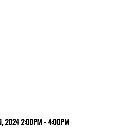
, 2024 2:00PM - 4:00PM