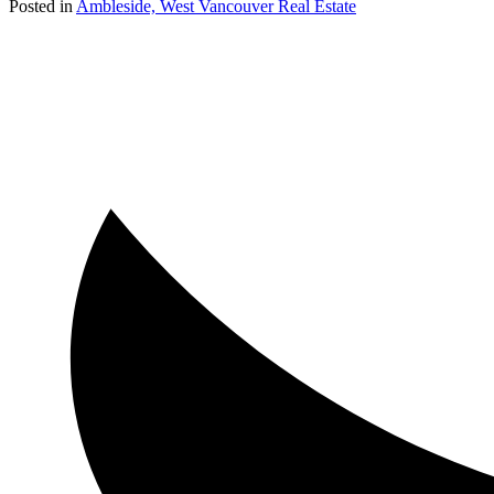
Posted in
Ambleside, West Vancouver Real Estate