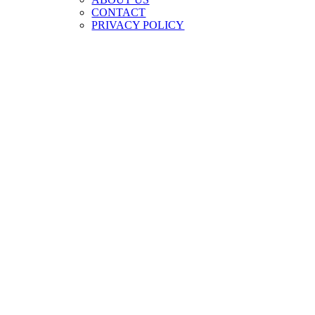
CONTACT
PRIVACY POLICY