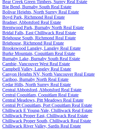
Bear Creek Green Timbers, Surrey Real Estate
Big Bend, Burnaby South Real Estate
Bolivar Heights, North Surrey Real Estate
Boyd Park, Richmond Real Estate
Bradner, Abbotsford Real Estate
Brentwood Park, Burnaby North Real Estate
Bridal Falls, East Chilliwack Real Estate
Brighouse South, Richmond Real Estate
Brighouse, Richmond Real Estate
Brookswood Langley, Langley Real Estate
Burke Mountain, Coquitlam Real Estate
Burnaby Lake, Burnaby South Real Estate
Cambie, Vancouver West Real Estate
Campbell Valley, Langley Real Estate
Canyon Heights NV, North Vancouver Real Estate
Cariboo, Burnaby North Real Estate
Cedar Hills, North Surrey Real Estate
Central Abbotsford, Abbotsford Real Estate
Central Coquitlam, Coquitlam Real Estate
Central Meadows, Pitt Meadows Real Estate
Central Pt Coquitlam, Port Coquitlam Real Estate
Chilliwack E Young-Yale, Chilliwack Real Estate
Chilliwack Proper East, Chilliwack Real Estate
Chilliwack Proper South, Chilliwack Real Estate
Chilliwack River Valley, Sardis Real Estate