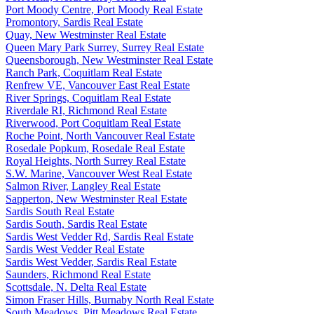
Port Moody Centre, Port Moody Real Estate
Promontory, Sardis Real Estate
Quay, New Westminster Real Estate
Queen Mary Park Surrey, Surrey Real Estate
Queensborough, New Westminster Real Estate
Ranch Park, Coquitlam Real Estate
Renfrew VE, Vancouver East Real Estate
River Springs, Coquitlam Real Estate
Riverdale RI, Richmond Real Estate
Riverwood, Port Coquitlam Real Estate
Roche Point, North Vancouver Real Estate
Rosedale Popkum, Rosedale Real Estate
Royal Heights, North Surrey Real Estate
S.W. Marine, Vancouver West Real Estate
Salmon River, Langley Real Estate
Sapperton, New Westminster Real Estate
Sardis South Real Estate
Sardis South, Sardis Real Estate
Sardis West Vedder Rd, Sardis Real Estate
Sardis West Vedder Real Estate
Sardis West Vedder, Sardis Real Estate
Saunders, Richmond Real Estate
Scottsdale, N. Delta Real Estate
Simon Fraser Hills, Burnaby North Real Estate
South Meadows, Pitt Meadows Real Estate