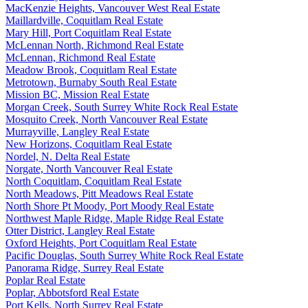
MacKenzie Heights, Vancouver West Real Estate
Maillardville, Coquitlam Real Estate
Mary Hill, Port Coquitlam Real Estate
McLennan North, Richmond Real Estate
McLennan, Richmond Real Estate
Meadow Brook, Coquitlam Real Estate
Metrotown, Burnaby South Real Estate
Mission BC, Mission Real Estate
Morgan Creek, South Surrey White Rock Real Estate
Mosquito Creek, North Vancouver Real Estate
Murrayville, Langley Real Estate
New Horizons, Coquitlam Real Estate
Nordel, N. Delta Real Estate
Norgate, North Vancouver Real Estate
North Coquitlam, Coquitlam Real Estate
North Meadows, Pitt Meadows Real Estate
North Shore Pt Moody, Port Moody Real Estate
Northwest Maple Ridge, Maple Ridge Real Estate
Otter District, Langley Real Estate
Oxford Heights, Port Coquitlam Real Estate
Pacific Douglas, South Surrey White Rock Real Estate
Panorama Ridge, Surrey Real Estate
Poplar Real Estate
Poplar, Abbotsford Real Estate
Port Kells, North Surrey Real Estate