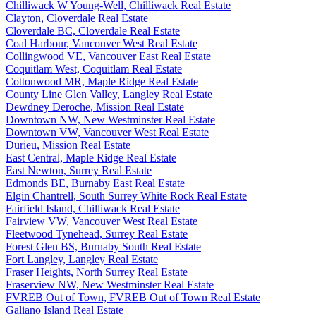
Chilliwack W Young-Well, Chilliwack Real Estate
Clayton, Cloverdale Real Estate
Cloverdale BC, Cloverdale Real Estate
Coal Harbour, Vancouver West Real Estate
Collingwood VE, Vancouver East Real Estate
Coquitlam West, Coquitlam Real Estate
Cottonwood MR, Maple Ridge Real Estate
County Line Glen Valley, Langley Real Estate
Dewdney Deroche, Mission Real Estate
Downtown NW, New Westminster Real Estate
Downtown VW, Vancouver West Real Estate
Durieu, Mission Real Estate
East Central, Maple Ridge Real Estate
East Newton, Surrey Real Estate
Edmonds BE, Burnaby East Real Estate
Elgin Chantrell, South Surrey White Rock Real Estate
Fairfield Island, Chilliwack Real Estate
Fairview VW, Vancouver West Real Estate
Fleetwood Tynehead, Surrey Real Estate
Forest Glen BS, Burnaby South Real Estate
Fort Langley, Langley Real Estate
Fraser Heights, North Surrey Real Estate
Fraserview NW, New Westminster Real Estate
FVREB Out of Town, FVREB Out of Town Real Estate
Galiano Island Real Estate