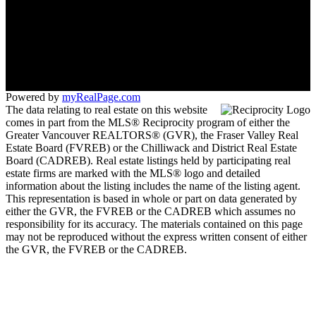
Office:
604-533-3939
langley.manager@suttonwestcoast.com
260 - 19951 - 80 A Avenue
Langley, BC V2Y 0E2
Powered by
myRealPage.com
The data relating to real estate on this website
comes in part from the MLS® Reciprocity program of either the
Greater Vancouver REALTORS® (GVR), the Fraser Valley Real
Estate Board (FVREB) or the Chilliwack and District Real Estate
Board (CADREB). Real estate listings held by participating real
estate firms are marked with the MLS® logo and detailed
information about the listing includes the name of the listing agent.
This representation is based in whole or part on data generated by
either the GVR, the FVREB or the CADREB which assumes no
responsibility for its accuracy. The materials contained on this page
may not be reproduced without the express written consent of either
the GVR, the FVREB or the CADREB.