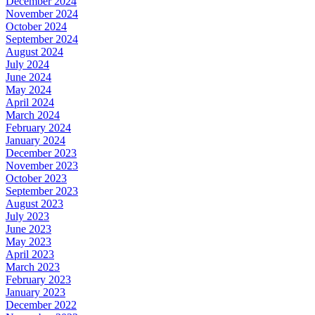
December 2024
November 2024
October 2024
September 2024
August 2024
July 2024
June 2024
May 2024
April 2024
March 2024
February 2024
January 2024
December 2023
November 2023
October 2023
September 2023
August 2023
July 2023
June 2023
May 2023
April 2023
March 2023
February 2023
January 2023
December 2022