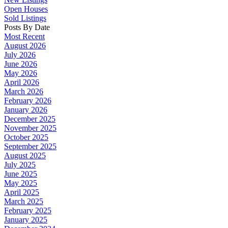
Open Houses
Sold Listings
Posts By Date
Most Recent
August 2026
July 2026
June 2026
May 2026
April 2026
March 2026
February 2026
January 2026
December 2025
November 2025
October 2025
September 2025
August 2025
July 2025
June 2025
May 2025
April 2025
March 2025
February 2025
January 2025