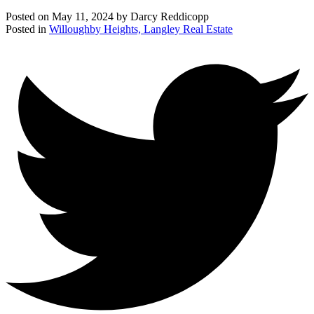
Posted on
May 11, 2024
by
Darcy Reddicopp
Posted in
Willoughby Heights, Langley Real Estate