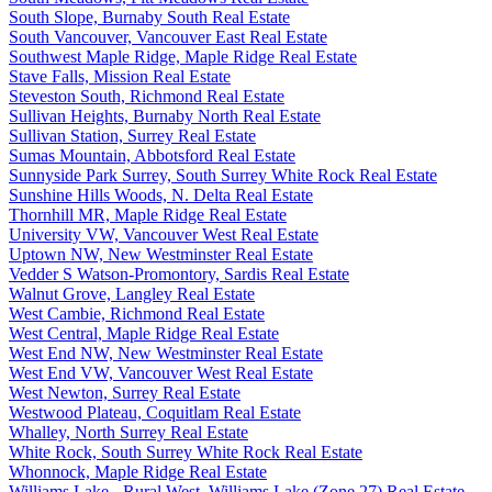
South Slope, Burnaby South Real Estate
South Vancouver, Vancouver East Real Estate
Southwest Maple Ridge, Maple Ridge Real Estate
Stave Falls, Mission Real Estate
Steveston South, Richmond Real Estate
Sullivan Heights, Burnaby North Real Estate
Sullivan Station, Surrey Real Estate
Sumas Mountain, Abbotsford Real Estate
Sunnyside Park Surrey, South Surrey White Rock Real Estate
Sunshine Hills Woods, N. Delta Real Estate
Thornhill MR, Maple Ridge Real Estate
University VW, Vancouver West Real Estate
Uptown NW, New Westminster Real Estate
Vedder S Watson-Promontory, Sardis Real Estate
Walnut Grove, Langley Real Estate
West Cambie, Richmond Real Estate
West Central, Maple Ridge Real Estate
West End NW, New Westminster Real Estate
West End VW, Vancouver West Real Estate
West Newton, Surrey Real Estate
Westwood Plateau, Coquitlam Real Estate
Whalley, North Surrey Real Estate
White Rock, South Surrey White Rock Real Estate
Whonnock, Maple Ridge Real Estate
Williams Lake - Rural West, Williams Lake (Zone 27) Real Estate