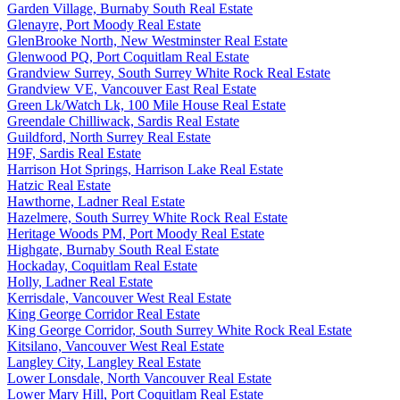
Garden Village, Burnaby South Real Estate
Glenayre, Port Moody Real Estate
GlenBrooke North, New Westminster Real Estate
Glenwood PQ, Port Coquitlam Real Estate
Grandview Surrey, South Surrey White Rock Real Estate
Grandview VE, Vancouver East Real Estate
Green Lk/Watch Lk, 100 Mile House Real Estate
Greendale Chilliwack, Sardis Real Estate
Guildford, North Surrey Real Estate
H9F, Sardis Real Estate
Harrison Hot Springs, Harrison Lake Real Estate
Hatzic Real Estate
Hawthorne, Ladner Real Estate
Hazelmere, South Surrey White Rock Real Estate
Heritage Woods PM, Port Moody Real Estate
Highgate, Burnaby South Real Estate
Hockaday, Coquitlam Real Estate
Holly, Ladner Real Estate
Kerrisdale, Vancouver West Real Estate
King George Corridor Real Estate
King George Corridor, South Surrey White Rock Real Estate
Kitsilano, Vancouver West Real Estate
Langley City, Langley Real Estate
Lower Lonsdale, North Vancouver Real Estate
Lower Mary Hill, Port Coquitlam Real Estate