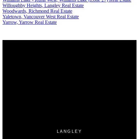
Willoughby Heights, Langley Real Estate
Woodwards, Richmond Real Estate
Yaletown, Vancouver West Real Estate
Yarrow, Yarrow Real Estate
Why buy with US?
Why buy with us?
Mortgage Calculator
Search Listings
Why sell with US?
Why sell with us?
Home evaluation
Free consultation
LANGLEY