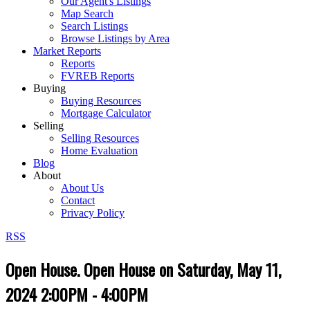
Our Agent's Listings
Map Search
Search Listings
Browse Listings by Area
Market Reports
Reports
FVREB Reports
Buying
Buying Resources
Mortgage Calculator
Selling
Selling Resources
Home Evaluation
Blog
About
About Us
Contact
Privacy Policy
RSS
Open House. Open House on Saturday, May 11,
2024 2:00PM - 4:00PM