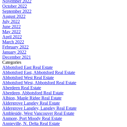
November 2022
October 2022
September 2022
August 2022
July 2022
June 2022
May 2022
April 2022
March 2022
February 2022
January 2022
December 2021
Categories
Abbotsford East Real Estate
Abbotsford East, Abbotsford Real Estate
Abbotsford West Real Estate
Abbotsford West, Abbotsford Real Estate
Aberdeen Real Estate
Aberdeen, Abbotsford Real Estate
Albion, Maple Ridge Real Estate
Aldergrove Langley Real Estate
Aldergrove Langley, Langley Real Estate
Ambleside, West Vancouver Real Estate
Anmore, Port Moody Real Estate
Annieville, N. Delta Real Estate