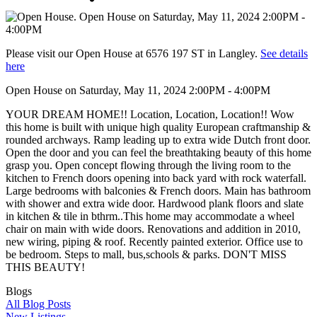
Please visit our Open House at 6576 197 ST in Langley.
See details
here
Open House on Saturday, May 11, 2024 2:00PM - 4:00PM
YOUR DREAM HOME!! Location, Location, Location!! Wow
this home is built with unique high quality European craftmanship &
rounded archways. Ramp leading up to extra wide Dutch front door.
Open the door and you can feel the breathtaking beauty of this home
grasp you. Open concept flowing through the living room to the
kitchen to French doors opening into back yard with rock waterfall.
Large bedrooms with balconies & French doors. Main has bathroom
with shower and extra wide door. Hardwood plank floors and slate
in kitchen & tile in bthrm..This home may accommodate a wheel
chair on main with wide doors. Renovations and addition in 2010,
new wiring, piping & roof. Recently painted exterior. Office use to
be bedroom. Steps to mall, bus,schools & parks. DON'T MISS
THIS BEAUTY!
Blogs
All Blog Posts
New Listings