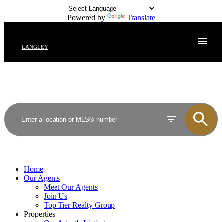
Powered by
Translate
LANGLEY
Home
Our Agents
Meet Our Agents
Join Us
Top Tier Realty Group
Properties