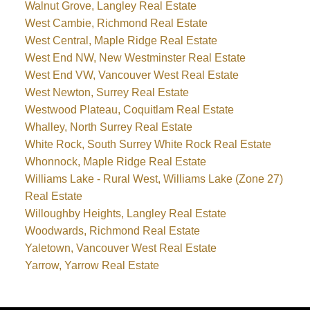
Walnut Grove, Langley Real Estate
West Cambie, Richmond Real Estate
West Central, Maple Ridge Real Estate
West End NW, New Westminster Real Estate
West End VW, Vancouver West Real Estate
West Newton, Surrey Real Estate
Westwood Plateau, Coquitlam Real Estate
Whalley, North Surrey Real Estate
White Rock, South Surrey White Rock Real Estate
Whonnock, Maple Ridge Real Estate
Williams Lake - Rural West, Williams Lake (Zone 27)
Real Estate
Willoughby Heights, Langley Real Estate
Woodwards, Richmond Real Estate
Yaletown, Vancouver West Real Estate
Yarrow, Yarrow Real Estate