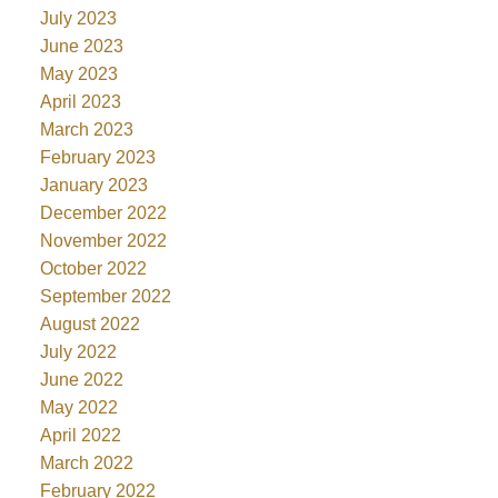
July 2023
June 2023
May 2023
April 2023
March 2023
February 2023
January 2023
December 2022
November 2022
October 2022
September 2022
August 2022
July 2022
June 2022
May 2022
April 2022
March 2022
February 2022