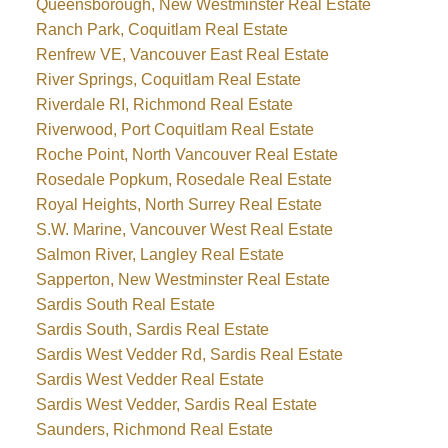
Queensborough, New Westminster Real Estate
Ranch Park, Coquitlam Real Estate
Renfrew VE, Vancouver East Real Estate
River Springs, Coquitlam Real Estate
Riverdale RI, Richmond Real Estate
Riverwood, Port Coquitlam Real Estate
Roche Point, North Vancouver Real Estate
Rosedale Popkum, Rosedale Real Estate
Royal Heights, North Surrey Real Estate
S.W. Marine, Vancouver West Real Estate
Salmon River, Langley Real Estate
Sapperton, New Westminster Real Estate
Sardis South Real Estate
Sardis South, Sardis Real Estate
Sardis West Vedder Rd, Sardis Real Estate
Sardis West Vedder Real Estate
Sardis West Vedder, Sardis Real Estate
Saunders, Richmond Real Estate