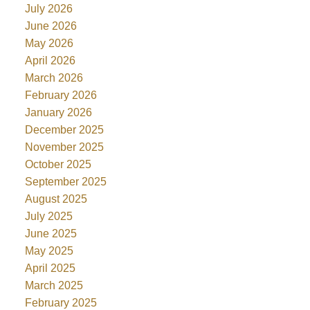
July 2026
June 2026
May 2026
April 2026
March 2026
February 2026
January 2026
December 2025
November 2025
October 2025
September 2025
August 2025
July 2025
June 2025
May 2025
April 2025
March 2025
February 2025