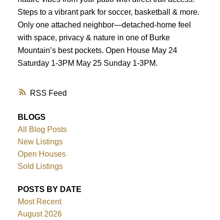
Steps to a vibrant park for soccer, basketball & more.
Only one attached neighbor—detached-home feel
with space, privacy & nature in one of Burke
Mountain’s best pockets. Open House May 24
Saturday 1-3PM May 25 Sunday 1-3PM.
RSS
BLOGS
All Blog Posts
New Listings
Open Houses
Sold Listings
POSTS BY DATE
Most Recent
August 2026