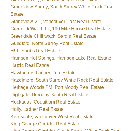
Grandview Surrey, South Surrey White Rock Real
Estate
Grandview VE, Vancouver East Real Estate
Green Lk/Watch Lk, 100 Mile House Real Estate
Greendale Chilliwack, Sardis Real Estate
Guildford, North Surrey Real Estate
H9F, Sardis Real Estate
Harrison Hot Springs, Harrison Lake Real Estate
Hatzic Real Estate
Hawthorne, Ladner Real Estate
Hazelmere, South Surrey White Rock Real Estate
Heritage Woods PM, Port Moody Real Estate
Highgate, Burnaby South Real Estate
Hockaday, Coquitlam Real Estate
Holly, Ladner Real Estate
Kerrisdale, Vancouver West Real Estate
King George Corridor Real Estate