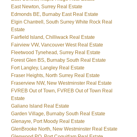
East Newton, Surrey Real Estate
Edmonds BE, Burnaby East Real Estate
Elgin Chantrell, South Surrey White Rock Real
Estate
Fairfield Island, Chilliwack Real Estate
Fairview VW, Vancouver West Real Estate
Fleetwood Tynehead, Surrey Real Estate
Forest Glen BS, Burnaby South Real Estate
Fort Langley, Langley Real Estate
Fraser Heights, North Surrey Real Estate
Fraserview NW, New Westminster Real Estate
FVREB Out of Town, FVREB Out of Town Real
Estate
Galiano Island Real Estate
Garden Village, Burnaby South Real Estate
Glenayre, Port Moody Real Estate
GlenBrooke North, New Westminster Real Estate
Glenwood PQ, Port Coquitlam Real Estate