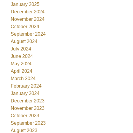
January 2025
December 2024
November 2024
October 2024
September 2024
August 2024
July 2024
June 2024
May 2024
April 2024
March 2024
February 2024
January 2024
December 2023
November 2023
October 2023
September 2023
August 2023