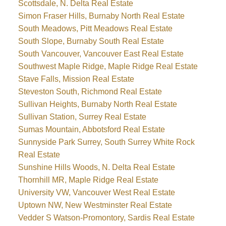
Scottsdale, N. Delta Real Estate
Simon Fraser Hills, Burnaby North Real Estate
South Meadows, Pitt Meadows Real Estate
South Slope, Burnaby South Real Estate
South Vancouver, Vancouver East Real Estate
Southwest Maple Ridge, Maple Ridge Real Estate
Stave Falls, Mission Real Estate
Steveston South, Richmond Real Estate
Sullivan Heights, Burnaby North Real Estate
Sullivan Station, Surrey Real Estate
Sumas Mountain, Abbotsford Real Estate
Sunnyside Park Surrey, South Surrey White Rock
Real Estate
Sunshine Hills Woods, N. Delta Real Estate
Thornhill MR, Maple Ridge Real Estate
University VW, Vancouver West Real Estate
Uptown NW, New Westminster Real Estate
Vedder S Watson-Promontory, Sardis Real Estate