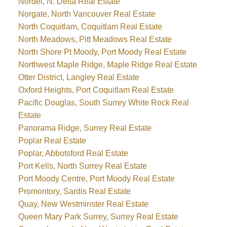
Nordel, N. Delta Real Estate
Norgate, North Vancouver Real Estate
North Coquitlam, Coquitlam Real Estate
North Meadows, Pitt Meadows Real Estate
North Shore Pt Moody, Port Moody Real Estate
Northwest Maple Ridge, Maple Ridge Real Estate
Otter District, Langley Real Estate
Oxford Heights, Port Coquitlam Real Estate
Pacific Douglas, South Surrey White Rock Real
Estate
Panorama Ridge, Surrey Real Estate
Poplar Real Estate
Poplar, Abbotsford Real Estate
Port Kells, North Surrey Real Estate
Port Moody Centre, Port Moody Real Estate
Promontory, Sardis Real Estate
Quay, New Westminster Real Estate
Queen Mary Park Surrey, Surrey Real Estate