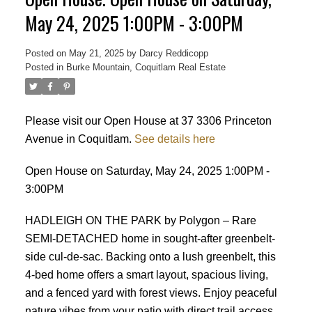
May 24, 2025 1:00PM - 3:00PM
Posted on
May 21, 2025
by
Darcy Reddicopp
Posted in
Burke Mountain, Coquitlam Real Estate
Please visit our Open House at 37 3306 Princeton
Avenue in Coquitlam.
See details here
Open House on Saturday, May 24, 2025 1:00PM -
3:00PM
HADLEIGH ON THE PARK by Polygon – Rare
SEMI-DETACHED home in sought-after greenbelt-
side cul-de-sac. Backing onto a lush greenbelt, this
4-bed home offers a smart layout, spacious living,
and a fenced yard with forest views. Enjoy peaceful
Powered by
Translate
nature vibes from your patio with direct trail access.