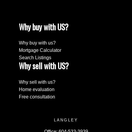
Why buy with US?
Why buy with us?
Mortgage Calculator
Search Listings
Why sell with US?
Why sell with us?
Home evaluation
Free consultation
LANGLEY
Office:
604-533-3939