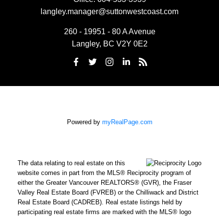
langley.manager@suttonwestcoast.com
260 - 19951 - 80 A Avenue
Langley, BC V2Y 0E2
Powered by
myRealPage.com
The data relating to real estate on this
website comes in part from the MLS® Reciprocity program of
either the Greater Vancouver REALTORS® (GVR), the Fraser
Valley Real Estate Board (FVREB) or the Chilliwack and District
Real Estate Board (CADREB). Real estate listings held by
participating real estate firms are marked with the MLS® logo