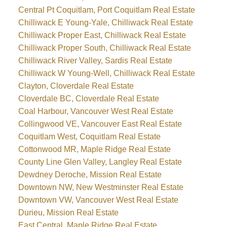
Central Pt Coquitlam, Port Coquitlam Real Estate
Chilliwack E Young-Yale, Chilliwack Real Estate
Chilliwack Proper East, Chilliwack Real Estate
Chilliwack Proper South, Chilliwack Real Estate
Chilliwack River Valley, Sardis Real Estate
Chilliwack W Young-Well, Chilliwack Real Estate
Clayton, Cloverdale Real Estate
Cloverdale BC, Cloverdale Real Estate
Coal Harbour, Vancouver West Real Estate
Collingwood VE, Vancouver East Real Estate
Coquitlam West, Coquitlam Real Estate
Cottonwood MR, Maple Ridge Real Estate
County Line Glen Valley, Langley Real Estate
Dewdney Deroche, Mission Real Estate
Downtown NW, New Westminster Real Estate
Downtown VW, Vancouver West Real Estate
Durieu, Mission Real Estate
East Central, Maple Ridge Real Estate