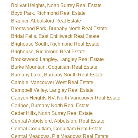
Bolivar Heights, North Surrey Real Estate
Boyd Park, Richmond Real Estate
Bradner, Abbotsford Real Estate
Brentwood Park, Burnaby North Real Estate
Bridal Falls, East Chilliwack Real Estate
Brighouse South, Richmond Real Estate
Brighouse, Richmond Real Estate
Brookswood Langley, Langley Real Estate
Burke Mountain, Coquitlam Real Estate
Burnaby Lake, Burnaby South Real Estate
Cambie, Vancouver West Real Estate
Campbell Valley, Langley Real Estate
Canyon Heights NV, North Vancouver Real Estate
Cariboo, Burnaby North Real Estate
Cedar Hills, North Surrey Real Estate
Central Abbotsford, Abbotsford Real Estate
Central Coquitlam, Coquitlam Real Estate
Central Meadows, Pitt Meadows Real Estate