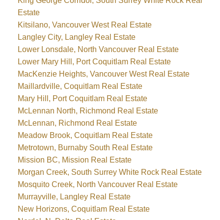
King George Corridor, South Surrey White Rock Real
Estate
Kitsilano, Vancouver West Real Estate
Langley City, Langley Real Estate
Lower Lonsdale, North Vancouver Real Estate
Lower Mary Hill, Port Coquitlam Real Estate
MacKenzie Heights, Vancouver West Real Estate
Maillardville, Coquitlam Real Estate
Mary Hill, Port Coquitlam Real Estate
McLennan North, Richmond Real Estate
McLennan, Richmond Real Estate
Meadow Brook, Coquitlam Real Estate
Metrotown, Burnaby South Real Estate
Mission BC, Mission Real Estate
Morgan Creek, South Surrey White Rock Real Estate
Mosquito Creek, North Vancouver Real Estate
Murrayville, Langley Real Estate
New Horizons, Coquitlam Real Estate