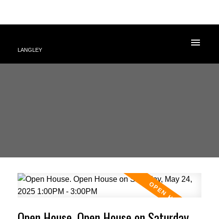
LANGLEY
Open House. Open House on Saturday,