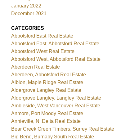
January 2022
December 2021
CATEGORIES
Abbotsford East Real Estate
Abbotsford East, Abbotsford Real Estate
Abbotsford West Real Estate
Abbotsford West, Abbotsford Real Estate
Aberdeen Real Estate
Aberdeen, Abbotsford Real Estate
Albion, Maple Ridge Real Estate
Aldergrove Langley Real Estate
Aldergrove Langley, Langley Real Estate
Ambleside, West Vancouver Real Estate
Anmore, Port Moody Real Estate
Annieville, N. Delta Real Estate
Bear Creek Green Timbers, Surrey Real Estate
Big Bend, Burnaby South Real Estate