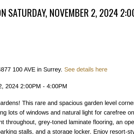
N SATURDAY, NOVEMBER 2, 2024 2:0
Powered by
Translate
4877 100 AVE in Surrey.
See details here
Price
2, 2024 2:00PM - 4:00PM
rdens! This rare and spacious garden level corner
ng lots of windows and natural light for carefree on
int throughout, grey-toned laminate flooring, an op
arking stalls, and a storage locker. Enjoy resort-st