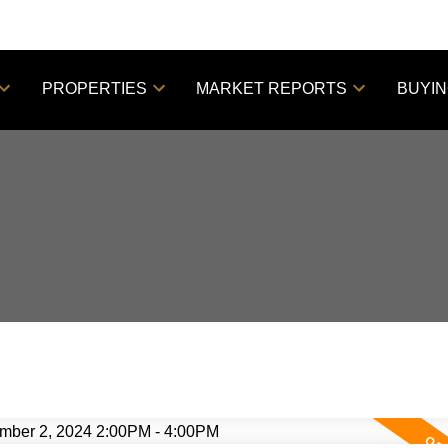
PROPERTIES
MARKET REPORTS
BUYI