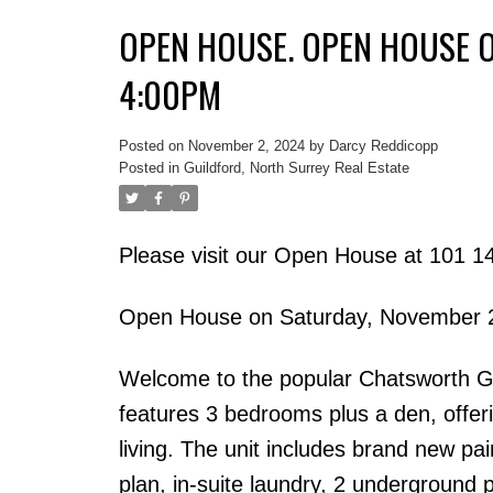
OPEN HOUSE. OPEN HOUSE O
4:00PM
Posted on
November 2, 2024
by
Darcy Reddicopp
Posted in
Guildford, North Surrey Real Estate
Please visit our Open House at 101 1
Open House on Saturday, November 
Welcome to the popular Chatsworth Ga
features 3 bedrooms plus a den, offeri
living. The unit includes brand new pa
plan, in-suite laundry, 2 underground p