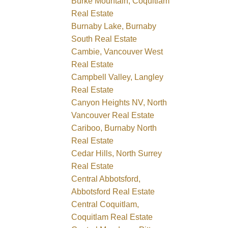
Burke Mountain, Coquitlam
Real Estate
Burnaby Lake, Burnaby
South Real Estate
Cambie, Vancouver West
Real Estate
Campbell Valley, Langley
Real Estate
Canyon Heights NV, North
Vancouver Real Estate
Cariboo, Burnaby North
Real Estate
Cedar Hills, North Surrey
Real Estate
Central Abbotsford,
Abbotsford Real Estate
Central Coquitlam,
Coquitlam Real Estate