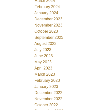
March 2024
February 2024
January 2024
December 2023
November 2023
October 2023
September 2023
August 2023
July 2023
June 2023
May 2023
April 2023
March 2023
February 2023
January 2023
December 2022
November 2022
October 2022