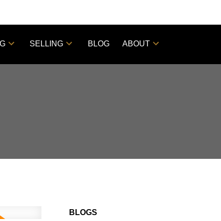
NG
SELLING
BLOG
ABOUT
BLOGS