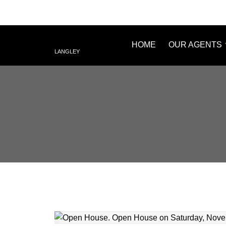
HOME
OUR AGENTS
LANGLEY