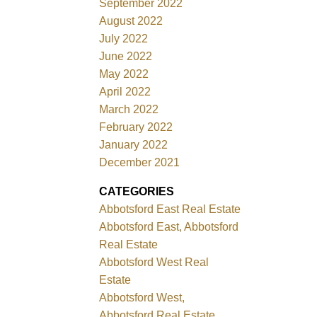
September 2022
August 2022
July 2022
June 2022
May 2022
April 2022
March 2022
February 2022
January 2022
December 2021
CATEGORIES
Abbotsford East Real Estate
Abbotsford East, Abbotsford
Real Estate
Abbotsford West Real
Estate
Abbotsford West,
Abbotsford Real Estate