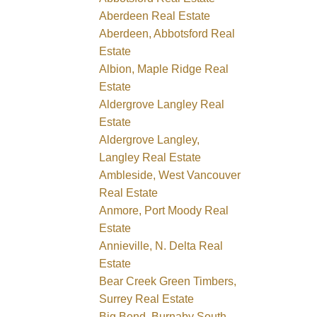
Aberdeen Real Estate
Aberdeen, Abbotsford Real
Estate
Albion, Maple Ridge Real
Estate
Aldergrove Langley Real
Estate
Aldergrove Langley,
Langley Real Estate
Ambleside, West Vancouver
Real Estate
Anmore, Port Moody Real
Estate
Annieville, N. Delta Real
Estate
Bear Creek Green Timbers,
Surrey Real Estate
Big Bend, Burnaby South