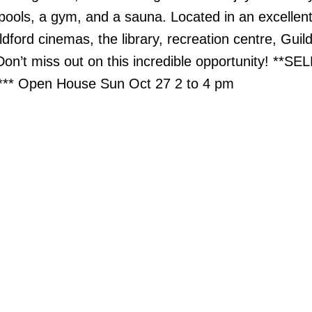
 pools, a gym, and a sauna. Located in an excellent
ldford cinemas, the library, recreation centre, Guil
n’t miss out on this incredible opportunity! **SE
* Open House Sun Oct 27 2 to 4 pm