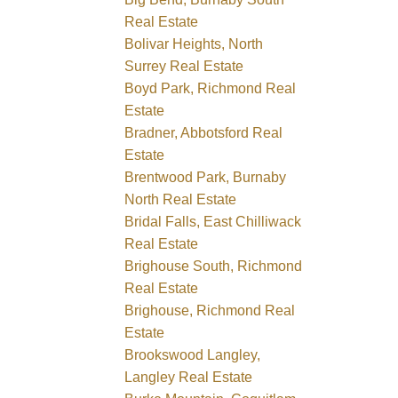
Real Estate
Bolivar Heights, North
Surrey Real Estate
Boyd Park, Richmond Real
Estate
Bradner, Abbotsford Real
Estate
Brentwood Park, Burnaby
North Real Estate
Bridal Falls, East Chilliwack
Real Estate
Brighouse South, Richmond
Real Estate
Brighouse, Richmond Real
Estate
Brookswood Langley,
Langley Real Estate