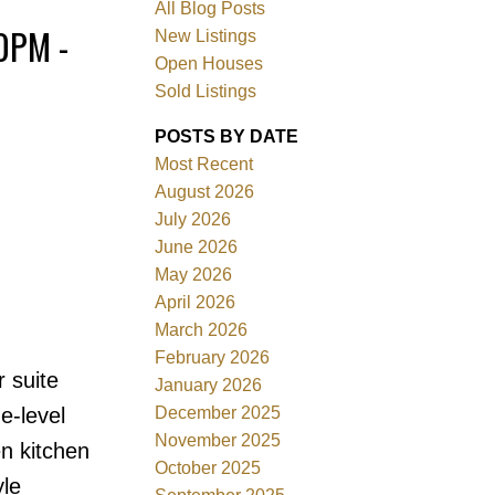
All Blog Posts
0PM -
New Listings
Open Houses
Sold Listings
POSTS BY DATE
Most Recent
August 2026
July 2026
June 2026
Filters
May 2026
April 2026
March 2026
February 2026
 suite
January 2026
December 2025
e-level
November 2025
en kitchen
October 2025
yle