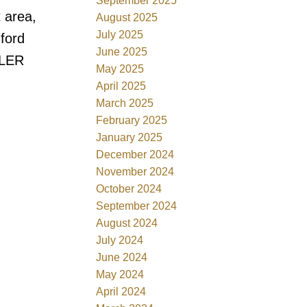
September 2025
 area,
August 2025
July 2025
dford
June 2025
LLER
May 2025
April 2025
March 2025
February 2025
January 2025
December 2024
November 2024
October 2024
September 2024
August 2024
July 2024
June 2024
May 2024
April 2024