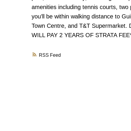
amenities including tennis courts, two
you’ll be within walking distance to Gui
Town Centre, and T&T Supermarket. Do
WILL PAY 2 YEARS OF STRATA FEE**
RSS