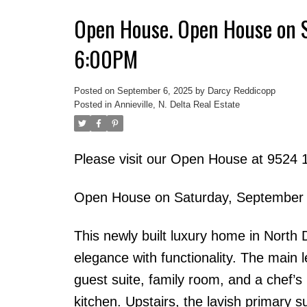
Open House. Open House on 
6:00PM
Posted on
September 6, 2025
by
Darcy Reddicopp
Posted in
Annieville, N. Delta Real Estate
Please visit our Open House at 9524 1
Open House on Saturday, September
This newly built luxury home in North
elegance with functionality. The main 
guest suite, family room, and a chef’s
kitchen. Upstairs, the lavish primary su