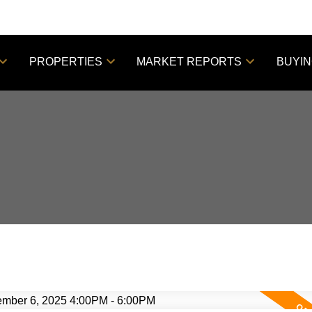
PROPERTIES
MARKET REPORTS
BUYI