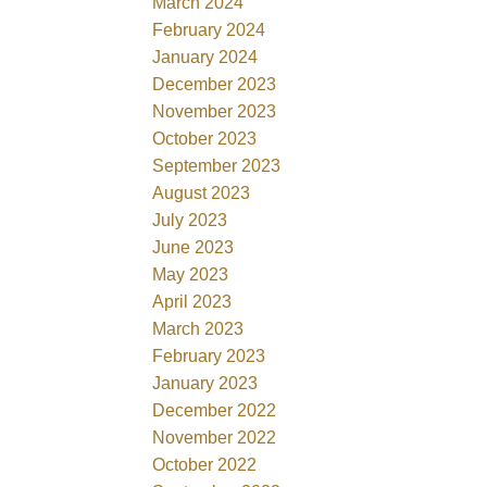
March 2024
February 2024
January 2024
December 2023
November 2023
October 2023
September 2023
August 2023
July 2023
June 2023
May 2023
April 2023
March 2023
February 2023
January 2023
December 2022
November 2022
October 2022