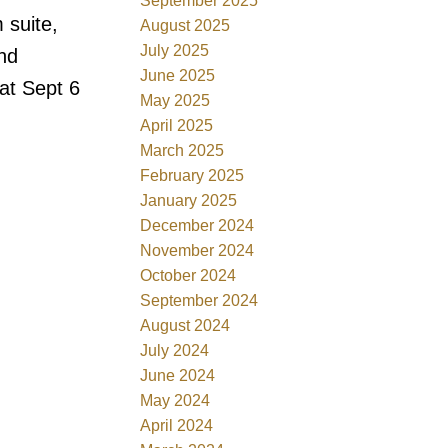
September 2025
 suite,
August 2025
July 2025
and
June 2025
at Sept 6
May 2025
April 2025
March 2025
February 2025
January 2025
December 2024
November 2024
October 2024
September 2024
August 2024
July 2024
June 2024
May 2024
April 2024