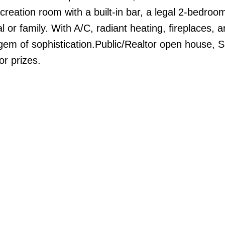
reation room with a built-in bar, a legal 2-bedroom
 or family. With A/C, radiant heating, fireplaces, 
gem of sophistication.Public/Realtor open house, S
r prizes.