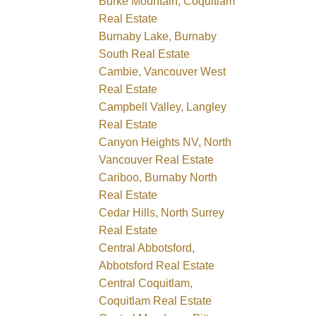
Burke Mountain, Coquitlam
Real Estate
Burnaby Lake, Burnaby
South Real Estate
Cambie, Vancouver West
Real Estate
Campbell Valley, Langley
Real Estate
Canyon Heights NV, North
Vancouver Real Estate
Cariboo, Burnaby North
Real Estate
Cedar Hills, North Surrey
Real Estate
Central Abbotsford,
Abbotsford Real Estate
Central Coquitlam,
Coquitlam Real Estate