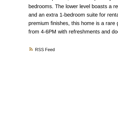
bedrooms. The lower level boasts a rec
and an extra 1-bedroom suite for rental
premium finishes, this home is a rare 
from 4-6PM with refreshments and doo
RSS