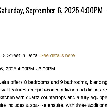
Saturday, September 6, 2025 4:00PM -
Powered by
Translate
18 Street in Delta.
See details here
Price
 6, 2025 4:00PM - 6:00PM
 Delta offers 8 bedrooms and 9 bathrooms, blendin
level features an open-concept living and dining are
 kitchen with quartz countertops and a fully equip
ite includes a spa-like ensuite, with three additiona