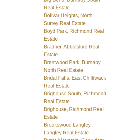
Real Estate
Bolivar Heights, North
Surrey Real Estate
Boyd Park, Richmond Real
Estate
Bradner, Abbotsford Real
Estate
Brentwood Park, Burnaby
North Real Estate
Bridal Falls, East Chilliwack
Real Estate
Brighouse South, Richmond
Real Estate
Brighouse, Richmond Real
Estate
Brookswood Langley,
Langley Real Estate