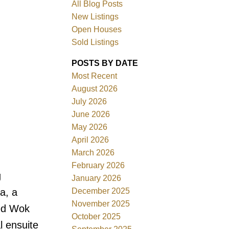
All Blog Posts
New Listings
Open Houses
Sold Listings
POSTS BY DATE
Most Recent
August 2026
July 2026
June 2026
Filters
May 2026
April 2026
March 2026
February 2026
g
January 2026
December 2025
a, a
November 2025
ped Wok
October 2025
l ensuite