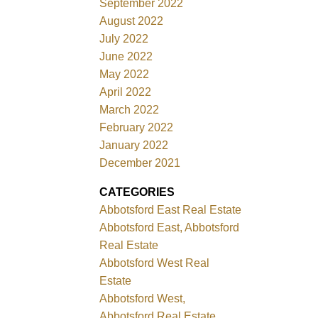
September 2022
August 2022
July 2022
June 2022
May 2022
April 2022
March 2022
February 2022
January 2022
December 2021
CATEGORIES
Abbotsford East Real Estate
Abbotsford East, Abbotsford
Real Estate
Abbotsford West Real
Estate
Abbotsford West,
Abbotsford Real Estate