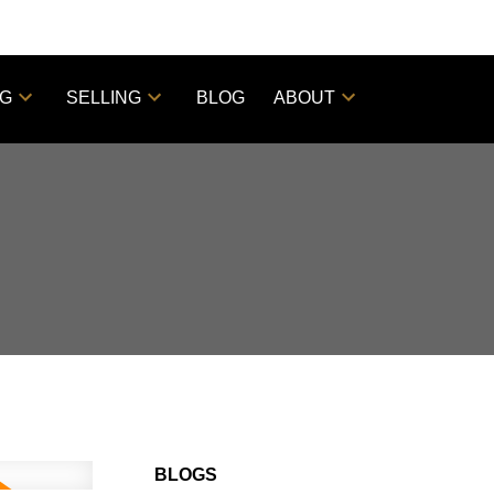
NG
SELLING
BLOG
ABOUT
BLOGS