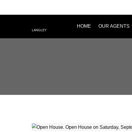
HOME
OUR AGENTS
LANGLEY