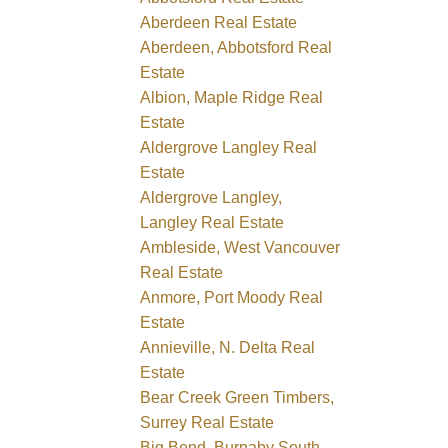
Aberdeen Real Estate
Aberdeen, Abbotsford Real
Estate
Albion, Maple Ridge Real
Estate
Aldergrove Langley Real
Estate
Aldergrove Langley,
Langley Real Estate
Ambleside, West Vancouver
Real Estate
Anmore, Port Moody Real
Estate
Annieville, N. Delta Real
Estate
Bear Creek Green Timbers,
Surrey Real Estate
Big Bend, Burnaby South