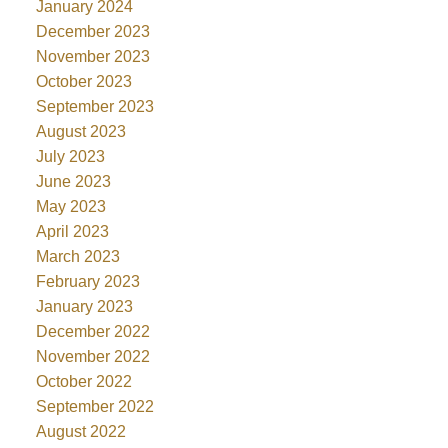
January 2024
December 2023
November 2023
October 2023
September 2023
August 2023
July 2023
June 2023
May 2023
April 2023
March 2023
February 2023
January 2023
December 2022
November 2022
October 2022
September 2022
August 2022