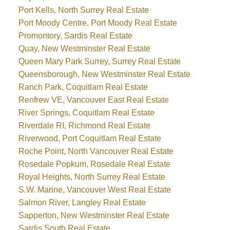
Port Kells, North Surrey Real Estate
Port Moody Centre, Port Moody Real Estate
Promontory, Sardis Real Estate
Quay, New Westminster Real Estate
Queen Mary Park Surrey, Surrey Real Estate
Queensborough, New Westminster Real Estate
Ranch Park, Coquitlam Real Estate
Renfrew VE, Vancouver East Real Estate
River Springs, Coquitlam Real Estate
Riverdale RI, Richmond Real Estate
Riverwood, Port Coquitlam Real Estate
Roche Point, North Vancouver Real Estate
Rosedale Popkum, Rosedale Real Estate
Royal Heights, North Surrey Real Estate
S.W. Marine, Vancouver West Real Estate
Salmon River, Langley Real Estate
Sapperton, New Westminster Real Estate
Sardis South Real Estate