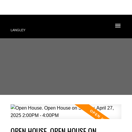
LANGLEY
OPEN HOUSE. OPEN HOUSE ON