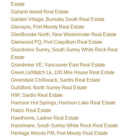
Estate
Galiano Island Real Estate
Garden Village, Burnaby South Real Estate
Glenayre, Port Moody Real Estate
GlenBrooke North, New Westminster Real Estate
Glenwood PQ, Port Coquitlam Real Estate
Grandview Surrey, South Surrey White Rock Real
Estate
Grandview VE, Vancouver East Real Estate
Green Lk/Watch Lk, 100 Mile House Real Estate
Greendale Chilliwack, Sardis Real Estate
Guildford, North Surrey Real Estate
H9F, Sardis Real Estate
Harrison Hot Springs, Harrison Lake Real Estate
Hatzic Real Estate
Hawthorne, Ladner Real Estate
Hazelmere, South Surrey White Rock Real Estate
Heritage Woods PM, Port Moody Real Estate