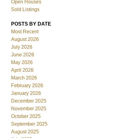
Open Houses
Sold Listings
POSTS BY DATE
Most Recent
August 2026
July 2026
June 2026
May 2026
April 2026
March 2026
February 2026
January 2026
December 2025
November 2025
October 2025
September 2025
August 2025