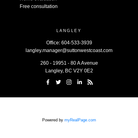
Free consultation
LANGLEY
Office:
604-533-3939
langley.manager@suttonwestcoast.com
260 - 19951 - 80 A Avenue
Langley, BC V2Y 0E2
Powered by
myRealPage.com