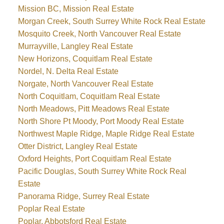
Mission BC, Mission Real Estate
Morgan Creek, South Surrey White Rock Real Estate
Mosquito Creek, North Vancouver Real Estate
Murrayville, Langley Real Estate
New Horizons, Coquitlam Real Estate
Nordel, N. Delta Real Estate
Norgate, North Vancouver Real Estate
North Coquitlam, Coquitlam Real Estate
North Meadows, Pitt Meadows Real Estate
North Shore Pt Moody, Port Moody Real Estate
Northwest Maple Ridge, Maple Ridge Real Estate
Otter District, Langley Real Estate
Oxford Heights, Port Coquitlam Real Estate
Pacific Douglas, South Surrey White Rock Real
Estate
Panorama Ridge, Surrey Real Estate
Poplar Real Estate
Poplar, Abbotsford Real Estate