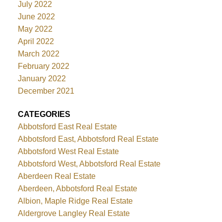
July 2022
June 2022
May 2022
April 2022
March 2022
February 2022
January 2022
December 2021
CATEGORIES
Abbotsford East Real Estate
Abbotsford East, Abbotsford Real Estate
Abbotsford West Real Estate
Abbotsford West, Abbotsford Real Estate
Aberdeen Real Estate
Aberdeen, Abbotsford Real Estate
Albion, Maple Ridge Real Estate
Aldergrove Langley Real Estate