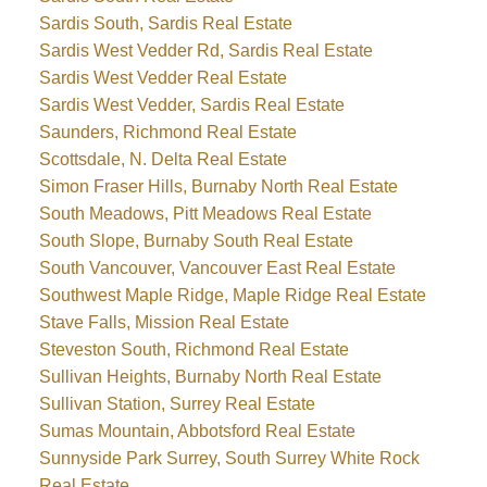
Sardis South, Sardis Real Estate
Sardis West Vedder Rd, Sardis Real Estate
Sardis West Vedder Real Estate
Sardis West Vedder, Sardis Real Estate
Saunders, Richmond Real Estate
Scottsdale, N. Delta Real Estate
Simon Fraser Hills, Burnaby North Real Estate
South Meadows, Pitt Meadows Real Estate
South Slope, Burnaby South Real Estate
South Vancouver, Vancouver East Real Estate
Southwest Maple Ridge, Maple Ridge Real Estate
Stave Falls, Mission Real Estate
Steveston South, Richmond Real Estate
Sullivan Heights, Burnaby North Real Estate
Sullivan Station, Surrey Real Estate
Sumas Mountain, Abbotsford Real Estate
Sunnyside Park Surrey, South Surrey White Rock
Real Estate