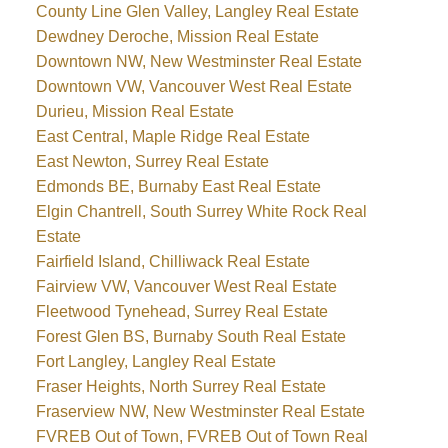
County Line Glen Valley, Langley Real Estate
Dewdney Deroche, Mission Real Estate
Downtown NW, New Westminster Real Estate
Downtown VW, Vancouver West Real Estate
Durieu, Mission Real Estate
East Central, Maple Ridge Real Estate
East Newton, Surrey Real Estate
Edmonds BE, Burnaby East Real Estate
Elgin Chantrell, South Surrey White Rock Real
Estate
Fairfield Island, Chilliwack Real Estate
Fairview VW, Vancouver West Real Estate
Fleetwood Tynehead, Surrey Real Estate
Forest Glen BS, Burnaby South Real Estate
Fort Langley, Langley Real Estate
Fraser Heights, North Surrey Real Estate
Fraserview NW, New Westminster Real Estate
FVREB Out of Town, FVREB Out of Town Real