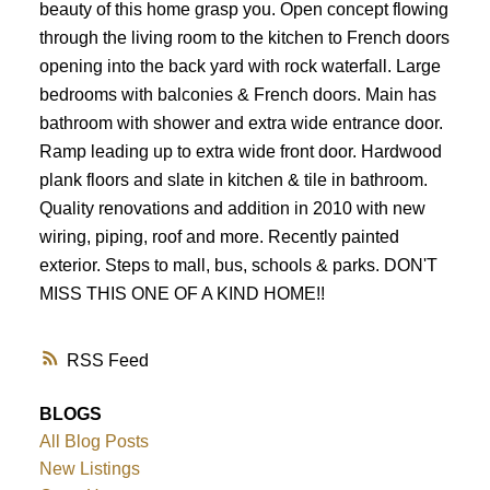
beauty of this home grasp you. Open concept flowing
through the living room to the kitchen to French doors
opening into the back yard with rock waterfall. Large
bedrooms with balconies & French doors. Main has
bathroom with shower and extra wide entrance door.
Ramp leading up to extra wide front door. Hardwood
plank floors and slate in kitchen & tile in bathroom.
Quality renovations and addition in 2010 with new
wiring, piping, roof and more. Recently painted
exterior. Steps to mall, bus, schools & parks. DON'T
MISS THIS ONE OF A KIND HOME!!
RSS
BLOGS
All Blog Posts
New Listings