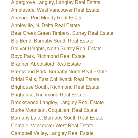
Aldergrove Langley, Langley Real Estate
Ambleside, West Vancouver Real Estate
Anmore, Port Moody Real Estate
Annieville, N. Delta Real Estate
Bear Creek Green Timbers, Surrey Real Estate
Big Bend, Burnaby South Real Estate
Bolivar Heights, North Surrey Real Estate
Boyd Park, Richmond Real Estate
Bradner, Abbotsford Real Estate
Brentwood Park, Burnaby North Real Estate
Bridal Falls, East Chilliwack Real Estate
Brighouse South, Richmond Real Estate
Brighouse, Richmond Real Estate
Brookswood Langley, Langley Real Estate
Burke Mountain, Coquitlam Real Estate
Burnaby Lake, Burnaby South Real Estate
Cambie, Vancouver West Real Estate
Campbell Valley, Langley Real Estate