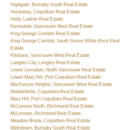
Highgate, Burnaby South Real Estate
Hockaday, Coquitlam Real Estate
Holly, Ladner Real Estate
Kerrisdale, Vancouver West Real Estate
King George Corridor Real Estate
King George Corridor, South Surrey White Rock Real
Estate
Kitsilano, Vancouver West Real Estate
Langley City, Langley Real Estate
Lower Lonsdale, North Vancouver Real Estate
Lower Mary Hill, Port Coquitlam Real Estate
MacKenzie Heights, Vancouver West Real Estate
Maillardville, Coquitlam Real Estate
Mary Hill, Port Coquitlam Real Estate
McLennan North, Richmond Real Estate
McLennan, Richmond Real Estate
Meadow Brook, Coquitlam Real Estate
Metrotown, Burnaby South Real Estate