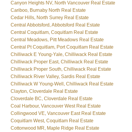
Canyon Heights NV, North Vancouver Real Estate
Cariboo, Burnaby North Real Estate
Cedar Hills, North Surrey Real Estate
Central Abbotsford, Abbotsford Real Estate
Central Coquitlam, Coquitlam Real Estate
Central Meadows, Pitt Meadows Real Estate
Central Pt Coquitlam, Port Coquitlam Real Estate
Chilliwack E Young-Yale, Chilliwack Real Estate
Chilliwack Proper East, Chilliwack Real Estate
Chilliwack Proper South, Chilliwack Real Estate
Chilliwack River Valley, Sardis Real Estate
Chilliwack W Young-Well, Chilliwack Real Estate
Clayton, Cloverdale Real Estate
Cloverdale BC, Cloverdale Real Estate
Coal Harbour, Vancouver West Real Estate
Collingwood VE, Vancouver East Real Estate
Coquitlam West, Coquitlam Real Estate
Cottonwood MR, Maple Ridge Real Estate