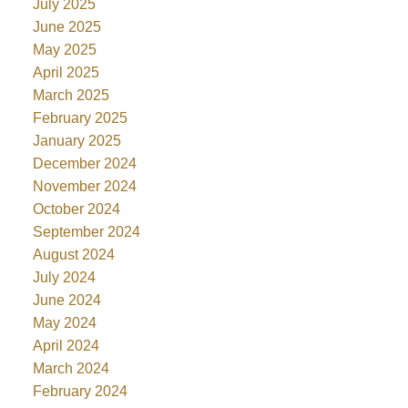
July 2025
June 2025
May 2025
April 2025
March 2025
February 2025
January 2025
December 2024
November 2024
October 2024
September 2024
August 2024
July 2024
June 2024
May 2024
April 2024
March 2024
February 2024