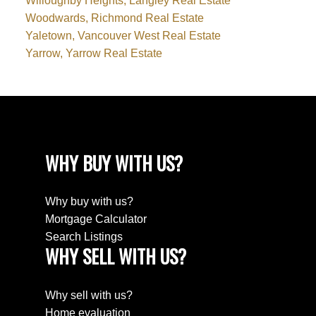
Willoughby Heights, Langley Real Estate
Woodwards, Richmond Real Estate
Yaletown, Vancouver West Real Estate
Yarrow, Yarrow Real Estate
WHY BUY WITH US?
Why buy with us?
Mortgage Calculator
Search Listings
WHY SELL WITH US?
Why sell with us?
Home evaluation