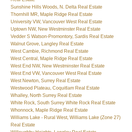
Sunshine Hills Woods, N. Delta Real Estate
Thornhill MR, Maple Ridge Real Estate
University VW, Vancouver West Real Estate
Uptown NW, New Westminster Real Estate
Vedder S Watson-Promontory, Sardis Real Estate
Walnut Grove, Langley Real Estate
West Cambie, Richmond Real Estate
West Central, Maple Ridge Real Estate
West End NW, New Westminster Real Estate
West End VW, Vancouver West Real Estate
West Newton, Surrey Real Estate
Westwood Plateau, Coquitlam Real Estate
Whalley, North Surrey Real Estate
White Rock, South Surrey White Rock Real Estate
Whonnock, Maple Ridge Real Estate
Williams Lake - Rural West, Williams Lake (Zone 27)
Real Estate