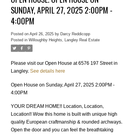
SUNDAY, APRIL 27, 2025 2:00PM -
4:00PM
Posted on
April 26, 2025
by
Darcy Reddicopp
Posted in
Willoughby Heights, Langley Real Estate
Please visit our Open House at 6576 197 Street in
Langley.
See details here
Open House on Sunday, April 27, 2025 2:00PM -
4:00PM
YOUR DREAM HOME!! Location, Location,
Location!! Wow this home is built with unique high
quality European craftmanship & rounded archways.
Open the door and you can feel the breathtaking
Powered by
Translate