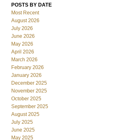
POSTS BY DATE
Most Recent
August 2026
July 2026
June 2026
May 2026
April 2026
March 2026
February 2026
January 2026
December 2025
November 2025
October 2025
September 2025
August 2025
July 2025
June 2025
May 2025