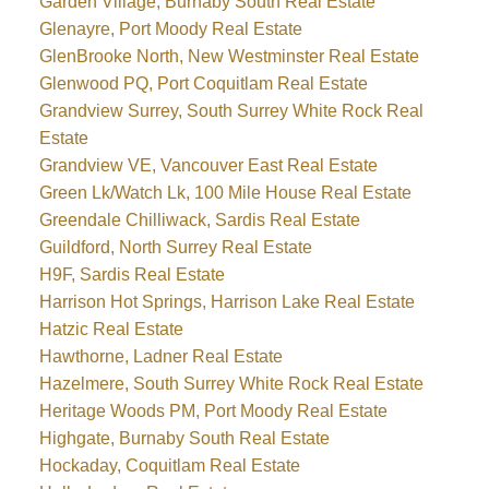
Garden Village, Burnaby South Real Estate
Glenayre, Port Moody Real Estate
GlenBrooke North, New Westminster Real Estate
Glenwood PQ, Port Coquitlam Real Estate
Grandview Surrey, South Surrey White Rock Real
Estate
Grandview VE, Vancouver East Real Estate
Green Lk/Watch Lk, 100 Mile House Real Estate
Greendale Chilliwack, Sardis Real Estate
Guildford, North Surrey Real Estate
H9F, Sardis Real Estate
Harrison Hot Springs, Harrison Lake Real Estate
Hatzic Real Estate
Hawthorne, Ladner Real Estate
Hazelmere, South Surrey White Rock Real Estate
Heritage Woods PM, Port Moody Real Estate
Highgate, Burnaby South Real Estate
Hockaday, Coquitlam Real Estate