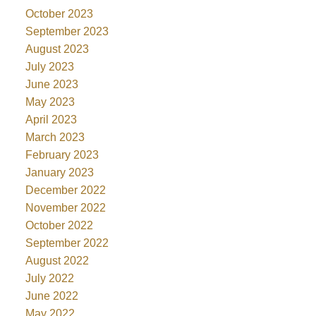
October 2023
September 2023
August 2023
July 2023
June 2023
May 2023
April 2023
March 2023
February 2023
January 2023
December 2022
November 2022
October 2022
September 2022
August 2022
July 2022
June 2022
May 2022