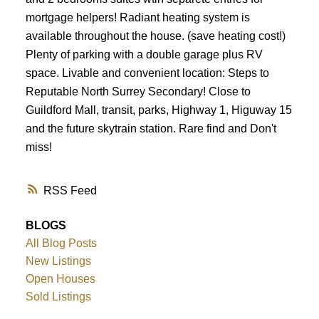
mortgage helpers! Radiant heating system is
available throughout the house. (save heating cost!)
Plenty of parking with a double garage plus RV
space. Livable and convenient location: Steps to
Reputable North Surrey Secondary! Close to
Guildford Mall, transit, parks, Highway 1, Higuway 15
and the future skytrain station. Rare find and Don't
miss!
RSS
BLOGS
All Blog Posts
New Listings
Open Houses
Sold Listings