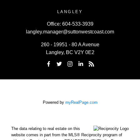
LANGLEY
Office:
604-533-3939
langley.manager@suttonwestcoast.com
260 - 19951 - 80 A Avenue
Langley, BC V2Y 0E2
Powered by
myRealPage.com
The data relating to real estate on this
website comes in part from the MLS® Reciprocity program of