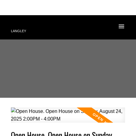
LANGLEY
Open House. Open House on Sunday,