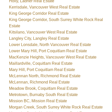
Holly, Ladner Real Estate
Kerrisdale, Vancouver West Real Estate
King George Corridor Real Estate
King George Corridor, South Surrey White Rock Real
Estate
Kitsilano, Vancouver West Real Estate
Langley City, Langley Real Estate
Lower Lonsdale, North Vancouver Real Estate
Lower Mary Hill, Port Coquitlam Real Estate
MacKenzie Heights, Vancouver West Real Estate
Maillardville, Coquitlam Real Estate
Mary Hill, Port Coquitlam Real Estate
McLennan North, Richmond Real Estate
McLennan, Richmond Real Estate
Meadow Brook, Coquitlam Real Estate
Metrotown, Burnaby South Real Estate
Mission BC, Mission Real Estate
Morgan Creek, South Surrey White Rock Real Estate