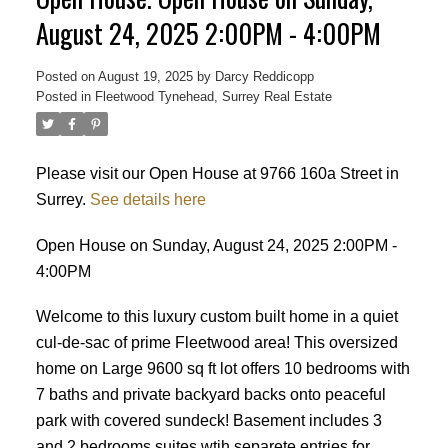
August 24, 2025 2:00PM - 4:00PM
Posted on
August 19, 2025
by
Darcy Reddicopp
Posted in
Fleetwood Tynehead, Surrey Real Estate
Please visit our Open House at 9766 160a Street in
Surrey.
See details here
Open House on Sunday, August 24, 2025 2:00PM -
4:00PM
Welcome to this luxury custom built home in a quiet
cul-de-sac of prime Fleetwood area! This oversized
home on Large 9600 sq ft lot offers 10 bedrooms with
7 baths and private backyard backs onto peaceful
park with covered sundeck! Basement includes 3
Powered by
Translate
and 2 bedrooms suites wtih separete entries for