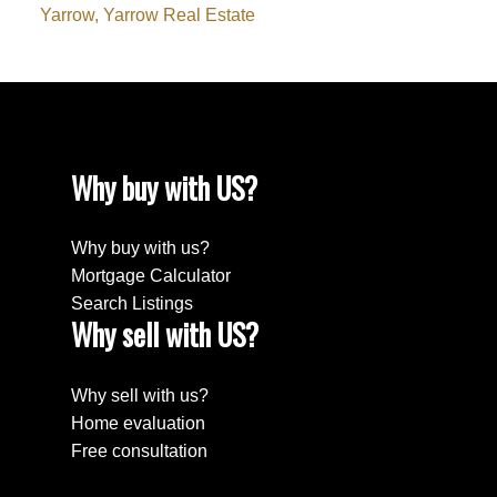
Yarrow, Yarrow Real Estate
Why buy with US?
Why buy with us?
Mortgage Calculator
Search Listings
Why sell with US?
Why sell with us?
Home evaluation
Free consultation