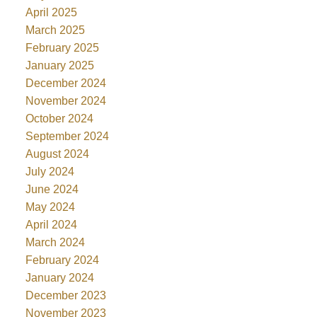
April 2025
March 2025
February 2025
January 2025
December 2024
November 2024
October 2024
September 2024
August 2024
July 2024
June 2024
May 2024
April 2024
March 2024
February 2024
January 2024
December 2023
November 2023