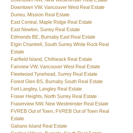
Downtown VW, Vancouver West Real Estate
Durieu, Mission Real Estate
East Central, Maple Ridge Real Estate
East Newton, Surrey Real Estate
Edmonds BE, Burnaby East Real Estate
Elgin Chantrell, South Surrey White Rock Real
Estate
Fairfield Island, Chilliwack Real Estate
Fairview VW, Vancouver West Real Estate
Fleetwood Tynehead, Surrey Real Estate
Forest Glen BS, Burnaby South Real Estate
Fort Langley, Langley Real Estate
Fraser Heights, North Surrey Real Estate
Fraserview NW, New Westminster Real Estate
FVREB Out of Town, FVREB Out of Town Real
Estate
Galiano Island Real Estate