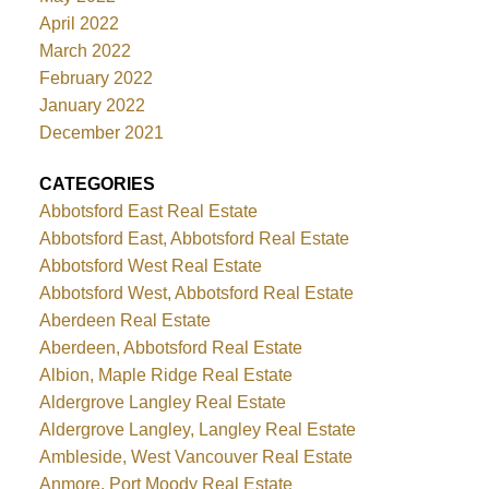
April 2022
March 2022
February 2022
January 2022
December 2021
CATEGORIES
Abbotsford East Real Estate
Abbotsford East, Abbotsford Real Estate
Abbotsford West Real Estate
Abbotsford West, Abbotsford Real Estate
Aberdeen Real Estate
Aberdeen, Abbotsford Real Estate
Albion, Maple Ridge Real Estate
Aldergrove Langley Real Estate
Aldergrove Langley, Langley Real Estate
Ambleside, West Vancouver Real Estate
Anmore, Port Moody Real Estate