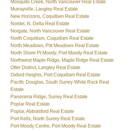
Mosquito Creek, North Vancouver Real Estate
Murrayville, Langley Real Estate
New Horizons, Coquitlam Real Estate
Nordel, N. Delta Real Estate
Norgate, North Vancouver Real Estate
North Coquitlam, Coquitlam Real Estate
North Meadows, Pitt Meadows Real Estate
North Shore Pt Moody, Port Moody Real Estate
Northwest Maple Ridge, Maple Ridge Real Estate
Otter District, Langley Real Estate
Oxford Heights, Port Coquitlam Real Estate
Pacific Douglas, South Surrey White Rock Real
Estate
Panorama Ridge, Surrey Real Estate
Poplar Real Estate
Poplar, Abbotsford Real Estate
Port Kells, North Surrey Real Estate
Port Moody Centre, Port Moody Real Estate