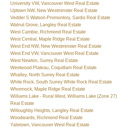
University VW, Vancouver West Real Estate
Uptown NW, New Westminster Real Estate
Vedder S Watson-Promontory, Sardis Real Estate
Walnut Grove, Langley Real Estate
West Cambie, Richmond Real Estate
West Central, Maple Ridge Real Estate
West End NW, New Westminster Real Estate
West End VW, Vancouver West Real Estate
West Newton, Surrey Real Estate
Westwood Plateau, Coquitlam Real Estate
Whalley, North Surrey Real Estate
White Rock, South Surrey White Rock Real Estate
Whonnock, Maple Ridge Real Estate
Williams Lake - Rural West, Williams Lake (Zone 27)
Real Estate
Willoughby Heights, Langley Real Estate
Woodwards, Richmond Real Estate
Yaletown, Vancouver West Real Estate