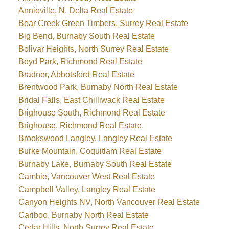
Annieville, N. Delta Real Estate
Bear Creek Green Timbers, Surrey Real Estate
Big Bend, Burnaby South Real Estate
Bolivar Heights, North Surrey Real Estate
Boyd Park, Richmond Real Estate
Bradner, Abbotsford Real Estate
Brentwood Park, Burnaby North Real Estate
Bridal Falls, East Chilliwack Real Estate
Brighouse South, Richmond Real Estate
Brighouse, Richmond Real Estate
Brookswood Langley, Langley Real Estate
Burke Mountain, Coquitlam Real Estate
Burnaby Lake, Burnaby South Real Estate
Cambie, Vancouver West Real Estate
Campbell Valley, Langley Real Estate
Canyon Heights NV, North Vancouver Real Estate
Cariboo, Burnaby North Real Estate
Cedar Hills, North Surrey Real Estate