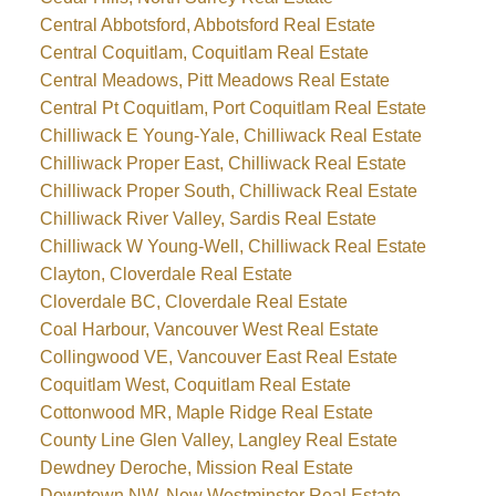
Central Abbotsford, Abbotsford Real Estate
Central Coquitlam, Coquitlam Real Estate
Central Meadows, Pitt Meadows Real Estate
Central Pt Coquitlam, Port Coquitlam Real Estate
Chilliwack E Young-Yale, Chilliwack Real Estate
Chilliwack Proper East, Chilliwack Real Estate
Chilliwack Proper South, Chilliwack Real Estate
Chilliwack River Valley, Sardis Real Estate
Chilliwack W Young-Well, Chilliwack Real Estate
Clayton, Cloverdale Real Estate
Cloverdale BC, Cloverdale Real Estate
Coal Harbour, Vancouver West Real Estate
Collingwood VE, Vancouver East Real Estate
Coquitlam West, Coquitlam Real Estate
Cottonwood MR, Maple Ridge Real Estate
County Line Glen Valley, Langley Real Estate
Dewdney Deroche, Mission Real Estate
Downtown NW, New Westminster Real Estate