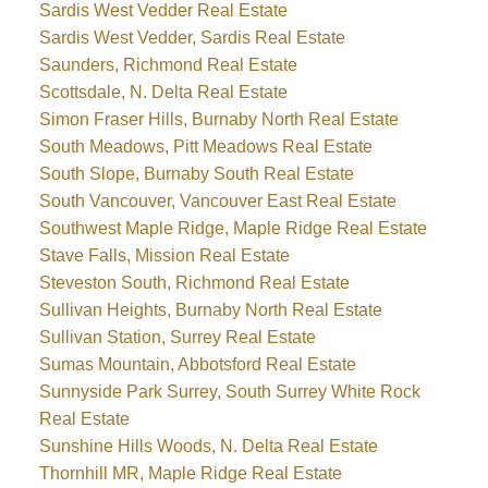
Sardis West Vedder Real Estate
Sardis West Vedder, Sardis Real Estate
Saunders, Richmond Real Estate
Scottsdale, N. Delta Real Estate
Simon Fraser Hills, Burnaby North Real Estate
South Meadows, Pitt Meadows Real Estate
South Slope, Burnaby South Real Estate
South Vancouver, Vancouver East Real Estate
Southwest Maple Ridge, Maple Ridge Real Estate
Stave Falls, Mission Real Estate
Steveston South, Richmond Real Estate
Sullivan Heights, Burnaby North Real Estate
Sullivan Station, Surrey Real Estate
Sumas Mountain, Abbotsford Real Estate
Sunnyside Park Surrey, South Surrey White Rock
Real Estate
Sunshine Hills Woods, N. Delta Real Estate
Thornhill MR, Maple Ridge Real Estate