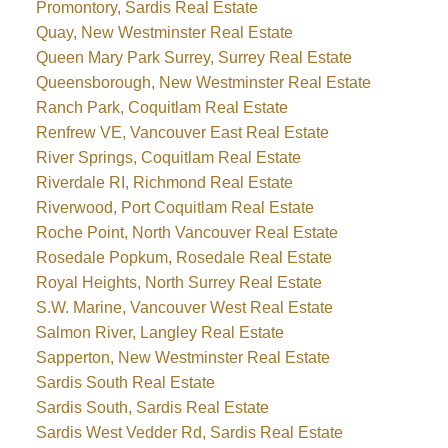
Promontory, Sardis Real Estate
Quay, New Westminster Real Estate
Queen Mary Park Surrey, Surrey Real Estate
Queensborough, New Westminster Real Estate
Ranch Park, Coquitlam Real Estate
Renfrew VE, Vancouver East Real Estate
River Springs, Coquitlam Real Estate
Riverdale RI, Richmond Real Estate
Riverwood, Port Coquitlam Real Estate
Roche Point, North Vancouver Real Estate
Rosedale Popkum, Rosedale Real Estate
Royal Heights, North Surrey Real Estate
S.W. Marine, Vancouver West Real Estate
Salmon River, Langley Real Estate
Sapperton, New Westminster Real Estate
Sardis South Real Estate
Sardis South, Sardis Real Estate
Sardis West Vedder Rd, Sardis Real Estate