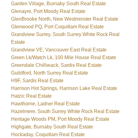
Garden Village, Burnaby South Real Estate
Glenayre, Port Moody Real Estate
GlenBrooke North, New Westminster Real Estate
Glenwood PQ, Port Coquitlam Real Estate
Grandview Surrey, South Surrey White Rock Real
Estate
Grandview VE, Vancouver East Real Estate
Green Lk/Watch Lk, 100 Mile House Real Estate
Greendale Chilliwack, Sardis Real Estate
Guildford, North Surrey Real Estate
H9F, Sardis Real Estate
Harrison Hot Springs, Harrison Lake Real Estate
Hatzic Real Estate
Hawthorne, Ladner Real Estate
Hazelmere, South Surrey White Rock Real Estate
Heritage Woods PM, Port Moody Real Estate
Highgate, Burnaby South Real Estate
Hockaday, Coquitlam Real Estate