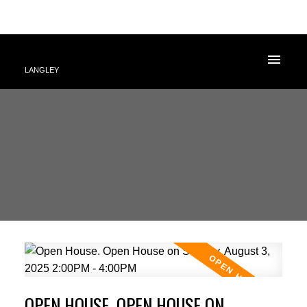
LANGLEY
OPEN HOUSE. OPEN HOUSE ON