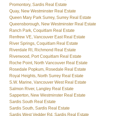
Promontory, Sardis Real Estate
Quay, New Westminster Real Estate
Queen Mary Park Surrey, Surrey Real Estate
Queensborough, New Westminster Real Estate
Ranch Park, Coquitlam Real Estate
Renfrew VE, Vancouver East Real Estate
River Springs, Coquitlam Real Estate
Riverdale RI, Richmond Real Estate
Riverwood, Port Coquitlam Real Estate
Roche Point, North Vancouver Real Estate
Rosedale Popkum, Rosedale Real Estate
Royal Heights, North Surrey Real Estate
S.W. Marine, Vancouver West Real Estate
Salmon River, Langley Real Estate
Sapperton, New Westminster Real Estate
Sardis South Real Estate
Sardis South, Sardis Real Estate
Sardis West Vedder Rd, Sardis Real Estate