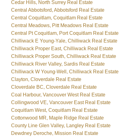
Cedar Hills, North Surrey Real Estate
Central Abbotsford, Abbotsford Real Estate
Central Coquitlam, Coquitlam Real Estate
Central Meadows, Pitt Meadows Real Estate
Central Pt Coquitlam, Port Coquitlam Real Estate
Chilliwack E Young-Yale, Chilliwack Real Estate
Chilliwack Proper East, Chilliwack Real Estate
Chilliwack Proper South, Chilliwack Real Estate
Chilliwack River Valley, Sardis Real Estate
Chilliwack W Young-Well, Chilliwack Real Estate
Clayton, Cloverdale Real Estate
Cloverdale BC, Cloverdale Real Estate
Coal Harbour, Vancouver West Real Estate
Collingwood VE, Vancouver East Real Estate
Coquitlam West, Coquitlam Real Estate
Cottonwood MR, Maple Ridge Real Estate
County Line Glen Valley, Langley Real Estate
Dewdney Deroche, Mission Real Estate