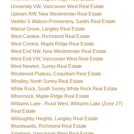
University VW, Vancouver West Real Estate
Uptown NW, New Westminster Real Estate
Vedder S Watson-Promontory, Sardis Real Estate
Walnut Grove, Langley Real Estate
West Cambie, Richmond Real Estate
West Central, Maple Ridge Real Estate
West End NW, New Westminster Real Estate
West End VW, Vancouver West Real Estate
West Newton, Surrey Real Estate
Westwood Plateau, Coquitlam Real Estate
Whalley, North Surrey Real Estate
White Rock, South Surrey White Rock Real Estate
Whonnock, Maple Ridge Real Estate
Williams Lake - Rural West, Williams Lake (Zone 27)
Real Estate
Willoughby Heights, Langley Real Estate
Woodwards, Richmond Real Estate
Yaletown, Vancouver West Real Estate