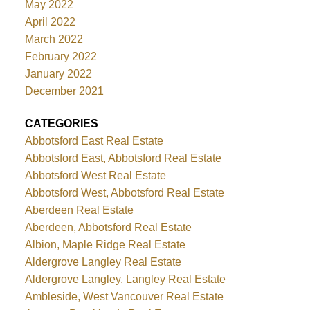
May 2022
April 2022
March 2022
February 2022
January 2022
December 2021
CATEGORIES
Abbotsford East Real Estate
Abbotsford East, Abbotsford Real Estate
Abbotsford West Real Estate
Abbotsford West, Abbotsford Real Estate
Aberdeen Real Estate
Aberdeen, Abbotsford Real Estate
Albion, Maple Ridge Real Estate
Aldergrove Langley Real Estate
Aldergrove Langley, Langley Real Estate
Ambleside, West Vancouver Real Estate