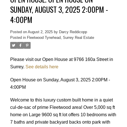
SUNDAY, AUGUST 3, 2025 2:00PM -
4:00PM
Posted on
August 2, 2025
by
Darcy Reddicopp
Posted in
Fleetwood Tynehead, Surrey Real Estate
Please visit our Open House at 9766 160a Street in
Surrey.
See details here
Open House on Sunday, August 3, 2025 2:00PM -
4:00PM
Welcome to this luxury custom built home in a quiet
cul-de-sac of prime Fleetwood area! Over 5,000 sq ft
home on Large 9600 sq ft lot offers 10 bedrooms with
7 baths and private backyard backs onto park with
Powered by
Translate