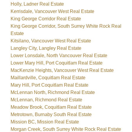
Holly, Ladner Real Estate
Kerrisdale, Vancouver West Real Estate
King George Corridor Real Estate
King George Corridor, South Surrey White Rock Real
Estate
Kitsilano, Vancouver West Real Estate
Langley City, Langley Real Estate
Lower Lonsdale, North Vancouver Real Estate
Lower Mary Hill, Port Coquitlam Real Estate
MacKenzie Heights, Vancouver West Real Estate
Maillardville, Coquitlam Real Estate
Mary Hill, Port Coquitlam Real Estate
McLennan North, Richmond Real Estate
McLennan, Richmond Real Estate
Meadow Brook, Coquitlam Real Estate
Metrotown, Burnaby South Real Estate
Mission BC, Mission Real Estate
Morgan Creek, South Surrey White Rock Real Estate