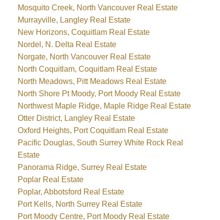
Mosquito Creek, North Vancouver Real Estate
Murrayville, Langley Real Estate
New Horizons, Coquitlam Real Estate
Nordel, N. Delta Real Estate
Norgate, North Vancouver Real Estate
North Coquitlam, Coquitlam Real Estate
North Meadows, Pitt Meadows Real Estate
North Shore Pt Moody, Port Moody Real Estate
Northwest Maple Ridge, Maple Ridge Real Estate
Otter District, Langley Real Estate
Oxford Heights, Port Coquitlam Real Estate
Pacific Douglas, South Surrey White Rock Real
Estate
Panorama Ridge, Surrey Real Estate
Poplar Real Estate
Poplar, Abbotsford Real Estate
Port Kells, North Surrey Real Estate
Port Moody Centre, Port Moody Real Estate