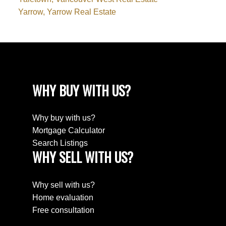
Yarrow, Yarrow Real Estate
WHY BUY WITH US?
Why buy with us?
Mortgage Calculator
Search Listings
WHY SELL WITH US?
Why sell with us?
Home evaluation
Free consultation