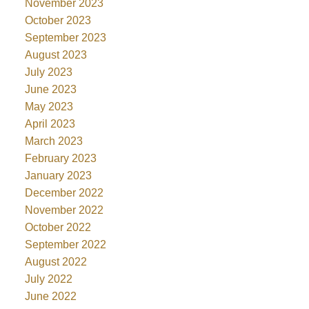
November 2023
October 2023
September 2023
August 2023
July 2023
June 2023
May 2023
April 2023
March 2023
February 2023
January 2023
December 2022
November 2022
October 2022
September 2022
August 2022
July 2022
June 2022