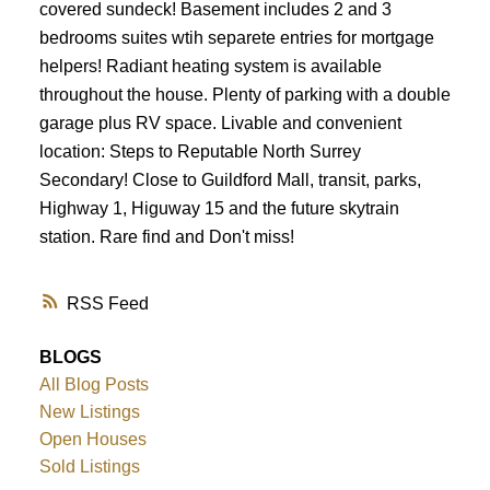
covered sundeck! Basement includes 2 and 3
bedrooms suites wtih separete entries for mortgage
helpers! Radiant heating system is available
throughout the house. Plenty of parking with a double
garage plus RV space. Livable and convenient
location: Steps to Reputable North Surrey
Secondary! Close to Guildford Mall, transit, parks,
Highway 1, Higuway 15 and the future skytrain
station. Rare find and Don't miss!
RSS
BLOGS
All Blog Posts
New Listings
Open Houses
Sold Listings