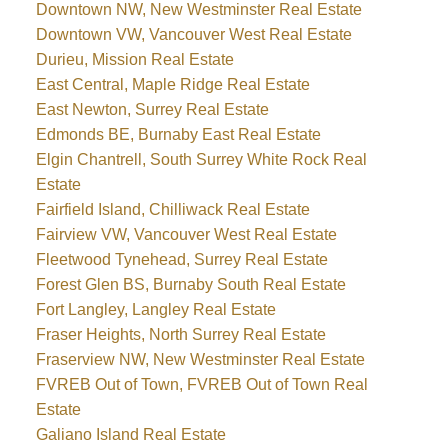
Downtown NW, New Westminster Real Estate
Downtown VW, Vancouver West Real Estate
Durieu, Mission Real Estate
East Central, Maple Ridge Real Estate
East Newton, Surrey Real Estate
Edmonds BE, Burnaby East Real Estate
Elgin Chantrell, South Surrey White Rock Real
Estate
Fairfield Island, Chilliwack Real Estate
Fairview VW, Vancouver West Real Estate
Fleetwood Tynehead, Surrey Real Estate
Forest Glen BS, Burnaby South Real Estate
Fort Langley, Langley Real Estate
Fraser Heights, North Surrey Real Estate
Fraserview NW, New Westminster Real Estate
FVREB Out of Town, FVREB Out of Town Real
Estate
Galiano Island Real Estate