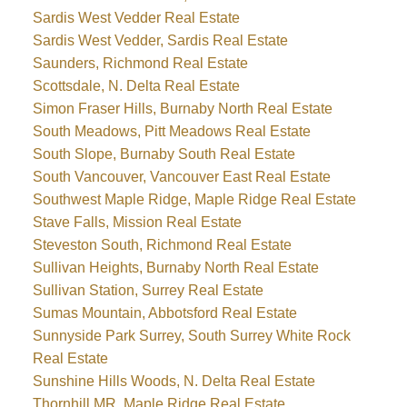
Sardis West Vedder Real Estate
Sardis West Vedder, Sardis Real Estate
Saunders, Richmond Real Estate
Scottsdale, N. Delta Real Estate
Simon Fraser Hills, Burnaby North Real Estate
South Meadows, Pitt Meadows Real Estate
South Slope, Burnaby South Real Estate
South Vancouver, Vancouver East Real Estate
Southwest Maple Ridge, Maple Ridge Real Estate
Stave Falls, Mission Real Estate
Steveston South, Richmond Real Estate
Sullivan Heights, Burnaby North Real Estate
Sullivan Station, Surrey Real Estate
Sumas Mountain, Abbotsford Real Estate
Sunnyside Park Surrey, South Surrey White Rock
Real Estate
Sunshine Hills Woods, N. Delta Real Estate
Thornhill MR, Maple Ridge Real Estate