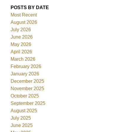
POSTS BY DATE
Most Recent
August 2026
July 2026
June 2026
May 2026
April 2026
March 2026
February 2026
January 2026
December 2025
November 2025
October 2025
September 2025
August 2025
July 2025
June 2025