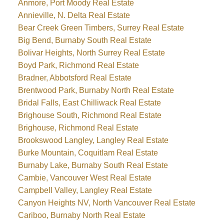
Anmore, Port Moody Real Estate
Annieville, N. Delta Real Estate
Bear Creek Green Timbers, Surrey Real Estate
Big Bend, Burnaby South Real Estate
Bolivar Heights, North Surrey Real Estate
Boyd Park, Richmond Real Estate
Bradner, Abbotsford Real Estate
Brentwood Park, Burnaby North Real Estate
Bridal Falls, East Chilliwack Real Estate
Brighouse South, Richmond Real Estate
Brighouse, Richmond Real Estate
Brookswood Langley, Langley Real Estate
Burke Mountain, Coquitlam Real Estate
Burnaby Lake, Burnaby South Real Estate
Cambie, Vancouver West Real Estate
Campbell Valley, Langley Real Estate
Canyon Heights NV, North Vancouver Real Estate
Cariboo, Burnaby North Real Estate