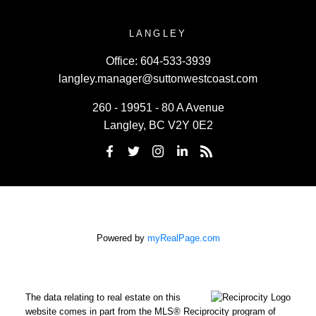
LANGLEY
Office:
604-533-3939
langley.manager@suttonwestcoast.com
260 - 19951 - 80 A Avenue
Langley, BC V2Y 0E2
Powered by
myRealPage.com
The data relating to real estate on this
website comes in part from the MLS® Reciprocity program of