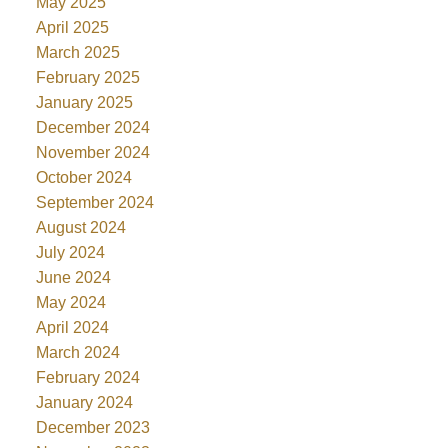
May 2025
April 2025
March 2025
February 2025
January 2025
December 2024
November 2024
October 2024
September 2024
August 2024
July 2024
June 2024
May 2024
April 2024
March 2024
February 2024
January 2024
December 2023