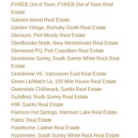
FVREB Out of Town, FVREB Out of Town Real
Estate
Galiano Island Real Estate
Garden Village, Burnaby South Real Estate
Glenayre, Port Moody Real Estate
GlenBrooke North, New Westminster Real Estate
Glenwood PQ, Port Coquitlam Real Estate
Grandview Surrey, South Surrey White Rock Real
Estate
Grandview VE, Vancouver East Real Estate
Green Lk/Watch Lk, 100 Mile House Real Estate
Greendale Chilliwack, Sardis Real Estate
Guildford, North Surrey Real Estate
H9F, Sardis Real Estate
Harrison Hot Springs, Harrison Lake Real Estate
Hatzic Real Estate
Hawthorne, Ladner Real Estate
Hazelmere, South Surrey White Rock Real Estate