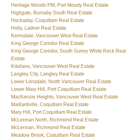
Heritage Woods PM, Port Moody Real Estate
Highgate, Burnaby South Real Estate
Hockaday, Coquitlam Real Estate
Holly, Ladner Real Estate
Kerrisdale, Vancouver West Real Estate
King George Corridor Real Estate
King George Corridor, South Surrey White Rock Real
Estate
Kitsilano, Vancouver West Real Estate
Langley City, Langley Real Estate
Lower Lonsdale, North Vancouver Real Estate
Lower Mary Hill, Port Coquitlam Real Estate
MacKenzie Heights, Vancouver West Real Estate
Maillardville, Coquitlam Real Estate
Mary Hill, Port Coquitlam Real Estate
McLennan North, Richmond Real Estate
McLennan, Richmond Real Estate
Meadow Brook, Coquitlam Real Estate