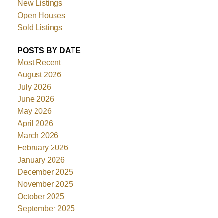
New Listings
Open Houses
Sold Listings
POSTS BY DATE
Most Recent
August 2026
July 2026
June 2026
May 2026
April 2026
March 2026
February 2026
January 2026
December 2025
November 2025
October 2025
September 2025