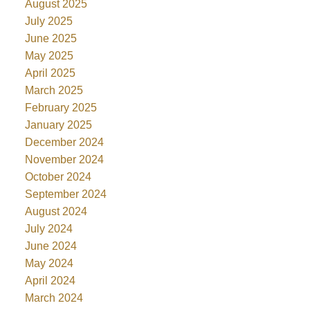
August 2025
July 2025
June 2025
May 2025
April 2025
March 2025
February 2025
January 2025
December 2024
November 2024
October 2024
September 2024
August 2024
July 2024
June 2024
May 2024
April 2024
March 2024