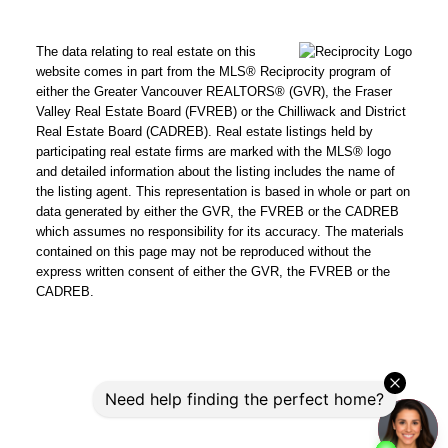
The data relating to real estate on this
website comes in part from the MLS® Reciprocity program of
either the Greater Vancouver REALTORS® (GVR), the Fraser
Valley Real Estate Board (FVREB) or the Chilliwack and District
Real Estate Board (CADREB). Real estate listings held by
participating real estate firms are marked with the MLS® logo
and detailed information about the listing includes the name of
the listing agent. This representation is based in whole or part on
data generated by either the GVR, the FVREB or the CADREB
which assumes no responsibility for its accuracy. The materials
contained on this page may not be reproduced without the
express written consent of either the GVR, the FVREB or the
CADREB.