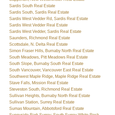
Sardis South Real Estate
Sardis South, Sardis Real Estate
Sardis West Vedder Rd, Sardis Real Estate
Sardis West Vedder Real Estate
Sardis West Vedder, Sardis Real Estate
Saunders, Richmond Real Estate
Scottsdale, N. Delta Real Estate
Simon Fraser Hills, Burnaby North Real Estate
South Meadows, Pitt Meadows Real Estate
South Slope, Burnaby South Real Estate
South Vancouver, Vancouver East Real Estate
Southwest Maple Ridge, Maple Ridge Real Estate
Stave Falls, Mission Real Estate
Steveston South, Richmond Real Estate
Sullivan Heights, Burnaby North Real Estate
Sullivan Station, Surrey Real Estate
Sumas Mountain, Abbotsford Real Estate
Sunnyside Park Surrey, South Surrey White Rock