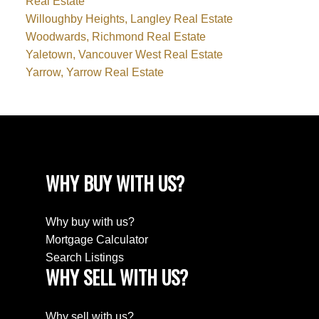
Real Estate
Willoughby Heights, Langley Real Estate
Woodwards, Richmond Real Estate
Yaletown, Vancouver West Real Estate
Yarrow, Yarrow Real Estate
WHY BUY WITH US?
Why buy with us?
Mortgage Calculator
Search Listings
WHY SELL WITH US?
Why sell with us?