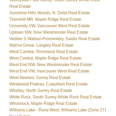
Real Estate
Sunshine Hills Woods, N. Delta Real Estate
Thornhill MR, Maple Ridge Real Estate
University VW, Vancouver West Real Estate
Uptown NW, New Westminster Real Estate
Vedder S Watson-Promontory, Sardis Real Estate
Walnut Grove, Langley Real Estate
West Cambie, Richmond Real Estate
West Central, Maple Ridge Real Estate
West End NW, New Westminster Real Estate
West End VW, Vancouver West Real Estate
West Newton, Surrey Real Estate
Westwood Plateau, Coquitlam Real Estate
Whalley, North Surrey Real Estate
White Rock, South Surrey White Rock Real Estate
Whonnock, Maple Ridge Real Estate
Williams Lake - Rural West, Williams Lake (Zone 27)