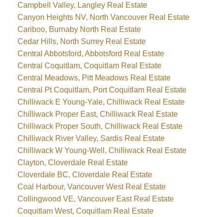
Campbell Valley, Langley Real Estate
Canyon Heights NV, North Vancouver Real Estate
Cariboo, Burnaby North Real Estate
Cedar Hills, North Surrey Real Estate
Central Abbotsford, Abbotsford Real Estate
Central Coquitlam, Coquitlam Real Estate
Central Meadows, Pitt Meadows Real Estate
Central Pt Coquitlam, Port Coquitlam Real Estate
Chilliwack E Young-Yale, Chilliwack Real Estate
Chilliwack Proper East, Chilliwack Real Estate
Chilliwack Proper South, Chilliwack Real Estate
Chilliwack River Valley, Sardis Real Estate
Chilliwack W Young-Well, Chilliwack Real Estate
Clayton, Cloverdale Real Estate
Cloverdale BC, Cloverdale Real Estate
Coal Harbour, Vancouver West Real Estate
Collingwood VE, Vancouver East Real Estate
Coquitlam West, Coquitlam Real Estate