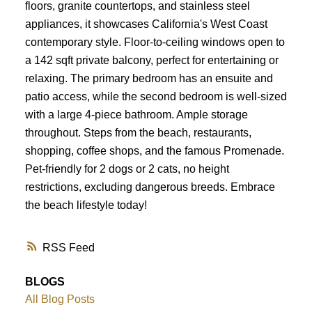
floors, granite countertops, and stainless steel
appliances, it showcases California's West Coast
contemporary style. Floor-to-ceiling windows open to
a 142 sqft private balcony, perfect for entertaining or
relaxing. The primary bedroom has an ensuite and
patio access, while the second bedroom is well-sized
with a large 4-piece bathroom. Ample storage
throughout. Steps from the beach, restaurants,
shopping, coffee shops, and the famous Promenade.
Pet-friendly for 2 dogs or 2 cats, no height
restrictions, excluding dangerous breeds. Embrace
the beach lifestyle today!
RSS
BLOGS
All Blog Posts