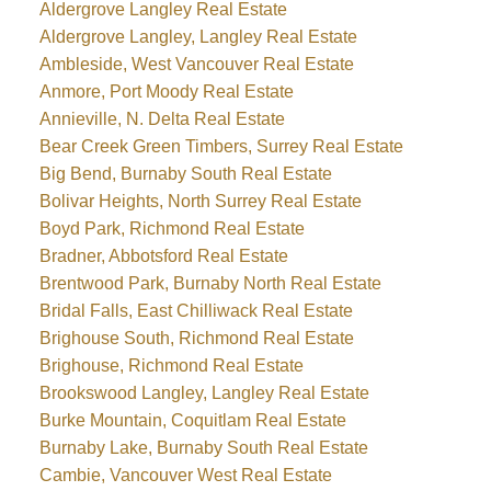
Aldergrove Langley Real Estate
Aldergrove Langley, Langley Real Estate
Ambleside, West Vancouver Real Estate
Anmore, Port Moody Real Estate
Annieville, N. Delta Real Estate
Bear Creek Green Timbers, Surrey Real Estate
Big Bend, Burnaby South Real Estate
Bolivar Heights, North Surrey Real Estate
Boyd Park, Richmond Real Estate
Bradner, Abbotsford Real Estate
Brentwood Park, Burnaby North Real Estate
Bridal Falls, East Chilliwack Real Estate
Brighouse South, Richmond Real Estate
Brighouse, Richmond Real Estate
Brookswood Langley, Langley Real Estate
Burke Mountain, Coquitlam Real Estate
Burnaby Lake, Burnaby South Real Estate
Cambie, Vancouver West Real Estate