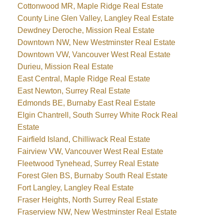
Cottonwood MR, Maple Ridge Real Estate
County Line Glen Valley, Langley Real Estate
Dewdney Deroche, Mission Real Estate
Downtown NW, New Westminster Real Estate
Downtown VW, Vancouver West Real Estate
Durieu, Mission Real Estate
East Central, Maple Ridge Real Estate
East Newton, Surrey Real Estate
Edmonds BE, Burnaby East Real Estate
Elgin Chantrell, South Surrey White Rock Real
Estate
Fairfield Island, Chilliwack Real Estate
Fairview VW, Vancouver West Real Estate
Fleetwood Tynehead, Surrey Real Estate
Forest Glen BS, Burnaby South Real Estate
Fort Langley, Langley Real Estate
Fraser Heights, North Surrey Real Estate
Fraserview NW, New Westminster Real Estate