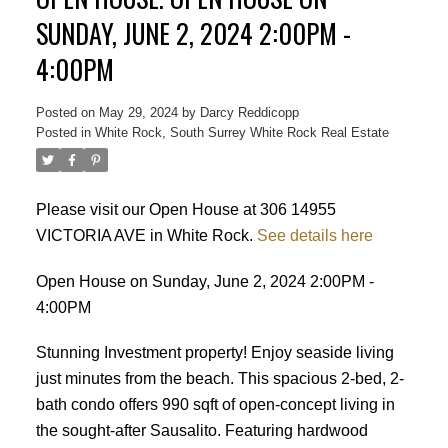
SUNDAY, JUNE 2, 2024 2:00PM -
4:00PM
Posted on
May 29, 2024
by
Darcy Reddicopp
Posted in
White Rock, South Surrey White Rock Real Estate
Please visit our Open House at 306 14955
VICTORIA AVE in White Rock.
See details here
Open House on Sunday, June 2, 2024 2:00PM -
4:00PM
Stunning Investment property! Enjoy seaside living
just minutes from the beach. This spacious 2-bed, 2-
bath condo offers 990 sqft of open-concept living in
the sought-after Sausalito. Featuring hardwood
Powered by
Translate