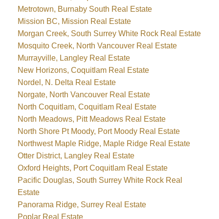
Metrotown, Burnaby South Real Estate
Mission BC, Mission Real Estate
Morgan Creek, South Surrey White Rock Real Estate
Mosquito Creek, North Vancouver Real Estate
Murrayville, Langley Real Estate
New Horizons, Coquitlam Real Estate
Nordel, N. Delta Real Estate
Norgate, North Vancouver Real Estate
North Coquitlam, Coquitlam Real Estate
North Meadows, Pitt Meadows Real Estate
North Shore Pt Moody, Port Moody Real Estate
Northwest Maple Ridge, Maple Ridge Real Estate
Otter District, Langley Real Estate
Oxford Heights, Port Coquitlam Real Estate
Pacific Douglas, South Surrey White Rock Real
Estate
Panorama Ridge, Surrey Real Estate
Poplar Real Estate