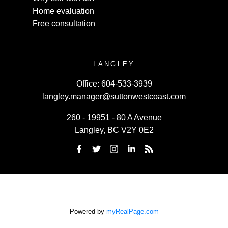
Home evaluation
Free consultation
LANGLEY
Office:
604-533-3939
langley.manager@suttonwestcoast.com
260 - 19951 - 80 A Avenue
Langley, BC V2Y 0E2
Powered by
myRealPage.com