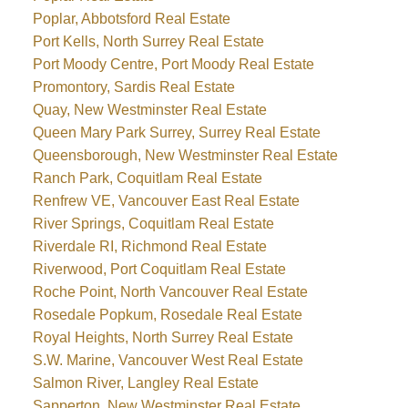
Poplar, Abbotsford Real Estate
Port Kells, North Surrey Real Estate
Port Moody Centre, Port Moody Real Estate
Promontory, Sardis Real Estate
Quay, New Westminster Real Estate
Queen Mary Park Surrey, Surrey Real Estate
Queensborough, New Westminster Real Estate
Ranch Park, Coquitlam Real Estate
Renfrew VE, Vancouver East Real Estate
River Springs, Coquitlam Real Estate
Riverdale RI, Richmond Real Estate
Riverwood, Port Coquitlam Real Estate
Roche Point, North Vancouver Real Estate
Rosedale Popkum, Rosedale Real Estate
Royal Heights, North Surrey Real Estate
S.W. Marine, Vancouver West Real Estate
Salmon River, Langley Real Estate
Sapperton, New Westminster Real Estate