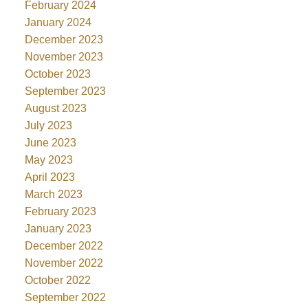
February 2024
January 2024
December 2023
November 2023
October 2023
September 2023
August 2023
July 2023
June 2023
May 2023
April 2023
March 2023
February 2023
January 2023
December 2022
November 2022
October 2022
September 2022