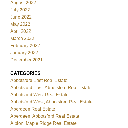
August 2022
July 2022
June 2022
May 2022
April 2022
March 2022
February 2022
January 2022
December 2021
CATEGORIES
Abbotsford East Real Estate
Abbotsford East, Abbotsford Real Estate
Abbotsford West Real Estate
Abbotsford West, Abbotsford Real Estate
Aberdeen Real Estate
Aberdeen, Abbotsford Real Estate
Albion, Maple Ridge Real Estate