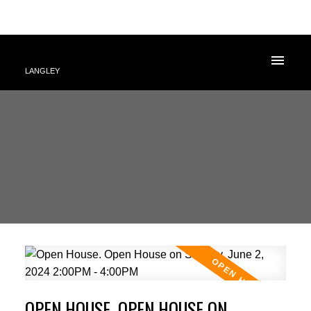
LANGLEY
OPEN HOUSE. OPEN HOUSE ON