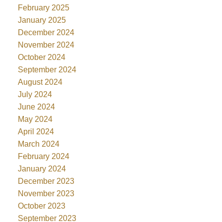
February 2025
January 2025
December 2024
November 2024
October 2024
September 2024
August 2024
July 2024
June 2024
May 2024
April 2024
March 2024
February 2024
January 2024
December 2023
November 2023
October 2023
September 2023