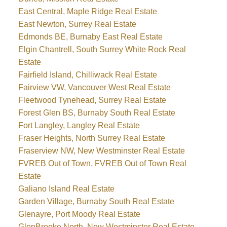
East Central, Maple Ridge Real Estate
East Newton, Surrey Real Estate
Edmonds BE, Burnaby East Real Estate
Elgin Chantrell, South Surrey White Rock Real
Estate
Fairfield Island, Chilliwack Real Estate
Fairview VW, Vancouver West Real Estate
Fleetwood Tynehead, Surrey Real Estate
Forest Glen BS, Burnaby South Real Estate
Fort Langley, Langley Real Estate
Fraser Heights, North Surrey Real Estate
Fraserview NW, New Westminster Real Estate
FVREB Out of Town, FVREB Out of Town Real
Estate
Galiano Island Real Estate
Garden Village, Burnaby South Real Estate
Glenayre, Port Moody Real Estate
GlenBrooke North, New Westminster Real Estate