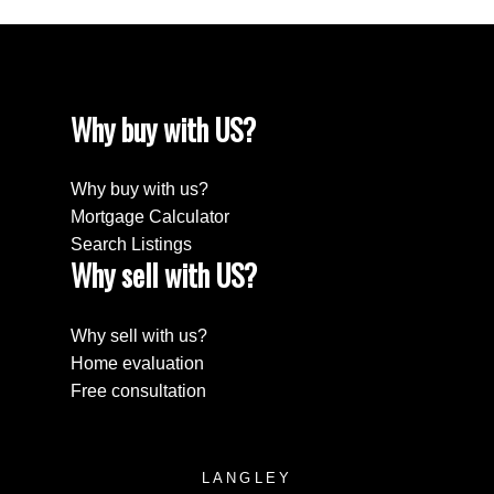
Why buy with US?
Why buy with us?
Mortgage Calculator
Search Listings
Why sell with US?
Why sell with us?
Home evaluation
Free consultation
LANGLEY