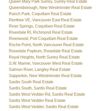
Queen Mary Park Surrey, Surrey Real Estate
Queensborough, New Westminster Real Estate
Ranch Park, Coquitlam Real Estate
Renfrew VE, Vancouver East Real Estate
River Springs, Coquitlam Real Estate
Riverdale RI, Richmond Real Estate
Riverwood, Port Coquitlam Real Estate
Roche Point, North Vancouver Real Estate
Rosedale Popkum, Rosedale Real Estate
Royal Heights, North Surrey Real Estate
S.W. Marine, Vancouver West Real Estate
Salmon River, Langley Real Estate
Sapperton, New Westminster Real Estate
Sardis South Real Estate
Sardis South, Sardis Real Estate
Sardis West Vedder Rd, Sardis Real Estate
Sardis West Vedder Real Estate
Sardis West Vedder, Sardis Real Estate