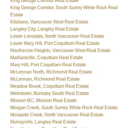
King George Corridor Real Estate
King George Corridor, South Surrey White Rock Real
Estate
Kitsilano, Vancouver West Real Estate
Langley City, Langley Real Estate
Lower Lonsdale, North Vancouver Real Estate
Lower Mary Hill, Port Coquitlam Real Estate
MacKenzie Heights, Vancouver West Real Estate
Maillardville, Coquitlam Real Estate
Mary Hill, Port Coquitlam Real Estate
McLennan North, Richmond Real Estate
McLennan, Richmond Real Estate
Meadow Brook, Coquitlam Real Estate
Metrotown, Burnaby South Real Estate
Mission BC, Mission Real Estate
Morgan Creek, South Surrey White Rock Real Estate
Mosquito Creek, North Vancouver Real Estate
Murrayville, Langley Real Estate