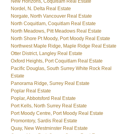
New Horizons, Coquitlam Real Estate
Nordel, N. Delta Real Estate
Norgate, North Vancouver Real Estate
North Coquitlam, Coquitlam Real Estate
North Meadows, Pitt Meadows Real Estate
North Shore Pt Moody, Port Moody Real Estate
Northwest Maple Ridge, Maple Ridge Real Estate
Otter District, Langley Real Estate
Oxford Heights, Port Coquitlam Real Estate
Pacific Douglas, South Surrey White Rock Real
Estate
Panorama Ridge, Surrey Real Estate
Poplar Real Estate
Poplar, Abbotsford Real Estate
Port Kells, North Surrey Real Estate
Port Moody Centre, Port Moody Real Estate
Promontory, Sardis Real Estate
Quay, New Westminster Real Estate