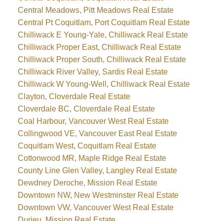
Central Meadows, Pitt Meadows Real Estate
Central Pt Coquitlam, Port Coquitlam Real Estate
Chilliwack E Young-Yale, Chilliwack Real Estate
Chilliwack Proper East, Chilliwack Real Estate
Chilliwack Proper South, Chilliwack Real Estate
Chilliwack River Valley, Sardis Real Estate
Chilliwack W Young-Well, Chilliwack Real Estate
Clayton, Cloverdale Real Estate
Cloverdale BC, Cloverdale Real Estate
Coal Harbour, Vancouver West Real Estate
Collingwood VE, Vancouver East Real Estate
Coquitlam West, Coquitlam Real Estate
Cottonwood MR, Maple Ridge Real Estate
County Line Glen Valley, Langley Real Estate
Dewdney Deroche, Mission Real Estate
Downtown NW, New Westminster Real Estate
Downtown VW, Vancouver West Real Estate
Durieu, Mission Real Estate