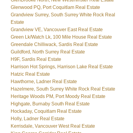
Glenwood PQ, Port Coquitlam Real Estate
Grandview Surrey, South Surrey White Rock Real
Estate
Grandview VE, Vancouver East Real Estate
Green Lk/Watch Lk, 100 Mile House Real Estate
Greendale Chilliwack, Sardis Real Estate
Guildford, North Surrey Real Estate
H9F, Sardis Real Estate
Harrison Hot Springs, Harrison Lake Real Estate
Hatzic Real Estate
Hawthorne, Ladner Real Estate
Hazelmere, South Surrey White Rock Real Estate
Heritage Woods PM, Port Moody Real Estate
Highgate, Burnaby South Real Estate
Hockaday, Coquitlam Real Estate
Holly, Ladner Real Estate
Kerrisdale, Vancouver West Real Estate