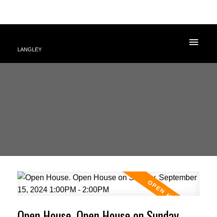
LANGLEY
Open House. Open House on Sunday,