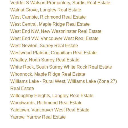
Vedder S Watson-Promontory, Sardis Real Estate
Walnut Grove, Langley Real Estate
West Cambie, Richmond Real Estate
West Central, Maple Ridge Real Estate
West End NW, New Westminster Real Estate
West End VW, Vancouver West Real Estate
West Newton, Surrey Real Estate
Westwood Plateau, Coquitlam Real Estate
Whalley, North Surrey Real Estate
White Rock, South Surrey White Rock Real Estate
Whonnock, Maple Ridge Real Estate
Williams Lake - Rural West, Williams Lake (Zone 27)
Real Estate
Willoughby Heights, Langley Real Estate
Woodwards, Richmond Real Estate
Yaletown, Vancouver West Real Estate
Yarrow, Yarrow Real Estate