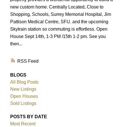
new custom home. Centrally Located, Close to
Shopping, Schools, Surrey Memorial Hospital, Jim
Pattison Medical Centre, SFU. and the upcoming
Skytrain station so commuting is effortless. Open
House Sept 14th, 1-3 PM /15th 1-2 pm. See you
then...
RSS
BLOGS
All Blog Posts
New Listings
Open Houses
Sold Listings
POSTS BY DATE
Most Recent