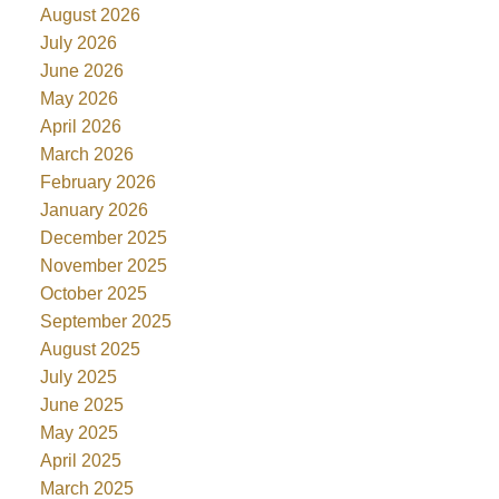
August 2026
July 2026
June 2026
May 2026
April 2026
March 2026
February 2026
January 2026
December 2025
November 2025
October 2025
September 2025
August 2025
July 2025
June 2025
May 2025
April 2025
March 2025