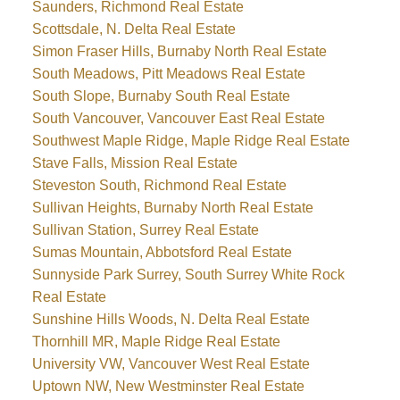
Saunders, Richmond Real Estate
Scottsdale, N. Delta Real Estate
Simon Fraser Hills, Burnaby North Real Estate
South Meadows, Pitt Meadows Real Estate
South Slope, Burnaby South Real Estate
South Vancouver, Vancouver East Real Estate
Southwest Maple Ridge, Maple Ridge Real Estate
Stave Falls, Mission Real Estate
Steveston South, Richmond Real Estate
Sullivan Heights, Burnaby North Real Estate
Sullivan Station, Surrey Real Estate
Sumas Mountain, Abbotsford Real Estate
Sunnyside Park Surrey, South Surrey White Rock
Real Estate
Sunshine Hills Woods, N. Delta Real Estate
Thornhill MR, Maple Ridge Real Estate
University VW, Vancouver West Real Estate
Uptown NW, New Westminster Real Estate