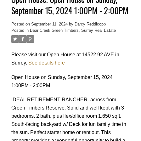
September 15, 2024 1:00PM - 2:00PM
Posted on
September 11, 2024
by
Darcy Reddicopp
Posted in
Bear Creek Green Timbers, Surrey Real Estate
Please visit our Open House at 14522 92 AVE in
Surrey.
See details here
Open House on Sunday, September 15, 2024
1:00PM - 2:00PM
IDEAL RETIREMENT RANCHER- across from
Green Timbers Reserve. Solid and well kept with 3
bedrooms, 2 bath, plus flex/office room 1,650 sqft.
South-facing backyard w/ Deck for fun family time in
the sun. Perfect starter home or rent out. This
Powered by
Translate
property provides a wonderful opportunity to build a