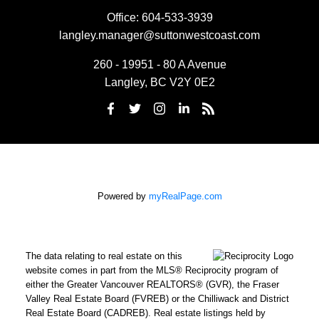
Office:
604-533-3939
langley.manager@suttonwestcoast.com
260 - 19951 - 80 A Avenue
Langley, BC V2Y 0E2
Powered by
myRealPage.com
The data relating to real estate on this
website comes in part from the MLS® Reciprocity program of
either the Greater Vancouver REALTORS® (GVR), the Fraser
Valley Real Estate Board (FVREB) or the Chilliwack and District
Real Estate Board (CADREB). Real estate listings held by