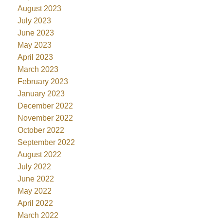
August 2023
July 2023
June 2023
May 2023
April 2023
March 2023
February 2023
January 2023
December 2022
November 2022
October 2022
September 2022
August 2022
July 2022
June 2022
May 2022
April 2022
March 2022