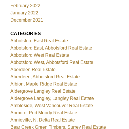
February 2022
January 2022
December 2021
CATEGORIES
Abbotsford East Real Estate
Abbotsford East, Abbotsford Real Estate
Abbotsford West Real Estate
Abbotsford West, Abbotsford Real Estate
Aberdeen Real Estate
Aberdeen, Abbotsford Real Estate
Albion, Maple Ridge Real Estate
Aldergrove Langley Real Estate
Aldergrove Langley, Langley Real Estate
Ambleside, West Vancouver Real Estate
Anmore, Port Moody Real Estate
Annieville, N. Delta Real Estate
Bear Creek Green Timbers, Surrey Real Estate