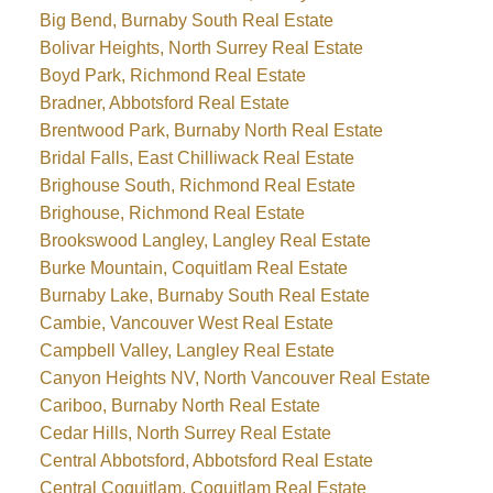
Big Bend, Burnaby South Real Estate
Bolivar Heights, North Surrey Real Estate
Boyd Park, Richmond Real Estate
Bradner, Abbotsford Real Estate
Brentwood Park, Burnaby North Real Estate
Bridal Falls, East Chilliwack Real Estate
Brighouse South, Richmond Real Estate
Brighouse, Richmond Real Estate
Brookswood Langley, Langley Real Estate
Burke Mountain, Coquitlam Real Estate
Burnaby Lake, Burnaby South Real Estate
Cambie, Vancouver West Real Estate
Campbell Valley, Langley Real Estate
Canyon Heights NV, North Vancouver Real Estate
Cariboo, Burnaby North Real Estate
Cedar Hills, North Surrey Real Estate
Central Abbotsford, Abbotsford Real Estate
Central Coquitlam, Coquitlam Real Estate