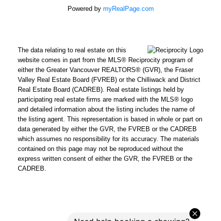
Powered by
myRealPage.com
The data relating to real estate on this
website comes in part from the MLS® Reciprocity program of
either the Greater Vancouver REALTORS® (GVR), the Fraser
Valley Real Estate Board (FVREB) or the Chilliwack and District
Real Estate Board (CADREB). Real estate listings held by
participating real estate firms are marked with the MLS® logo
and detailed information about the listing includes the name of
the listing agent. This representation is based in whole or part on
data generated by either the GVR, the FVREB or the CADREB
which assumes no responsibility for its accuracy. The materials
contained on this page may not be reproduced without the
express written consent of either the GVR, the FVREB or the
CADREB.