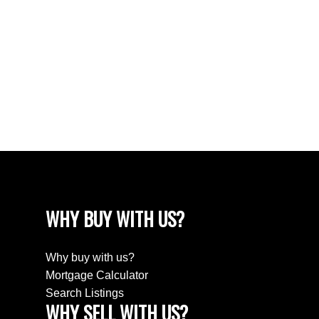
The data relating to real estate on this website comes in
part from the MLS® Reciprocity program of either the
Greater Vancouver REALTORS® (GVR), the Fraser Valley Real Estate Board
(FVREB) or the Chilliwack and District Real Estate Board (CADREB). Real estate
listings held by participating real estate firms are marked with the MLS® logo and
detailed information about the listing includes the name of the listing agent. This
representation is based in whole or part on data generated by either the GVR,
the FVREB or the CADREB which assumes no responsibility for its accuracy. The
materials contained on this page may not be reproduced without the express
written consent of either the GVR, the FVREB or the CADREB.
WHY BUY WITH US?
Why buy with us?
Mortgage Calculator
Search Listings
WHY SELL WITH US?