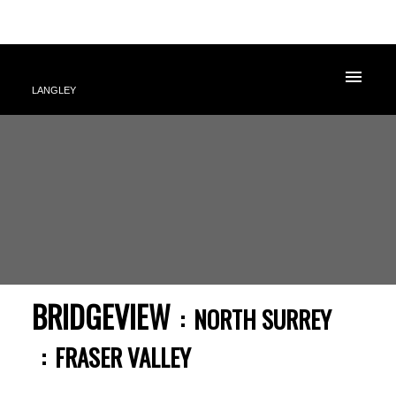
LANGLEY
BRIDGEVIEW
NORTH SURREY
FRASER VALLEY