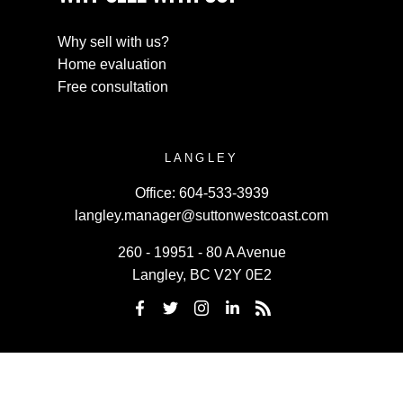
Why sell with us?
Home evaluation
Free consultation
LANGLEY
Office:
604-533-3939
langley.manager@suttonwestcoast.com
260 - 19951 - 80 A Avenue
Langley, BC V2Y 0E2