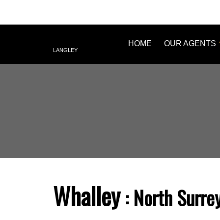
HOME
OUR AGENTS
LANGLEY
Whalley
North Surre