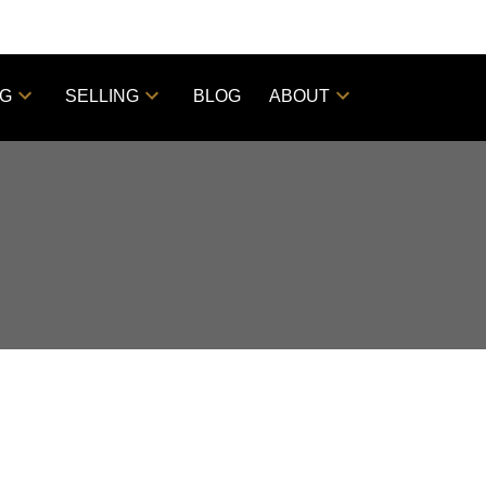
NG
SELLING
BLOG
ABOUT