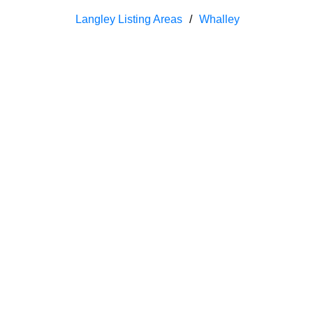
Langley Listing Areas
Whalley
We have found a total of
26,186
listings, bu
number of matching listings.
1-12
1,500
5202-5210 Marine Drive in West Vancouver: Caulfeild House for 
Residential