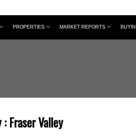
PROPERTIES
MARKET REPORTS
BUYI
y
Fraser Valley