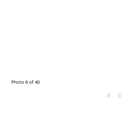
Photo 6 of 40