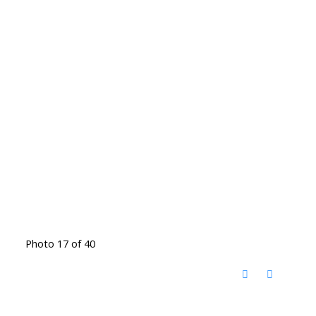
Photo 17 of 40