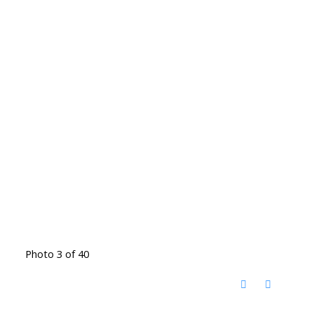
Photo 3 of 40