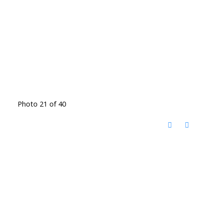
Photo 21 of 40