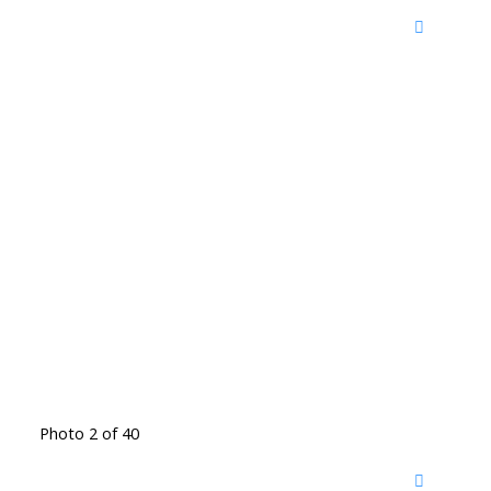
Photo 2 of 40