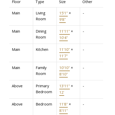
Floor
Type
Size
Other
Main
Living
15'1"
×
-
Room
9'8"
Main
Dining
11'11"
×
-
Room
10'4"
Main
Kitchen
11'10"
×
-
11'7"
Main
Family
10'10"
×
-
Room
8'10"
Above
Primary
13'11"
×
-
Bedroom
12'
Above
Bedroom
11'8"
×
-
8'11"