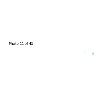
Photo 22 of 40