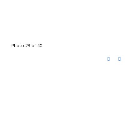
Photo 23 of 40