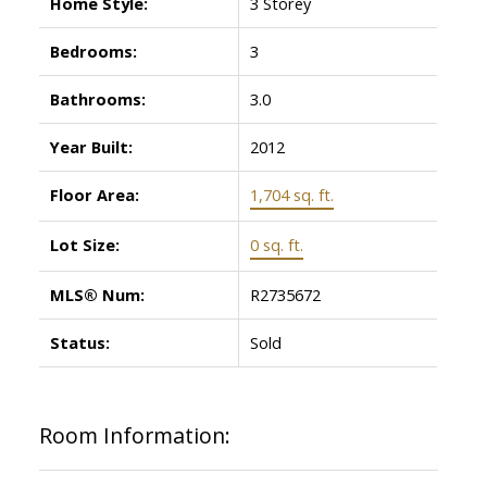
Home Style:
3 Storey
Bedrooms:
3
Bathrooms:
3.0
Year Built:
2012
Floor Area:
1,704 sq. ft.
Lot Size:
0 sq. ft.
MLS® Num:
R2735672
Status:
Sold
Room Information: