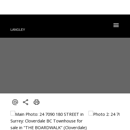
LANGLEY