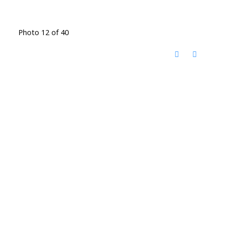
Photo 12 of 40