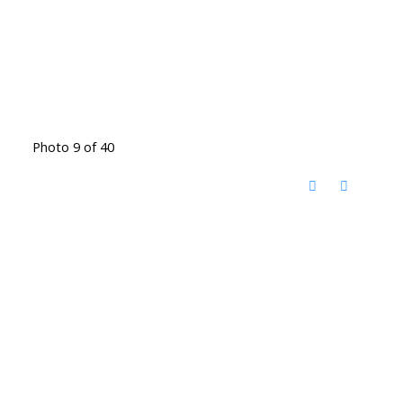
Photo 9 of 40