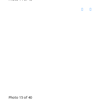
Photo 15 of 40