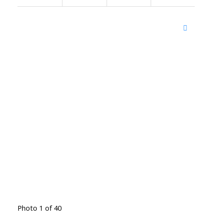
Photo 1 of 40