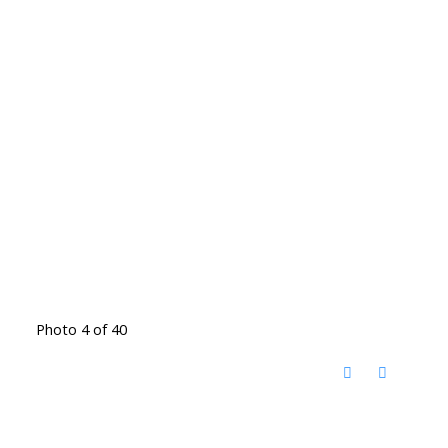
Photo 4 of 40