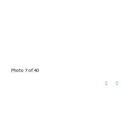
Photo 7 of 40