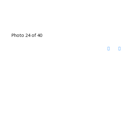
Photo 24 of 40