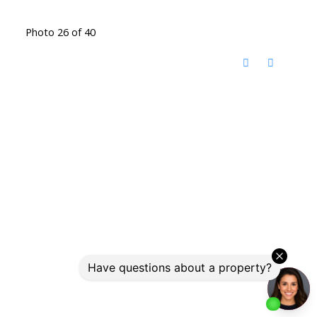
Photo 26 of 40