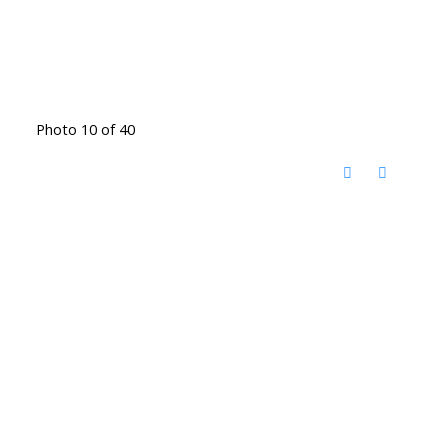
Photo 10 of 40