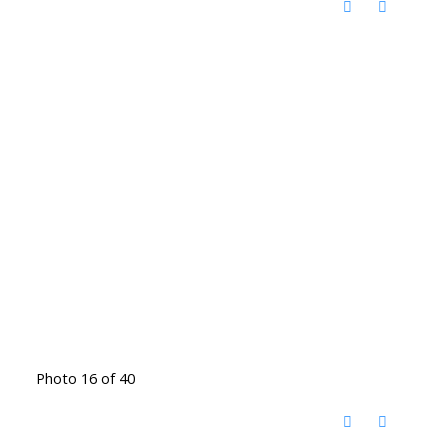
Photo 16 of 40