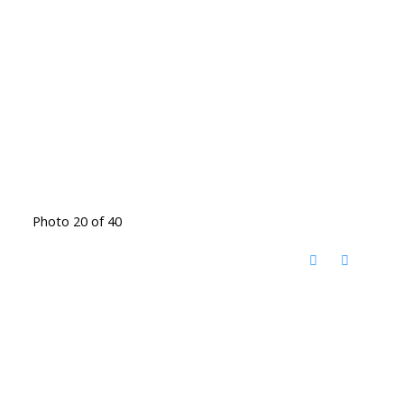
Photo 20 of 40