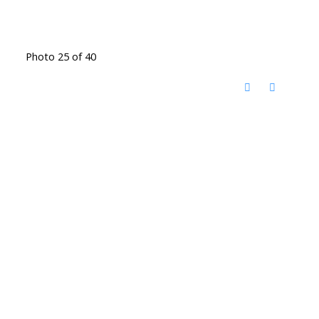
Photo 25 of 40