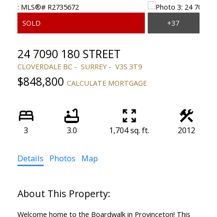
24 7090 180 STREET
CLOVERDALE BC
SURREY
V3S 3T9
$848,800
CALCULATE MORTGAGE
3
3.0
1,704 sq. ft.
2012
Details
Photos
Map
Welcome home to the Boardwalk in Provinceton! This