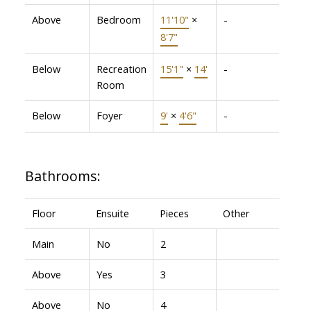
Above
Bedroom
11'10"
×
-
8'7"
Below
Recreation
15'1"
×
14'
-
Room
Below
Foyer
9'
×
4'6"
-
Bathrooms:
Floor
Ensuite
Pieces
Other
Main
No
2
Above
Yes
3
Above
No
4