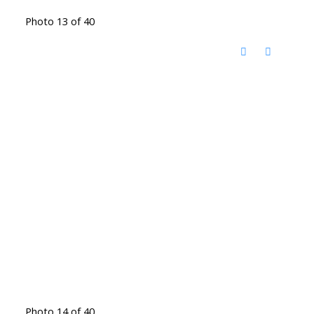
Photo 13 of 40
Photo 14 of 40