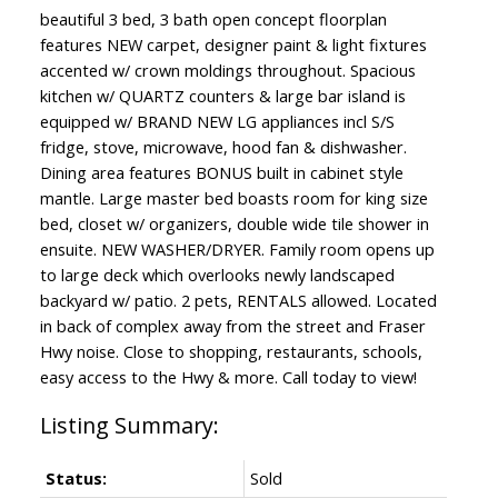
beautiful 3 bed, 3 bath open concept floorplan
features NEW carpet, designer paint & light fixtures
accented w/ crown moldings throughout. Spacious
kitchen w/ QUARTZ counters & large bar island is
equipped w/ BRAND NEW LG appliances incl S/S
fridge, stove, microwave, hood fan & dishwasher.
Dining area features BONUS built in cabinet style
mantle. Large master bed boasts room for king size
bed, closet w/ organizers, double wide tile shower in
ensuite. NEW WASHER/DRYER. Family room opens up
to large deck which overlooks newly landscaped
backyard w/ patio. 2 pets, RENTALS allowed. Located
in back of complex away from the street and Fraser
Hwy noise. Close to shopping, restaurants, schools,
easy access to the Hwy & more. Call today to view!
Status:
Sold