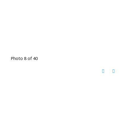
Photo 8 of 40