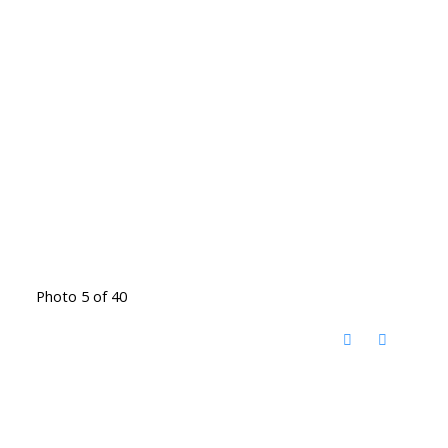
Photo 5 of 40