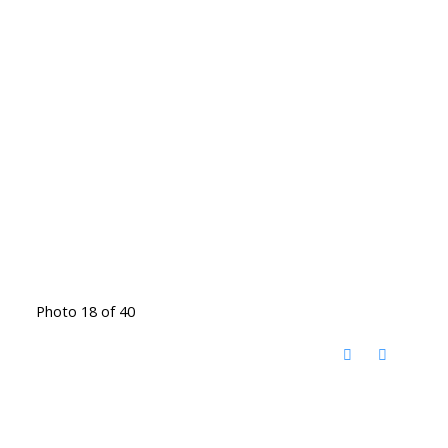
Photo 18 of 40