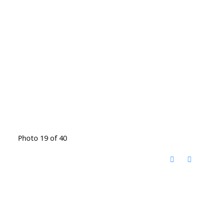
Photo 19 of 40