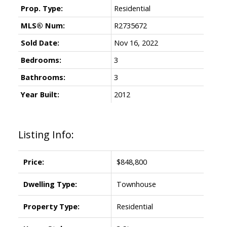
Prop. Type:
Residential
MLS® Num:
R2735672
Sold Date:
Nov 16, 2022
Bedrooms:
3
Powered by
Translate
Bathrooms:
3
Year Built:
2012
Listing Info:
Price:
$848,800
Dwelling Type:
Townhouse
Property Type:
Residential