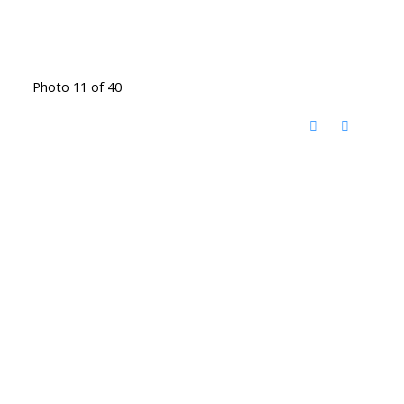
Photo 11 of 40