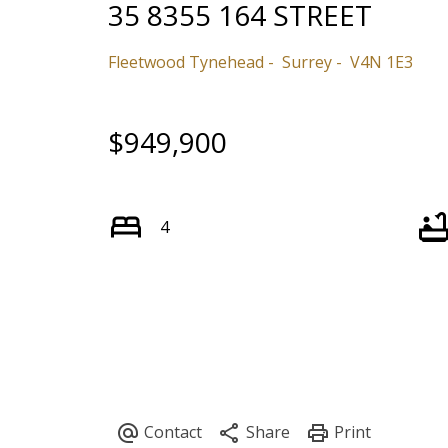
35 8355 164 STREET
Fleetwood Tynehead
Surrey
V4N 1E3
$949,900
4