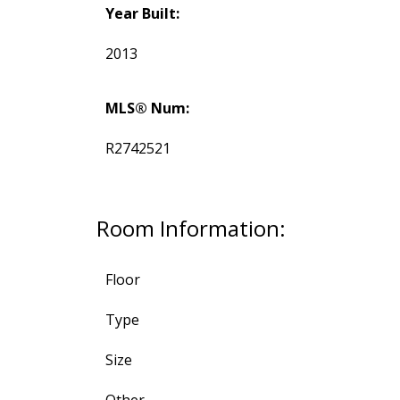
Year Built:
2013
MLS® Num:
R2742521
Room Information:
Floor
Type
Size