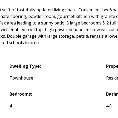
q.ft of tastefully updated living space. Convenient bed&bat
aminate flooring, powder room, gourmet kitchen with granite 
/flex area leading to a sunny patio. 3 large bedrooms & 2 full
r, wi fi enabled cooktop, high powered hood, microwave, cust
ks. Double garage with large storage, pets & rentals allowed
veted schools in area.
Dwelling Type:
Prope
Townhouse
Reside
Bedrooms:
Bath
4
4.0