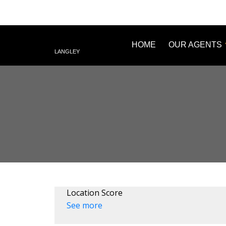
HOME
OUR AGENTS
LANGLEY
Location Score
See more