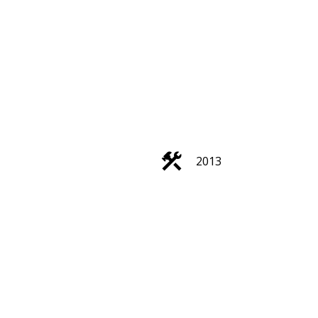
2013
Filters