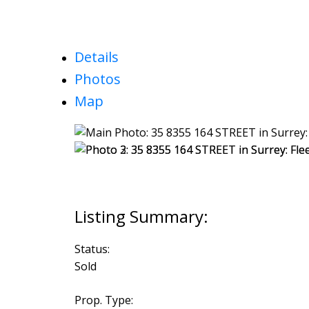
Details
Photos
Map
Status:
Sold
Prop. Type: