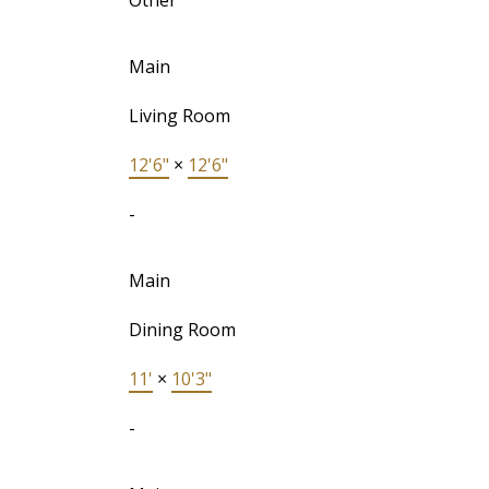
Other
Main
Living Room
12'6"
×
12'6"
-
Main
Dining Room
11'
×
10'3"
-