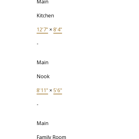
Main
Kitchen
12'7"
×
8'4"
-
Main
Nook
8'11"
×
5'6"
-
Main
Family Room