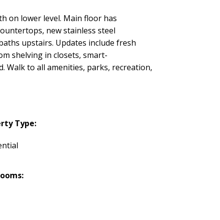
h on lower level. Main floor has
countertops, new stainless steel
 baths upstairs. Updates include fresh
om shelving in closets, smart-
. Walk to all amenities, parks, recreation,
rty Type:
ntial
rooms: