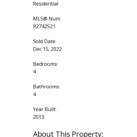
Residential
MLS® Num:
R2742521
Sold Date:
Dec 15, 2022
Bedrooms:
4
Bathrooms:
4
Year Built:
2013