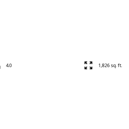
Powered by
Translate
4.0
1,826 sq. ft.
Price