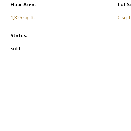
Floor Area:
Lot S
1,826 sq. ft.
0 sq. f
Status:
Sold