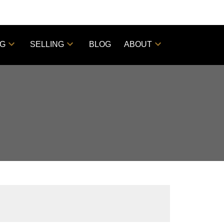
NG
SELLING
BLOG
ABOUT