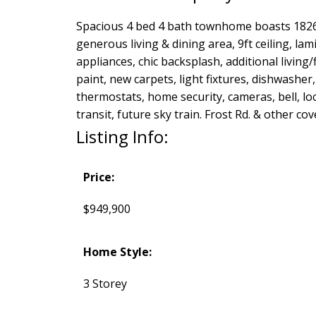
Spacious 4 bed 4 bath townhome boasts 1826 s
generous living & dining area, 9ft ceiling, l
appliances, chic backsplash, additional living
paint, new carpets, light fixtures, dishwashe
thermostats, home security, cameras, bell, loc
transit, future sky train. Frost Rd. & other co
Listing Info:
Price:
$949,900
Home Style:
3 Storey