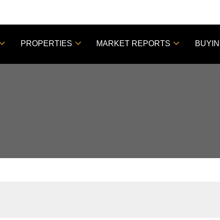
PROPERTIES
MARKET REPORTS
BUYI