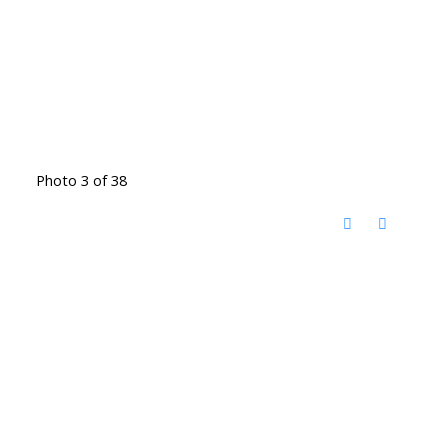
Photo 3 of 38