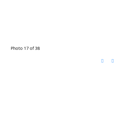
Photo 17 of 38