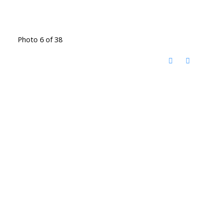
Photo 6 of 38