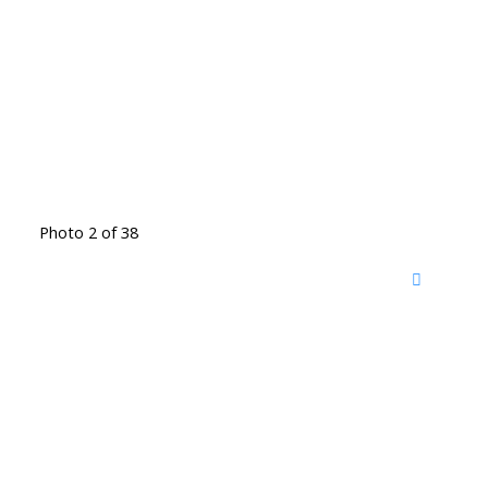
Photo 2 of 38