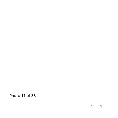
Photo 11 of 38