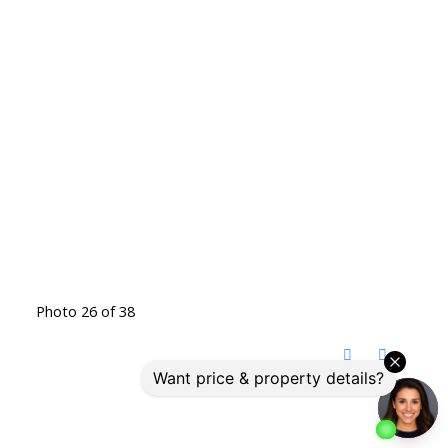
Photo 26 of 38