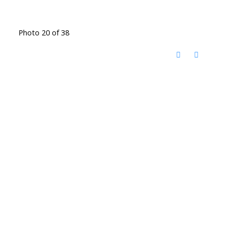
Photo 20 of 38