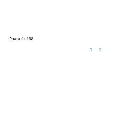
Photo 4 of 38