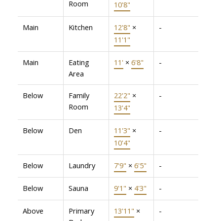
Room
10'8"
Main
Kitchen
12'8"
×
-
11'1"
Main
Eating
11'
×
6'8"
-
Area
Below
Family
22'2"
×
-
Room
13'4"
Below
Den
11'3"
×
-
10'4"
Below
Laundry
7'9"
×
6'5"
-
Below
Sauna
9'1"
×
4'3"
-
Above
Primary
13'11"
×
-