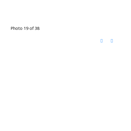
Photo 19 of 38