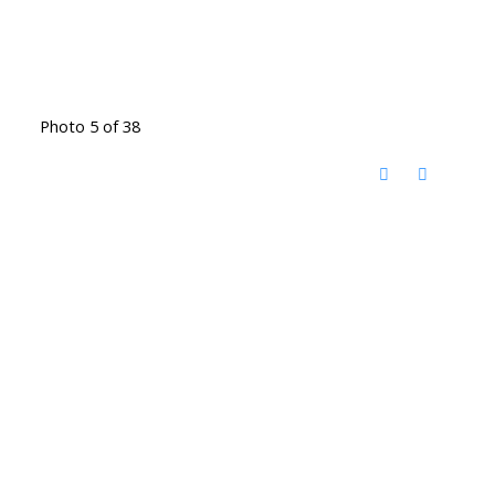
Photo 5 of 38