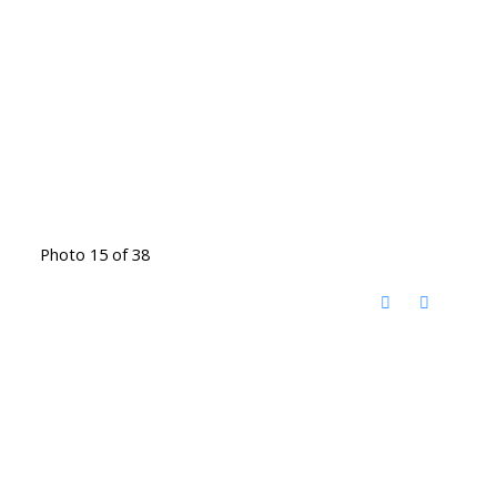
Photo 15 of 38