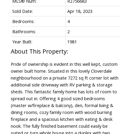
MLS® Num:
R2756683
Sold Date:
Apr 18, 2023
Bedrooms:
4
Bathrooms:
2
Year Built:
1981
Pride of ownership is evident in this well kept, custom
owner built home. Situated in this lovely Cloverdale
neighbourhood on a private 7272 sq ft corner lot with
additional side driveway with RV parking & storage
sheds. This fantastic family home has lots of room to
spread out in. Offering 4 good sized bedrooms
(master w/fireplace & balcony), den, formal living &
dining rooms, cozy family room with wood burning
fireplace and a spacious kitchen with eating & desk
nook. The fully finished basement could easily be
suited or turn whole house into a duplex with two