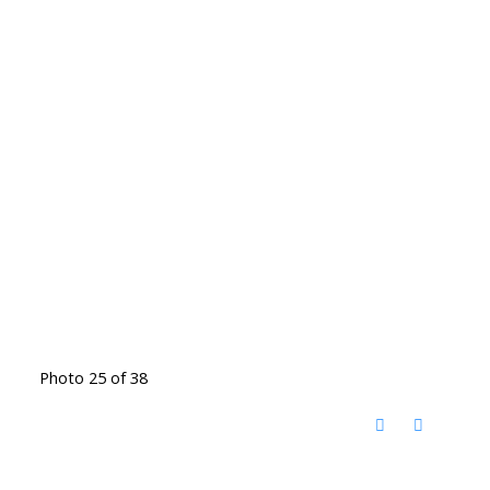
Photo 25 of 38