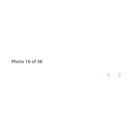
Photo 16 of 38