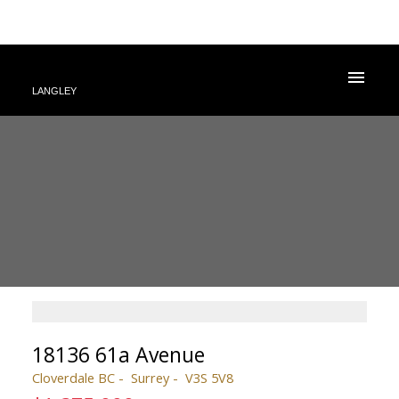
LANGLEY
18136 61a Avenue
Cloverdale BC
Surrey
V3S 5V8