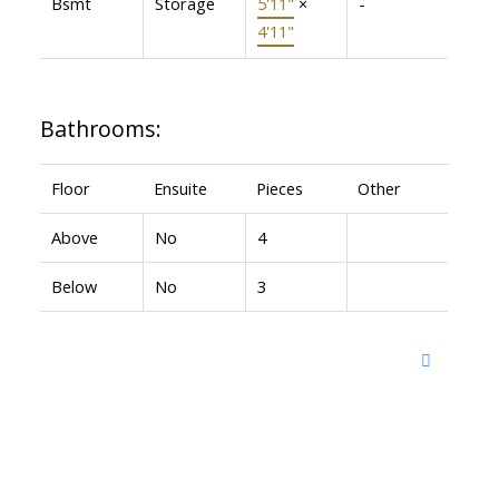
Bsmt
Storage
5'11"
×
-
4'11"
Bathrooms:
Floor
Ensuite
Pieces
Other
Above
No
4
Below
No
3