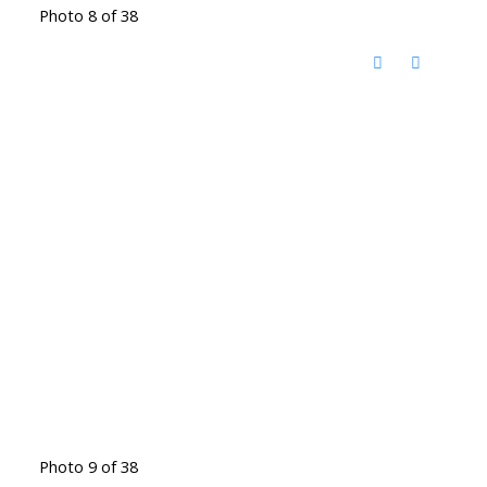
Photo 8 of 38
Photo 9 of 38