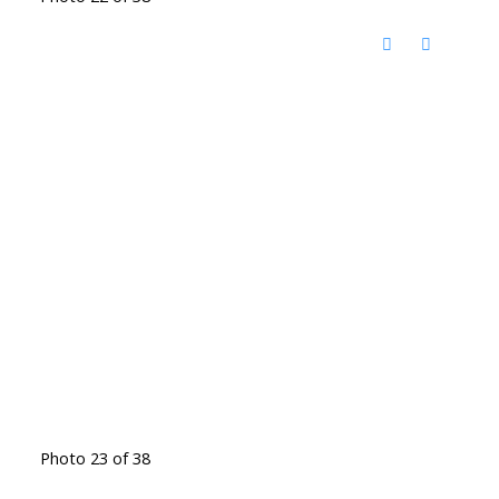
Photo 23 of 38