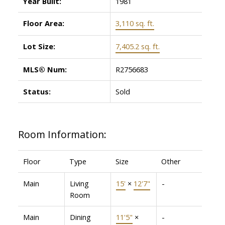
Year Built:
1981
Floor Area:
3,110 sq. ft.
Lot Size:
7,405.2 sq. ft.
MLS® Num:
R2756683
Status:
Sold
Room Information:
Floor
Type
Size
Other
Main
Living
15'
×
12'7"
-
Room
Main
Dining
11'5"
×
-