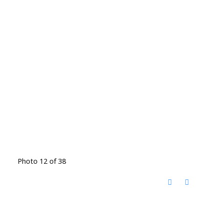
Photo 12 of 38