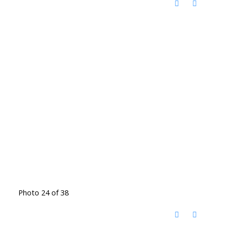
Photo 24 of 38