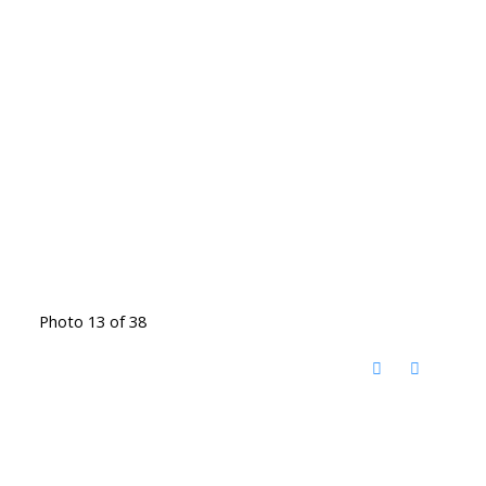
Photo 13 of 38