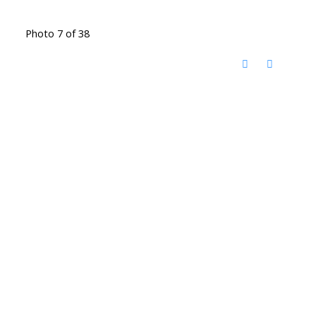
Photo 7 of 38