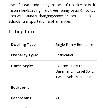
levels for each side. Enjoy the beautiful back yard with
mature landscaping, fruit trees, sunny patio & hot tub
area with sauna & changing/shower room. Close to
schools, transportation & all amenities.
Listing Info:
Powered by
Translate
Dwelling Type:
Single Family Residence
Property Type:
Residential
Home Style:
Exterior Entry to
Basement, 4 Level Split,
Two Levels, Multi/Split
Bedrooms:
4
Bathrooms:
2.0