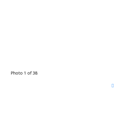
Photo 1 of 38