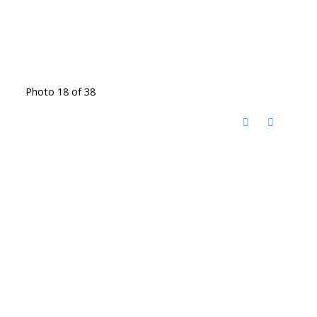
Photo 18 of 38