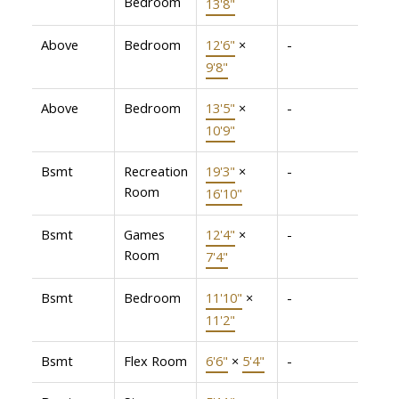
Bedroom
13'8"
Above
Bedroom
12'6"
×
-
9'8"
Above
Bedroom
13'5"
×
-
10'9"
Bsmt
Recreation
19'3"
×
-
Room
16'10"
Bsmt
Games
12'4"
×
-
Room
7'4"
Bsmt
Bedroom
11'10"
×
-
11'2"
Bsmt
Flex Room
6'6"
×
5'4"
-