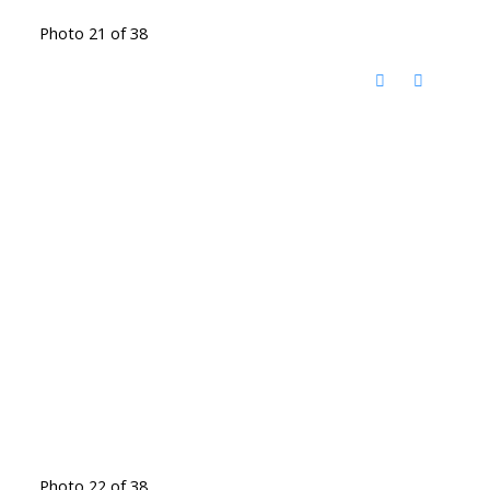
Photo 21 of 38
Photo 22 of 38