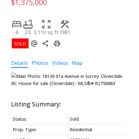
$1,375,000
4
2.0
3,110 sq. ft.
1981
Details
Photos
Videos
Map
Status:
Sold
Prop. Type:
Residential