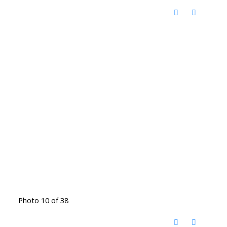
Photo 10 of 38