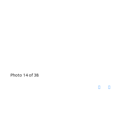
Photo 14 of 38