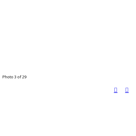
Photo 3 of 29