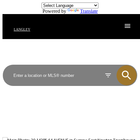
Powered by
Translate
LANGLEY