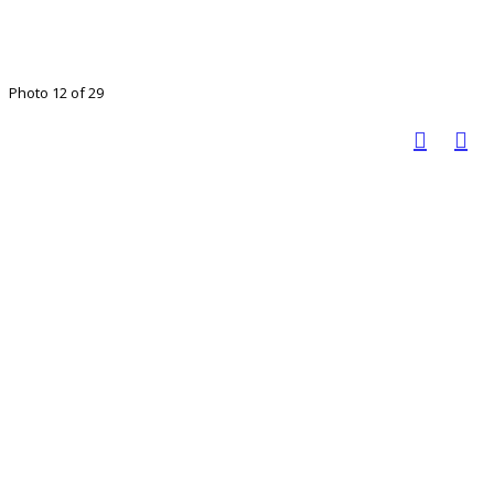
Photo 12 of 29