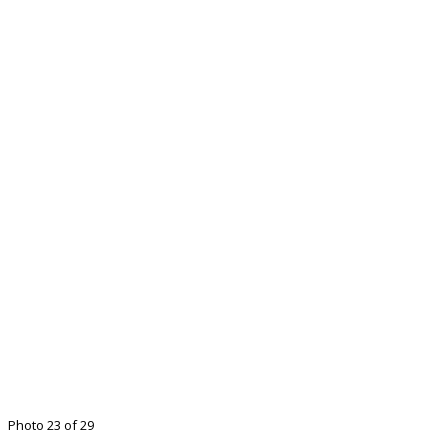
Photo 23 of 29