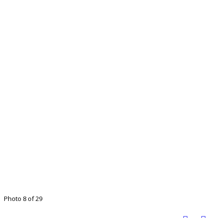
Photo 8 of 29