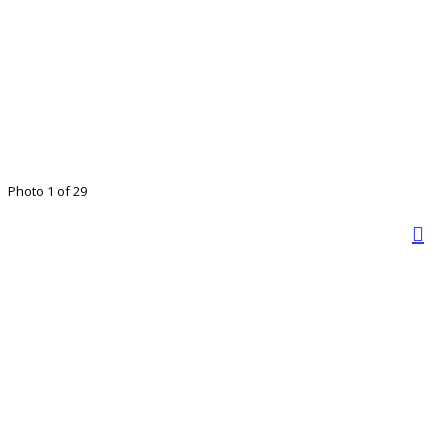
Photo 1 of 29