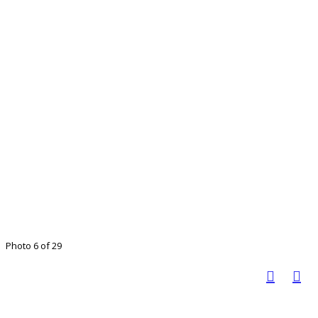
Photo 6 of 29