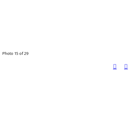
Photo 15 of 29