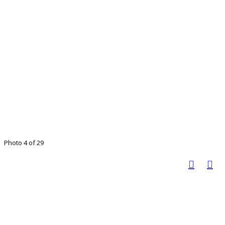
Photo 4 of 29