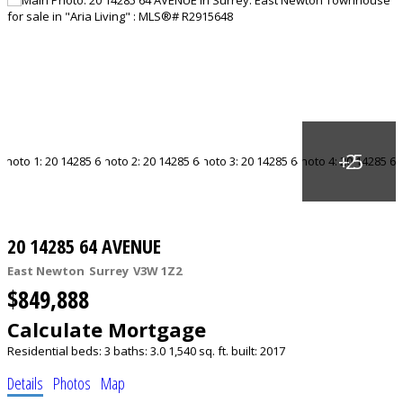
20 14285 64 AVENUE
East Newton
Surrey
V3W 1Z2
$849,888
Calculate Mortgage
Residential
beds:
3
baths:
3.0
1,540 sq. ft.
built:
2017
Details
Photos
Map