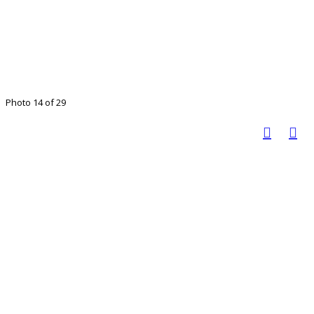
Photo 14 of 29