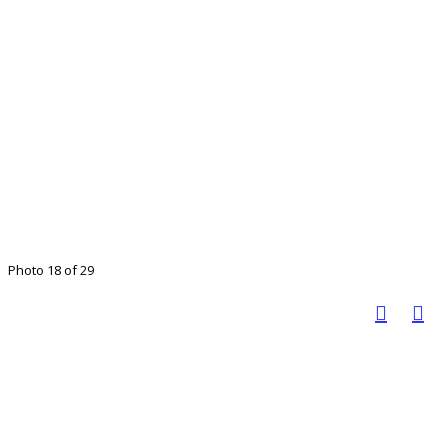
Photo 18 of 29