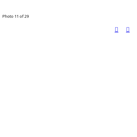
Photo 11 of 29