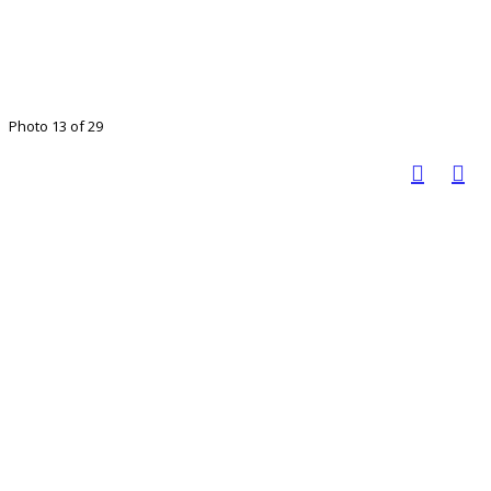
Photo 13 of 29