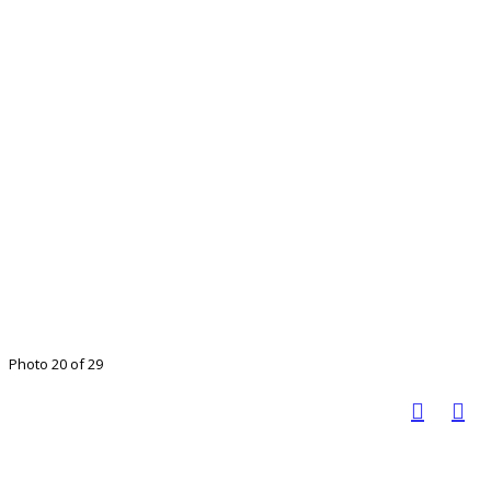
Photo 20 of 29