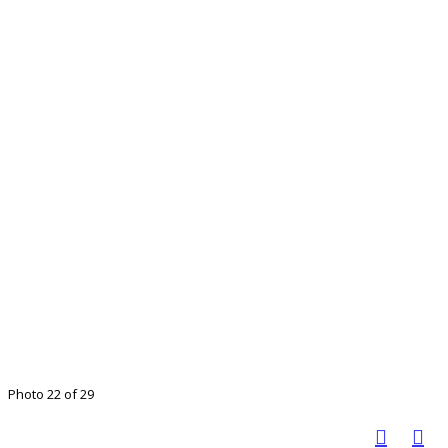
Photo 22 of 29