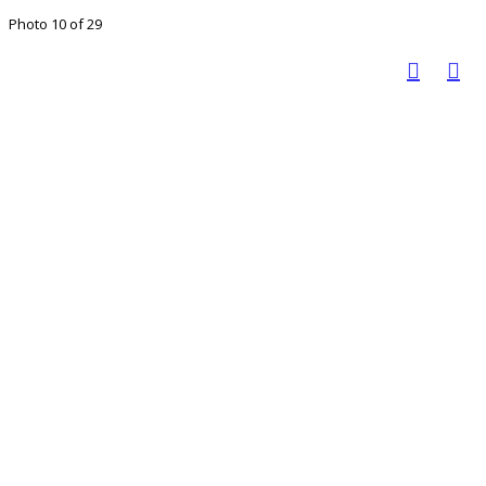
Photo 10 of 29