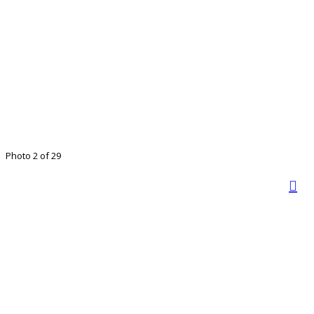
Photo 2 of 29