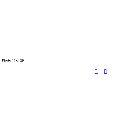
Photo 17 of 29