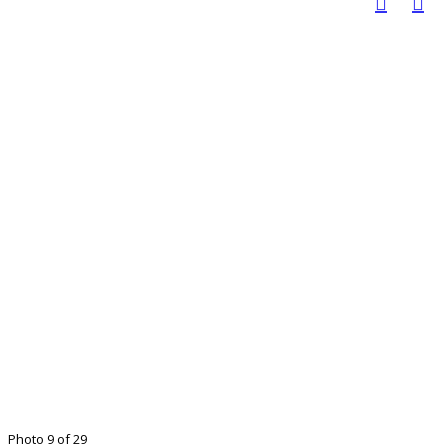
Photo 9 of 29