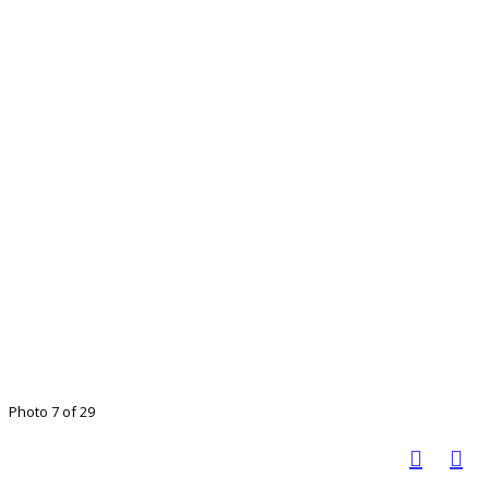
Photo 7 of 29