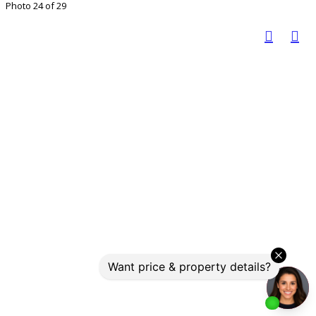
Photo 24 of 29