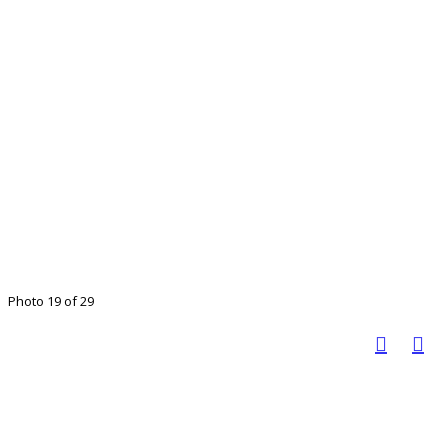
Photo 19 of 29