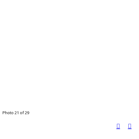
Photo 21 of 29