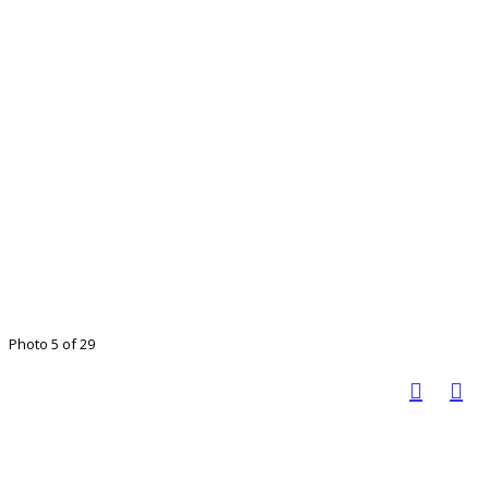
Photo 5 of 29