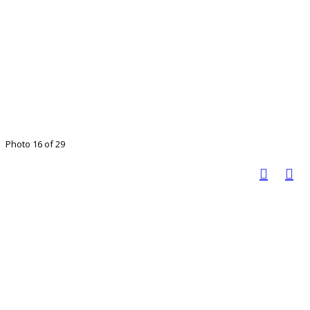
Photo 16 of 29