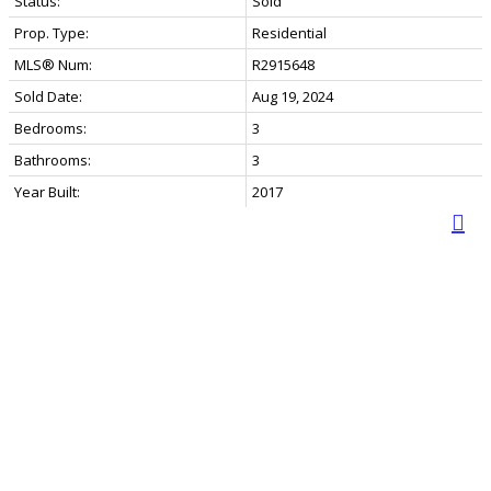
Status:
Sold
Prop. Type:
Residential
MLS® Num:
R2915648
Sold Date:
Aug 19, 2024
Bedrooms:
3
Bathrooms:
3
Year Built:
2017