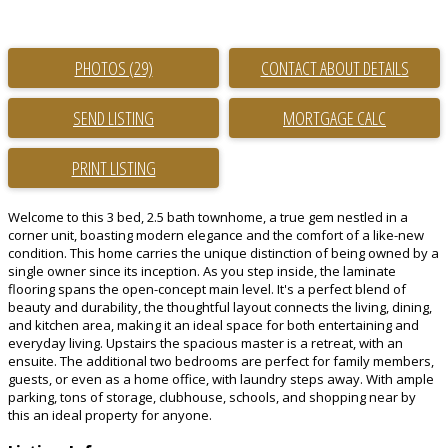
PHOTOS (29)
CONTACT ABOUT DETAILS
SEND LISTING
PRINT LISTING
Welcome to this 3 bed, 2.5 bath townhome, a true gem nestled in a
corner unit, boasting modern elegance and the comfort of a like-new
condition. This home carries the unique distinction of being owned by a
single owner since its inception. As you step inside, the laminate
flooring spans the open-concept main level. It's a perfect blend of
beauty and durability, the thoughtful layout connects the living, dining,
and kitchen area, making it an ideal space for both entertaining and
everyday living. Upstairs the spacious master is a retreat, with an
ensuite. The additional two bedrooms are perfect for family members,
guests, or even as a home office, with laundry steps away. With ample
parking, tons of storage, clubhouse, schools, and shopping near by
this an ideal property for anyone.