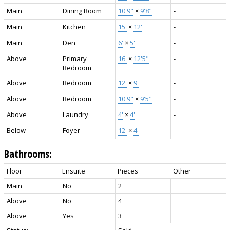
Main
Dining Room
10'9"
×
9'8"
-
Main
Kitchen
15'
×
12'
-
Main
Den
6'
×
5'
-
Above
Primary
16'
×
12'5"
-
Bedroom
Above
Bedroom
12'
×
9'
-
Above
Bedroom
10'9"
×
9'5"
-
Above
Laundry
4'
×
4'
-
Below
Foyer
12'
×
4'
-
Bathrooms:
Floor
Ensuite
Pieces
Other
Main
No
2
Above
No
4
Above
Yes
3