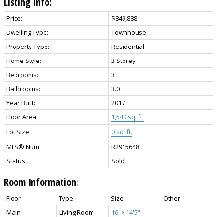
Listing Info:
Price:
$849,888
Dwelling Type:
Townhouse
Property Type:
Residential
Home Style:
3 Storey
Bedrooms:
3
Bathrooms:
3.0
Year Built:
2017
Floor Area:
1,540 sq. ft.
Lot Size:
0 sq. ft.
MLS® Num:
R2915648
Status:
Sold
Room Information:
Floor
Type
Size
Other
Main
Living Room
16'
×
14'5"
-