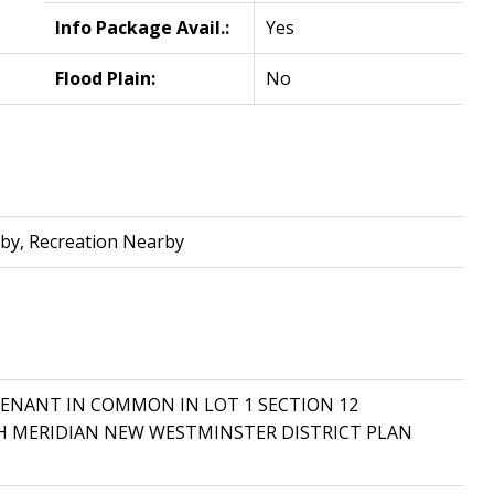
Info Package Avail.:
Yes
Flood Plain:
No
by, Recreation Nearby
A TENANT IN COMMON IN LOT 1 SECTION 12
TH MERIDIAN NEW WESTMINSTER DISTRICT PLAN