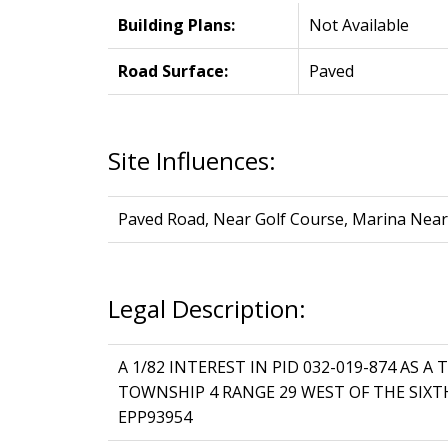
Building Plans:
Not Available
Road Surface:
Paved
Site Influences:
Paved Road, Near Golf Course, Marina Near
Legal Description:
A 1/82 INTEREST IN PID 032-019-874 AS 
TOWNSHIP 4 RANGE 29 WEST OF THE SIX
EPP93954