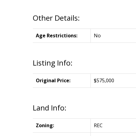
Other Details:
Age Restrictions:
No
Listing Info:
Original Price:
$575,000
Land Info:
Zoning:
REC