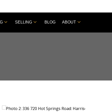
NG
SELLING
BLOG
ABOUT