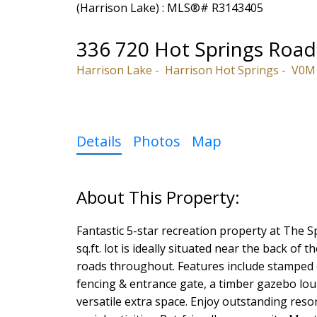
336 720 Hot Springs Road
Harrison Lake
Harrison Hot Springs
V0M
Details
Photos
Map
Fantastic 5-star recreation property at The S
sq.ft. lot is ideally situated near the back of
roads throughout. Features include stamped co
fencing & entrance gate, a timber gazebo lo
versatile extra space. Enjoy outstanding reso