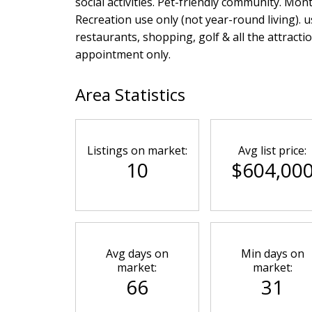
social activities. Pet-friendly community. Mon
Recreation use only (not year-round living). 
restaurants, shopping, golf & all the attrac
appointment only.
Area Statistics
Listings on market:
Avg list price:
10
$604,00
Avg days on
Min days on
market:
market:
66
31