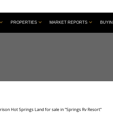
PROPERTIES
MARKET REPORTS
BUYI