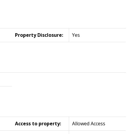
Property Disclosure:
Yes
Access to property:
Allowed Access