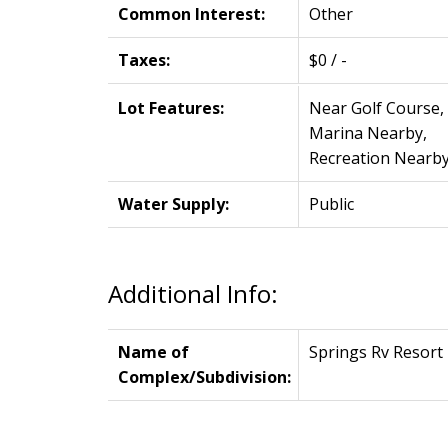
Common Interest:
Other
Taxes:
$0 / -
Lot Features:
Near Golf Course,
Marina Nearby,
Recreation Nearb
Water Supply:
Public
Additional Info:
Name of
Springs Rv Resort
Complex/Subdivision: