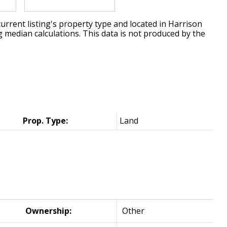
urrent listing's property type and located in
Harrison
g median calculations. This data is not produced by the
Prop. Type:
Land
Ownership:
Other