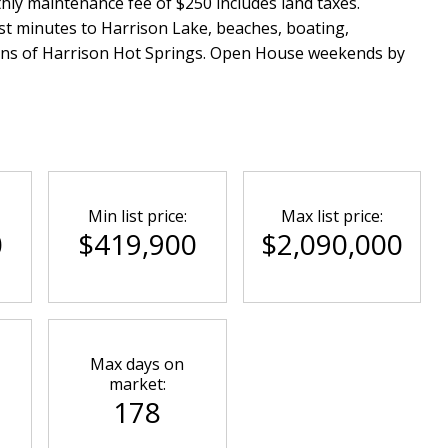
thly maintenance fee of $250 includes land taxes.
ust minutes to Harrison Lake, beaches, boating,
tions of Harrison Hot Springs. Open House weekends by
Min list price:
Max list price:
0
$419,900
$2,090,000
Max days on
market:
178