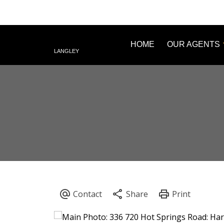
HOME
OUR AGENTS
LANGLEY