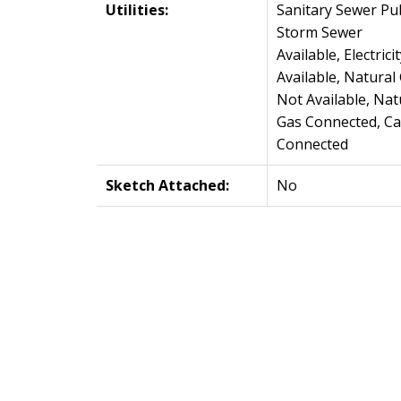
Utilities:
Sanitary Sewer Pub
Storm Sewer
Available, Electricit
Available, Natural
Not Available, Nat
Gas Connected, Ca
Connected
Sketch Attached:
No