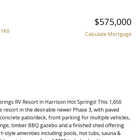
Powered by
Translate
$575,000
 1K0
Calculate Mortgage
Price
prings RV Resort in Harrison Hot Springs! This 1,650
 the resort in the desirable newer Phase 3, with paved
ncrete patio/deck, front parking for multiple vehicles,
unge, timber BBQ gazebo and a finished shed offering
rt-style amenities including pools, hot tubs, sauna &