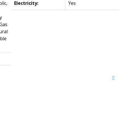
lic,
Electricity:
Yes
y
 Gas
ural
ble