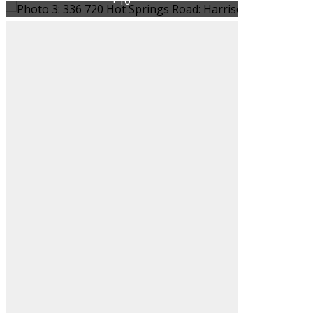
Filters