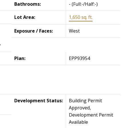
Bathrooms:
-
(Full:-/Half:-)
Lot Area:
1,650 sq. ft.
Exposure / Faces:
West
y
Plan:
EPP93954
Development Status:
Building Permit
Approved,
Development Permit
Available