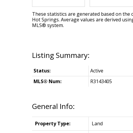
These statistics are generated based on the c
Hot Springs
. Average values are derived usin
MLS® system.
Status:
Active
MLS® Num:
R3143405
General Info:
Property Type:
Land