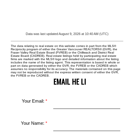
Data was last updated August 9, 2026 at 10:40 AM (UTC)
The data relating to real estate on this website comes in part from the MLS®
Reciprocity program of either the Greater Vancouver REALTORS® (GVR), the
Fraser Valley Real Estate Board (FVREB) or the Chilliwack and District Real
Estate Board (CADREB). Real estate listings held by participating real estate
firms are marked with the MLS® logo and detailed information about the listing
includes the name of the listing agent. This representation is based in whole or
part on data generated by either the GVR, the FVREB or the CADREB which
assumes no responsibility for its accuracy. The materials contained on this page
may not be reproduced without the express written consent of either the GVR,
the FVREB or the CADREB.
EMAIL HE LI
Your Email:
Your Name: