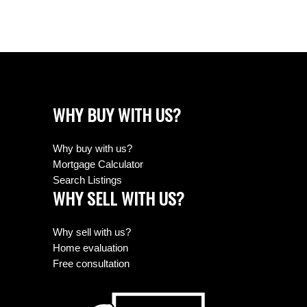
WHY BUY WITH US?
Why buy with us?
Mortgage Calculator
Search Listings
WHY SELL WITH US?
Why sell with us?
Home evaluation
Free consultation