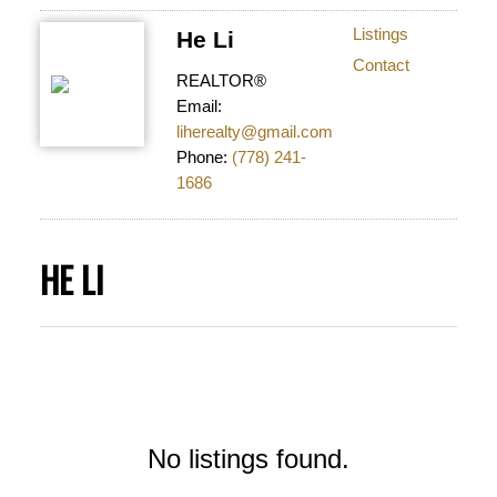
Listings
He Li
Contact
REALTOR®
Email:
liherealty@gmail.com
Phone:
(778) 241-
1686
HE LI
No listings found.