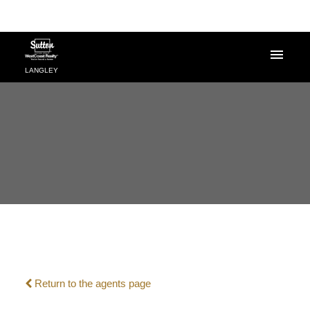
LANGLEY
Powered by
Translate
Return to the agents page