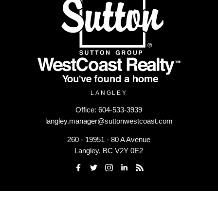
LANGLEY
Office:
604-533-3939
langley.manager@suttonwestcoast.com
260 - 19951 - 80 A Avenue
Langley, BC V2Y 0E2