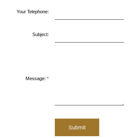
Your Telephone:
Subject:
Message:
Submit