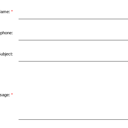
Name:
ephone:
ubject:
sage: