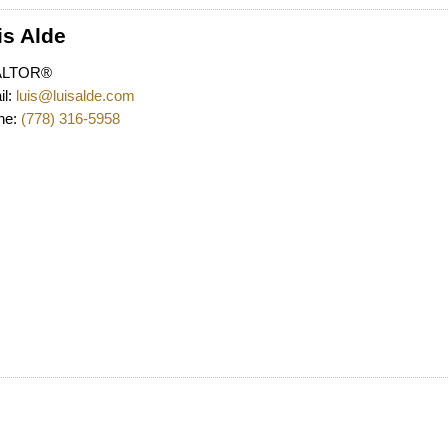
is Alde
Powered by
Translate
ALTOR®
l:
luis@luisalde.com
ne:
(778) 316-5958
Price
Fi