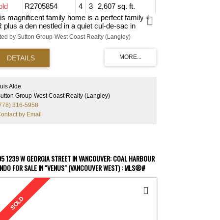
old
R2705854
4
3
2,607 sq. ft.
is magnificent family home is a perfect family 4
 plus a den nestled in a quiet cul-de-sac in
adowbrook. A charming foyer welcomes you to
sted by Sutton Group-West Coast Realty (Langley)
e ground floor, which boasts a bedroom, a full
throom, the den, and a huge games and
creation room to keep your guests entertained.
is home features three bedrooms on the main
oor, a modernized kitchen with S/S appliances,
artz countertops and a large island for your
uis Alde
linary needs. In addition, the lot has a hot tub, a
utton Group-West Coast Realty (Langley)
vered deck, a patio on the ground and a large
778) 316-5958
ckyard for those BBQs with friends. To top it off,
ontact by Email
ntral AC keeps you and your family cool on those
t summer days. Close to Coquitlam Centre, the
s, SkyTrain, restaurants, elementary, middle and
gh schools, and easy access to major roadways.
 MUST-SEE HOME!
05 1239 W GEORGIA STREET IN VANCOUVER: COAL HARBOUR
NDO FOR SALE IN "VENUS" (VANCOUVER WEST) : MLS®#
884799