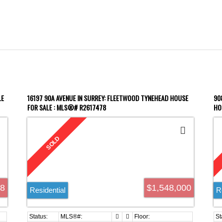
LE
16197 90A AVENUE IN SURREY: FLEETWOOD TYNEHEAD HOUSE
90
FOR SALE : MLS®# R2617478
HO
98
$1,548,000
Residential
R