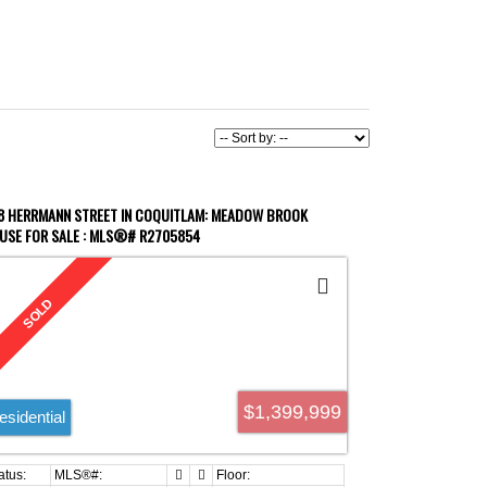
8 HERRMANN STREET IN COQUITLAM: MEADOW BROOK
USE FOR SALE : MLS®# R2705854
$1,399,999
esidential