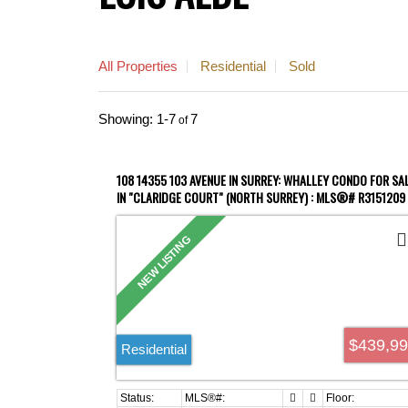
All Properties
Residential
Sold
1-7
7
108 14355 103 AVENUE IN SURREY: WHALLEY CONDO FOR SA
IN "CLARIDGE COURT" (NORTH SURREY) : MLS®# R3151209
$439,9
Residential