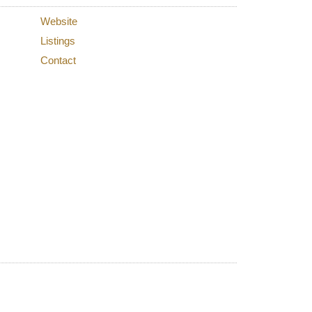
Website
Listings
Contact
lters