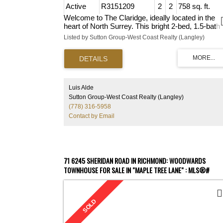
Active
R3151209
2
2
758 sq. ft.
Welcome to The Claridge, ideally located in the
heart of North Surrey. This bright 2-bed, 1.5-bath
home offers a functional layout with spacious livi
Listed by Sutton Group-West Coast Realty (Langley)
areas, an updated kitchen with quartz countertop
brand-new flooring, and updated lighting and
hardware throughout. Enjoy your own private pati
plus the convenience of 1 underground parking
stall, a storage locker, and an amenity room for
entertaining. Located close to Superstore, Henlon
Luis Alde
Glory Meats, Guildford Mall, and Surrey Central,
Sutton Group-West Coast Realty (Langley)
with easy access to parks, schools, restaurants,
(778) 316-5958
transit, and major routes. A fantastic opportunity f
Contact by Email
first-time buyers, downsizers, or investors. Move
ready — book your showing today!
71 6245 SHERIDAN ROAD IN RICHMOND: WOODWARDS
TOWNHOUSE FOR SALE IN "MAPLE TREE LANE" : MLS®#
R2577465