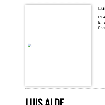
Lu
RE
Emai
Pho
LUIS ALDE