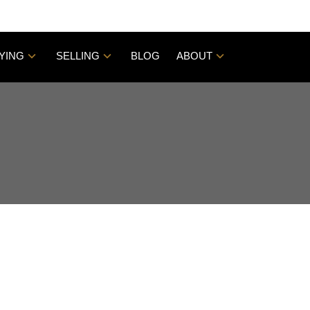
YING
SELLING
BLOG
ABOUT