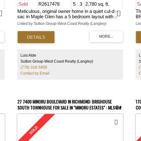
Sold
R2617478
5
3
2,780 sq. ft.
S
Meticulous, original owner home in a quiet cul-de-
Th
sac in Maple Glen has a 5 bedroom layout with a
BR
ng
main floor bdrm/office, huge family rm, spacious
Me
Listed by Sutton Group-West Coast Realty (Langley)
Li
s,
kitchen w/tons of storage, lots of natural light
th
w/large windows, skylights on the upper floor
ba
o,
landing, and a vaulted ceiling in the formal dining
re
and living room. Bonus RV parking with a 30 amp
Th
outlet, a private backyard, w/insulated storage
fl
g,
shed. House is in immaculate, pristine condiiton
qu
Luis Alde
L
and move-in ready. It is w/in walking distance to
cu
Sutton Group-West Coast Realty (Langley)
S
Holy Cross, Surrey Christian, Serpentine
co
(778) 316-5958
(
or
Elementary and North Surrey Schools. Mins from
ba
Contact by Email
C
-in
the proposed Skytrain, easy access to Hwy
ce
1/Fraser Hwy. Excellent family home in sought
ho
after Fleetwood/Tynehead. Act fast and make it
bu
your next home.
hi
A
27 7400 MINORU BOULEVARD IN RICHMOND: BRIGHOUSE
17
SOUTH TOWNHOUSE FOR SALE IN "MINORU ESTATES" : MLS®#
CO
R2798567
R2