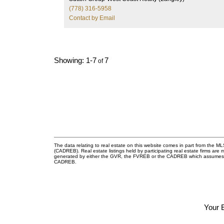
2023). The primary bedroom includes A/C. Walki
(778) 316-5958
distance to the future SkyTrain station, bus
Contact by Email
stations, shopping, Save-On-Foods, bank and
restaurants. Building amenities include a party
room, gym, library room, kids’ room and a guest
suite. Move-in ready. Come see it before it’s gone
1-7
7
The data relating to real estate on this website comes in part from the 
(CADREB). Real estate listings held by participating real estate firms are
generated by either the GVR, the FVREB or the CADREB which assumes no r
CADREB.
Your 