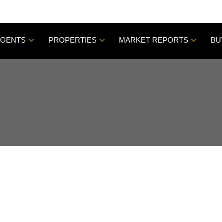
AGENTS
PROPERTIES
MARKET REPORTS
BU