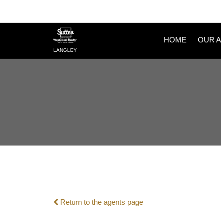
HOME
OUR 
LANGLEY
Return to the agents page