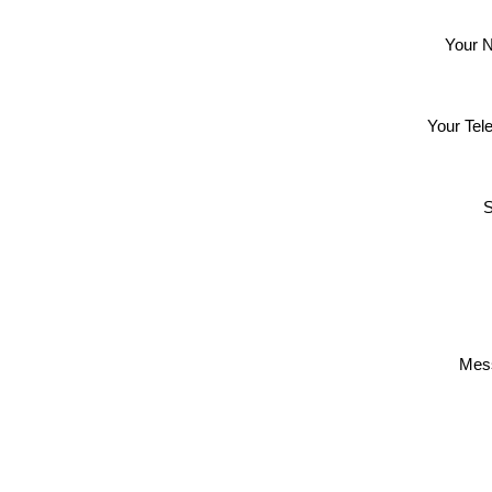
Your 
Your Tel
S
Mes