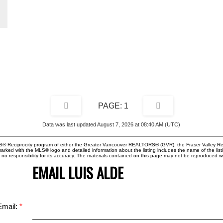
ng
!
1
Data was last updated August 7, 2026 at 08:40 AM (UTC)
MLS® Reciprocity program of either the Greater Vancouver REALTORS® (GVR), the Fraser Valley Rea
 marked with the MLS® logo and detailed information about the listing includes the name of the list
esponsibility for its accuracy. The materials contained on this page may not be reproduced wi
EMAIL LUIS ALDE
Email: