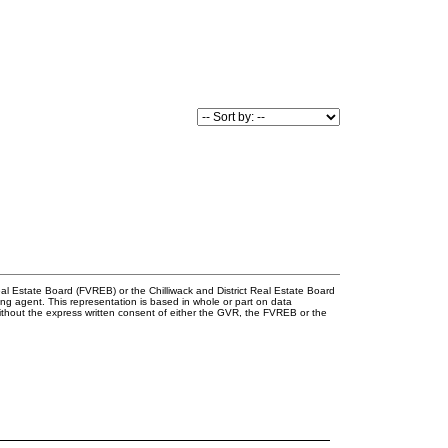
l Estate Board (FVREB) or the Chilliwack and District Real Estate Board
ing agent. This representation is based in whole or part on data
thout the express written consent of either the GVR, the FVREB or the