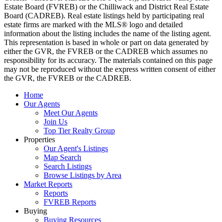
Estate Board (FVREB) or the Chilliwack and District Real Estate
Board (CADREB). Real estate listings held by participating real
estate firms are marked with the MLS® logo and detailed
information about the listing includes the name of the listing agent.
This representation is based in whole or part on data generated by
either the GVR, the FVREB or the CADREB which assumes no
responsibility for its accuracy. The materials contained on this page
may not be reproduced without the express written consent of either
the GVR, the FVREB or the CADREB.
Home
Our Agents
Meet Our Agents
Join Us
Top Tier Realty Group
Properties
Our Agent's Listings
Map Search
Search Listings
Browse Listings by Area
Market Reports
Reports
FVREB Reports
Buying
Buying Resources