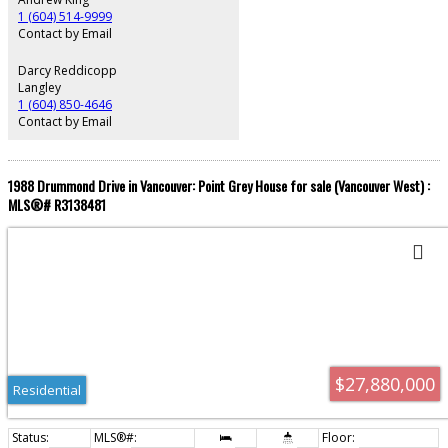
additional space for a growing family. When only the best will do….
1 (604) 514-9999
Contact by Email
Darcy Reddicopp
Langley
1 (604) 850-4646
Contact by Email
1988 Drummond Drive in Vancouver: Point Grey House for sale (Vancouver West) :
MLS®# R3138481
$27,880,000
Residential