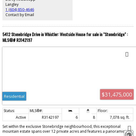
Langley
1 (604) 850-4646
Contact by Email
5412 Stonebridge Drive in Whistler: Westside House for sale in "Stonebridge" :
MLS®# R3142197
$31,475,000
Residential
Active
R3142197
6
8
7,078 sq. ft.
Set within the exclusive Stonebridge neighbourhood, this exceptional
mountain estate spans over 12 private acres and features a panoramic view