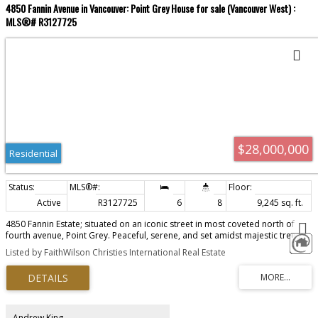
4850 Fannin Avenue in Vancouver: Point Grey House for sale (Vancouver West) :
MLS®# R3127725
$28,000,000
Residential
Active
R3127725
6
8
9,245 sq. ft.
4850 Fannin Estate; situated on an iconic street in most coveted north of
fourth avenue, Point Grey. Peaceful, serene, and set amidst majestic trees,
with a view of the ocean, this 10,000 square foot, 6 bedroom, 8 bathroom
Listed by FaithWilson Christies International Real Estate
home, leaves nothing to be desired. New world West Coast contemporary
home of concrete and steel, and built by GWilson Construction, who still
maintains the home today, provides peace of mind. Designed to maximize
the garden & ocean views, the interior of the home exudes quiet luxury, and
comfort, with primary bedroom up; each bedroom having their own ensuite
and outdoor sitting area. The addition of a Caretaker Studio provides
Andrew King