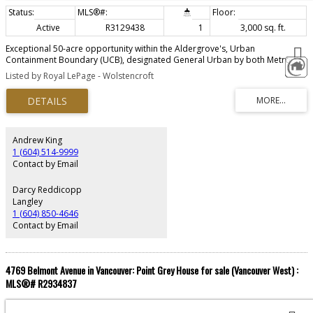
Active
R3129438
1
3,000 sq. ft.
Exceptional 50-acre opportunity within the Aldergrove's, Urban
Containment Boundary (UCB), designated General Urban by both Metro
Vancouver and the Township of Langley. Intended for future residential
Listed by Royal LePage - Wolstencroft
neighbourhoods under the Metro 2050 Regional Growth Strategy, this
property is ideally positioned for long-term development potential.
Adjacent to established single-family subdivisions on 3 sides, approximately
36 acres are cleared while Bertrand Creek winds across the rear where 14
acres +/- remain forested. Hydro, sanitary and water connections surround
the site. Located within the Agricultural Land Reserve, this rare offering
Andrew King
combines scale, location and strong future subdivision characteristics in
1 (604) 514-9999
one of Langley’s growing urban areas.
Contact by Email
Darcy Reddicopp
Langley
1 (604) 850-4646
Contact by Email
4769 Belmont Avenue in Vancouver: Point Grey House for sale (Vancouver West) :
MLS®# R2934837