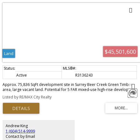
$45,501,600
Land
Active
R3136243
Approx. 75,836 SqFt development site in Surrey Beer Creek Green Timber
area, large vacant land. Potential for 5 FAR mixed-use high-rise development
in the heart of Surrey, directly facing the future 152 Street SkyTrain Station.
Listed by RE/MAX City Realty
Walking distance to Fleetwood Village plaza and Evergreen Mall. Under
Fleetwood NCP and 200m tier of 152nd Skytrain Station. Land assembly with
neighbour properties 29,782 SqFt for total 105,618 SqFt. A rare opportunity
for developers seeking such huge development site to build own
community in a rapidly growing and highly accessible location. Don’t
hesitate, call now.
Andrew King
1 (604) 514-9999
Contact by Email