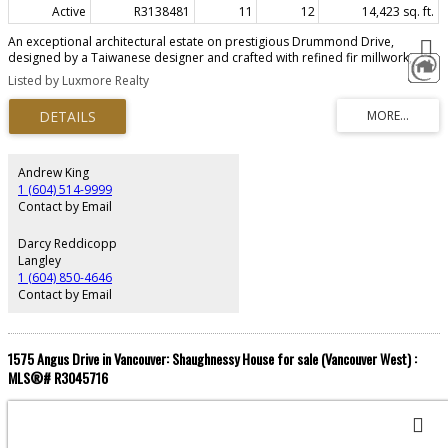
Active
R3138481
11
12
14,423 sq. ft.
An exceptional architectural estate on prestigious Drummond Drive,
designed by a Taiwanese designer and crafted with refined fir millwork,
dramatic skylights, and a seamless connection between interiors,
Listed by Luxmore Realty
landscape, and outdoor living. This private residence offers elegant
principal rooms, a study with bar, a flexible main-level bedroom, and a
walk-out lower level with a newly renovated home theatre, gym, jacuzzi tub,
steam shower, wine cellar, storage, and service areas. Resort-style
amenities include a heated pool, hot tub, Sonos indoor/outdoor audio,
geothermal heat pump, A/C, water filtration, 400-amp service, and auto-
Andrew King
start generator. With 6-car parking, plus coach house and laneway home
1 (604) 514-9999
rental potential.
Contact by Email
Darcy Reddicopp
Langley
1 (604) 850-4646
Contact by Email
1575 Angus Drive in Vancouver: Shaughnessy House for sale (Vancouver West) :
MLS®# R3045716