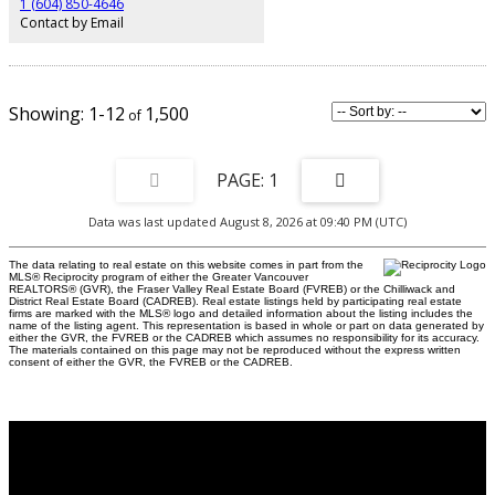
1 (604) 850-4646
Contact by Email
1-12
1,500
1
Data was last updated August 8, 2026 at 09:40 PM (UTC)
The data relating to real estate on this website comes in part from the
MLS® Reciprocity program of either the Greater Vancouver
REALTORS® (GVR), the Fraser Valley Real Estate Board (FVREB) or the Chilliwack and
District Real Estate Board (CADREB). Real estate listings held by participating real estate
firms are marked with the MLS® logo and detailed information about the listing includes the
name of the listing agent. This representation is based in whole or part on data generated by
either the GVR, the FVREB or the CADREB which assumes no responsibility for its accuracy.
The materials contained on this page may not be reproduced without the express written
consent of either the GVR, the FVREB or the CADREB.
Why buy with US?