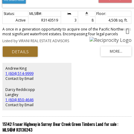
Active
R3143519
3
8
4,508 sq. ft.
A once in a generation opportunity to acquire one of the Pacific Northwest's
most significant waterfront estates. Encompassing four legal parcels
totalling 2.8 acres with over 330 ft. of spectacular ocean frontage, this
Listed by VIRANI REAL ESTATE ADVISORS
extraordinary property offers exceptional privacy, breathtaking panoramic
views, and direct water access. Sold as four parcels with homes on each
parcel with 5146 Pitcairn Pl, 5202 Marine Dr, 5204 Marine Dr, & 5210 Marine
Dr. Thoughtfully assembled over decades, this irreplaceable legacy estate
features a beautifully maintained main residence by Arthur Erickson,
surrounded by lush, professionally landscaped grounds, putting green,
Andrew King
grand beach house, and an unparalleled coastal setting. West Vancouver's
1 (604) 514-9999
most prestigious and historically significant oceanfront properties.
Contact by Email
Darcy Reddicopp
Langley
1 (604) 850-4646
Contact by Email
15142 Fraser Highway in Surrey: Bear Creek Green Timbers Land for sale :
MLS®# R3136243