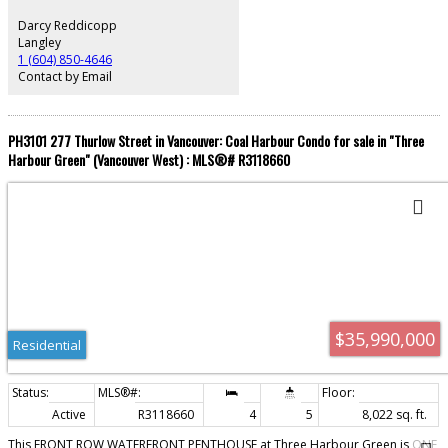
Darcy Reddicopp
Langley
1 (604) 850-4646
Contact by Email
PH3101 277 Thurlow Street in Vancouver: Coal Harbour Condo for sale in "Three
Harbour Green" (Vancouver West) : MLS®# R3118660
$35,990,000
Residential
Active
R3118660
4
5
8,022 sq. ft.
This FRONT ROW WATERFRONT PENTHOUSE at Three Harbour Green is ONE