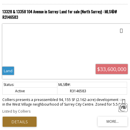
13328 & 13358 104 Avenue in Surrey: Land for sale (North Surrey) : MLS®#
R3146583
$33,600,000
Land
Active
R3146583
Colliers presents a preassembled 94, 155 SF (2.162-acre) development site
in the West Village neighbourhood of Surrey City Centre. Zoned for 5.5 FAR,
the site supports over 950,000 SF of buildable area, offering a substantial
Listed by Colliers
phased development in one of the fastest-growing urban centres.
Strategically positioned just a 3-4 minute walk from Surrey Central SkyTrain
Station and the recently announced City Centre Arena and Cultural Event
Centre, home to the Vancouver Giants as anchor tenant. As this landmark