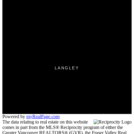
Why buy with us?
Mortgage Calculator
Search Listings
Why sell with US?
Why sell with us?
Home evaluation
Free consultation
LANGLEY
Office:
604-533-3939
langley.manager@suttonwestcoast.com
260 - 19951 - 80 A Avenue
Langley, BC V2Y 0E2
Powered by
myRealPage.com
The data relating to real estate on this website
comes in part from the MLS® Reciprocity program of either the
Greater Vancouver REALTORS® (GVR), the Fraser Valley Real