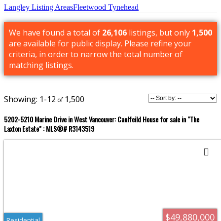
Langley Listing Areas
Fleetwood Tynehead
We have found a total of
26,106
listings, but only
1,500
are available for public display. Please refine your
criteria, in order to narrow the total number of
matching listings.
1-12
1,500
5202-5210 Marine Drive in West Vancouver: Caulfeild House for sale in "The
Laxton Estate" : MLS®# R3143519
$49,880,000
Residential