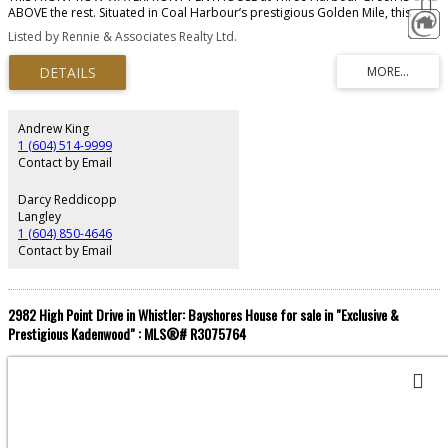
ABOVE the rest. Situated in Coal Harbour’s prestigious Golden Mile, this
exclusive residence offers over 11,000 SF of seamless indoor/outdoor living.
Listed by Rennie & Associates Realty Ltd.
Redesigned by House of Bohn, the home exudes quiet luxury, where 20'
ceilings frame UNOBSTRUCTED 360° vistas of the Burrard Inlet, North Shore
& cotton candy sunsets. The main level provides a professional kitchen,
formal dining & social areas, guest rm while the secluded 2nd floor is for
refined rest, 3 spacious bedrms & marble-clad ensuites. The journey
culminates at the pinnacle, a rooftop Zen Garden offering a sanctuary in the
Andrew King
clouds. Luxury amenities: concierge, pool, squash, guest suites, complete
1 (604) 514-9999
w/7-car private garage. This residence is the definitive West Coast TROPHY.
Contact by Email
Darcy Reddicopp
Langley
1 (604) 850-4646
Contact by Email
2982 High Point Drive in Whistler: Bayshores House for sale in "Exclusive &
Prestigious Kadenwood" : MLS®# R3075764