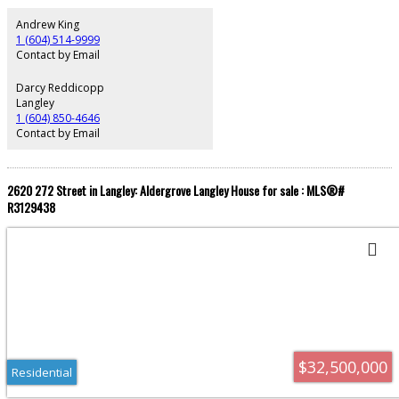
project takes shape, the surrounding area is poised to become downtown
Surrey's premier entertainment hub - positioning early developers to
Andrew King
capitalize on the significant economic growth this transformation will bring.
1 (604) 514-9999
Sale subject to Court Approval.
Contact by Email
Darcy Reddicopp
Langley
1 (604) 850-4646
Contact by Email
2620 272 Street in Langley: Aldergrove Langley House for sale : MLS®#
R3129438
$32,500,000
Residential