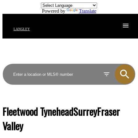
Powered by
Translate
LANGLEY
Fleetwood Tynehead
Surrey
Fraser
Valley