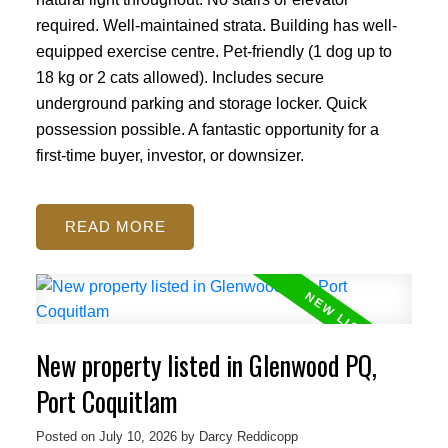
required. Well-maintained strata. Building has well-
equipped exercise centre. Pet-friendly (1 dog up to
18 kg or 2 cats allowed). Includes secure
underground parking and storage locker. Quick
possession possible. A fantastic opportunity for a
first-time buyer, investor, or downsizer.
READ
New property listed in Glenwood PQ,
Port Coquitlam
Posted on
July 10, 2026
by
Darcy Reddicopp