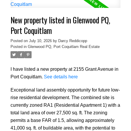
New property listed in Glenwood PQ,
Port Coquitlam
Posted on
July 10, 2026
by
Darcy Reddicopp
Posted in
Glenwood PQ, Port Coquitlam Real Estate
I have listed a new property at 2155 Grant Avenue in
Port Coquitlam.
See details here
Exceptional land assembly opportunity for future low-
rise residential development. The combined site is
currently zoned RA1 (Residential Apartment 1) with a
total land area of over 27,500 sq. ft. The zoning
permits a base FAR of 1.5, allowing approximately
41,000 sq. ft. of buildable area, with the potential to