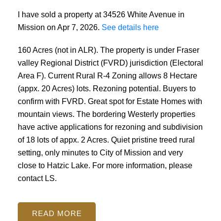
I have sold a property at 34526 White Avenue in
Mission on Apr 7, 2026.
See details here
160 Acres (not in ALR). The property is under Fraser
valley Regional District (FVRD) jurisdiction (Electoral
Area F). Current Rural R-4 Zoning allows 8 Hectare
(appx. 20 Acres) lots. Rezoning potential. Buyers to
confirm with FVRD. Great spot for Estate Homes with
mountain views. The bordering Westerly properties
have active applications for rezoning and subdivision
of 18 lots of appx. 2 Acres. Quiet pristine treed rural
setting, only minutes to City of Mission and very
close to Hatzic Lake. For more information, please
contact LS.
READ