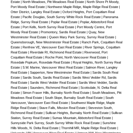
Estate
|
North Meadows, Pitt Meadows Real Estate
|
North Shore Pt Moody,
Port Moody Real Estate
|
Northwest Maple Ridge, Maple Ridge Real Estate
|
Otter District, Langley Real Estate
|
Oxford Heights, Port Coquitlam Real
Estate
|
Pacific Douglas, South Surrey White Rock Real Estate
|
Panorama
Ridge, Surrey Real Estate
|
Poplar Real Estate
|
Poplar, Abbotsford Real
Estate
|
Port Kells, North Surrey Real Estate
|
Port Moody Centre, Port
Moody Real Estate
|
Promontory, Sardis Real Estate
|
Quay, New
Westminster Real Estate
|
Queen Mary Park Surrey, Surrey Real Estate
|
Queensborough, New Westminster Real Estate
|
Ranch Park, Coquitlam Real
Estate
|
Renfrew VE, Vancouver East Real Estate
|
River Springs, Coquitlam
Real Estate
|
Riverdale RI, Richmond Real Estate
|
Riverwood, Port
Coquitlam Real Estate
|
Roche Point, North Vancouver Real Estate
|
Rosedale Popkum, Rosedale Real Estate
|
Royal Heights, North Surrey Real
Estate
|
S.W. Marine, Vancouver West Real Estate
|
Salmon River, Langley
Real Estate
|
Sapperton, New Westminster Real Estate
|
Sardis South Real
Estate
|
Sardis South, Sardis Real Estate
|
Sardis West Vedder Rd, Sardis
Real Estate
|
Sardis West Vedder Real Estate
|
Sardis West Vedder, Sardis
Real Estate
|
Saunders, Richmond Real Estate
|
Scottsdale, N. Delta Real
Estate
|
Simon Fraser Hills, Burnaby North Real Estate
|
South Meadows, Pitt
Meadows Real Estate
|
South Slope, Burnaby South Real Estate
|
South
Vancouver, Vancouver East Real Estate
|
Southwest Maple Ridge, Maple
Ridge Real Estate
|
Stave Falls, Mission Real Estate
|
Steveston South,
Richmond Real Estate
|
Sullivan Heights, Burnaby North Real Estate
|
Sullivan
Station, Surrey Real Estate
|
Sumas Mountain, Abbotsford Real Estate
|
Sunnyside Park Surrey, South Surrey White Rock Real Estate
|
Sunshine
Hills Woods, N. Delta Real Estate
|
Thornhill MR, Maple Ridge Real Estate
|
University VW, Vancouver West Real Estate
|
Uptown NW, New Westminster