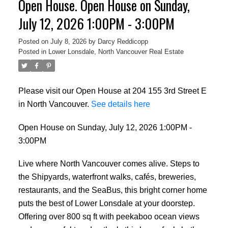
Open House. Open House on Sunday,
July 12, 2026 1:00PM - 3:00PM
Posted on
July 8, 2026
by
Darcy Reddicopp
Posted in
Lower Lonsdale, North Vancouver Real Estate
Please visit our Open House at 204 155 3rd Street E
in North Vancouver.
See details here
Open House on Sunday, July 12, 2026 1:00PM -
3:00PM
Live where North Vancouver comes alive. Steps to
the Shipyards, waterfront walks, cafés, breweries,
restaurants, and the SeaBus, this bright corner home
puts the best of Lower Lonsdale at your doorstep.
Offering over 800 sq ft with peekaboo ocean views