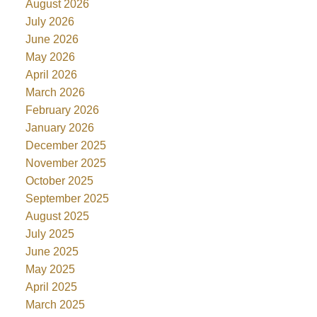
August 2026
July 2026
June 2026
May 2026
April 2026
March 2026
February 2026
January 2026
December 2025
November 2025
October 2025
September 2025
August 2025
July 2025
June 2025
May 2025
April 2025
March 2025