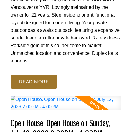
Vancouver or YVR. Lovingly maintained by the
owner for 21 years, Step inside to bright, functional
layout designed for modern living. Your private
outdoor oasis awaits out back, featuring a expansive
sundeck and an ultra private backyard. Rarely does a
Parkside gem of this caliber come to market.
Unmatched location and convenience. Duplex lot is
a bonus.
READ
Open House. Open House on Sunday,