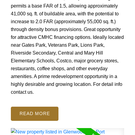
permits a base FAR of 1.5, allowing approximately
41,000 sq. ft. of buildable area, with the potential to
increase to 2.0 FAR (approximately 55,000 sq. ft.)
through density bonus provisions. Great opportunity
for attractive CMHC financing options. Ideally located
near Gates Park, Veterans Park, Lions Park,
Riverside Secondary, Central and Mary Hill
Elementary Schools, Costco, major grocery stores,
restaurants, coffee shops, and other everyday
amenities. A prime redevelopment opportunity in a
highly desirable and growing location. For detail info
contact us.
READ