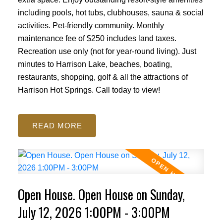
including pools, hot tubs, clubhouses, sauna & social
activities. Pet-friendly community. Monthly
maintenance fee of $250 includes land taxes.
Recreation use only (not for year-round living). Just
minutes to Harrison Lake, beaches, boating,
restaurants, shopping, golf & all the attractions of
Harrison Hot Springs. Call today to view!
READ
Open House. Open House on Sunday,
July 12, 2026 1:00PM - 3:00PM