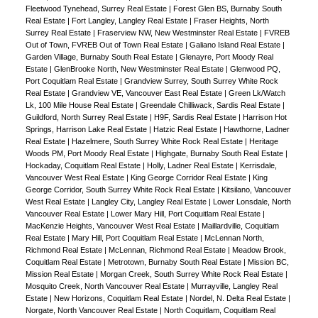
Fleetwood Tynehead, Surrey Real Estate
|
Forest Glen BS, Burnaby South
Real Estate
|
Fort Langley, Langley Real Estate
|
Fraser Heights, North
Surrey Real Estate
|
Fraserview NW, New Westminster Real Estate
|
FVREB
Out of Town, FVREB Out of Town Real Estate
|
Galiano Island Real Estate
|
Garden Village, Burnaby South Real Estate
|
Glenayre, Port Moody Real
Estate
|
GlenBrooke North, New Westminster Real Estate
|
Glenwood PQ,
Port Coquitlam Real Estate
|
Grandview Surrey, South Surrey White Rock
Real Estate
|
Grandview VE, Vancouver East Real Estate
|
Green Lk/Watch
Lk, 100 Mile House Real Estate
|
Greendale Chilliwack, Sardis Real Estate
|
Guildford, North Surrey Real Estate
|
H9F, Sardis Real Estate
|
Harrison Hot
Springs, Harrison Lake Real Estate
|
Hatzic Real Estate
|
Hawthorne, Ladner
Real Estate
|
Hazelmere, South Surrey White Rock Real Estate
|
Heritage
Woods PM, Port Moody Real Estate
|
Highgate, Burnaby South Real Estate
|
Hockaday, Coquitlam Real Estate
|
Holly, Ladner Real Estate
|
Kerrisdale,
Vancouver West Real Estate
|
King George Corridor Real Estate
|
King
George Corridor, South Surrey White Rock Real Estate
|
Kitsilano, Vancouver
West Real Estate
|
Langley City, Langley Real Estate
|
Lower Lonsdale, North
Vancouver Real Estate
|
Lower Mary Hill, Port Coquitlam Real Estate
|
MacKenzie Heights, Vancouver West Real Estate
|
Maillardville, Coquitlam
Real Estate
|
Mary Hill, Port Coquitlam Real Estate
|
McLennan North,
Richmond Real Estate
|
McLennan, Richmond Real Estate
|
Meadow Brook,
Coquitlam Real Estate
|
Metrotown, Burnaby South Real Estate
|
Mission BC,
Mission Real Estate
|
Morgan Creek, South Surrey White Rock Real Estate
|
Mosquito Creek, North Vancouver Real Estate
|
Murrayville, Langley Real
Estate
|
New Horizons, Coquitlam Real Estate
|
Nordel, N. Delta Real Estate
|
Norgate, North Vancouver Real Estate
|
North Coquitlam, Coquitlam Real