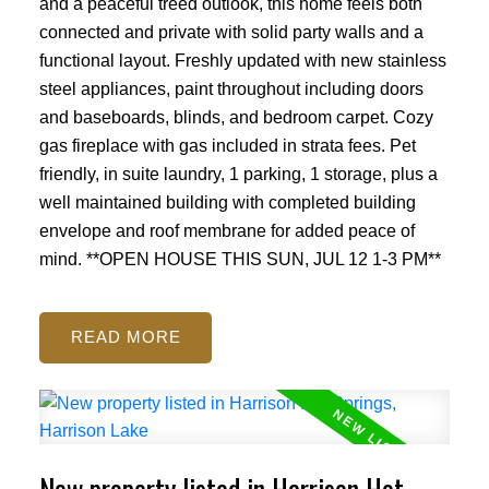
and a peaceful treed outlook, this home feels both
connected and private with solid party walls and a
functional layout. Freshly updated with new stainless
steel appliances, paint throughout including doors
and baseboards, blinds, and bedroom carpet. Cozy
gas fireplace with gas included in strata fees. Pet
friendly, in suite laundry, 1 parking, 1 storage, plus a
well maintained building with completed building
envelope and roof membrane for added peace of
mind. **OPEN HOUSE THIS SUN, JUL 12 1-3 PM**
READ