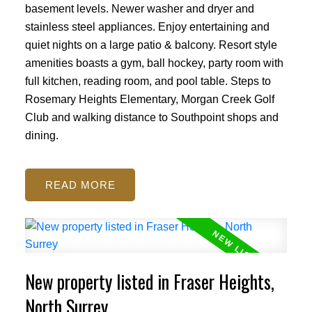
basement levels. Newer washer and dryer and
stainless steel appliances. Enjoy entertaining and
quiet nights on a large patio & balcony. Resort style
amenities boasts a gym, ball hockey, party room with
full kitchen, reading room, and pool table. Steps to
Rosemary Heights Elementary, Morgan Creek Golf
Club and walking distance to Southpoint shops and
dining.
READ
New property listed in Fraser Heights,
North Surrey