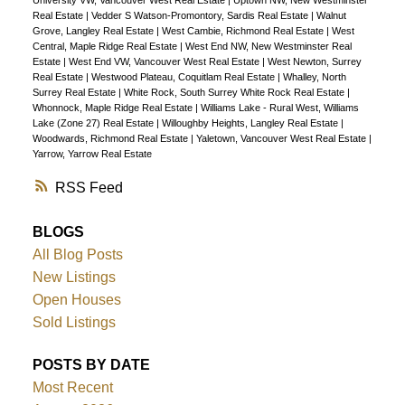
Real Estate
|
Vedder S Watson-Promontory, Sardis Real Estate
|
Walnut
Grove, Langley Real Estate
|
West Cambie, Richmond Real Estate
|
West
Central, Maple Ridge Real Estate
|
West End NW, New Westminster Real
Estate
|
West End VW, Vancouver West Real Estate
|
West Newton, Surrey
Real Estate
|
Westwood Plateau, Coquitlam Real Estate
|
Whalley, North
Surrey Real Estate
|
White Rock, South Surrey White Rock Real Estate
|
Whonnock, Maple Ridge Real Estate
|
Williams Lake - Rural West, Williams
Lake (Zone 27) Real Estate
|
Willoughby Heights, Langley Real Estate
|
Woodwards, Richmond Real Estate
|
Yaletown, Vancouver West Real Estate
|
Yarrow, Yarrow Real Estate
RSS
BLOGS
All Blog Posts
New Listings
Open Houses
Sold Listings
POSTS BY DATE
Most Recent