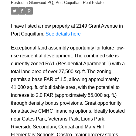
Posted in
Glenwood PQ, Port Coquitlam Real Estate
I have listed a new property at 2149 Grant Avenue in
Port Coquitlam.
See details here
Powered by
Translate
Exceptional land assembly opportunity for future low-
rise residential development. The combined site is
currently zoned RA1 (Residential Apartment 1) with a
total land area of over 27,500 sq. ft. The zoning
permits a base FAR of 1.5, allowing approximately
41,000 sq. ft. of buildable area, with the potential to
increase to 2.0 FAR (approximately 55,000 sq. ft.)
through density bonus provisions. Great opportunity
for attractive CMHC financing options. Ideally located
near Gates Park, Veterans Park, Lions Park,
Riverside Secondary, Central and Mary Hill
Elementary Schools, Costco, major grocery stores,