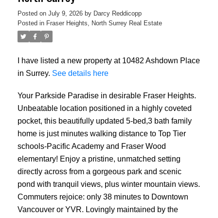
Posted on
July 9, 2026
by
Darcy Reddicopp
Posted in
Fraser Heights, North Surrey Real Estate
I have listed a new property at 10482 Ashdown Place
in Surrey.
See details here
Your Parkside Paradise in desirable Fraser Heights.
Unbeatable location positioned in a highly coveted
pocket, this beautifully updated 5-bed,3 bath family
home is just minutes walking distance to Top Tier
schools-Pacific Academy and Fraser Wood
elementary! Enjoy a pristine, unmatched setting
directly across from a gorgeous park and scenic
pond with tranquil views, plus winter mountain views.
Commuters rejoice: only 38 minutes to Downtown
Vancouver or YVR. Lovingly maintained by the