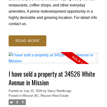
restaurants, coffee shops, and other everyday
amenities. A prime redevelopment opportunity in a
highly desirable and growing location. For detail info
contact us.
READ
I have sold a property at 34526 White
Avenue in Mission
Posted on
July 10, 2026
by
Darcy Reddicopp
Posted in
Mission BC, Mission Real Estate