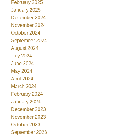
February 2025
January 2025
December 2024
November 2024
October 2024
September 2024
August 2024
July 2024
June 2024
May 2024
April 2024
March 2024
February 2024
January 2024
December 2023
November 2023
October 2023
September 2023