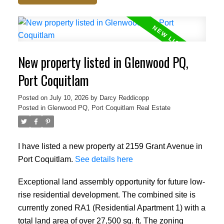
New property listed in Glenwood PQ,
Port Coquitlam
Posted on
July 10, 2026
by
Darcy Reddicopp
Posted in
Glenwood PQ, Port Coquitlam Real Estate
I have listed a new property at 2159 Grant Avenue in
Port Coquitlam.
See details here
Exceptional land assembly opportunity for future low-
rise residential development. The combined site is
currently zoned RA1 (Residential Apartment 1) with a
total land area of over 27,500 sq. ft. The zoning