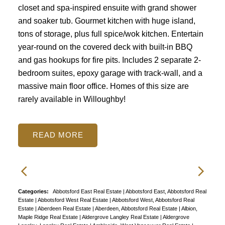
closet and spa-inspired ensuite with grand shower
and soaker tub. Gourmet kitchen with huge island,
tons of storage, plus full spice/wok kitchen. Entertain
year-round on the covered deck with built-in BBQ
and gas hookups for fire pits. Includes 2 separate 2-
bedroom suites, epoxy garage with track-wall, and a
massive main floor office. Homes of this size are
rarely available in Willoughby!
READ
Categories:
Abbotsford East Real Estate
|
Abbotsford East, Abbotsford Real
Estate
|
Abbotsford West Real Estate
|
Abbotsford West, Abbotsford Real
Estate
|
Aberdeen Real Estate
|
Aberdeen, Abbotsford Real Estate
|
Albion,
Maple Ridge Real Estate
|
Aldergrove Langley Real Estate
|
Aldergrove