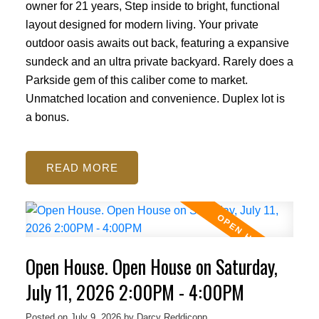
owner for 21 years, Step inside to bright, functional
layout designed for modern living. Your private
outdoor oasis awaits out back, featuring a expansive
sundeck and an ultra private backyard. Rarely does a
Parkside gem of this caliber come to market.
Unmatched location and convenience. Duplex lot is
a bonus.
READ
Open House. Open House on Saturday,
July 11, 2026 2:00PM - 4:00PM
Posted on
July 9, 2026
by
Darcy Reddicopp