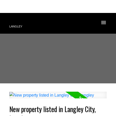
LANGLEY
New property listed in Langley City,