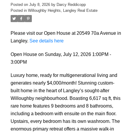
Posted on
July 8, 2026
by
Darcy Reddicopp
Posted in
Willoughby Heights, Langley Real Estate
Please visit our Open House at 20549 70a Avenue in
Langley.
See details here
Open House on Sunday, July 12, 2026 1:00PM -
3:00PM
Luxury home, ready for multigenerational living and
generates nearly $4,000/month! Stunning custom-
built home in the heart of Langley’s sought-after
Willoughby neighbourhood. Boasting 6,617 sq ft, this
rare home features 9 bedrooms and 8 bathrooms,
including a bedroom with ensuite on the main floor.
Upstairs, every bedroom has its own washroom. The
enormous primary retreat offers a massive walk-in