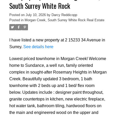
South Surrey White Rock
Posted on
July 10, 2026
by
Darcy Reddicopp
Posted in
Morgan Creek, South Surrey White Rock Real Estate
I have listed a new property at 2 15233 34 Avenue in
Surrey.
See details here
Lowest priced townhome in Morgan Creek! Welcome
home to Sundance, a well run, family oriented
complex in sought-after Rosemary Heights in Morgan
Creek. Beautifully updated 3 bedroom, 1 bath
townhome with 2 beds up and 1 bed/ flex room
below. Updates include : designer paint throughout,
granite countertops in kitchen, new electric fireplace,
hot water tank, bathroom tiling, hardwood floors on
the main and engineered wood on the upper and