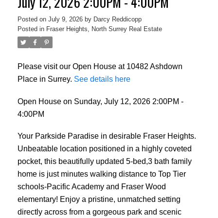
July 12, 2026 2:00PM - 4:00PM
Posted on
July 9, 2026
by
Darcy Reddicopp
Posted in
Fraser Heights, North Surrey Real Estate
Please visit our Open House at 10482 Ashdown
Place in Surrey.
See details here
Open House on Sunday, July 12, 2026 2:00PM -
4:00PM
Your Parkside Paradise in desirable Fraser Heights.
Unbeatable location positioned in a highly coveted
pocket, this beautifully updated 5-bed,3 bath family
home is just minutes walking distance to Top Tier
schools-Pacific Academy and Fraser Wood
elementary! Enjoy a pristine, unmatched setting
directly across from a gorgeous park and scenic