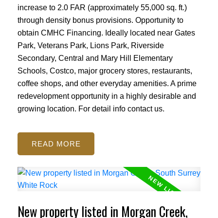
increase to 2.0 FAR (approximately 55,000 sq. ft.)
through density bonus provisions. Opportunity to
obtain CMHC Financing. Ideally located near Gates
Park, Veterans Park, Lions Park, Riverside
Secondary, Central and Mary Hill Elementary
Schools, Costco, major grocery stores, restaurants,
coffee shops, and other everyday amenities. A prime
redevelopment opportunity in a highly desirable and
growing location. For detail info contact us.
READ
New property listed in Morgan Creek,