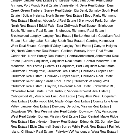
Langley, Langley Real Estate
|
Ambleside, West Vancouver Real Estate
|
Anmore, Port Moody Real Estate
|
Annieville, N. Delta Real Estate
|
Bear
Creek Green Timbers, Surrey Real Estate
|
Big Bend, Burnaby South Real
Estate
|
Bolivar Heights, North Surrey Real Estate
|
Boyd Park, Richmond
Real Estate
|
Bradner, Abbotsford Real Estate
|
Brentwood Park, Burnaby
North Real Estate
|
Bridal Falls, East Chilliwack Real Estate
|
Brighouse
South, Richmond Real Estate
|
Brighouse, Richmond Real Estate
|
Brookswood Langley, Langley Real Estate
|
Burke Mountain, Coquitlam Real
Estate
|
Burnaby Lake, Burnaby South Real Estate
|
Cambie, Vancouver
West Real Estate
|
Campbell Valley, Langley Real Estate
|
Canyon Heights
NV, North Vancouver Real Estate
|
Cariboo, Burnaby North Real Estate
|
Cedar Hills, North Surrey Real Estate
|
Central Abbotsford, Abbotsford Real
Estate
|
Central Coquitlam, Coquitlam Real Estate
|
Central Meadows, Pitt
Meadows Real Estate
|
Central Pt Coquitlam, Port Coquitlam Real Estate
|
Chilliwack E Young-Yale, Chilliwack Real Estate
|
Chilliwack Proper East,
Chilliwack Real Estate
|
Chilliwack Proper South, Chilliwack Real Estate
|
Chilliwack River Valley, Sardis Real Estate
|
Chilliwack W Young-Well,
Chilliwack Real Estate
|
Clayton, Cloverdale Real Estate
|
Cloverdale BC,
Cloverdale Real Estate
|
Coal Harbour, Vancouver West Real Estate
|
Collingwood VE, Vancouver East Real Estate
|
Coquitlam West, Coquitlam
Real Estate
|
Cottonwood MR, Maple Ridge Real Estate
|
County Line Glen
Valley, Langley Real Estate
|
Dewdney Deroche, Mission Real Estate
|
Downtown NW, New Westminster Real Estate
|
Downtown VW, Vancouver
West Real Estate
|
Durieu, Mission Real Estate
|
East Central, Maple Ridge
Real Estate
|
East Newton, Surrey Real Estate
|
Edmonds BE, Burnaby East
Real Estate
|
Elgin Chantrell, South Surrey White Rock Real Estate
|
Fairfield
Island, Chilliwack Real Estate
|
Fairview VW, Vancouver West Real Estate
|