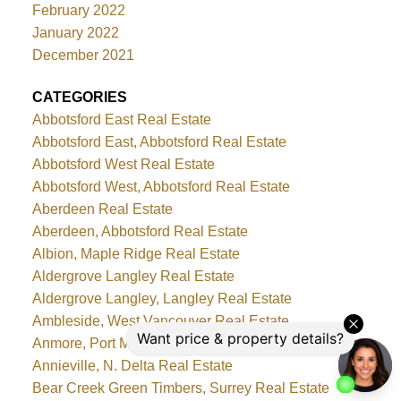
February 2022
January 2022
December 2021
CATEGORIES
Abbotsford East Real Estate
Abbotsford East, Abbotsford Real Estate
Abbotsford West Real Estate
Abbotsford West, Abbotsford Real Estate
Aberdeen Real Estate
Aberdeen, Abbotsford Real Estate
Albion, Maple Ridge Real Estate
Aldergrove Langley Real Estate
Aldergrove Langley, Langley Real Estate
Ambleside, West Vancouver Real Estate
Anmore, Port Moody Real Estate
Annieville, N. Delta Real Estate
Bear Creek Green Timbers, Surrey Real Estate