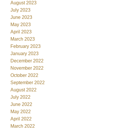
August 2023
July 2023
June 2023
May 2023
April 2023
March 2023
February 2023
January 2023
December 2022
November 2022
October 2022
September 2022
August 2022
July 2022
June 2022
May 2022
April 2022
March 2022