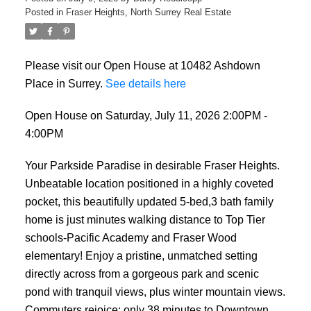
Posted in
Fraser Heights, North Surrey Real Estate
Please visit our Open House at 10482 Ashdown
Place in Surrey.
See details here
Open House on Saturday, July 11, 2026 2:00PM -
4:00PM
Your Parkside Paradise in desirable Fraser Heights.
Unbeatable location positioned in a highly coveted
pocket, this beautifully updated 5-bed,3 bath family
home is just minutes walking distance to Top Tier
schools-Pacific Academy and Fraser Wood
elementary! Enjoy a pristine, unmatched setting
directly across from a gorgeous park and scenic
pond with tranquil views, plus winter mountain views.
Commuters rejoice: only 38 minutes to Downtown