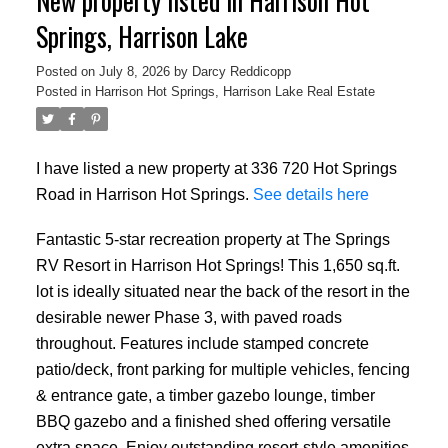
New property listed in Harrison Hot
Springs, Harrison Lake
Posted on
July 8, 2026
by
Darcy Reddicopp
Posted in
Harrison Hot Springs, Harrison Lake Real Estate
I have listed a new property at 336 720 Hot Springs
Road in Harrison Hot Springs.
See details here
Fantastic 5-star recreation property at The Springs
RV Resort in Harrison Hot Springs! This 1,650 sq.ft.
lot is ideally situated near the back of the resort in the
desirable newer Phase 3, with paved roads
throughout. Features include stamped concrete
patio/deck, front parking for multiple vehicles, fencing
& entrance gate, a timber gazebo lounge, timber
BBQ gazebo and a finished shed offering versatile
extra space. Enjoy outstanding resort-style amenities