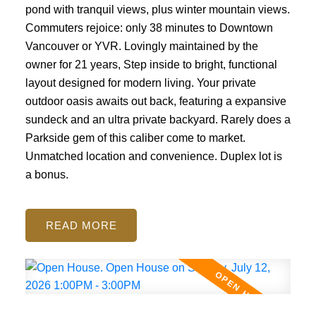
pond with tranquil views, plus winter mountain views.
Commuters rejoice: only 38 minutes to Downtown
Vancouver or YVR. Lovingly maintained by the
owner for 21 years, Step inside to bright, functional
layout designed for modern living. Your private
outdoor oasis awaits out back, featuring a expansive
sundeck and an ultra private backyard. Rarely does a
Parkside gem of this caliber come to market.
Unmatched location and convenience. Duplex lot is
a bonus.
READ