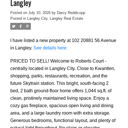
Langley
Posted on
July 10, 2026
by
Darcy Reddicopp
Posted in
Langley City, Langley Real Estate
I have listed a new property at 102 20881 56 Avenue
in Langley.
See details here
PRICED TO SELL! Welcome to Roberts Court -
centrally located in Langley City. Close to Kwantlen,
shopping, parks, restaurants, recreation, and the
future Skytrain station. This bright, south-facing 2
bed, 2 bath ground-floor home offers 1,044 sq.ft. of
clean, pristinely maintained living space. Enjoy a
cozy gas fireplace, spacious open living and dining
area, and a large laundry room with extra storage.
Generous bedrooms, functional layout, and plenty of
natural light throughout. No stairs or elevator